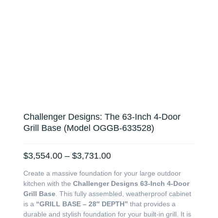
Challenger Designs: The 63-Inch 4-Door
Grill Base (Model OGGB-633528)
Price
$
3,554.00
–
$
3,731.00
range:
Create a massive foundation for your large outdoor
$3,554.00
kitchen with the
Challenger Designs 63-Inch 4-Door
through
Grill Base
. This fully assembled, weatherproof cabinet
$3,731.00
is a
“GRILL BASE – 28″ DEPTH”
that provides a
durable and stylish foundation for your built-in grill. It is