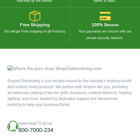
warranty by the vendor.
within 30 days.
Free Shipping
100% Secure
You will get Free shipping on all Products.
Your payments are secure with our
private security network.
Empire Distributing is your trusted source for the industry’s leading hearth
and outdoor living products. We partner with dealers like you, providing
an extensive catalog of top-tier grills, fireplaces, outdoor kitchens, heating,
lighting, and more, backed by dedicated support and streamlined
ordering to help your business thrive.
Need help? Call us!
800-7000-234