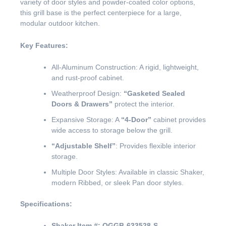
variety of door styles and powder-coated color options,
this grill base is the perfect centerpiece for a large,
modular outdoor kitchen.
Key Features:
All-Aluminum Construction: A rigid, lightweight,
and rust-proof cabinet.
Weatherproof Design:
“Gasketed Sealed
Doors & Drawers”
protect the interior.
Expansive Storage: A
“4-Door”
cabinet provides
wide access to storage below the grill.
“Adjustable Shelf”
: Provides flexible interior
storage.
Multiple Door Styles: Available in classic Shaker,
modern Ribbed, or sleek Pan door styles.
Specifications:
Shaker Item #:
OGGB-633528-S