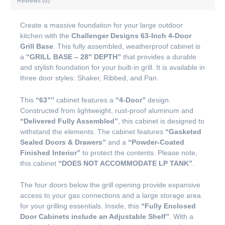
Reviews (0)
Create a massive foundation for your large outdoor
kitchen with the
Challenger Designs 63-Inch 4-Door
Grill Base
. This fully assembled, weatherproof cabinet is
a
“GRILL BASE – 28″ DEPTH”
that provides a durable
and stylish foundation for your built-in grill. It is available in
three door styles: Shaker, Ribbed, and Pan.
This
“63””
cabinet features a
“4-Door”
design.
Constructed from lightweight, rust-proof aluminum and
“Delivered Fully Assembled”
, this cabinet is designed to
withstand the elements. The cabinet features
“Gasketed
Sealed Doors & Drawers”
and a
“Powder-Coated
Finished Interior”
to protect the contents. Please note,
this cabinet
“DOES NOT ACCOMMODATE LP TANK”
.
The four doors below the grill opening provide expansive
access to your gas connections and a large storage area
for your grilling essentials. Inside, this
“Fully Enclosed
Door Cabinets include an Adjustable Shelf”
. With a