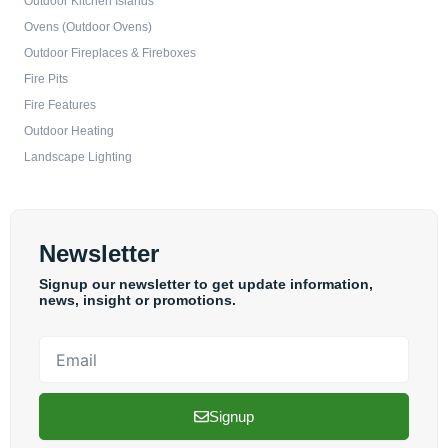
Outdoor Kitchen Islands
Ovens (Outdoor Ovens)
Outdoor Fireplaces & Fireboxes
Fire Pits
Fire Features
Outdoor Heating
Landscape Lighting
Newsletter
Signup our newsletter to get update information,
news, insight or promotions.
Email
Signup