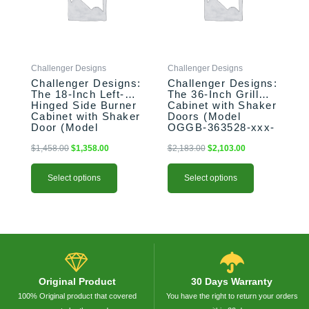
The
The
options
options
may
may
be
be
Challenger Designs
Challenger Designs
chosen
chosen
Challenger Designs:
Challenger Designs:
on
on
The 18-Inch Left-
The 36-Inch Grill
the
the
Hinged Side Burner
Cabinet with Shaker
product
product
Cabinet with Shaker
Doors (Model
Door (Model
OGGB-363528-xxx-
page
page
OGGB-183528-L-
SHK)
xxx-SHK)
$
1,458.00
$
1,358.00
$
2,183.00
$
2,103.00
Select options
Select options
Original Product
30 Days Warranty
100% Original product that covered
You have the right to return your orders