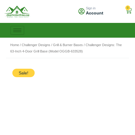
Skip
0
Sign in
to
Car
Account
content
Home
/
Challenger Designs
/
Grill & Burner Bases
/ Challenger Designs: The
63-Inch 4-Door Grill Base (Model OGGB-633528)
Sale!