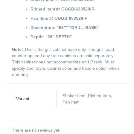
Ribbed Item #:
OGGB-633528-R
Pan Item #:
OGGB-633528-P
Description:
“63””
“GRILL BASE”
Depth:
“28” DEPTH”
Note:
This is the grill cabinet base only. The grill head,
countertop, and any side cabinets are sold separately.
This cabinet does not accommodate an LP tank. Must
specify door style, cabinet color, and handle option when
ordering.
Shaker Item, Ribbed Item,
Variant
Pan Item
There are no reviews yet.