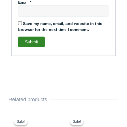
Email
*
Save my name, email, and website in this
browser for the next time I comment.
Related products
This
Original
Current
This
Original
Current
price
price
price
price
product
product
Sale!
Sale!
Sale!
Sale!
was:
is:
was:
is: