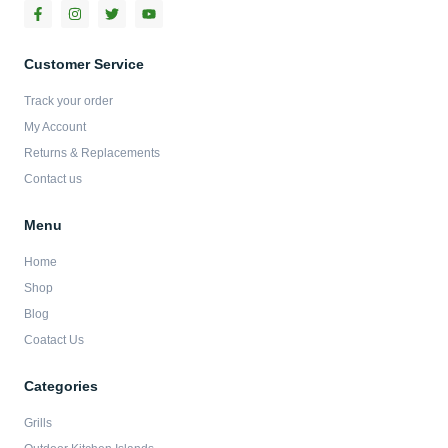
F
I
T
Y
a
n
w
o
c
s
i
u
e
t
t
t
b
a
t
u
Customer Service
o
g
e
b
o
r
r
e
Track your order
k
a
-
m
My Account
f
Returns & Replacements
Contact us
Menu
Home
Shop
Blog
Coatact Us
Categories
Grills