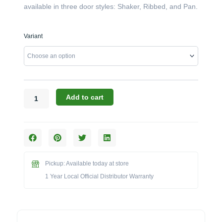
available in three door styles: Shaker, Ribbed, and Pan.
Challenger
Variant
Designs:
The
63-
Inch
4-
Door
Add to cart
Grill
Base
(Model
OGGB-
633528)
quantity
Pickup: Available today at store
1 Year Local Official Distributor Warranty