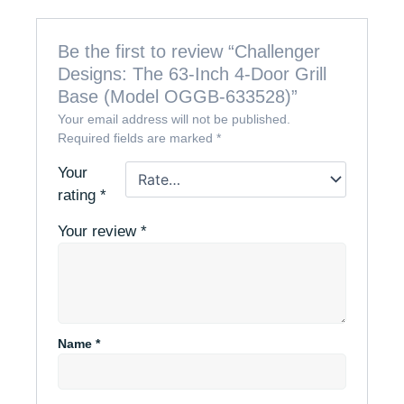
Be the first to review “Challenger
Designs: The 63-Inch 4-Door Grill
Base (Model OGGB-633528)”
Your email address will not be published.
Required fields are marked
*
Your
rating
*
Your review
*
Name
*