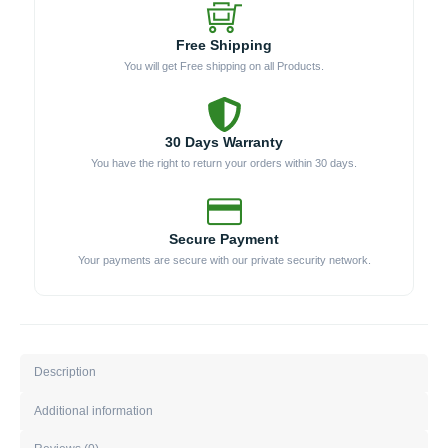
Free Shipping
You will get Free shipping on all Products.
30 Days Warranty
You have the right to return your orders within 30 days.
Secure Payment
Your payments are secure with our private security network.
Description
Additional information