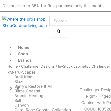
Skip
Discount up to 35% for first purchase only this month.
to
content
Search
Home
Shop
Brands
Home
/
Challenger Designs
/
In-Stock cabinets
/ Challenger
Tru-Scapes
PAN)
Broil King
Blaze
Barry’s Restore It All
Sale!
Challenger Desig
Blaze Coastal
Bromic Heating
Right-Hinged
Bull
Cabinet with P
Canyon
OGGB-183528
Carol Rose Coastal Collection