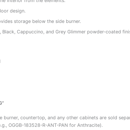
he interior from the elements.
door design.
vides storage below the side burner.
te, Black, Cappuccino, and Grey Glimmer powder-coated fini
N
G”
de burner, countertop, and any other cabinets are sold sepa
(e.g., OGGB-183528-R-ANT-PAN for Anthracite).