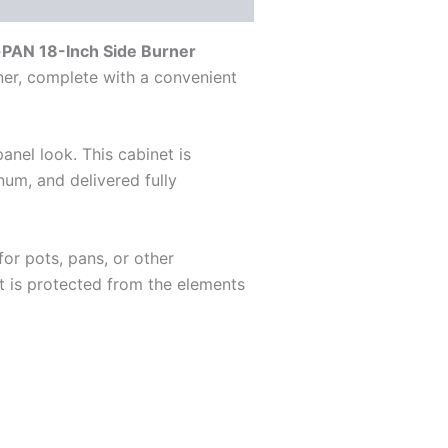
PAN 18-Inch Side Burner
rner, complete with a convenient
panel look. This cabinet is
num, and delivered fully
or pots, pans, or other
t is protected from the elements