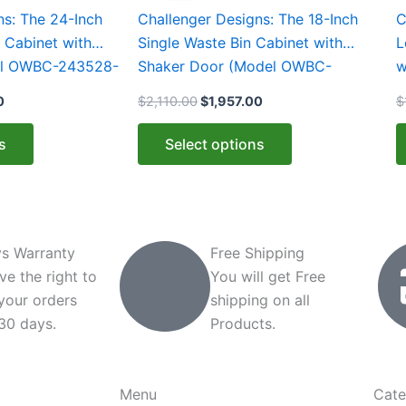
0.
$2,131.00.
$2,110.00.
$1,957.00.
has
h
ns: The 24-Inch
Challenger Designs: The 18-Inch
C
multiple
m
 Cabinet with
Single Waste Bin Cabinet with
L
variants.
v
el OWBC-243528-
Shaker Door (Model OWBC-
w
The
T
183528-xxx-SHK)
2
0
$
2,110.00
$
1,957.00
$
options
o
may
m
s
Select options
be
b
chosen
c
on
o
the
t
product
p
s Warranty
Free Shipping
page
p
ve the right to
You will get Free
 your orders
shipping on all
 30 days.
Products.
Menu
Cate