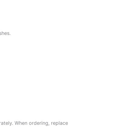
shes.
rately. When ordering, replace