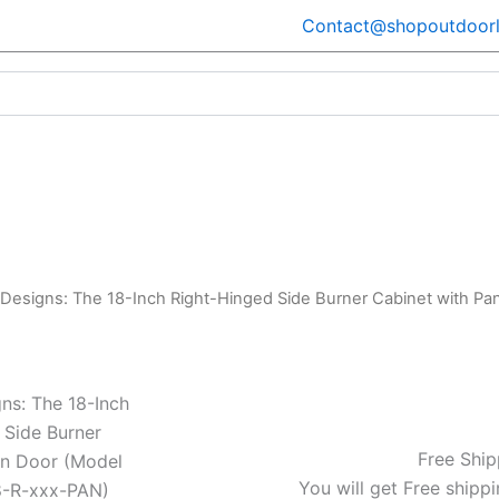
Contact@shopoutdoorl
 Designs: The 18-Inch Right-Hinged Side Burner Cabinet with 
ns: The 18-Inch
 Side Burner
Free Ship
an Door (Model
You will get Free shippi
-R-xxx-PAN)