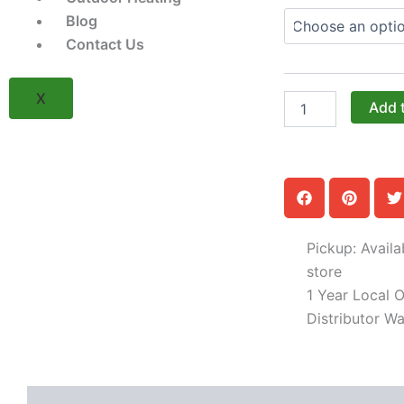
The
Blog
18-
Contact Us
Inch
Right-
Hinged
X
Side
Add 
Burner
Cabinet
with
Pan
Door
(Model
OGGB-
Pickup: Availa
183528-
R-
store
xxx-
1 Year Local Of
PAN)
Distributor Wa
quantity