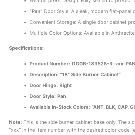
Weatherproof Design: Fully sealed to protect t
“Pan”
Door Style: A sleek, modern flat-panel 
Convenient Storage: A single door cabinet pro
Multiple Color Options: Available in Anthraci
Specifications:
Product Number:
OGGB-183528-R-xxx-PA
Description:
“18” Side Burner Cabinet”
Door Hinge:
Right
Door Style:
Pan
Available In-Stock Colors:
“ANT, BLK, CAP, G
Note:
This is the side burner cabinet base only. The si
“xxx” in the item number with the desired color code 