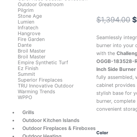
Outdoor Greatroom
Pilgrim
Stone Age
O
$
1,394.00
$
Lumien
Infratech
p
Hangrove
Seamlessly integr
Fire Garden
w
Dante
burner into your 
Broil Master
with the
Challen
$
Broil Master
OGGB-183528-R
Empire Synthetic Turf
Ez Finish
Inch Side Burner
Summit
fully assembled,
Superior Fireplaces
cabinet provides
TRU Innovative Outdoor
Warming Trends
stylish base for y
WPPO
burner, complete 
convenient stora
Grills
Outdoor Kitchen Islands
Outdoor Fireplaces & Fireboxes
Challenger
Color
Outdoor Heating
Designs: