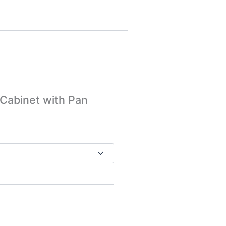
 Cabinet with Pan