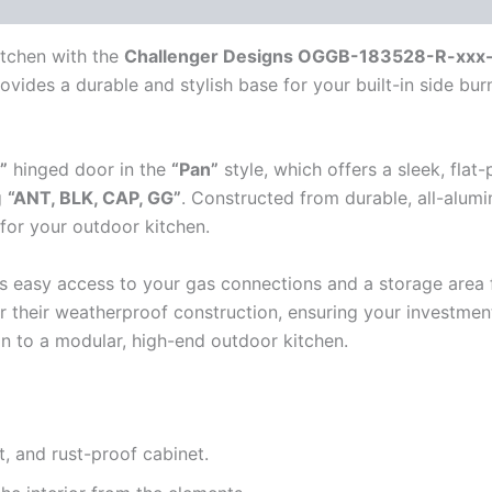
itchen with the
Challenger Designs OGGB-183528-R-xxx-
ovides a durable and stylish base for your built-in side bu
”
hinged door in the
“Pan”
style, which offers a sleek, flat-
g
“ANT, BLK, CAP, GG”
. Constructed from durable, all-alumi
 for your outdoor kitchen.
s easy access to your gas connections and a storage area f
r their weatherproof construction, ensuring your investmen
on to a modular, high-end outdoor kitchen.
t, and rust-proof cabinet.