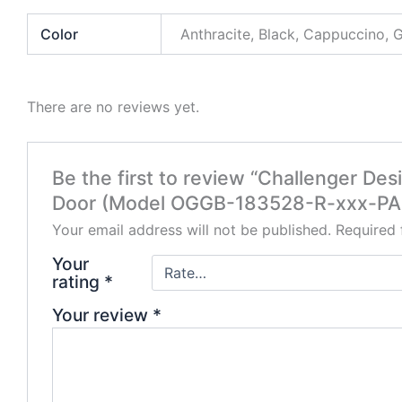
Color
Anthracite, Black, Cappuccino, 
There are no reviews yet.
Be the first to review “Challenger De
Door (Model OGGB-183528-R-xxx-PA
Your email address will not be published.
Required 
Your
rating
*
Your review
*