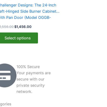
$1,556.00.
$1,456.00.
as
hallenger Designs: The 24-Inch
ultiple
eft-Hinged Side Burner Cabinet
ariants.
ith Pan Door (Model OGGB-
he
43528-L-xxx-PAN)
1,556.00
$
1,456.00
ptions
ay
Select options
e
hosen
n
he
roduct
100% Secure
age
Your payments are
secure with our
private security
network.
gories