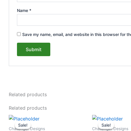
Name
*
Save my name, email, and website in this browser for th
Related products
Related products
Original
Current
Original
This
This
price
price
price
Sale!
Sale!
Sale!
Sale!
product
product
was:
is:
was:
Challenger Designs
Challenger Designs