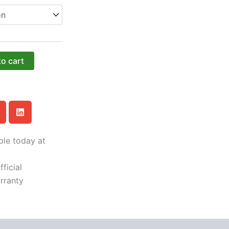
to cart
ble today at
ficial
rranty