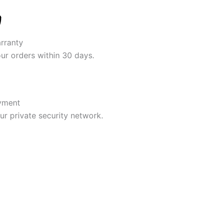
rranty
our orders within 30 days.
yment
r private security network.