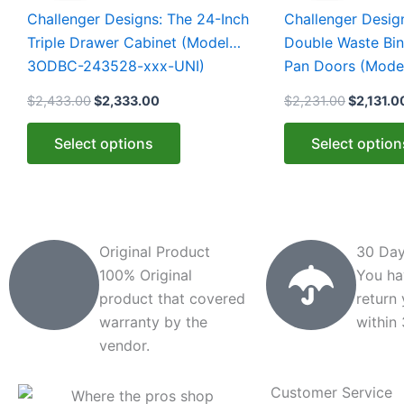
$2,433.00.
$2,333.00.
$2,231.0
has
has
Challenger Designs: The 24-Inch
Challenger Desig
multiple
multiple
Triple Drawer Cabinet (Model
Double Waste Bin
variants.
variants.
3ODBC-243528-xxx-UNI)
Pan Doors (Mod
The
The
xxx-PAN)
$
2,433.00
$
2,333.00
$
2,231.00
$
2,131.0
options
options
may
may
Select options
Select option
be
be
chosen
chosen
on
on
the
the
product
product
Original Product
30 Day
page
page
100% Original
You ha
product that covered
return
warranty by the
within
vendor.
Customer Service