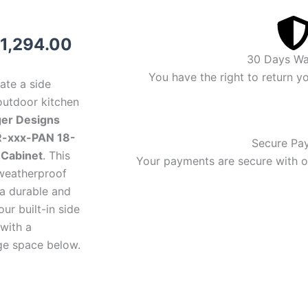
riginal
Current
1,294.00
30 Days Wa
rice
price
You have the right to return y
ate a side
as:
is:
outdoor kitchen
ger Designs
1,394.00.
$1,294.00.
-xxx-PAN 18-
Secure Pa
 Cabinet
. This
Your payments are secure with ou
 weatherproof
 a durable and
our built-in side
with a
ge space below.