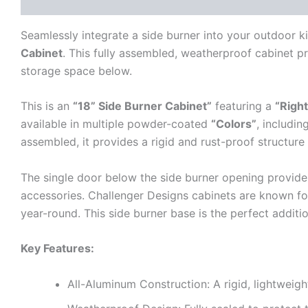
Description
Additional information
Reviews (0)
Seamlessly integrate a side burner into your outdoor k
Cabinet
. This fully assembled, weatherproof cabinet pr
storage space below.
This is an
“18” Side Burner Cabinet”
featuring a
“Right
available in multiple powder-coated
“Colors”
, includin
assembled, it provides a rigid and rust-proof structure
The single door below the side burner opening provide
accessories. Challenger Designs cabinets are known fo
year-round. This side burner base is the perfect additi
Key Features:
All-Aluminum Construction: A rigid, lightweigh