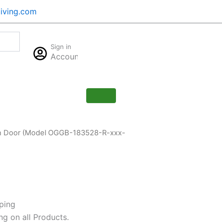
iving.com
Cart
Sign in
$
0.00
Account
0
Pan Door (Model OGGB-183528-R-xxx-
ping
ng on all Products.