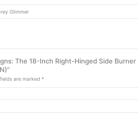
Grey Glimmer
signs: The 18-Inch Right-Hinged Side Burner
N)”
fields are marked
*