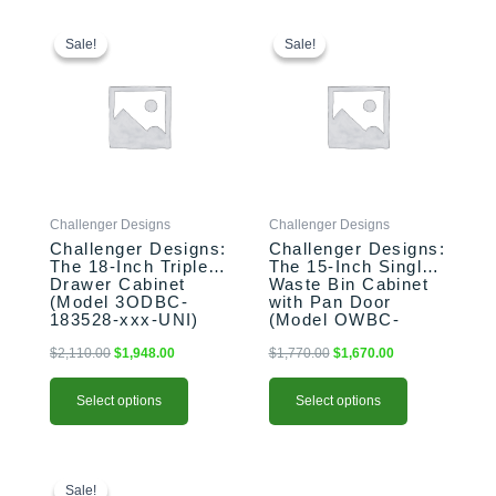
This
Original
Current
This
Original
Current
price
price
price
price
product
product
Sale!
Sale!
Sale!
Sale!
was:
is:
was:
is:
has
has
$2,110.00.
$1,948.00.
$1,770.00.
$1,670.00.
multiple
multiple
variants.
variants.
The
The
options
options
may
may
be
be
Challenger Designs
Challenger Designs
chosen
chosen
Challenger Designs:
Challenger Designs:
on
on
The 18-Inch Triple
The 15-Inch Single
the
the
Drawer Cabinet
Waste Bin Cabinet
product
product
(Model 3ODBC-
with Pan Door
183528-xxx-UNI)
(Model OWBC-
page
page
153528-xxx-PAN)
$
2,110.00
$
1,948.00
$
1,770.00
$
1,670.00
Select options
Select options
This
Original
Current
This
price
price
product
product
Sale!
Sale!