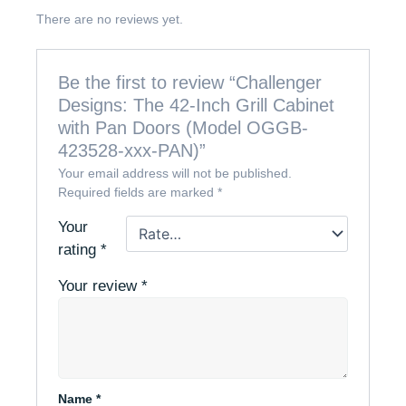
There are no reviews yet.
Be the first to review “Challenger
Designs: The 42-Inch Grill Cabinet
with Pan Doors (Model OGGB-
423528-xxx-PAN)”
Your email address will not be published.
Required fields are marked
*
Your
rating
*
Your review
*
Name
*