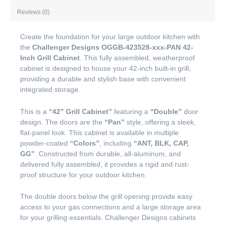
Reviews (0)
Create the foundation for your large outdoor kitchen with
the
Challenger Designs OGGB-423528-xxx-PAN 42-
Inch Grill Cabinet
. This fully assembled, weatherproof
cabinet is designed to house your 42-inch built-in grill,
providing a durable and stylish base with convenient
integrated storage.
This is a
“42” Grill Cabinet”
featuring a
“Double”
door
design. The doors are the
“Pan”
style, offering a sleek,
flat-panel look. This cabinet is available in multiple
powder-coated
“Colors”
, including
“ANT, BLK, CAP,
GG”
. Constructed from durable, all-aluminum, and
delivered fully assembled, it provides a rigid and rust-
proof structure for your outdoor kitchen.
The double doors below the grill opening provide easy
access to your gas connections and a large storage area
for your grilling essentials. Challenger Designs cabinets