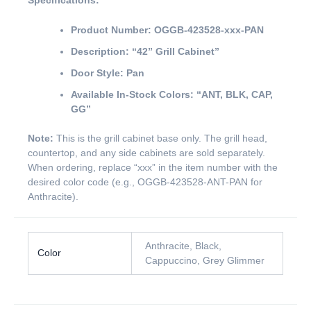
Specifications:
Product Number:
OGGB-423528-xxx-PAN
Description:
“42” Grill Cabinet”
Door Style:
Pan
Available In-Stock Colors:
“ANT, BLK, CAP,
GG”
Note:
This is the grill cabinet base only. The grill head,
countertop, and any side cabinets are sold separately.
When ordering, replace “xxx” in the item number with the
desired color code (e.g., OGGB-423528-ANT-PAN for
Anthracite).
Anthracite, Black,
Color
Cappuccino, Grey Glimmer