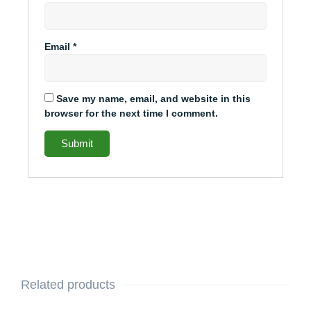
Email
*
Save my name, email, and website in this
browser for the next time I comment.
Related products