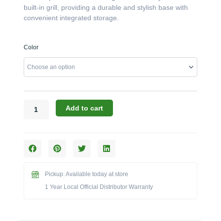
built-in grill, providing a durable and stylish base with
convenient integrated storage.
Challenger
Color
Designs:
The
42-
Inch
Grill
Cabinet
Add to cart
with
Pan
Doors
(Model
OGGB-
423528-
Pickup: Available today at store
xxx-
1 Year Local Official Distributor Warranty
PAN)
quantity