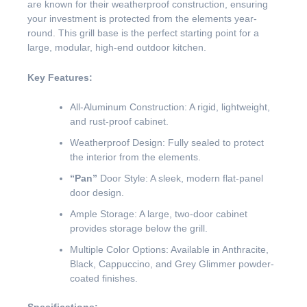
are known for their weatherproof construction, ensuring
your investment is protected from the elements year-
round. This grill base is the perfect starting point for a
large, modular, high-end outdoor kitchen.
Key Features:
All-Aluminum Construction: A rigid, lightweight,
and rust-proof cabinet.
Weatherproof Design: Fully sealed to protect
the interior from the elements.
“Pan”
Door Style: A sleek, modern flat-panel
door design.
Ample Storage: A large, two-door cabinet
provides storage below the grill.
Multiple Color Options: Available in Anthracite,
Black, Cappuccino, and Grey Glimmer powder-
coated finishes.