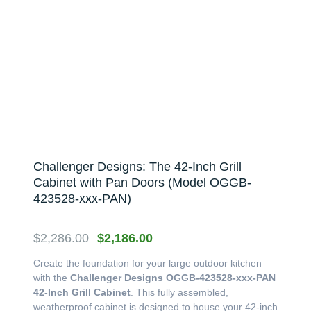
Challenger Designs: The 42-Inch Grill
Cabinet with Pan Doors (Model OGGB-
423528-xxx-PAN)
Original
Current
$
2,286.00
$
2,186.00
price
price
Create the foundation for your large outdoor kitchen
was:
is:
with the
Challenger Designs OGGB-423528-xxx-PAN
$2,286.00.
$2,186.00.
42-Inch Grill Cabinet
. This fully assembled,
weatherproof cabinet is designed to house your 42-inch