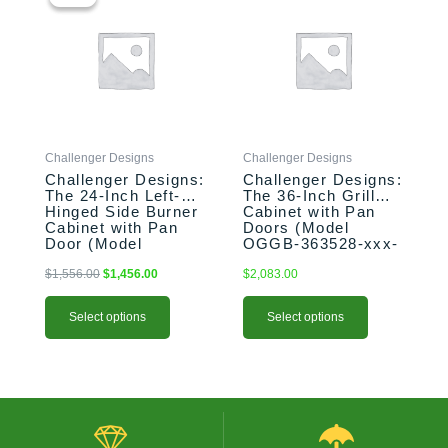
was:
is:
has
has
$1,556.00.
$1,456.00.
multiple
multiple
variants.
variants.
The
The
options
options
may
may
be
be
Challenger Designs
Challenger Designs
chosen
chosen
Challenger Designs:
Challenger Designs:
on
on
The 24-Inch Left-
The 36-Inch Grill
the
the
Hinged Side Burner
Cabinet with Pan
product
product
Cabinet with Pan
Doors (Model
Door (Model
OGGB-363528-xxx-
page
page
OGGB-243528-L-
PAN)
xxx-PAN)
$
1,556.00
$
1,456.00
$
2,083.00
Select options
Select options