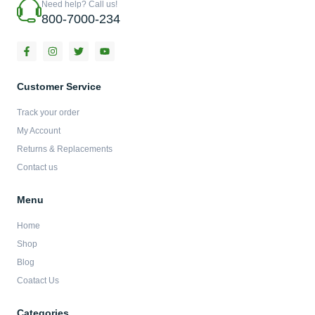
Need help? Call us!
800-7000-234
F
I
T
Y
a
n
w
o
c
s
i
u
e
t
t
t
b
a
t
u
Customer Service
o
g
e
b
o
r
r
e
Track your order
k
a
-
m
My Account
f
Returns & Replacements
Contact us
Menu
Home
Shop
Blog
Coatact Us
Categories