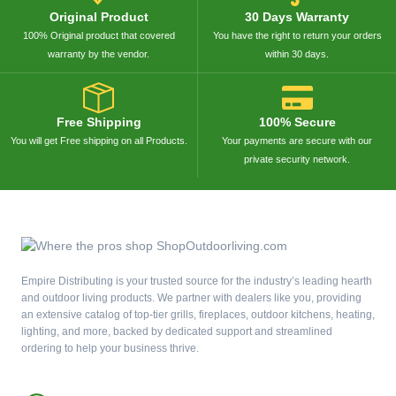
Original Product
30 Days Warranty
100% Original product that covered
You have the right to return your orders
warranty by the vendor.
within 30 days.
Free Shipping
100% Secure
You will get Free shipping on all Products.
Your payments are secure with our
private security network.
Empire Distributing is your trusted source for the industry’s leading hearth
and outdoor living products. We partner with dealers like you, providing
an extensive catalog of top-tier grills, fireplaces, outdoor kitchens, heating,
lighting, and more, backed by dedicated support and streamlined
ordering to help your business thrive.