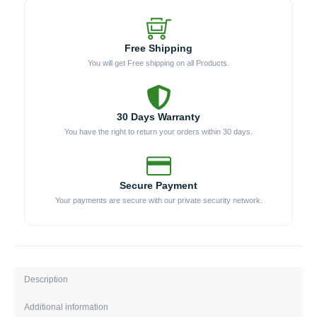
Free Shipping
You will get Free shipping on all Products.
30 Days Warranty
You have the right to return your orders within 30 days.
Secure Payment
Your payments are secure with our private security network.
Description
Additional information