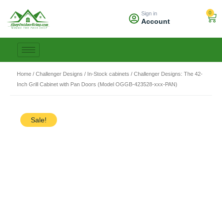
Skip
0
Sign in
to
Car
Account
content
Home
/
Challenger Designs
/
In-Stock cabinets
/ Challenger Designs: The 42-
Inch Grill Cabinet with Pan Doors (Model OGGB-423528-xxx-PAN)
Sale!