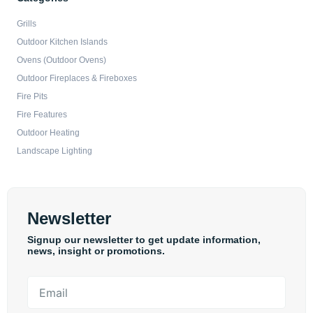
Grills
Outdoor Kitchen Islands
Ovens (Outdoor Ovens)
Outdoor Fireplaces & Fireboxes
Fire Pits
Fire Features
Outdoor Heating
Landscape Lighting
Newsletter
Signup our newsletter to get update information,
news, insight or promotions.
Email