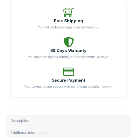
Free Shipping
You will get Free shipping on all Products.
30 Days Warranty
You have the right to return your orders within 30 days.
Secure Payment
Your payments are secure with our private security network.
Description
Additional information