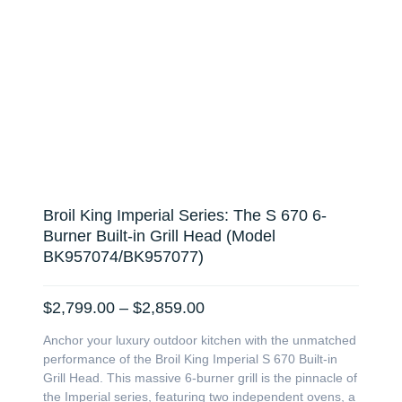
Broil King Imperial Series: The S 670 6-
Burner Built-in Grill Head (Model
BK957074/BK957077)
Price
$
2,799.00
–
$
2,859.00
range:
Anchor your luxury outdoor kitchen with the unmatched
$2,799.00
performance of the Broil King Imperial S 670 Built-in
through
Grill Head. This massive 6-burner grill is the pinnacle of
$2,859.00
the Imperial series, featuring two independent ovens, a