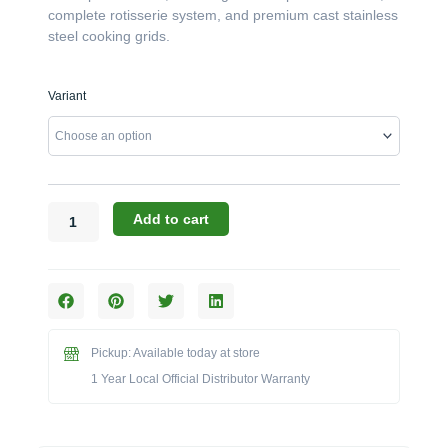
complete rotisserie system, and premium cast stainless
steel cooking grids.
Broil
Variant
King
Imperial
Series:
The
S
670
Add to cart
6-
Burner
Built-
in
Grill
Head
Pickup: Available today at store
(Model
1 Year Local Official Distributor Warranty
BK957074/BK957077)
quantity