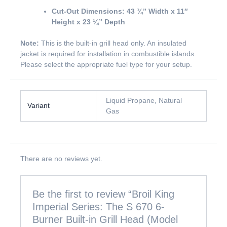
Cut-Out Dimensions:
43 ¾” Width x 11″
Height x 23 ¼” Depth
Note:
This is the built-in grill head only. An insulated
jacket is required for installation in combustible islands.
Please select the appropriate fuel type for your setup.
Liquid Propane, Natural
Variant
Gas
There are no reviews yet.
Be the first to review “Broil King
Imperial Series: The S 670 6-
Burner Built-in Grill Head (Model