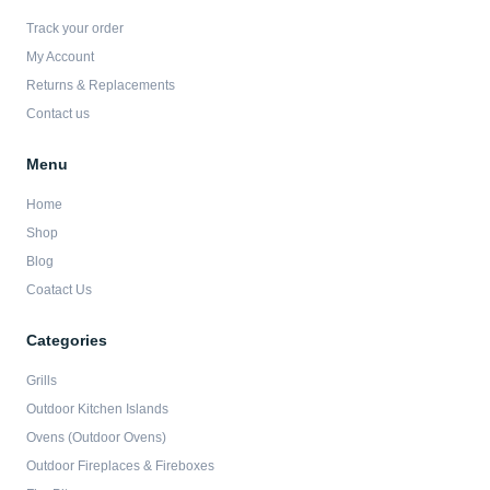
o
g
e
b
o
r
r
e
Track your order
k
a
-
m
My Account
f
Returns & Replacements
Contact us
Menu
Home
Shop
Blog
Coatact Us
Categories
Grills
Outdoor Kitchen Islands
Ovens (Outdoor Ovens)
Outdoor Fireplaces & Fireboxes