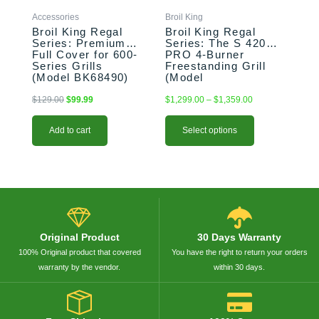
chosen
Accessories
Broil King
on
Broil King Regal
Broil King Regal
the
Series: Premium
Series: The S 420
Full Cover for 600-
PRO 4-Burner
product
Series Grills
Freestanding Grill
page
(Model BK68490)
(Model
BK956314/BK956317)
$
129.00
$
99.99
$
1,299.00
–
$
1,359.00
Add to cart
Select options
Original Product
30 Days Warranty
100% Original product that covered
You have the right to return your orders
warranty by the vendor.
within 30 days.