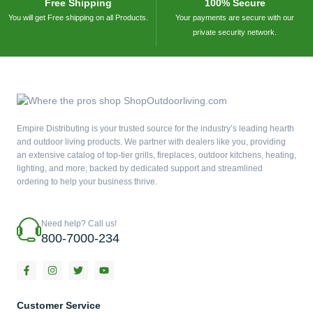
Free Shipping
100% Secure
You will get Free shipping on all Products.
Your payments are secure with our
private security network.
Empire Distributing is your trusted source for the industry’s leading hearth
and outdoor living products. We partner with dealers like you, providing
an extensive catalog of top-tier grills, fireplaces, outdoor kitchens, heating,
lighting, and more, backed by dedicated support and streamlined
ordering to help your business thrive.
Need help? Call us!
800-7000-234
F
I
T
Y
a
n
w
o
c
s
i
u
e
t
t
t
b
a
t
u
Customer Service