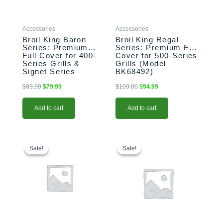
Accessories
Accessories
Broil King Baron
Broil King Regal
Series: Premium
Series: Premium Full
Full Cover for 400-
Cover for 500-Series
Series Grills &
Grills (Model
Signet Series
BK68492)
(Model BK68487)
$
89.99
$
79.99
$
109.00
$
94.99
Add to cart
Add to cart
Original
Current
This
Price
price
price
range:
product
Sale!
Sale!
Sale!
Sale!
was:
is:
$1,299.00
has
$129.00.
$99.99.
through
multiple
$1,359.00
variants.
The
options
may
be