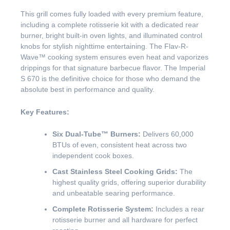
This grill comes fully loaded with every premium feature,
including a complete rotisserie kit with a dedicated rear
burner, bright built-in oven lights, and illuminated control
knobs for stylish nighttime entertaining. The Flav-R-
Wave™ cooking system ensures even heat and vaporizes
drippings for that signature barbecue flavor. The Imperial
S 670 is the definitive choice for those who demand the
absolute best in performance and quality.
Key Features:
Six Dual-Tube™ Burners:
Delivers 60,000
BTUs of even, consistent heat across two
independent cook boxes.
Cast Stainless Steel Cooking Grids:
The
highest quality grids, offering superior durability
and unbeatable searing performance.
Complete Rotisserie System:
Includes a rear
rotisserie burner and all hardware for perfect