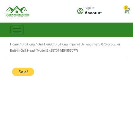
Skip
0
Sign in
to
Car
Account
content
Home
/
Broil King
/
Grill Head
/ Broil King Imperial Series: The S 670 6-Burner
Built-in Grill Head (Model BK957074/BK957077)
Sale!