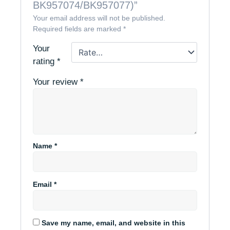
BK957074/BK957077)”
Your email address will not be published.
Required fields are marked
*
Your
rating
*
Your review
*
Name
*
Email
*
Save my name, email, and website in this