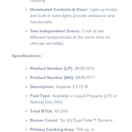
roasting.
Illuminated Controls & Oven:
Light-up knobs
and built-in oven lights provide ambiance and
functionality.
Two Independent Ovens:
Cook at two
different temperatures at the same time for
ultimate versatility.
Specifications:
Product Number (LP):
BK957074
Product Number (NG):
BK957077
Description:
Imperial S 670 BI
Fuel Type:
Available in Liquid Propane (LP) or
Natural Gas (NG)
Total BTUs:
60,000
Burner Count:
Six (6) Dual-Tube™ Burners
Primary Cooking Area:
750 sq. in.