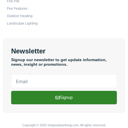
Fire Pits
Fire Features
Outdoor Heating
Landscape Lighting
Newsletter
Signup our newsletter to get update information,
news, insight or promotions.
Email
Signup
Copyright © 2025 shopoutdoorliving.com, All rights reserved.