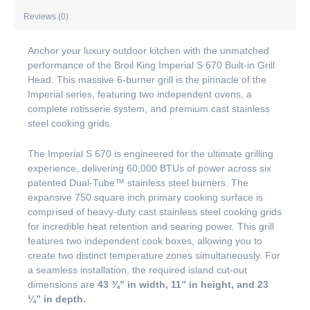
Reviews (0)
Anchor your luxury outdoor kitchen with the unmatched
performance of the Broil King Imperial S 670 Built-in Grill
Head. This massive 6-burner grill is the pinnacle of the
Imperial series, featuring two independent ovens, a
complete rotisserie system, and premium cast stainless
steel cooking grids.
The Imperial S 670 is engineered for the ultimate grilling
experience, delivering 60,000 BTUs of power across six
patented Dual-Tube™ stainless steel burners. The
expansive 750 square inch primary cooking surface is
comprised of heavy-duty cast stainless steel cooking grids
for incredible heat retention and searing power. This grill
features two independent cook boxes, allowing you to
create two distinct temperature zones simultaneously. For
a seamless installation, the required island cut-out
dimensions are
43 ¾” in width, 11” in height, and 23
¼” in depth.