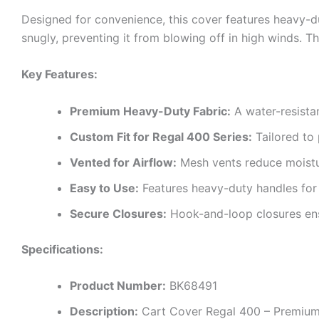
Designed for convenience, this cover features heavy-d
snugly, preventing it from blowing off in high winds. Th
Key Features:
Premium Heavy-Duty Fabric:
A water-resistan
Custom Fit for Regal 400 Series:
Tailored to 
Vented for Airflow:
Mesh vents reduce moistur
Easy to Use:
Features heavy-duty handles for
Secure Closures:
Hook-and-loop closures ensu
Specifications:
Product Number:
BK68491
Description:
Cart Cover Regal 400 – Premiu