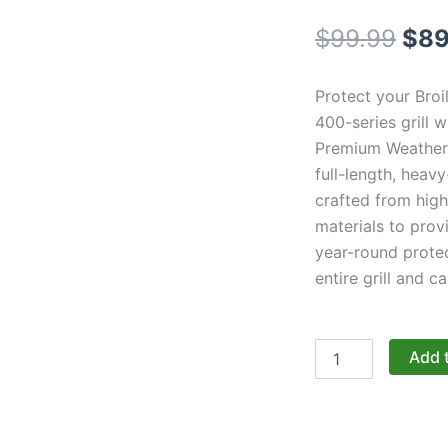
Orig
$
99.99
$
89
pri
Protect your Broi
was
400-series grill 
Premium Weather 
$99
full-length, heav
crafted from high
materials to prov
year-round protec
entire grill and ca
Broil
Add 
King
Regal
Series:
Premium
Full