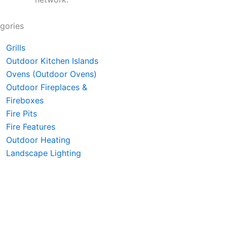
gories
Grills
Outdoor Kitchen Islands
Ovens (Outdoor Ovens)
Outdoor Fireplaces &
Fireboxes
Fire Pits
Fire Features
Outdoor Heating
Landscape Lighting