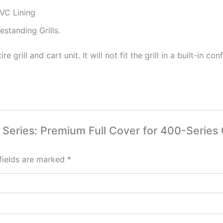
VC Lining
standing Grills.
 grill and cart unit. It will not fit the grill in a built-in con
al Series: Premium Full Cover for 400-Series 
fields are marked
*