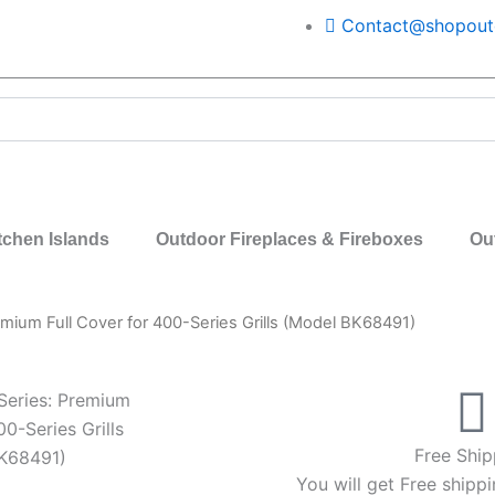
Contact@shopoutd
tchen Islands
Outdoor Fireplaces & Fireboxes
Ou
remium Full Cover for 400-Series Grills (Model BK68491)
 Series: Premium
00-Series Grills
Free Ship
K68491)
You will get Free shippi