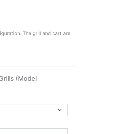
figuration. The grill and cart are
Grills (Model