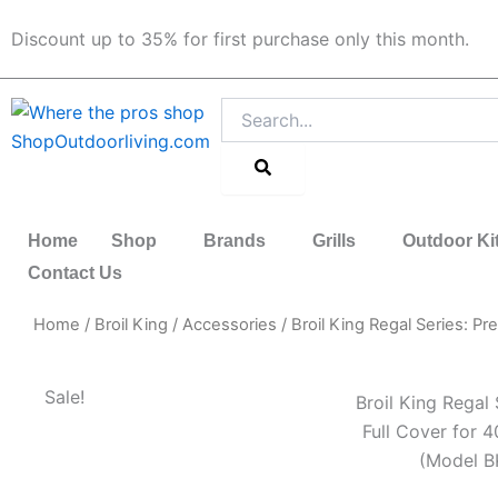
Skip
Discount up to 35% for first purchase only this month.
to
content
Search
Home
Shop
Brands
Grills
Outdoor Ki
Contact Us
Home
/
Broil King
/
Accessories
/ Broil King Regal Series: P
Sale!
Broil King Regal
Full Cover for 4
(Model B