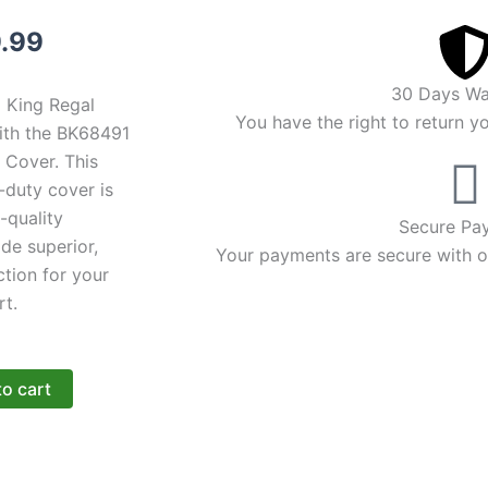
inal
Current
.99
ce
price
30 Days Wa
l King Regal
:
is:
You have the right to return y
with the BK68491
Cover. This
.99.
$89.99.
y-duty cover is
-quality
Secure Pa
ide superior,
Your payments are secure with ou
tion for your
rt.
to cart