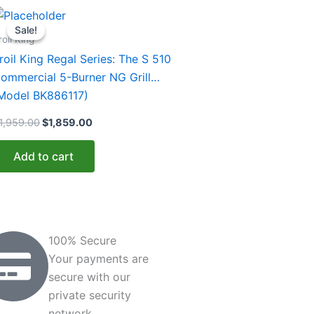
Original
Current
price
price
Sale!
Sale!
was:
is:
roil King
$1,959.00.
$1,859.00.
roil King Regal Series: The S 510
ommercial 5-Burner NG Grill
Model BK886117)
1,959.00
$
1,859.00
Add to cart
100% Secure
Your payments are
secure with our
private security
network.