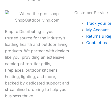
Customer Service
Track your o
My Account
Empire Distributing is your
Returns & Re
trusted source for the industry’s
Contact us
leading hearth and outdoor living
products. We partner with dealers
like you, providing an extensive
catalog of top-tier grills,
fireplaces, outdoor kitchens,
heating, lighting, and more,
backed by dedicated support and
streamlined ordering to help your
business thrive.