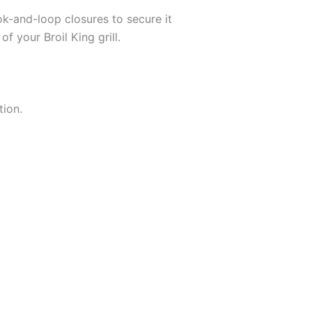
k-and-loop closures to secure it
f your Broil King grill.
tion.