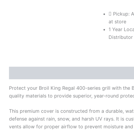
Cover
for
Pickup: A
400-
at store
Series
1 Year Loca
Grills
(Model
Distributor
BK68491)
quantity
Description
Reviews (0)
Protect your Broil King Regal 400-series grill with th
quality materials to provide superior, year-round protect
This premium cover is constructed from a durable, water
defense against rain, snow, and harsh UV rays. It is cus
vents allow for proper airflow to prevent moisture and