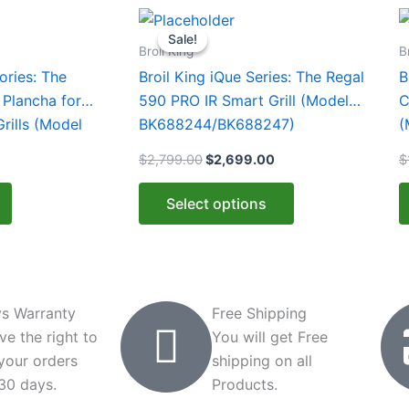
rent
Original
Current
This
e
price
price
Sale!
Sale!
product
was:
is:
Broil King
B
.99.
$2,799.00.
$2,699.00.
has
ories: The
Broil King iQue Series: The Regal
B
multiple
 Plancha for
590 PRO IR Smart Grill (Model
C
variants.
Grills (Model
BK688244/BK688247)
(
The
$
2,799.00
$
2,699.00
$
options
may
Select options
be
chosen
on
the
product
s Warranty
Free Shipping
page
ve the right to
You will get Free
 your orders
shipping on all
 30 days.
Products.