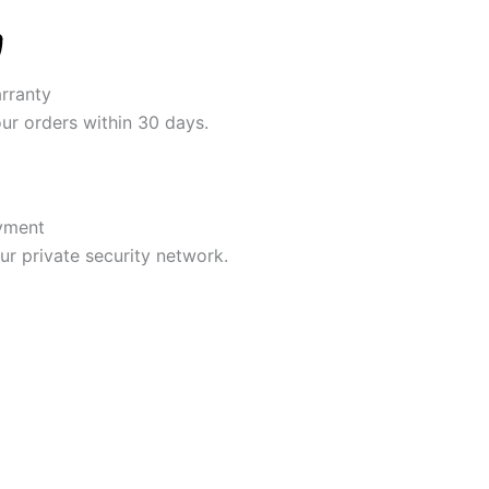
rranty
our orders within 30 days.
yment
r private security network.