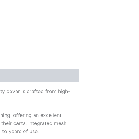
ty cover is crafted from high-
ning, offering an excellent
 their carts. Integrated mesh
 to years of use.