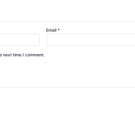
Email
*
e next time I comment.