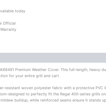
vailable today
l Official
 Warranty
e BK68491 Premium Weather Cover. This full-length, heavy-du
ion for your entire grill and cart.
-resistant woven polyester fabric with a protective PVC li
tom-designed to perfectly fit the Regal 400-series grills on
 mildew buildup, while reinforced seams ensure it stands up