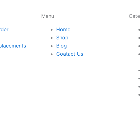
Menu
Cate
rder
Home
Shop
placements
Blog
Coatact Us