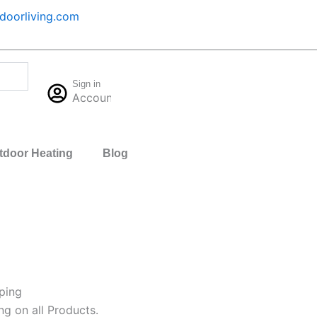
oorliving.com
Cart
Sign in
$
0.00
Account
0
tdoor Heating
Blog
ping
ng on all Products.