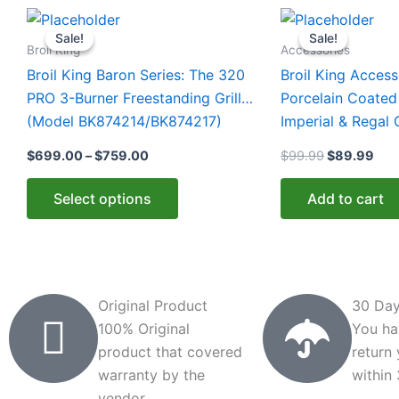
Price
Original
Cur
This
range:
price
pric
Sale!
Sale!
Sale!
Sale!
product
$699.00
was:
is:
Broil King
Accessories
through
$99.99.
$89
has
Broil King Baron Series: The 320
Broil King Access
$759.00
multiple
PRO 3-Burner Freestanding Grill
Porcelain Coated
variants.
(Model BK874214/BK874217)
Imperial & Regal 
The
BK11339)
$
699.00
–
$
759.00
$
99.99
$
89.99
options
may
Select options
Add to cart
be
chosen
on
the
product
Original Product
30 Day
page
100% Original
You ha
product that covered
return
warranty by the
within
vendor.