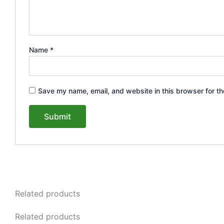
Name
*
Save my name, email, and website in this browser for th
Related products
Related products