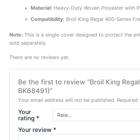
Material:
Heavy-Duty Woven Polyester with P
Compatibility:
Broil King Regal 400-Series Free
Note:
This is a single cover designed to protect the entire
sold separately.
There are no reviews yet.
Be the first to review “Broil King Reg
BK68491)”
Your email address will not be published.
Required 
Your
rating
*
Your review
*