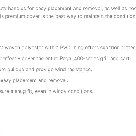
uty handles for easy placement and removal, as well as hoo
is premium cover is the best way to maintain the condition o
t woven polyester with a PVC lining offers superior protec
perfectly cover the entire Regal 400-series grill and cart.
e buildup and provide wind resistance.
 easy placement and removal.
re a snug fit, even in windy conditions.
m