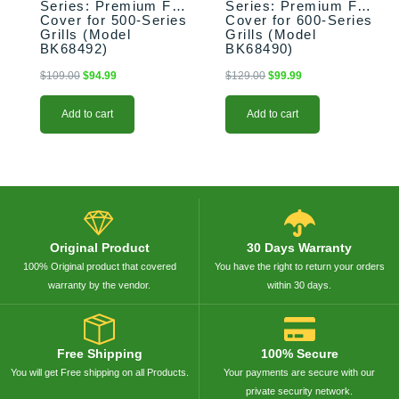
Series: Premium Full
Series: Premium Full
Cover for 500-Series
Cover for 600-Series
Grills (Model
Grills (Model
BK68492)
BK68490)
$
109.00
$
94.99
$
129.00
$
99.99
Add to cart
Add to cart
Original Product
30 Days Warranty
100% Original product that covered
You have the right to return your orders
warranty by the vendor.
within 30 days.
Free Shipping
100% Secure
You will get Free shipping on all Products.
Your payments are secure with our
private security network.