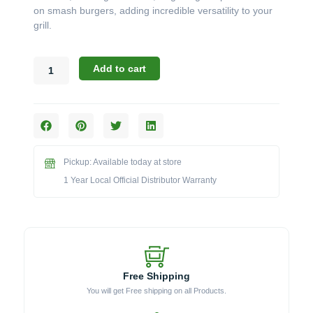
on smash burgers, adding incredible versatility to your
grill.
Broil
Add to cart
King
Accessories:
The
Porcelain
Coated
Plancha
Pickup: Available today at store
for
Imperial
1 Year Local Official Distributor Warranty
&
Regal
Grills
(Model
BK11339)
quantity
Free Shipping
You will get Free shipping on all Products.