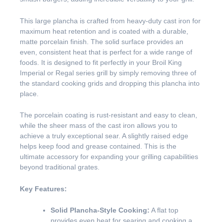
This large plancha is crafted from heavy-duty cast iron for
maximum heat retention and is coated with a durable,
matte porcelain finish. The solid surface provides an
even, consistent heat that is perfect for a wide range of
foods. It is designed to fit perfectly in your Broil King
Imperial or Regal series grill by simply removing three of
the standard cooking grids and dropping this plancha into
place.
The porcelain coating is rust-resistant and easy to clean,
while the sheer mass of the cast iron allows you to
achieve a truly exceptional sear. A slightly raised edge
helps keep food and grease contained. This is the
ultimate accessory for expanding your grilling capabilities
beyond traditional grates.
Key Features:
Solid Plancha-Style Cooking:
A flat top
provides even heat for searing and cooking a