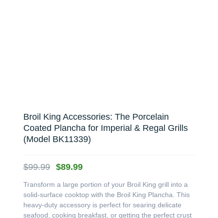
Broil King Accessories: The Porcelain
Coated Plancha for Imperial & Regal Grills
(Model BK11339)
Original
Current
$
99.99
$
89.99
price
price
Transform a large portion of your Broil King grill into a
was:
is:
solid-surface cooktop with the Broil King Plancha. This
$99.99.
$89.99.
heavy-duty accessory is perfect for searing delicate
seafood, cooking breakfast, or getting the perfect crust