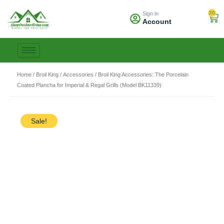
Skip
20
Sign in
to
Car
Account
content
Home
/
Broil King
/
Accessories
/ Broil King Accessories: The Porcelain
Coated Plancha for Imperial & Regal Grills (Model BK11339)
Sale!