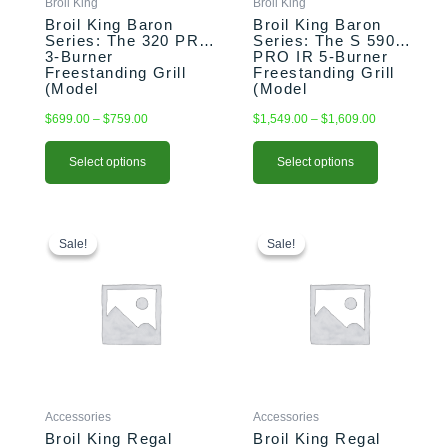
Broil King
Broil King
on
on
Broil King Baron
Broil King Baron
the
the
Series: The 320 PRO
Series: The S 590
3-Burner
PRO IR 5-Burner
product
product
Freestanding Grill
Freestanding Grill
page
page
(Model
(Model
BK874214/BK874217)
BK876944/BK876947)
$
699.00
–
$
759.00
$
1,549.00
–
$
1,609.00
Select options
Select options
Original
Current
Original
Current
price
price
price
price
Sale!
Sale!
Sale!
Sale!
was:
is:
was:
is:
$109.00.
$94.99.
$129.00.
$99.99.
Accessories
Accessories
Broil King Regal
Broil King Regal