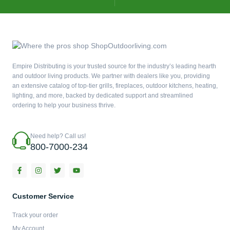
Empire Distributing is your trusted source for the industry’s leading hearth
and outdoor living products. We partner with dealers like you, providing
an extensive catalog of top-tier grills, fireplaces, outdoor kitchens, heating,
lighting, and more, backed by dedicated support and streamlined
ordering to help your business thrive.
Need help? Call us!
800-7000-234
F
I
T
Y
a
n
w
o
c
s
i
u
e
t
t
t
b
a
t
u
Customer Service
o
g
e
b
o
r
r
e
Track your order
k
a
-
m
My Account