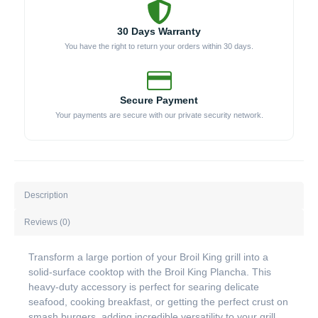
30 Days Warranty
You have the right to return your orders within 30 days.
Secure Payment
Your payments are secure with our private security network.
Description
Reviews (0)
Transform a large portion of your Broil King grill into a
solid-surface cooktop with the Broil King Plancha. This
heavy-duty accessory is perfect for searing delicate
seafood, cooking breakfast, or getting the perfect crust on
smash burgers, adding incredible versatility to your grill.