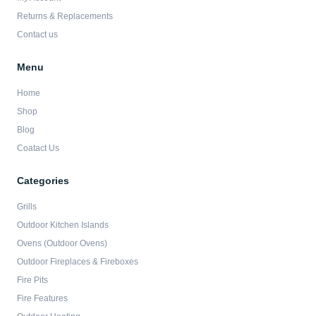
f
Returns & Replacements
Contact us
Menu
Home
Shop
Blog
Coatact Us
Categories
Grills
Outdoor Kitchen Islands
Ovens (Outdoor Ovens)
Outdoor Fireplaces & Fireboxes
Fire Pits
Fire Features