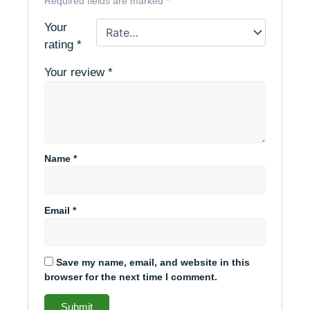
Required fields are marked
*
Your
rating
*
Your review
*
Name
*
Email
*
Save my name, email, and website in this
browser for the next time I comment.