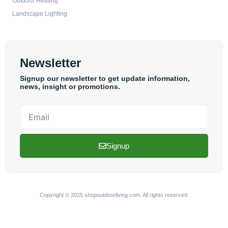
Outdoor Heating
Landscape Lighting
Newsletter
Signup our newsletter to get update information,
news, insight or promotions.
Email
Signup
Copyright © 2025 shopoutdoorliving.com, All rights reserved.