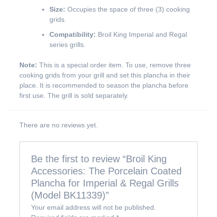
Size:
Occupies the space of three (3) cooking
grids.
Compatibility:
Broil King Imperial and Regal
series grills.
Note:
This is a special order item. To use, remove three
cooking grids from your grill and set this plancha in their
place. It is recommended to season the plancha before
first use. The grill is sold separately.
There are no reviews yet.
Be the first to review “Broil King
Accessories: The Porcelain Coated
Plancha for Imperial & Regal Grills
(Model BK11339)”
Your email address will not be published.