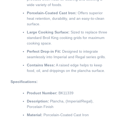
wide variety of foods.
Porcelain-Coated Cast Iron:
Offers superior
heat retention, durability, and an easy-to-clean
surface.
Large Cooking Surface:
Sized to replace three
standard Broil King cooking grids for maximum
cooking space.
Perfect Drop-in Fit:
Designed to integrate
seamlessly into Imperial and Regal series grills.
Contains Mess:
A raised edge helps to keep
food, oil, and drippings on the plancha surface.
Specifications:
Product Number:
BK11339
Description:
Plancha, (Imperial/Regal),
Porcelain Finish
Material:
Porcelain-Coated Cast Iron