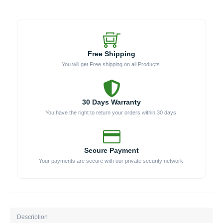
Oven
(Model
WKK-
04COM)
quantity
Free Shipping
You will get Free shipping on all Products.
30 Days Warranty
You have the right to return your orders within 30 days.
Secure Payment
Your payments are secure with our private security network.
Description