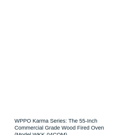
WPPO Karma Series: The 55-Inch
Commercial Grade Wood Fired Oven
(Model WKK-04COM)