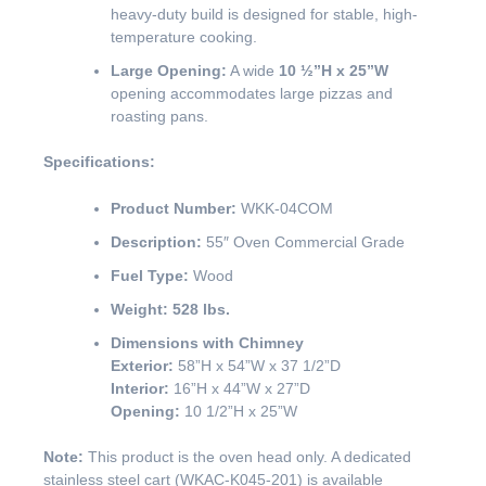
heavy-duty build is designed for stable, high-
temperature cooking.
Large Opening:
A wide
10 ½”H x 25”W
opening accommodates large pizzas and
roasting pans.
Specifications:
Product Number:
WKK-04COM
Description:
55″ Oven Commercial Grade
Fuel Type:
Wood
Weight:
528 lbs.
Dimensions with Chimney
Exterior:
58”H x 54”W x 37 1/2”D
Interior:
16”H x 44”W x 27”D
Opening:
10 1/2”H x 25”W
Note:
This product is the oven head only. A dedicated
stainless steel cart (WKAC-K045-201) is available