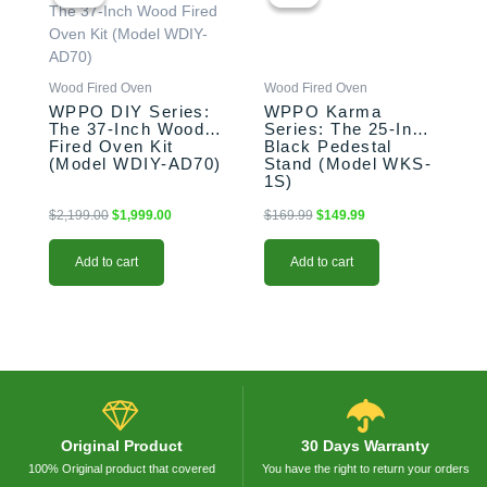
was:
is:
was:
is:
$2,199.00.
$1,999.00.
$169.99.
$149.99.
Wood Fired Oven
Wood Fired Oven
WPPO DIY Series:
WPPO Karma
The 37-Inch Wood
Series: The 25-Inch
Fired Oven Kit
Black Pedestal
(Model WDIY-AD70)
Stand (Model WKS-
1S)
$
2,199.00
$
1,999.00
$
169.99
$
149.99
Add to cart
Add to cart
Original Product
30 Days Warranty
100% Original product that covered
You have the right to return your orders