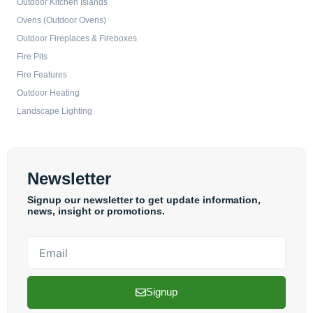
Outdoor Kitchen Islands
Ovens (Outdoor Ovens)
Outdoor Fireplaces & Fireboxes
Fire Pits
Fire Features
Outdoor Heating
Landscape Lighting
Newsletter
Signup our newsletter to get update information,
news, insight or promotions.
Email
Signup