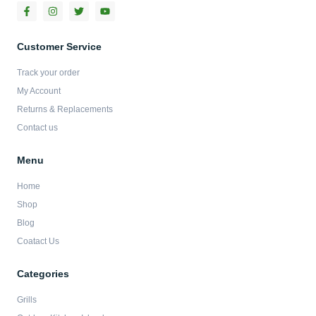
F
I
T
Y
a
n
w
o
c
s
i
u
e
t
t
t
b
a
t
u
Customer Service
o
g
e
b
o
r
r
e
Track your order
k
a
-
m
My Account
f
Returns & Replacements
Contact us
Menu
Home
Shop
Blog
Coatact Us
Categories
Grills