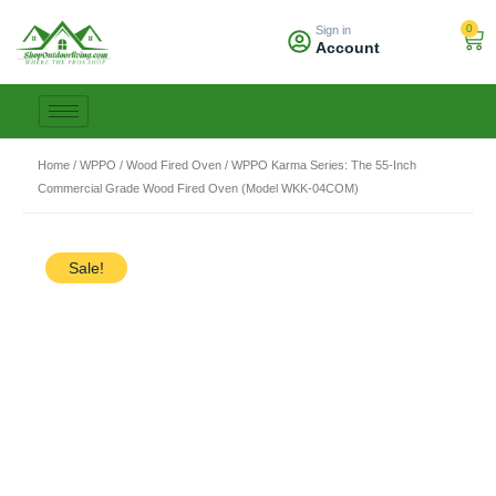
Skip
0
Sign in
to
Car
Account
content
Home
/
WPPO
/
Wood Fired Oven
/ WPPO Karma Series: The 55-Inch
Commercial Grade Wood Fired Oven (Model WKK-04COM)
Sale!