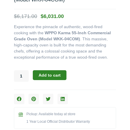
Original
Current
$
6,171.00
$
6,031.00
price
price
Experience the pinnacle of authentic, wood-fired
was:
is:
cooking with the
WPPO Karma 55-Inch Commercial
$6,171.00.
$6,031.00.
Grade Oven (Model WKK-04COM)
. This massive,
high-capacity oven is built for the most demanding
chefs, offering a colossal cooking space and the
exceptional performance of a true wood-fired oven.
WPPO
Add to cart
Karma
Series:
The
55-
Inch
Commercial
Pickup: Available today at store
Grade
Wood
1 Year Local Official Distributor Warranty
Fired