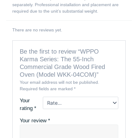
separately. Professional installation and placement are
required due to the unit’s substantial weight.
There are no reviews yet.
Be the first to review “WPPO
Karma Series: The 55-Inch
Commercial Grade Wood Fired
Oven (Model WKK-04COM)”
Your email address will not be published.
Required fields are marked
*
Your
rating
*
Your review
*