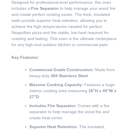
Designed for professional-level performance, this oven
includes a
Fire Separator
to help manage your wood fire
and create perfect cooking zones. The thick, insulated
walls provide superior heat retention, allowing you to
achieve the high temperatures needed for perfect
Neapolitan pizza and the stable, low heat required for
roasting and baking. This oven is the ultimate centerpiece
for any high-end outdoor kitchen or commercial patio.
Key Features:
Commercial Grade Construction:
Made from
heavy-duty
304 Stainless Steel
.
Massive Cooking Capacity:
Features a huge
interior cooking area measuring
16”H x 44”W x
27”D
.
Includes Fire Separator:
Comes with a fire
separator to help manage the wood fire and
create heat zones.
Superior Heat Retention:
The insulated,