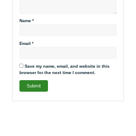
Name
*
Email
*
Save my name, email, and website in this
browser for the next time I comment.