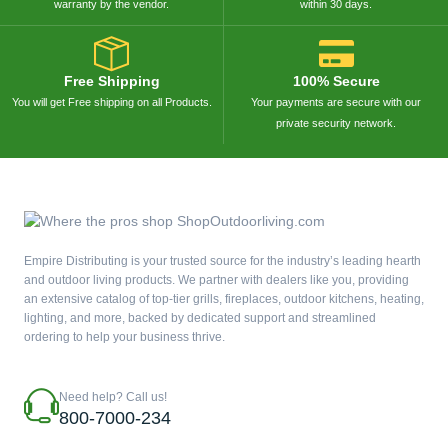
warranty by the vendor.
within 30 days.
Free Shipping
100% Secure
You will get Free shipping on all Products.
Your payments are secure with our
private security network.
Empire Distributing is your trusted source for the industry’s leading hearth
and outdoor living products. We partner with dealers like you, providing
an extensive catalog of top-tier grills, fireplaces, outdoor kitchens, heating,
lighting, and more, backed by dedicated support and streamlined
ordering to help your business thrive.
Need help? Call us!
800-7000-234