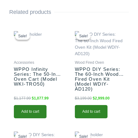
Related products
Original
Current
Original
Current
price
price
price
price
Sale!
Sale!
Sale!
Sale!
was:
is:
was:
is:
$1,177.99.
$1,077.99.
$3,199.00.
$2,999.00.
Accessories
Wood Fired Oven
WPPO Infinity
WPPO DIY Series:
Series: The 50-Inch
The 60-Inch Wood
Oven Cart (Model
Fired Oven Kit
WKI-TRO50)
(Model WDIY-
AD120)
$
1,177.99
$
1,077.99
$
3,199.00
$
2,999.00
Add to cart
Add to cart
Original
Current
Original
Current
price
price
price
price
Sale!
Sale!
Sale!
Sale!