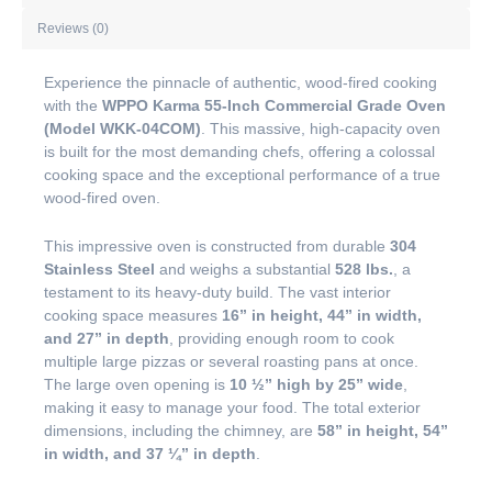
Reviews (0)
Experience the pinnacle of authentic, wood-fired cooking
with the
WPPO Karma 55-Inch Commercial Grade Oven
(Model WKK-04COM)
. This massive, high-capacity oven
is built for the most demanding chefs, offering a colossal
cooking space and the exceptional performance of a true
wood-fired oven.
This impressive oven is constructed from durable
304
Stainless Steel
and weighs a substantial
528 lbs.
, a
testament to its heavy-duty build. The vast interior
cooking space measures
16” in height, 44” in width,
and 27” in depth
, providing enough room to cook
multiple large pizzas or several roasting pans at once.
The large oven opening is
10 ½” high by 25” wide
,
making it easy to manage your food. The total exterior
dimensions, including the chimney, are
58” in height, 54”
in width, and 37 ¼” in depth
.