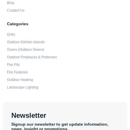
Blog
Coatact Us
Categories
Grills
Outdoor Kitchen Islands
Ovens (Outdoor Ovens)
Outdoor Fireplaces & Fireboxes
Fire Pits
Fire Features
Outdoor Heating
Landscape Lighting
Newsletter
Signup our newsletter to get update information,
news, insight or promotions.