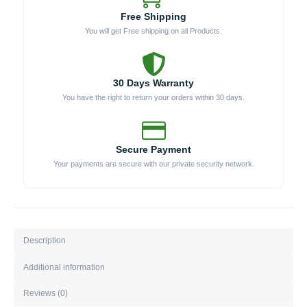
Free Shipping
You will get Free shipping on all Products.
30 Days Warranty
You have the right to return your orders within 30 days.
Secure Payment
Your payments are secure with our private security network.
Description
Additional information
Reviews (0)