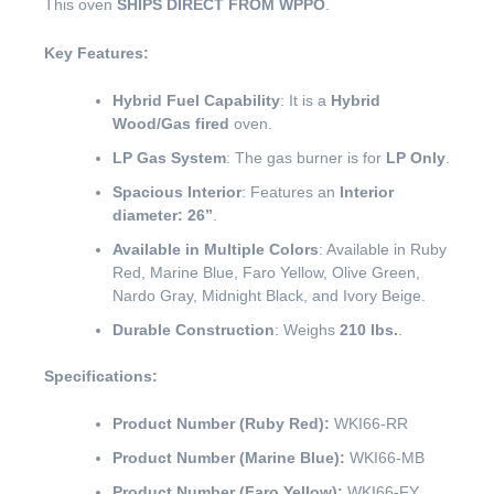
This oven
SHIPS DIRECT FROM WPPO
.
Key Features:
Hybrid Fuel Capability
: It is a
Hybrid
Wood/Gas fired
oven.
LP Gas System
: The gas burner is for
LP Only
.
Spacious Interior
: Features an
Interior
diameter: 26”
.
Available in Multiple Colors
: Available in Ruby
Red, Marine Blue, Faro Yellow, Olive Green,
Nardo Gray, Midnight Black, and Ivory Beige.
Durable Construction
: Weighs
210 lbs.
.
Specifications:
Product Number (Ruby Red):
WKI66-RR
Product Number (Marine Blue):
WKI66-MB
Product Number (Faro Yellow):
WKI66-FY