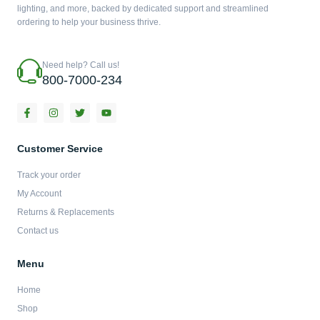
lighting, and more, backed by dedicated support and streamlined
ordering to help your business thrive.
Need help? Call us!
800-7000-234
F
I
T
Y
a
n
w
o
c
s
i
u
e
t
t
t
b
a
t
u
Customer Service
o
g
e
b
o
r
r
e
Track your order
k
a
-
m
My Account
f
Returns & Replacements
Contact us
Menu
Home
Shop