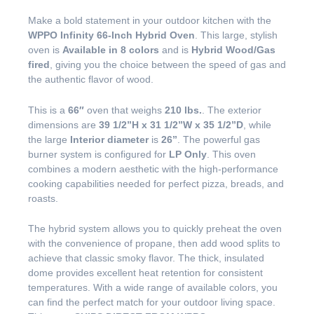
Make a bold statement in your outdoor kitchen with the
WPPO Infinity 66-Inch Hybrid Oven
. This large, stylish
oven is
Available in 8 colors
and is
Hybrid Wood/Gas
fired
, giving you the choice between the speed of gas and
the authentic flavor of wood.
This is a
66″
oven that weighs
210 lbs.
. The exterior
dimensions are
39 1/2”H x 31 1/2”W x 35 1/2”D
, while
the large
Interior diameter
is
26”
. The powerful gas
burner system is configured for
LP Only
. This oven
combines a modern aesthetic with the high-performance
cooking capabilities needed for perfect pizza, breads, and
roasts.
The hybrid system allows you to quickly preheat the oven
with the convenience of propane, then add wood splits to
achieve that classic smoky flavor. The thick, insulated
dome provides excellent heat retention for consistent
temperatures. With a wide range of available colors, you
can find the perfect match for your outdoor living space.