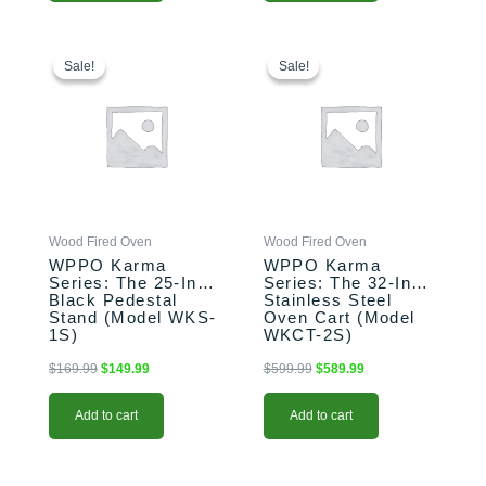
Original
Current
Original
Current
price
price
price
price
Sale!
Sale!
Sale!
Sale!
was:
is:
was:
is:
$169.99.
$149.99.
$599.99.
$589.99.
Wood Fired Oven
Wood Fired Oven
WPPO Karma
WPPO Karma
Series: The 25-Inch
Series: The 32-Inch
Black Pedestal
Stainless Steel
Stand (Model WKS-
Oven Cart (Model
1S)
WKCT-2S)
$
169.99
$
149.99
$
599.99
$
589.99
Add to cart
Add to cart