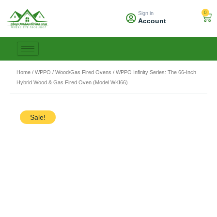
Skip
0
Sign in
to
Car
Account
content
Home
/
WPPO
/
Wood/Gas Fired Ovens
/ WPPO Infinity Series: The 66-Inch
Hybrid Wood & Gas Fired Oven (Model WKI66)
Sale!