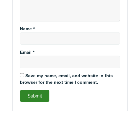
Name
*
Email
*
Save my name, email, and website in this
browser for the next time I comment.