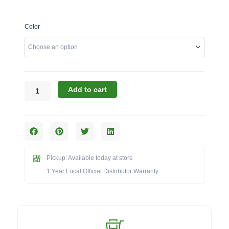
WPPO
Color
Infinity
Series:
The
66-
Inch
Hybrid
Add to cart
Wood
&
Gas
Fired
Oven
(Model
Pickup: Available today at store
WKI66)
1 Year Local Official Distributor Warranty
quantity