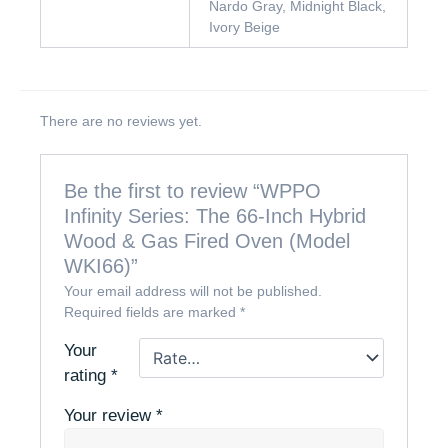
Nardo Gray, Midnight Black,
Ivory Beige
There are no reviews yet.
Be the first to review “WPPO
Infinity Series: The 66-Inch Hybrid
Wood & Gas Fired Oven (Model
WKI66)”
Your email address will not be published.
Required fields are marked
*
Your
rating
*
Your review
*