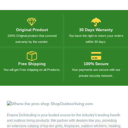
Original Product
30 Days Warranty
100% Original product that covered
You have the right to return your orders
warranty by the vendor.
within 30 days.
Free Shipping
100% Secure
You will get Free shipping on all Products.
Your payments are secure with our
private security network.
Empire Distributing is your trusted source for the industry’s leading hearth
and outdoor living products. We partner with dealers like you, providing
an extensive catalog of top-tier grills, fireplaces, outdoor kitchens, heating,