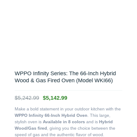
WPPO Infinity Series: The 66-Inch Hybrid
Wood & Gas Fired Oven (Model WKI66)
Original
Current
$
5,242.99
$
5,142.99
price
price
Make a bold statement in your outdoor kitchen with the
was:
is:
WPPO Infinity 66-Inch Hybrid Oven
. This large,
$5,242.99.
$5,142.99.
stylish oven is
Available in 8 colors
and is
Hybrid
Wood/Gas fired
, giving you the choice between the
speed of gas and the authentic flavor of wood.