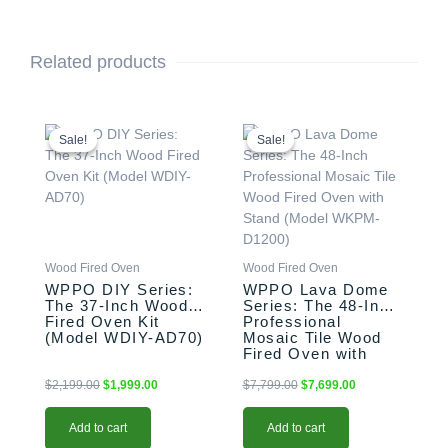
Related products
Original
Current
Original
Current
price
price
price
price
Sale!
Sale!
Sale!
Sale!
was:
is:
was:
is:
$2,199.00.
$1,999.00.
$7,799.00.
$7,699.00.
Wood Fired Oven
Wood Fired Oven
WPPO DIY Series:
WPPO Lava Dome
The 37-Inch Wood
Series: The 48-Inch
Fired Oven Kit
Professional
(Model WDIY-AD70)
Mosaic Tile Wood
Fired Oven with
Stand (Model
WKPM-D1200)
$
2,199.00
$
1,999.00
$
7,799.00
$
7,699.00
Add to cart
Add to cart