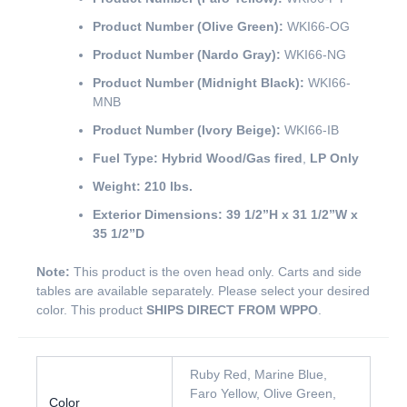
Product Number (Olive Green):
WKI66-OG
Product Number (Nardo Gray):
WKI66-NG
Product Number (Midnight Black):
WKI66-
MNB
Product Number (Ivory Beige):
WKI66-IB
Fuel Type:
Hybrid Wood/Gas fired
,
LP Only
Weight:
210 lbs.
Exterior Dimensions:
39 1/2”H x 31 1/2”W x
35 1/2”D
Note:
This product is the oven head only. Carts and side
tables are available separately. Please select your desired
color. This product
SHIPS DIRECT FROM WPPO
.
Ruby Red, Marine Blue,
Faro Yellow, Olive Green,
Color