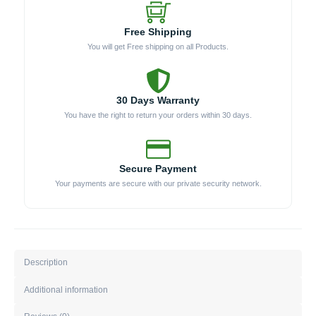
Free Shipping
You will get Free shipping on all Products.
30 Days Warranty
You have the right to return your orders within 30 days.
Secure Payment
Your payments are secure with our private security network.
Description
Additional information