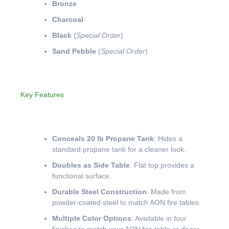
Bronze
Charcoal
Black
(
Special Order
)
Sand Pebble
(
Special Order
)
Key Features
Conceals 20 lb Propane Tank
: Hides a
standard propane tank for a cleaner look.
Doubles as Side Table
: Flat top provides a
functional surface.
Durable Steel Construction
: Made from
powder-coated steel to match AON fire tables.
Multiple Color Options
: Available in four
finishes to match your AON fire table or decor.