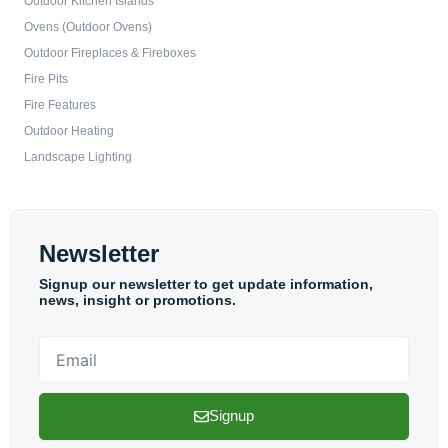
Outdoor Kitchen Islands
Ovens (Outdoor Ovens)
Outdoor Fireplaces & Fireboxes
Fire Pits
Fire Features
Outdoor Heating
Landscape Lighting
Newsletter
Signup our newsletter to get update information,
news, insight or promotions.
Email
Signup