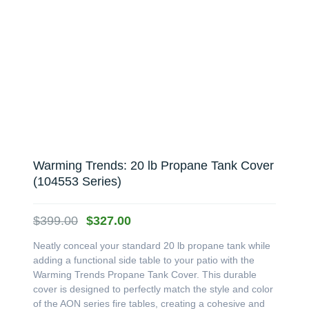
Warming Trends: 20 lb Propane Tank Cover
(104553 Series)
Original
Current
$
399.00
$
327.00
price
price
Neatly conceal your standard 20 lb propane tank while
was:
is:
adding a functional side table to your patio with the
$399.00.
$327.00.
Warming Trends Propane Tank Cover. This durable
cover is designed to perfectly match the style and color
of the AON series fire tables, creating a cohesive and