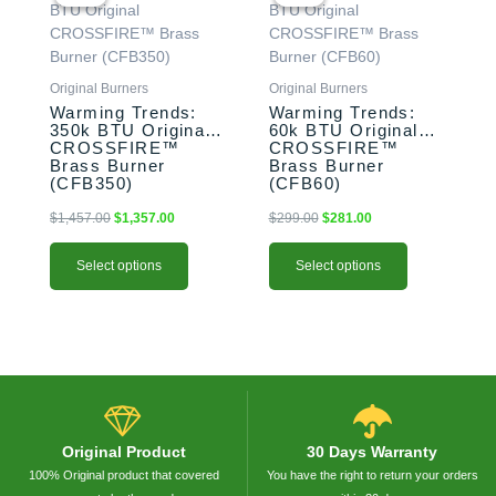
was:
is:
was:
is:
has
has
$1,457.00.
$1,357.00.
$299.00.
$281.00.
multiple
multiple
variants.
variants.
The
The
Original Burners
Original Burners
options
options
Warming Trends:
Warming Trends:
350k BTU Original
60k BTU Original
may
may
CROSSFIRE™
CROSSFIRE™
be
be
Brass Burner
Brass Burner
chosen
chosen
(CFB350)
(CFB60)
on
on
$
1,457.00
$
1,357.00
$
299.00
$
281.00
the
the
product
product
Select options
Select options
page
page
Original Product
30 Days Warranty
100% Original product that covered
You have the right to return your orders