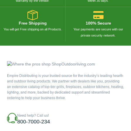
warranty by the vendor.
within 30 days.
Free Shipping
100% Secure
You will get Free shipping on all Products.
Your payments are secure with our
private security network.
Empire Distributing is your trusted source for the industry’s leading hearth
and outdoor living products. We partner with dealers like you, providing
an extensive catalog of top-tier grills, fireplaces, outdoor kitchens, heating,
lighting, and more, backed by dedicated support and streamlined
ordering to help your business thrive.
Need help? Call us!
800-7000-234