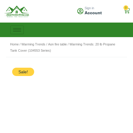
Skip
0
Sign in
to
Car
Account
content
Home
/
Warming Trends
/
Aon fire table
/ Warming Trends: 20 lb Propane
Tank Cover (104553 Series)
Sale!