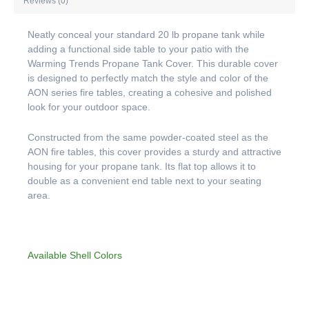
Reviews (0)
Neatly conceal your standard 20 lb propane tank while
adding a functional side table to your patio with the
Warming Trends Propane Tank Cover. This durable cover
is designed to perfectly match the style and color of the
AON series fire tables, creating a cohesive and polished
look for your outdoor space.
Constructed from the same powder-coated steel as the
AON fire tables, this cover provides a sturdy and attractive
housing for your propane tank. Its flat top allows it to
double as a convenient end table next to your seating
area.
Available Shell Colors