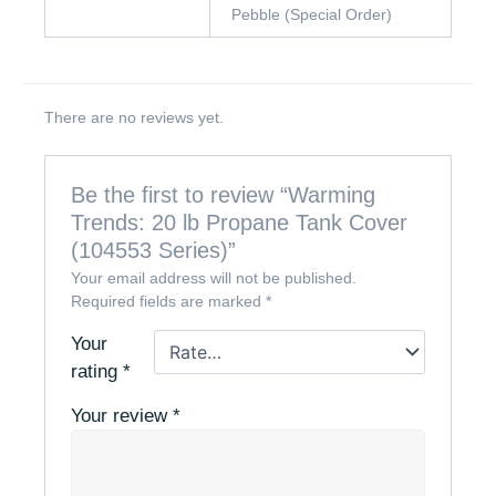
Pebble (Special Order)
There are no reviews yet.
Be the first to review “Warming
Trends: 20 lb Propane Tank Cover
(104553 Series)”
Your email address will not be published.
Required fields are marked
*
Your
rating
*
Your review
*