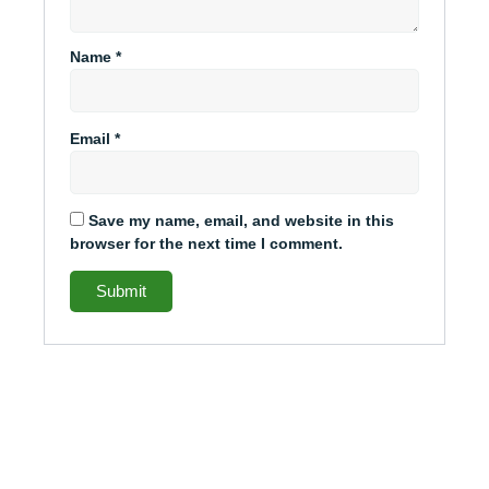
Name
*
Email
*
Save my name, email, and website in this
browser for the next time I comment.