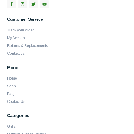
F
I
T
Y
a
n
w
o
c
s
i
u
e
t
t
t
b
a
t
u
Customer Service
o
g
e
b
o
r
r
e
Track your order
k
a
-
m
My Account
f
Returns & Replacements
Contact us
Menu
Home
Shop
Blog
Coatact Us
Categories
Grills