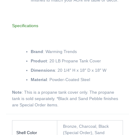
Specifications
Brand
: Warming Trends
Product
: 20 LB Propane Tank Cover
Dimensions
: 20 1/4″ H x 18″ D x 18″ W
Material
: Powder-Coated Steel
Note
: This is a propane tank cover only. The propane
tank is sold separately. *Black and Sand Pebble finishes
are Special Order items.
Bronze, Charcoal, Black
Shell Color
(Special Order), Sand