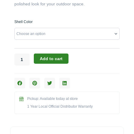
polished look for your outdoor space.
Warming
Shell Color
Trends:
20
lb
Propane
Tank
Cover
Add to cart
(104553
Series)
quantity
Pickup: Available today at store
1 Year Local Official Distributor Warranty