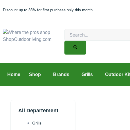
Skip
to
Discount up to 35% for first purchase only this month.
content
Search
Home
Shop
Brands
Grills
Outdoor Ki
All Departement
Grills