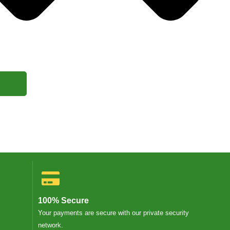
100% Secure
Your payments are secure with our private security
network.