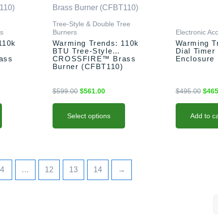
00.
$599.00.
$561.00.
$495
multiple
variants.
Tree-Style & Double Tree
rs
Burners
Electronic Ac
The
110k
Warming Trends: 110k
Warming T
options
BTU Tree-Style
Dial Timer
may
ass
CROSSFIRE™ Brass
Enclosure
Burner (CFBT110)
be
chosen
$
599.00
$
561.00
$
495.00
$
465
on
the
product
Select options
Add to ca
page
4
…
12
13
14
→
S