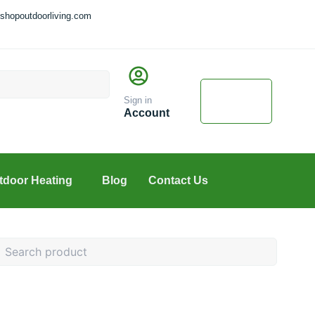
shopoutdoorliving.com
Cart
$
0.00
Sign in
0
Account
tdoor Heating
Blog
Contact Us
earch