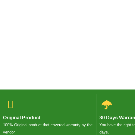
Original Product
30 Days Warran
100% Original product that covered warranty by the
You have the right t
vendor.
days.