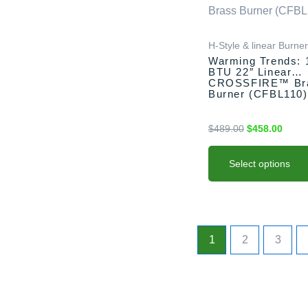
$489.00.
$458.
multiple
variants.
H-Style & linear Burne
The
Warming Trends: 
options
BTU 22″ Linear
may
CROSSFIRE™ Br
Burner (CFBL110)
be
chosen
$
489.00
$
458.00
on
the
product
Select options
page
1
2
3