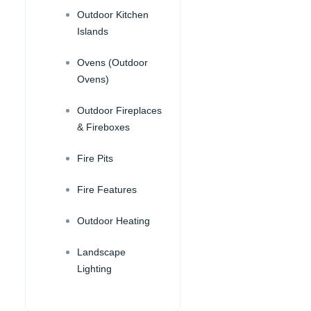
Outdoor Kitchen
Islands
Ovens (Outdoor
Ovens)
Outdoor Fireplaces
& Fireboxes
Fire Pits
Fire Features
Outdoor Heating
Landscape
Lighting