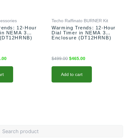
.00.
$465.00.
$499.00.
$465.00.
cessories
Techo Raffinato BURNER Kit
rends: 12-Hour
Warming Trends: 12-Hour
 in NEMA 3
Dial Timer in NEMA 3
 (DT12HRNB)
Enclosure (DT12HRNB)
.00
$
499.00
$
465.00
rt
Add to cart
earch