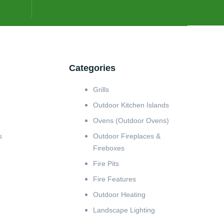
Categories
Grills
Outdoor Kitchen Islands
Ovens (Outdoor Ovens)
s
Outdoor Fireplaces &
Fireboxes
Fire Pits
Fire Features
Outdoor Heating
Landscape Lighting