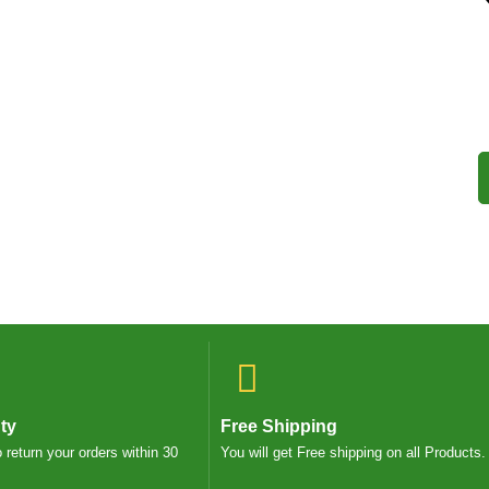
ty
Free Shipping
o return your orders within 30
You will get Free shipping on all Products.