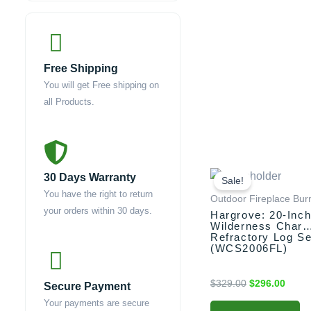
Free Shipping
You will get Free shipping on
all Products.
Original
Curre
30 Days Warranty
price
price
Sale!
was:
is:
You have the right to return
Outdoor Fireplace Bur
$329.00.
$296.
your orders within 30 days.
Hargrove: 20-Inc
Wilderness Char
Refractory Log Se
(WCS2006FL)
$
329.00
$
296.00
Secure Payment
Your payments are secure