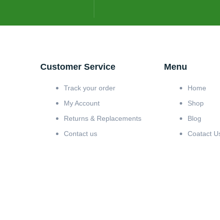
Customer Service
Menu
Track your order
Home
My Account
Shop
Returns & Replacements
Blog
Contact us
Coatact U