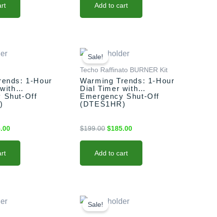
rt
Add to cart
nal
Current
Original
Current
price
price
price
Sale!
is:
was:
is:
Techo Raffinato BURNER Kit
.00.
$185.00.
$199.00.
$185.00.
rends: 1-Hour
Warming Trends: 1-Hour
 with
Dial Timer with
 Shut-Off
Emergency Shut-Off
)
(DTES1HR)
.00
$
199.00
$
185.00
rt
Add to cart
nal
Current
Original
Current
price
price
price
Sale!
is:
was:
is: