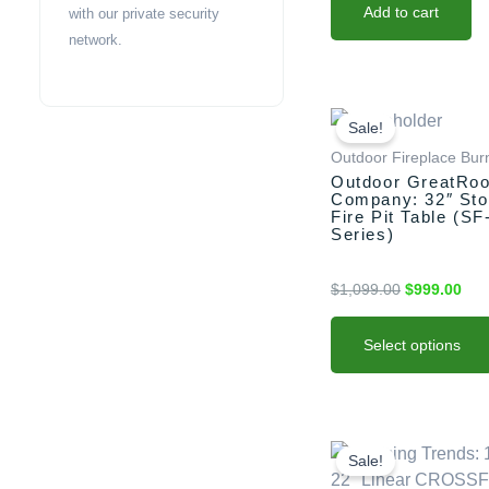
Add to cart
with our private security
network.
This
Original
Cur
price
pric
product
Sale!
was:
is:
has
Outdoor Fireplace Bur
$1,099.00.
$99
multiple
Outdoor GreatRo
Company: 32″ Sto
variants.
Fire Pit Table (SF
The
Series)
options
may
$
1,099.00
$
999.00
be
chosen
Select options
on
the
product
This
Original
Curre
page
price
price
product
Sale!
was:
is:
has