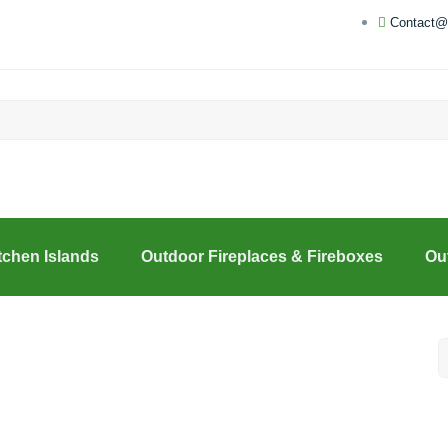
Contact@
tchen Islands
Outdoor Fireplaces & Fireboxes
Ou
S