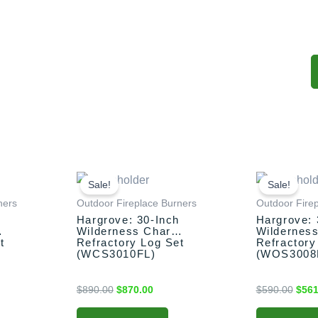
nt
Original
Current
Origi
price
price
price
Sale!
Sale!
was:
is:
was:
ners
Outdoor Fireplace Burners
Outdoor Fire
00.
$890.00.
$870.00.
$590
h
Hargrove: 30-Inch
Hargrove: 
Wilderness Char
Wildernes
t
Refractory Log Set
Refractory
(WCS3010FL)
(WOS3008
$
890.00
$
870.00
$
590.00
$
561