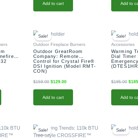
Add to cart
Add to ca
rent
Original
Current
Origi
e
price
price
price
Sale!
Sale!
was:
is:
was:
ners
Outdoor Fireplace Burners
Accessories
9.00.
$159.00.
$129.00.
$195
om
Outdoor GreatRoom
Warming T
nefire
Company: Remote
Dial Timer
-32
Control for Crystal Fire®
Emergency
DSI Ignition (Model RMT-
(DTES1HR
CON)
$
159.00
$
129.00
$
195.00
$
185
Add to cart
Add to ca
nt
This
Original
Current
Origi
price
price
price
product
Sale!
Sale!
was:
is:
was:
has