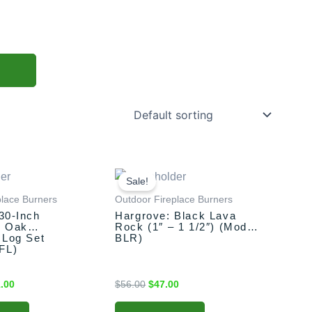
nal
Current
Original
Current
price
price
price
Sale!
is:
was:
is:
place Burners
Outdoor Fireplace Burners
.00.
$561.00.
$56.00.
$47.00.
30-Inch
Hargrove: Black Lava
s Oak
Rock (1″ – 1 1/2″) (Model
 Log Set
BLR)
FL)
.00
$
56.00
$
47.00