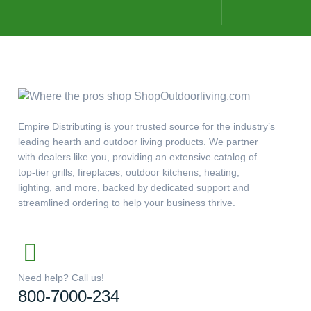
Empire Distributing is your trusted source for the industry’s
leading hearth and outdoor living products. We partner
with dealers like you, providing an extensive catalog of
top-tier grills, fireplaces, outdoor kitchens, heating,
lighting, and more, backed by dedicated support and
streamlined ordering to help your business thrive.
Need help? Call us!
800-7000-234