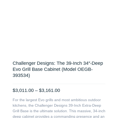
Challenger Designs: The 39-Inch 34″-Deep
Evo Grill Base Cabinet (Model OEGB-
393534)
Price
$
3,011.00
–
$
3,161.00
range:
For the largest Evo grills and most ambitious outdoor
$3,011.00
kitchens, the Challenger Designs 39-Inch Extra-Deep
through
Grill Base is the ultimate solution. This massive, 34-inch
$3,161.00
deep cabinet provides a commanding presence and an