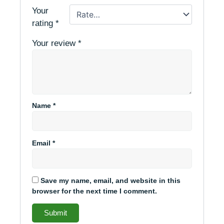
Your
rating
*
Your review
*
Name
*
Email
*
Save my name, email, and website in this
browser for the next time I comment.