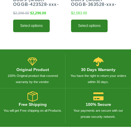
OGGB-423528-xxx-
OGGB-363528-xxx-
page
page
SHK)
PAN)
$
2,396.00
$
2,296.00
$
2,083.00
Select options
Select options
Original Product
30 Days Warranty
100% Original product that covered
You have the right to return your orders
warranty by the vendor.
within 30 days.
Free Shipping
100% Secure
You will get Free shipping on all Products.
Your payments are secure with our
private security network.