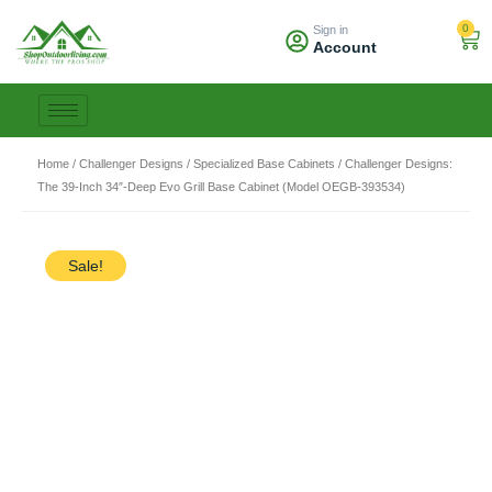
Skip
0
Sign in
to
Car
Account
content
Home
/
Challenger Designs
/
Specialized Base Cabinets
/ Challenger Designs:
The 39-Inch 34″-Deep Evo Grill Base Cabinet (Model OEGB-393534)
Sale!