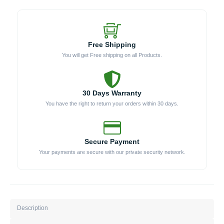
Free Shipping
You will get Free shipping on all Products.
30 Days Warranty
You have the right to return your orders within 30 days.
Secure Payment
Your payments are secure with our private security network.
Description