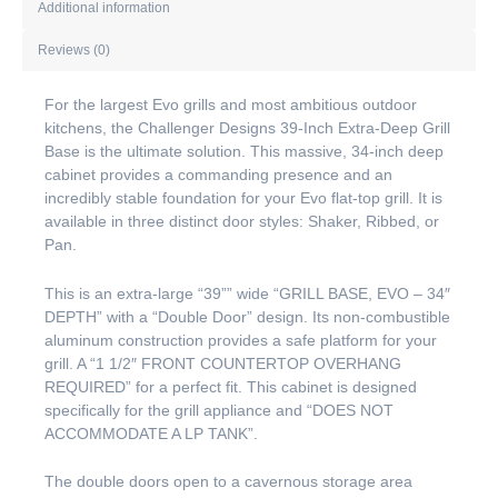
Additional information
Reviews (0)
For the largest Evo grills and most ambitious outdoor
kitchens, the Challenger Designs 39-Inch Extra-Deep Grill
Base is the ultimate solution. This massive, 34-inch deep
cabinet provides a commanding presence and an
incredibly stable foundation for your Evo flat-top grill. It is
available in three distinct door styles: Shaker, Ribbed, or
Pan.
This is an extra-large “39”” wide “GRILL BASE, EVO – 34″
DEPTH” with a “Double Door” design. Its non-combustible
aluminum construction provides a safe platform for your
grill. A “1 1/2″ FRONT COUNTERTOP OVERHANG
REQUIRED” for a perfect fit. This cabinet is designed
specifically for the grill appliance and “DOES NOT
ACCOMMODATE A LP TANK”.
The double doors open to a cavernous storage area