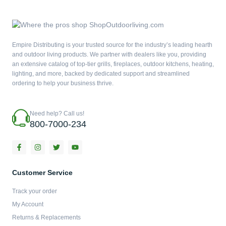
Empire Distributing is your trusted source for the industry’s leading hearth
and outdoor living products. We partner with dealers like you, providing
an extensive catalog of top-tier grills, fireplaces, outdoor kitchens, heating,
lighting, and more, backed by dedicated support and streamlined
ordering to help your business thrive.
Need help? Call us!
800-7000-234
F
I
T
Y
a
n
w
o
c
s
i
u
e
t
t
t
b
a
t
u
Customer Service
o
g
e
b
o
r
r
e
Track your order
k
a
-
m
My Account
f
Returns & Replacements