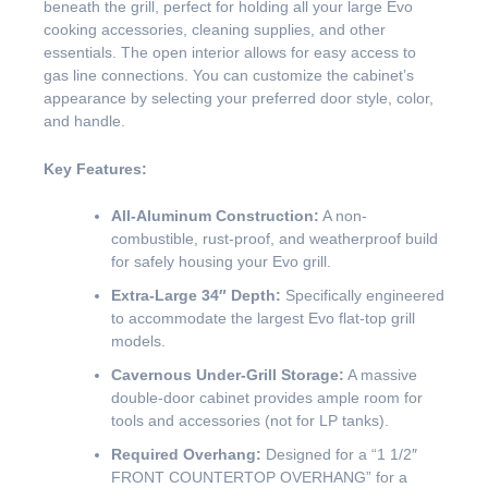
beneath the grill, perfect for holding all your large Evo
cooking accessories, cleaning supplies, and other
essentials. The open interior allows for easy access to
gas line connections. You can customize the cabinet’s
appearance by selecting your preferred door style, color,
and handle.
Key Features:
All-Aluminum Construction:
A non-
combustible, rust-proof, and weatherproof build
for safely housing your Evo grill.
Extra-Large 34″ Depth:
Specifically engineered
to accommodate the largest Evo flat-top grill
models.
Cavernous Under-Grill Storage:
A massive
double-door cabinet provides ample room for
tools and accessories (not for LP tanks).
Required Overhang:
Designed for a “1 1/2″
FRONT COUNTERTOP OVERHANG” for a