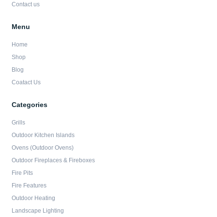
Contact us
Menu
Home
Shop
Blog
Coatact Us
Categories
Grills
Outdoor Kitchen Islands
Ovens (Outdoor Ovens)
Outdoor Fireplaces & Fireboxes
Fire Pits
Fire Features
Outdoor Heating
Landscape Lighting