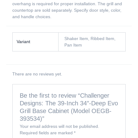
overhang is required for proper installation. The grill and
countertop are sold separately. Specify door style, color,
and handle choices.
Shaker Item, Ribbed Item,
Variant
Pan Item
There are no reviews yet.
Be the first to review “Challenger
Designs: The 39-Inch 34″-Deep Evo
Grill Base Cabinet (Model OEGB-
393534)”
Your email address will not be published.
Required fields are marked
*