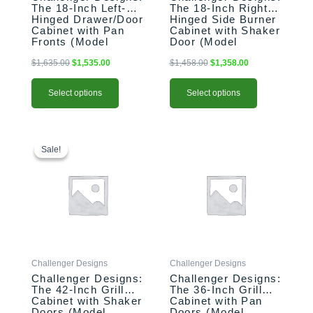
on
on
The 18-Inch Left-
The 18-Inch Right-
the
the
Hinged Drawer/Door
Hinged Side Burner
product
product
Cabinet with Pan
Cabinet with Shaker
Fronts (Model
Door (Model
page
page
OSDDB-183528-L-
OGGB-183528-R-
xxx-PAN)
xxx-SHK)
$
1,635.00
$
1,535.00
$
1,458.00
$
1,358.00
Select options
Select options
This
Original
Current
This
price
price
product
product
Sale!
Sale!
was:
is:
has
has
$2,396.00.
$2,296.00.
multiple
multiple
variants.
variants.
The
The
options
options
may
may
be
be
Challenger Designs
Challenger Designs
chosen
chosen
Challenger Designs:
Challenger Designs:
on
on
The 42-Inch Grill
The 36-Inch Grill
the
the
Cabinet with Shaker
Cabinet with Pan
product
product
Doors (Model
Doors (Model