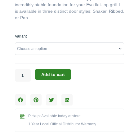
incredibly stable foundation for your Evo flat-top grill. It
is available in three distinct door styles: Shaker, Ribbed,
or Pan.
Challenger
Variant
Designs:
The
39-
Inch
34"-
Deep
Add to cart
Evo
Grill
Base
Cabinet
(Model
OEGB-
Pickup: Available today at store
393534)
1 Year Local Official Distributor Warranty
quantity