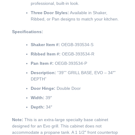
professional, built-in look.
Three Door Styles:
Available in Shaker,
Ribbed, or Pan designs to match your kitchen.
Specifications:
Shaker Item #:
OEGB-393534-S
Ribbed Item #:
OEGB-393534-R
Pan Item #:
OEGB-393534-P
Description:
“39”” GRILL BASE, EVO – 34″”
DEPTH”
Door Hinge:
Double Door
Width:
39″
Depth:
34″
Note:
This is an extra-large specialty base cabinet
designed for an Evo grill. This cabinet does not
accommodate a propane tank. A 1 1/2″ front countertop