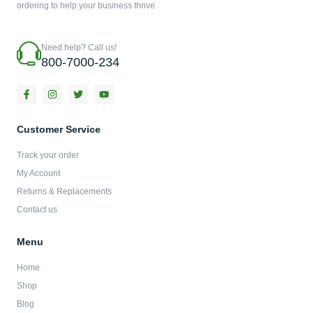
ordering to help your business thrive.
Need help? Call us!
800-7000-234
F
I
T
Y
a
n
w
o
c
s
i
u
e
t
t
t
b
a
t
u
Customer Service
o
g
e
b
o
r
r
e
Track your order
k
a
-
m
My Account
f
Returns & Replacements
Contact us
Menu
Home
Shop
Blog