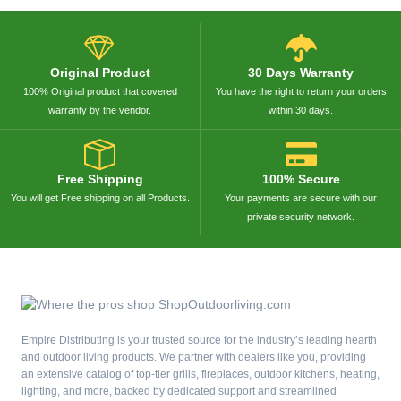
Original Product
30 Days Warranty
100% Original product that covered
You have the right to return your orders
warranty by the vendor.
within 30 days.
Free Shipping
100% Secure
You will get Free shipping on all Products.
Your payments are secure with our
private security network.
Empire Distributing is your trusted source for the industry’s leading hearth
and outdoor living products. We partner with dealers like you, providing
an extensive catalog of top-tier grills, fireplaces, outdoor kitchens, heating,
lighting, and more, backed by dedicated support and streamlined