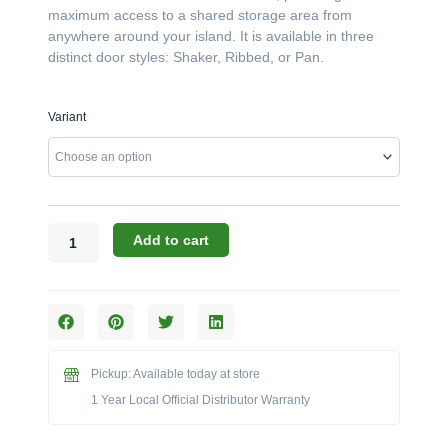
maximum access to a shared storage area from
anywhere around your island. It is available in three
distinct door styles: Shaker, Ribbed, or Pan.
Challenger
Variant
Designs:
The
30-
Inch
Double-
Door
Add to cart
Peninsula
Base
Cabinet
(Model
OPDB-
303528)
Pickup: Available today at store
quantity
1 Year Local Official Distributor Warranty