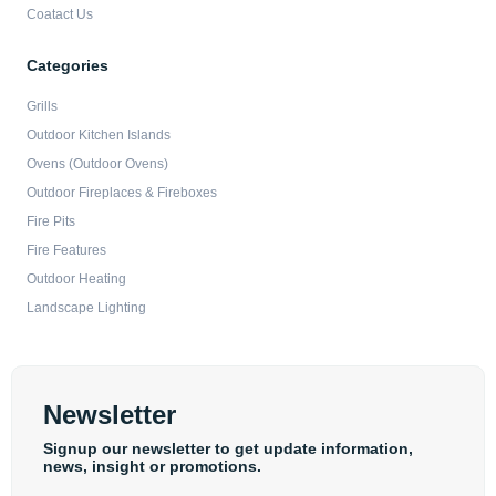
Coatact Us
Categories
Grills
Outdoor Kitchen Islands
Ovens (Outdoor Ovens)
Outdoor Fireplaces & Fireboxes
Fire Pits
Fire Features
Outdoor Heating
Landscape Lighting
Newsletter
Signup our newsletter to get update information,
news, insight or promotions.