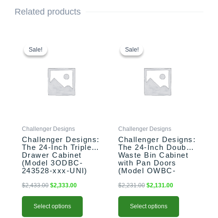
Related products
This
Original
Current
This
Original
Current
price
price
price
price
product
product
Sale!
Sale!
Sale!
Sale!
was:
is:
was:
is:
has
has
$2,433.00.
$2,333.00.
$2,231.00.
$2,131.00.
multiple
multiple
variants.
variants.
The
The
options
options
may
may
be
be
Challenger Designs
Challenger Designs
chosen
chosen
Challenger Designs:
Challenger Designs:
on
on
The 24-Inch Triple
The 24-Inch Double
the
the
Drawer Cabinet
Waste Bin Cabinet
product
product
(Model 3ODBC-
with Pan Doors
243528-xxx-UNI)
(Model OWBC-
page
page
243528-xxx-PAN)
$
2,433.00
$
2,333.00
$
2,231.00
$
2,131.00
Select options
Select options