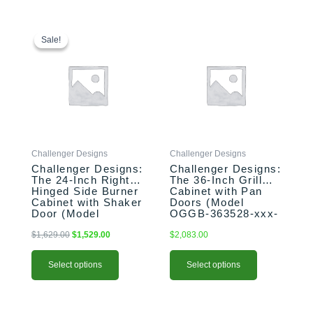
This
Original
Current
This
price
price
product
product
Sale!
Sale!
was:
is:
has
has
$1,629.00.
$1,529.00.
multiple
multiple
variants.
variants.
The
The
options
options
may
may
be
be
Challenger Designs
Challenger Designs
chosen
chosen
Challenger Designs:
Challenger Designs:
on
on
The 24-Inch Right-
The 36-Inch Grill
the
the
Hinged Side Burner
Cabinet with Pan
product
product
Cabinet with Shaker
Doors (Model
Door (Model
OGGB-363528-xxx-
page
page
OGGB-243528-R-
PAN)
xxx-SHK)
$
1,629.00
$
1,529.00
$
2,083.00
Select options
Select options