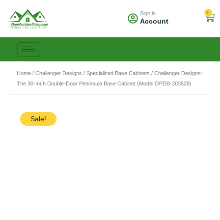
Skip
0
Sign in
to
Car
Account
content
Home
/
Challenger Designs
/
Specialized Base Cabinets
/ Challenger Designs:
The 30-Inch Double-Door Peninsula Base Cabinet (Model OPDB-303528)
Sale!