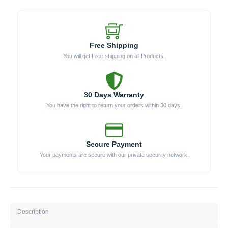
Free Shipping
You will get Free shipping on all Products.
30 Days Warranty
You have the right to return your orders within 30 days.
Secure Payment
Your payments are secure with our private security network.
Description