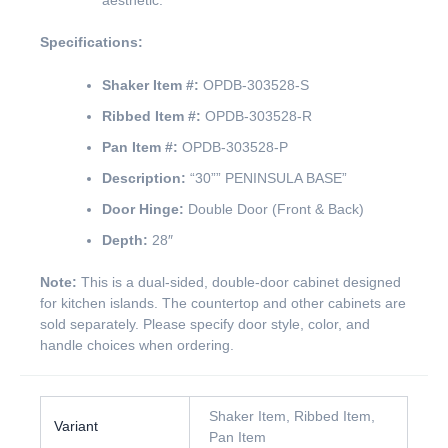
aesthetic.
Specifications:
Shaker Item #:
OPDB-303528-S
Ribbed Item #:
OPDB-303528-R
Pan Item #:
OPDB-303528-P
Description:
“30”” PENINSULA BASE”
Door Hinge:
Double Door (Front & Back)
Depth:
28″
Note:
This is a dual-sided, double-door cabinet designed
for kitchen islands. The countertop and other cabinets are
sold separately. Please specify door style, color, and
handle choices when ordering.
Shaker Item, Ribbed Item,
Variant
Pan Item