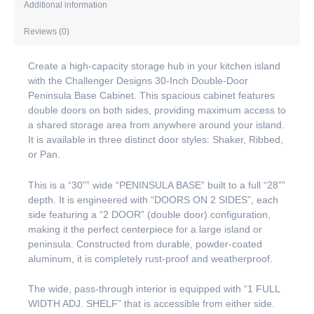
Additional information
Reviews (0)
Create a high-capacity storage hub in your kitchen island
with the Challenger Designs 30-Inch Double-Door
Peninsula Base Cabinet. This spacious cabinet features
double doors on both sides, providing maximum access to
a shared storage area from anywhere around your island.
It is available in three distinct door styles: Shaker, Ribbed,
or Pan.
This is a “30”” wide “PENINSULA BASE” built to a full “28””
depth. It is engineered with “DOORS ON 2 SIDES”, each
side featuring a “2 DOOR” (double door) configuration,
making it the perfect centerpiece for a large island or
peninsula. Constructed from durable, powder-coated
aluminum, it is completely rust-proof and weatherproof.
The wide, pass-through interior is equipped with “1 FULL
WIDTH ADJ. SHELF” that is accessible from either side.