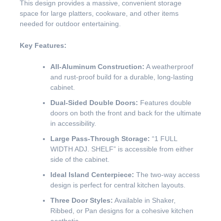
This design provides a massive, convenient storage
space for large platters, cookware, and other items
needed for outdoor entertaining.
Key Features:
All-Aluminum Construction:
A weatherproof
and rust-proof build for a durable, long-lasting
cabinet.
Dual-Sided Double Doors:
Features double
doors on both the front and back for the ultimate
in accessibility.
Large Pass-Through Storage:
“1 FULL
WIDTH ADJ. SHELF” is accessible from either
side of the cabinet.
Ideal Island Centerpiece:
The two-way access
design is perfect for central kitchen layouts.
Three Door Styles:
Available in Shaker,
Ribbed, or Pan designs for a cohesive kitchen