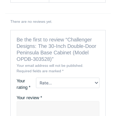
There are no reviews yet.
Be the first to review “Challenger
Designs: The 30-Inch Double-Door
Peninsula Base Cabinet (Model
OPDB-303528)”
Your email address will not be published.
Required fields are marked
*
Your
rating
*
Your review
*