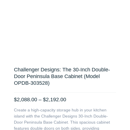
Challenger Designs: The 30-Inch Double-
Door Peninsula Base Cabinet (Model
OPDB-303528)
Price
$
2,088.00
–
$
2,192.00
range:
Create a high-capacity storage hub in your kitchen
$2,088.00
island with the Challenger Designs 30-Inch Double-
through
Door Peninsula Base Cabinet. This spacious cabinet
$2,192.00
features double doors on both sides, providing