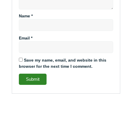
Name
*
Email
*
Save my name, email, and website in this
browser for the next time I comment.