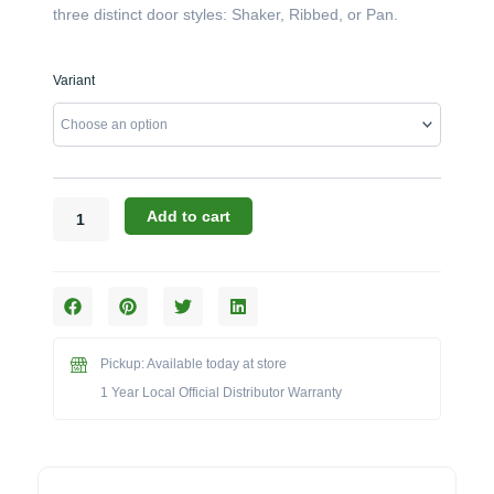
three distinct door styles: Shaker, Ribbed, or Pan.
Challenger
Variant
Designs:
The
28-
Inch
Outside
Angle
Add to cart
Base
Cabinet
(Model
OAB-
283528)
quantity
Pickup: Available today at store
1 Year Local Official Distributor Warranty