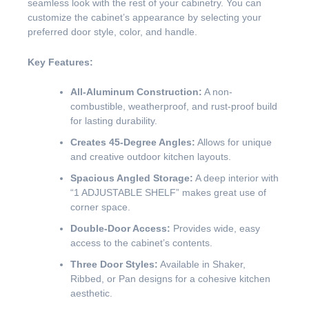
seamless look with the rest of your cabinetry. You can
customize the cabinet’s appearance by selecting your
preferred door style, color, and handle.
Key Features:
All-Aluminum Construction:
A non-
combustible, weatherproof, and rust-proof build
for lasting durability.
Creates 45-Degree Angles:
Allows for unique
and creative outdoor kitchen layouts.
Spacious Angled Storage:
A deep interior with
“1 ADJUSTABLE SHELF” makes great use of
corner space.
Double-Door Access:
Provides wide, easy
access to the cabinet’s contents.
Three Door Styles:
Available in Shaker,
Ribbed, or Pan designs for a cohesive kitchen
aesthetic.