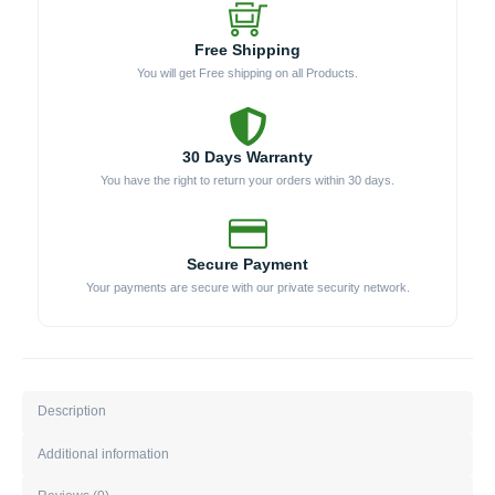
Free Shipping
You will get Free shipping on all Products.
30 Days Warranty
You have the right to return your orders within 30 days.
Secure Payment
Your payments are secure with our private security network.
Description
Additional information