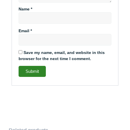
Name
*
Email
*
Save my name, email, and website in this
browser for the next time I comment.