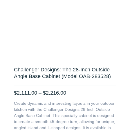
Challenger Designs: The 28-Inch Outside
Angle Base Cabinet (Model OAB-283528)
Price
$
2,111.00
–
$
2,216.00
range:
Create dynamic and interesting layouts in your outdoor
$2,111.00
kitchen with the Challenger Designs 28-Inch Outside
through
Angle Base Cabinet. This specialty cabinet is designed
$2,216.00
to create a smooth 45-degree turn, allowing for unique,
angled island and L-shaped designs. It is available in