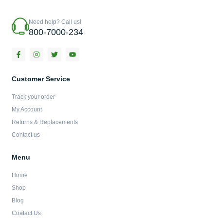
Need help? Call us!
800-7000-234
F
I
T
Y
a
n
w
o
c
s
i
u
e
t
t
t
b
a
t
u
Customer Service
o
g
e
b
o
r
r
e
Track your order
k
a
-
m
My Account
f
Returns & Replacements
Contact us
Menu
Home
Shop
Blog
Coatact Us