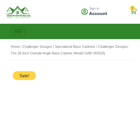
Skip
0
Sign in
to
Car
Account
content
Home
/
Challenger Designs
/
Specialized Base Cabinets
/ Challenger Designs:
The 28-Inch Outside Angle Base Cabinet (Model OAB-283528)
Sale!