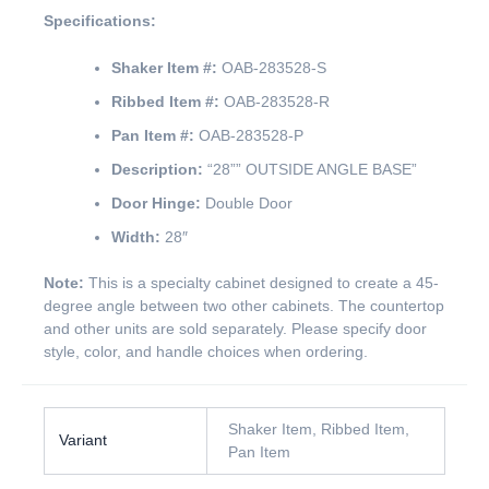
Specifications:
Shaker Item #:
OAB-283528-S
Ribbed Item #:
OAB-283528-R
Pan Item #:
OAB-283528-P
Description:
“28”” OUTSIDE ANGLE BASE”
Door Hinge:
Double Door
Width:
28″
Note:
This is a specialty cabinet designed to create a 45-
degree angle between two other cabinets. The countertop
and other units are sold separately. Please specify door
style, color, and handle choices when ordering.
Shaker Item, Ribbed Item,
Variant
Pan Item