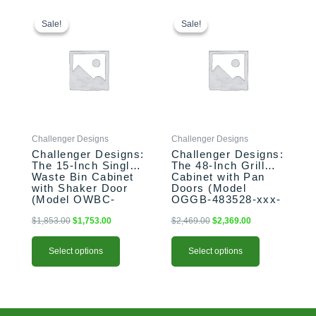
This
Original
Current
This
Original
Current
price
price
price
price
product
product
Sale!
Sale!
Sale!
Sale!
was:
is:
was:
is:
has
has
$1,853.00.
$1,753.00.
$2,469.00.
$2,369.00.
multiple
multiple
variants.
variants.
The
The
options
options
may
may
be
be
Challenger Designs
Challenger Designs
chosen
chosen
Challenger Designs:
Challenger Designs:
on
on
The 15-Inch Single
The 48-Inch Grill
the
the
Waste Bin Cabinet
Cabinet with Pan
product
product
with Shaker Door
Doors (Model
(Model OWBC-
OGGB-483528-xxx-
page
page
153528-xxx-SHK)
PAN)
$
1,853.00
$
1,753.00
$
2,469.00
$
2,369.00
Select options
Select options