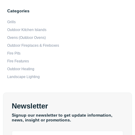
Categories
Grills
Outdoor Kitchen Islands
Ovens (Outdoor Ovens)
Outdoor Fireplaces & Fireboxes
Fire Pits
Fire Features
Outdoor Heating
Landscape Lighting
Newsletter
Signup our newsletter to get update information,
news, insight or promotions.
Email