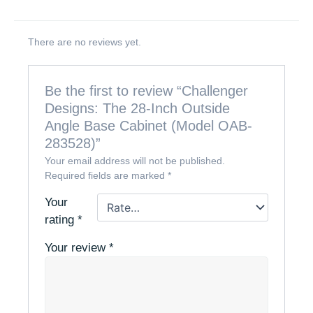
There are no reviews yet.
Be the first to review “Challenger
Designs: The 28-Inch Outside
Angle Base Cabinet (Model OAB-
283528)”
Your email address will not be published.
Required fields are marked
*
Your
rating
*
Your review
*