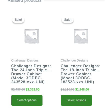
Related products
This
Original
Current
This
Original
Current
price
price
price
price
product
product
Sale!
Sale!
Sale!
Sale!
was:
is:
was:
is:
has
has
$2,433.00.
$2,333.00.
$2,110.00.
$1,948.00.
multiple
multiple
variants.
variants.
The
The
options
options
may
may
be
be
Challenger Designs
Challenger Designs
chosen
chosen
Challenger Designs:
Challenger Designs:
on
on
The 24-Inch Triple
The 18-Inch Triple
the
the
Drawer Cabinet
Drawer Cabinet
product
product
(Model 3ODBC-
(Model 3ODBC-
243528-xxx-UNI)
183528-xxx-UNI)
page
page
$
2,433.00
$
2,333.00
$
2,110.00
$
1,948.00
Select options
Select options