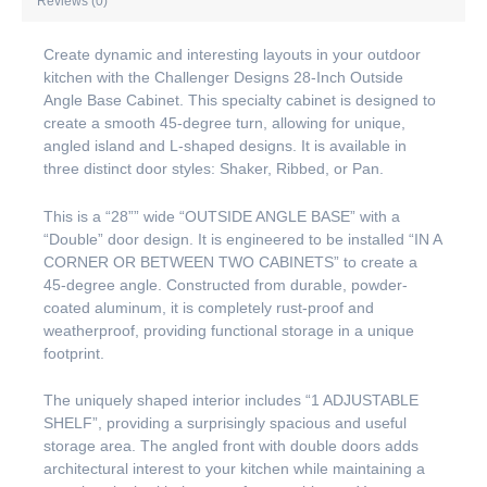
Reviews (0)
Create dynamic and interesting layouts in your outdoor
kitchen with the Challenger Designs 28-Inch Outside
Angle Base Cabinet. This specialty cabinet is designed to
create a smooth 45-degree turn, allowing for unique,
angled island and L-shaped designs. It is available in
three distinct door styles: Shaker, Ribbed, or Pan.
This is a “28”” wide “OUTSIDE ANGLE BASE” with a
“Double” door design. It is engineered to be installed “IN A
CORNER OR BETWEEN TWO CABINETS” to create a
45-degree angle. Constructed from durable, powder-
coated aluminum, it is completely rust-proof and
weatherproof, providing functional storage in a unique
footprint.
The uniquely shaped interior includes “1 ADJUSTABLE
SHELF”, providing a surprisingly spacious and useful
storage area. The angled front with double doors adds
architectural interest to your kitchen while maintaining a