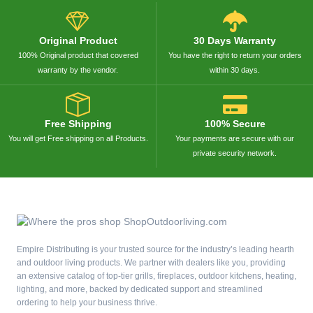
Original Product
30 Days Warranty
100% Original product that covered
You have the right to return your orders
warranty by the vendor.
within 30 days.
Free Shipping
100% Secure
You will get Free shipping on all Products.
Your payments are secure with our
private security network.
Empire Distributing is your trusted source for the industry’s leading hearth
and outdoor living products. We partner with dealers like you, providing
an extensive catalog of top-tier grills, fireplaces, outdoor kitchens, heating,
lighting, and more, backed by dedicated support and streamlined
ordering to help your business thrive.