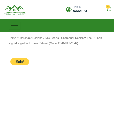
Skip
0
Sign in
to
Car
Account
content
Home
/
Challenger Designs
/
Sink Bases
/ Challenger Designs: The 18-Inch
Right-Hinged Sink Base Cabinet (Model OSB-183528-R)
Sale!