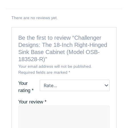
There are no reviews yet.
Be the first to review “Challenger
Designs: The 18-Inch Right-Hinged
Sink Base Cabinet (Model OSB-
183528-R)”
Your email address will not be published.
Required fields are marked
*
Your
rating
*
Your review
*