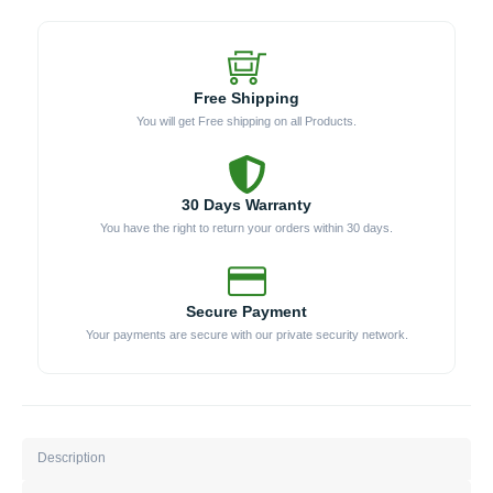
Free Shipping
You will get Free shipping on all Products.
30 Days Warranty
You have the right to return your orders within 30 days.
Secure Payment
Your payments are secure with our private security network.
Description