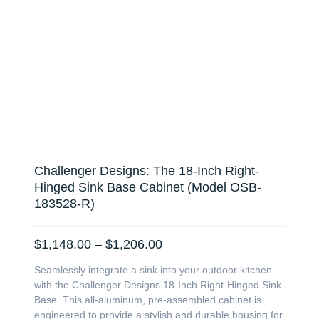
Challenger Designs: The 18-Inch Right-
Hinged Sink Base Cabinet (Model OSB-
183528-R)
Price
$
1,148.00
–
$
1,206.00
range:
Seamlessly integrate a sink into your outdoor kitchen
$1,148.00
with the Challenger Designs 18-Inch Right-Hinged Sink
through
Base. This all-aluminum, pre-assembled cabinet is
$1,206.00
engineered to provide a stylish and durable housing for