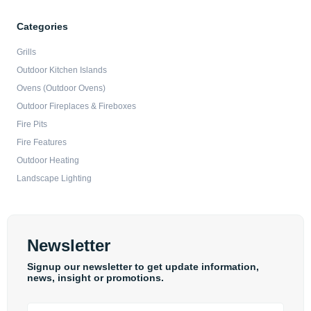
Categories
Grills
Outdoor Kitchen Islands
Ovens (Outdoor Ovens)
Outdoor Fireplaces & Fireboxes
Fire Pits
Fire Features
Outdoor Heating
Landscape Lighting
Newsletter
Signup our newsletter to get update information,
news, insight or promotions.
Email