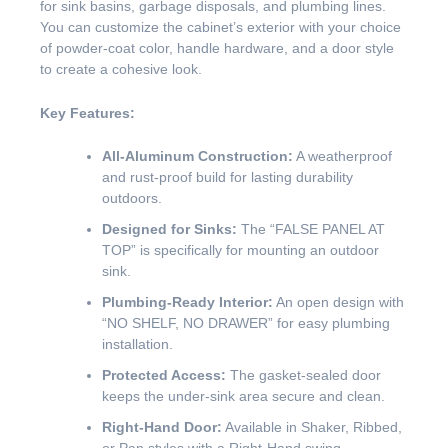
for sink basins, garbage disposals, and plumbing lines.
You can customize the cabinet’s exterior with your choice
of powder-coat color, handle hardware, and a door style
to create a cohesive look.
Key Features:
All-Aluminum Construction:
A weatherproof
and rust-proof build for lasting durability
outdoors.
Designed for Sinks:
The “FALSE PANEL AT
TOP” is specifically for mounting an outdoor
sink.
Plumbing-Ready Interior:
An open design with
“NO SHELF, NO DRAWER” for easy plumbing
installation.
Protected Access:
The gasket-sealed door
keeps the under-sink area secure and clean.
Right-Hand Door:
Available in Shaker, Ribbed,