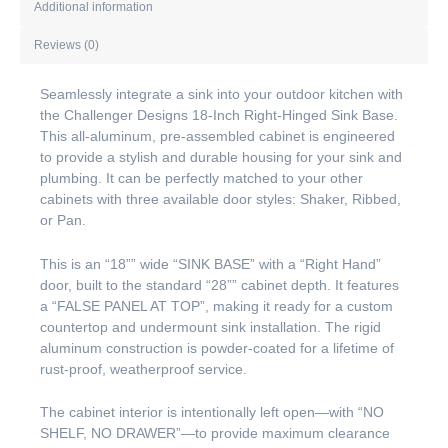
Additional information
Reviews (0)
Seamlessly integrate a sink into your outdoor kitchen with
the Challenger Designs 18-Inch Right-Hinged Sink Base.
This all-aluminum, pre-assembled cabinet is engineered
to provide a stylish and durable housing for your sink and
plumbing. It can be perfectly matched to your other
cabinets with three available door styles: Shaker, Ribbed,
or Pan.
This is an “18”” wide “SINK BASE” with a “Right Hand”
door, built to the standard “28”” cabinet depth. It features
a “FALSE PANEL AT TOP”, making it ready for a custom
countertop and undermount sink installation. The rigid
aluminum construction is powder-coated for a lifetime of
rust-proof, weatherproof service.
The cabinet interior is intentionally left open—with “NO
SHELF, NO DRAWER”—to provide maximum clearance