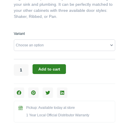
your sink and plumbing. It can be perfectly matched to
your other cabinets with three available door styles:
Shaker, Ribbed, or Pan.
Challenger
Variant
Designs:
The
18-
Inch
Right-
Hinged
Add to cart
Sink
Base
Cabinet
(Model
OSB-
183528-
Pickup: Available today at store
R)
1 Year Local Official Distributor Warranty
quantity