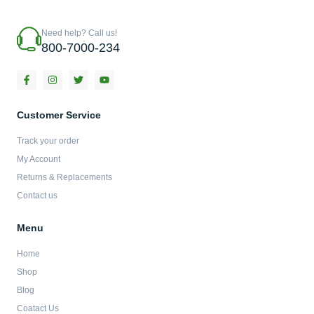
Need help? Call us!
800-7000-234
F
I
T
Y
a
n
w
o
c
s
i
u
e
t
t
t
b
a
t
u
Customer Service
o
g
e
b
o
r
r
e
Track your order
k
a
-
m
My Account
f
Returns & Replacements
Contact us
Menu
Home
Shop
Blog
Coatact Us