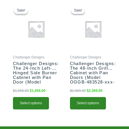
This
Original
Current
This
Original
Current
price
price
price
price
product
product
Sale!
Sale!
Sale!
Sale!
was:
is:
was:
is:
has
has
$1,556.00.
$1,456.00.
$2,469.00.
$2,369.00.
multiple
multiple
variants.
variants.
The
The
options
options
may
may
be
be
Challenger Designs
Challenger Designs
chosen
chosen
Challenger Designs:
Challenger Designs:
on
on
The 24-Inch Left-
The 48-Inch Grill
the
the
Hinged Side Burner
Cabinet with Pan
product
product
Cabinet with Pan
Doors (Model
Door (Model
OGGB-483528-xxx-
page
page
OGGB-243528-L-
PAN)
xxx-PAN)
$
1,556.00
$
1,456.00
$
2,469.00
$
2,369.00
Select options
Select options