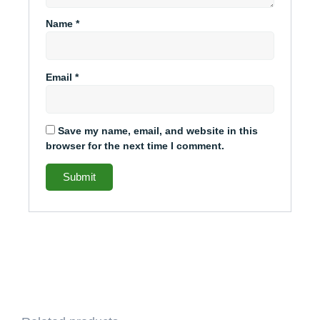
Name
*
Email
*
Save my name, email, and website in this
browser for the next time I comment.