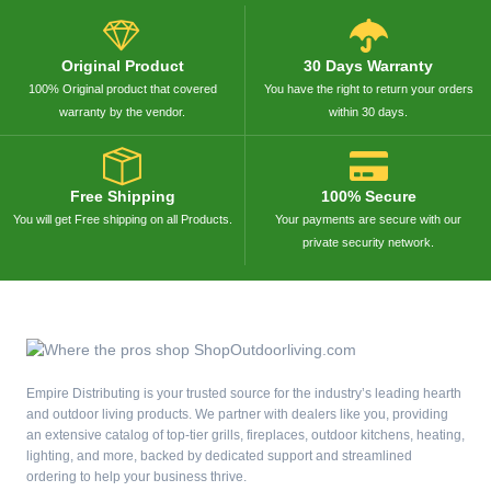
Original Product
30 Days Warranty
100% Original product that covered
You have the right to return your orders
warranty by the vendor.
within 30 days.
Free Shipping
100% Secure
You will get Free shipping on all Products.
Your payments are secure with our
private security network.
Empire Distributing is your trusted source for the industry’s leading hearth
and outdoor living products. We partner with dealers like you, providing
an extensive catalog of top-tier grills, fireplaces, outdoor kitchens, heating,
lighting, and more, backed by dedicated support and streamlined
ordering to help your business thrive.