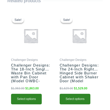
Related products
This
Original
Current
This
Original
Current
price
price
price
price
product
product
Sale!
Sale!
Sale!
Sale!
was:
is:
was:
is:
has
has
$1,963.00.
$1,863.00.
$1,629.00.
$1,529.00.
multiple
multiple
variants.
variants.
The
The
options
options
may
may
be
be
Challenger Designs
Challenger Designs
chosen
chosen
Challenger Designs:
Challenger Designs:
on
on
The 18-Inch Single
The 24-Inch Right-
the
the
Waste Bin Cabinet
Hinged Side Burner
product
product
with Pan Door
Cabinet with Shaker
(Model OWBC-
Door (Model
page
page
183528-xxx-PAN)
OGGB-243528-R-
xxx-SHK)
$
1,963.00
$
1,863.00
$
1,629.00
$
1,529.00
Select options
Select options