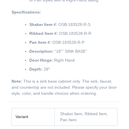
or Pan styles with a Right-Hand swing.
Specifications:
Shaker Item #:
OSB-183528-R-S
Ribbed Item #:
OSB-183528-R-R
Pan Item #:
OSB-183528-R-P
Description:
“18”” SINK BASE”
Door Hinge:
Right Hand
Depth:
28″
Note:
This is a sink base cabinet only. The sink, faucet,
and countertop are not included. Please specify your door
style, color, and handle choices when ordering.
Shaker Item, Ribbed Item,
Variant
Pan Item