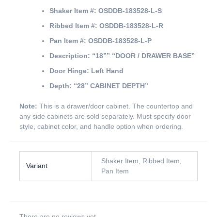
Shaker Item #:
OSDDB-183528-L-S
Ribbed Item #:
OSDDB-183528-L-R
Pan Item #:
OSDDB-183528-L-P
Description:
“18””
“DOOR / DRAWER BASE”
Door Hinge:
Left Hand
Depth:
“28” CABINET DEPTH”
Note:
This is a drawer/door cabinet. The countertop and
any side cabinets are sold separately. Must specify door
style, cabinet color, and handle option when ordering.
Shaker Item, Ribbed Item,
Variant
Pan Item
There are no reviews yet.