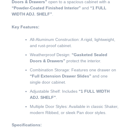
Doors & Drawers”
open to a spacious cabinet with a
“Powder-Coated Finished Interior”
and
“1 FULL
WIDTH ADJ. SHELF”
.
Key Features:
All-Aluminum Construction: A rigid, lightweight,
and rust-proof cabinet.
Weatherproof Design:
“Gasketed Sealed
Doors & Drawers”
protect the interior.
Combination Storage: Features one drawer on
“Full Extension Drawer Slides”
and one
single door cabinet.
Adjustable Shelf: Includes
“1 FULL WIDTH
ADJ. SHELF”
.
Multiple Door Styles: Available in classic Shaker,
modern Ribbed, or sleek Pan door styles.
Specifications: