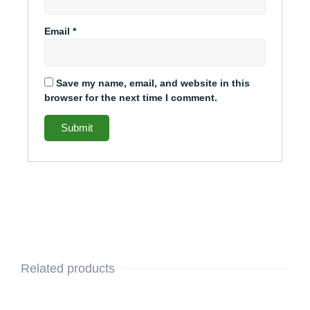
Email
*
Save my name, email, and website in this
browser for the next time I comment.
Related products
This
Original
Current
This
Original
Current