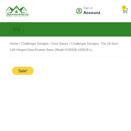
Skip
0
Sign in
to
Car
Account
content
Home
/
Challenger Designs
/
Door Bases
/ Challenger Designs: The 18-Inch
Left-Hinged Door/Drawer Base (Model OSDDB-183528-L)
Sale!