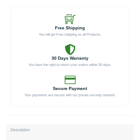
Free Shipping
You will get Free shipping on all Products.
30 Days Warranty
You have the right to return your orders within 30 days.
Secure Payment
Your payments are secure with our private security network.
Description