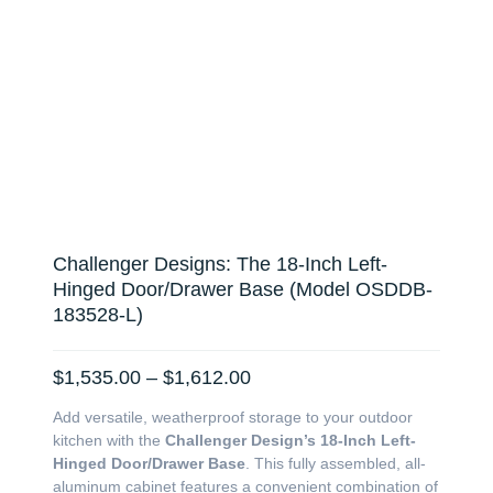
Challenger Designs: The 18-Inch Left-
Hinged Door/Drawer Base (Model OSDDB-
183528-L)
Price
$
1,535.00
–
$
1,612.00
range:
Add versatile, weatherproof storage to your outdoor
$1,535.00
kitchen with the
Challenger Design’s 18-Inch Left-
through
Hinged Door/Drawer Base
. This fully assembled, all-
$1,612.00
aluminum cabinet features a convenient combination of