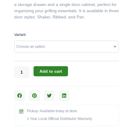
a storage drawer and a single door cabinet, perfect for
organizing your grilling essentials. It is available in three
door styles: Shaker, Ribbed, and Pan.
Challenger
Variant
Designs:
The
18-
Inch
Left-
Hinged
Add to cart
Door/Drawer
Base
(Model
OSDDB-
183528-
L)
Pickup: Available today at store
quantity
1 Year Local Official Distributor Warranty