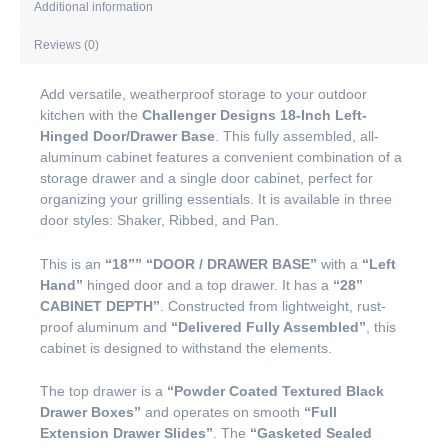
Additional information
Reviews (0)
Add versatile, weatherproof storage to your outdoor
kitchen with the
Challenger Designs 18-Inch Left-
Hinged Door/Drawer Base
. This fully assembled, all-
aluminum cabinet features a convenient combination of a
storage drawer and a single door cabinet, perfect for
organizing your grilling essentials. It is available in three
door styles: Shaker, Ribbed, and Pan.
This is an
“18””
“DOOR / DRAWER BASE”
with a
“Left
Hand”
hinged door and a top drawer. It has a
“28”
CABINET DEPTH”
. Constructed from lightweight, rust-
proof aluminum and
“Delivered Fully Assembled”
, this
cabinet is designed to withstand the elements.
The top drawer is a
“Powder Coated Textured Black
Drawer Boxes”
and operates on smooth
“Full
Extension Drawer Slides”
. The
“Gasketed Sealed