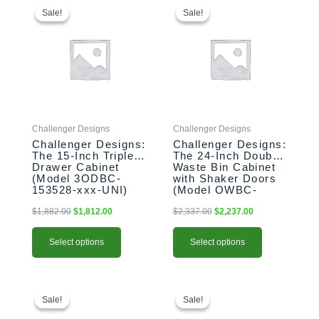
price
price
price
price
product
product
Sale!
Sale!
Sale!
Sale!
was:
is:
was:
is:
has
has
$1,882.00.
$1,812.00.
$2,337.00.
$2,237.00.
multiple
multiple
variants.
variants.
The
The
options
options
may
may
be
be
Challenger Designs
Challenger Designs
chosen
chosen
Challenger Designs:
Challenger Designs:
on
on
The 15-Inch Triple
The 24-Inch Double
the
the
Drawer Cabinet
Waste Bin Cabinet
product
product
(Model 3ODBC-
with Shaker Doors
153528-xxx-UNI)
(Model OWBC-
page
page
243528-xxx-SHK)
$
1,882.00
$
1,812.00
$
2,337.00
$
2,237.00
Select options
Select options
This
Original
Current
This
Original
Current
price
price
price
price
product
product
Sale!
Sale!
Sale!
Sale!
was:
is:
was:
is:
has
has