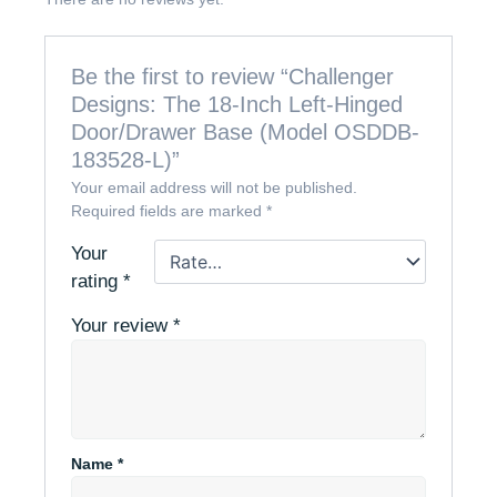
Be the first to review “Challenger
Designs: The 18-Inch Left-Hinged
Door/Drawer Base (Model OSDDB-
183528-L)”
Your email address will not be published.
Required fields are marked
*
Your
rating
*
Your review
*
Name
*