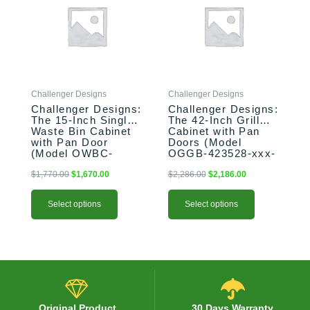
$1,770.00.
$1,670.00.
$2,286.00.
$2,186.00.
multiple
multiple
variants.
variants.
The
The
options
options
may
may
be
be
Challenger Designs
Challenger Designs
chosen
chosen
Challenger Designs:
Challenger Designs:
on
on
The 15-Inch Single
The 42-Inch Grill
the
the
Waste Bin Cabinet
Cabinet with Pan
product
product
with Pan Door
Doors (Model
(Model OWBC-
OGGB-423528-xxx-
page
page
153528-xxx-PAN)
PAN)
$
1,770.00
$
1,670.00
$
2,286.00
$
2,186.00
Select options
Select options
Original Product
30 Days Warranty