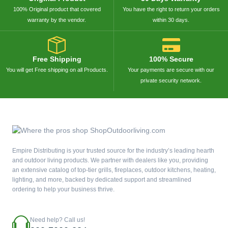
100% Original product that covered
You have the right to return your orders
warranty by the vendor.
within 30 days.
Free Shipping
100% Secure
You will get Free shipping on all Products.
Your payments are secure with our
private security network.
Empire Distributing is your trusted source for the industry’s leading hearth
and outdoor living products. We partner with dealers like you, providing
an extensive catalog of top-tier grills, fireplaces, outdoor kitchens, heating,
lighting, and more, backed by dedicated support and streamlined
ordering to help your business thrive.
Need help? Call us!