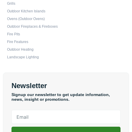
Grills
Outdoor Kitchen Islands
Ovens (Outdoor Ovens)
Outdoor Fireplaces & Fireboxes
Fire Pits
Fire Features
Outdoor Heating
Landscape Lighting
Newsletter
Signup our newsletter to get update information,
news, insight or promotions.
Email