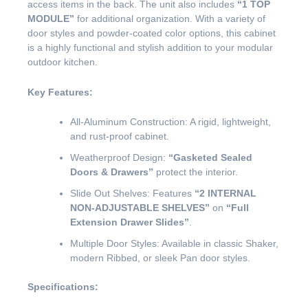
access items in the back. The unit also includes
“1 TOP
MODULE”
for additional organization. With a variety of
door styles and powder-coated color options, this cabinet
is a highly functional and stylish addition to your modular
outdoor kitchen.
Key Features:
All-Aluminum Construction: A rigid, lightweight,
and rust-proof cabinet.
Weatherproof Design:
“Gasketed Sealed
Doors & Drawers”
protect the interior.
Slide Out Shelves: Features
“2 INTERNAL
NON-ADJUSTABLE SHELVES”
on
“Full
Extension Drawer Slides”
.
Multiple Door Styles: Available in classic Shaker,
modern Ribbed, or sleek Pan door styles.
Specifications: