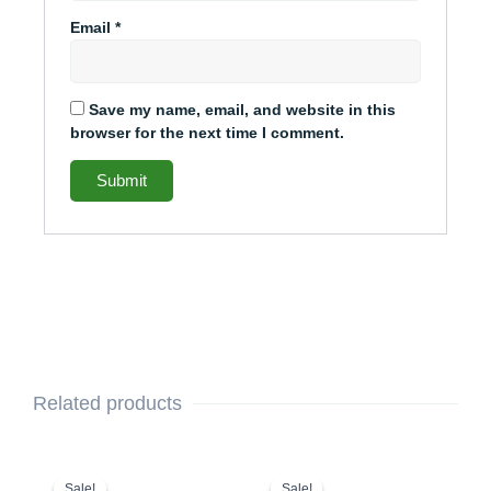
Email
*
Save my name, email, and website in this
browser for the next time I comment.
Related products
This
Original
Current
This
Original
Current
price
price
price
price
product
product
Sale!
Sale!
Sale!
Sale!