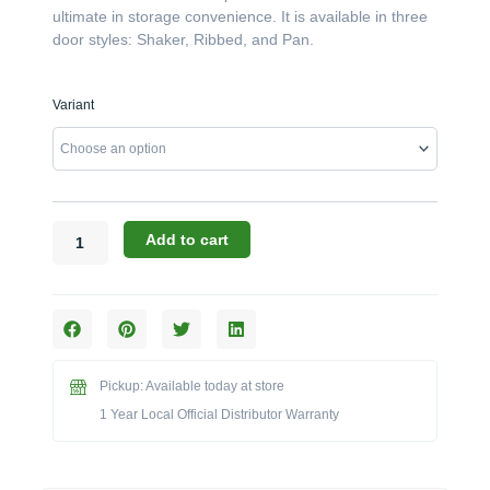
ultimate in storage convenience. It is available in three
door styles: Shaker, Ribbed, and Pan.
Challenger
Variant
Designs:
The
18-
Inch
Left-
Hinged
Add to cart
Door
Base
with
Slide
Out
(Model
Pickup: Available today at store
OISDB-
1 Year Local Official Distributor Warranty
183528-
L)
quantity