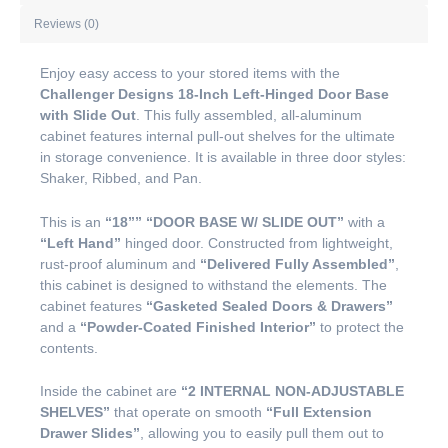
Reviews (0)
Enjoy easy access to your stored items with the
Challenger Designs 18-Inch Left-Hinged Door Base
with Slide Out
. This fully assembled, all-aluminum
cabinet features internal pull-out shelves for the ultimate
in storage convenience. It is available in three door styles:
Shaker, Ribbed, and Pan.
This is an
“18””
“DOOR BASE W/ SLIDE OUT”
with a
“Left Hand”
hinged door. Constructed from lightweight,
rust-proof aluminum and
“Delivered Fully Assembled”
,
this cabinet is designed to withstand the elements. The
cabinet features
“Gasketed Sealed Doors & Drawers”
and a
“Powder-Coated Finished Interior”
to protect the
contents.
Inside the cabinet are
“2 INTERNAL NON-ADJUSTABLE
SHELVES”
that operate on smooth
“Full Extension
Drawer Slides”
, allowing you to easily pull them out to