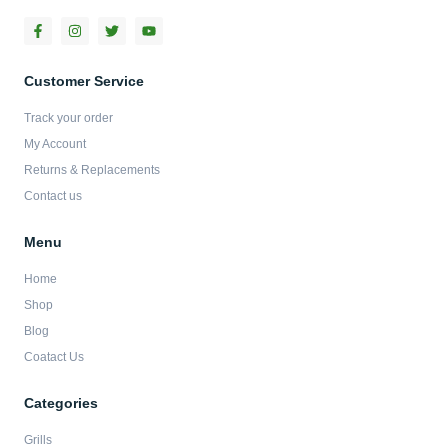
F
I
T
Y
a
n
w
o
c
s
i
u
e
t
t
t
b
a
t
u
Customer Service
o
g
e
b
o
r
r
e
Track your order
k
a
-
m
My Account
f
Returns & Replacements
Contact us
Menu
Home
Shop
Blog
Coatact Us
Categories
Grills