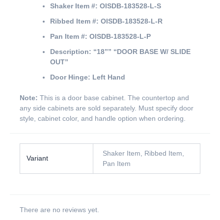
Shaker Item #:
OISDB-183528-L-S
Ribbed Item #:
OISDB-183528-L-R
Pan Item #:
OISDB-183528-L-P
Description:
“18””
“DOOR BASE W/ SLIDE
OUT”
Door Hinge:
Left Hand
Note:
This is a door base cabinet. The countertop and
any side cabinets are sold separately. Must specify door
style, cabinet color, and handle option when ordering.
Shaker Item, Ribbed Item,
Variant
Pan Item
There are no reviews yet.