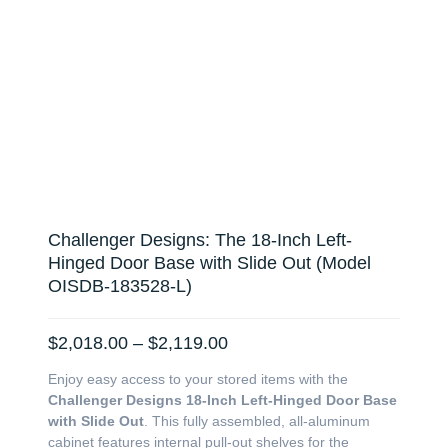
Challenger Designs: The 18-Inch Left-
Hinged Door Base with Slide Out (Model
OISDB-183528-L)
Price
$
2,018.00
–
$
2,119.00
range:
Enjoy easy access to your stored items with the
$2,018.00
Challenger Designs 18-Inch Left-Hinged Door Base
through
with Slide Out
. This fully assembled, all-aluminum
$2,119.00
cabinet features internal pull-out shelves for the