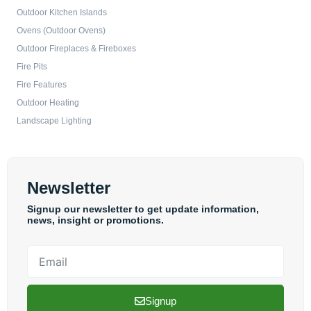
Outdoor Kitchen Islands
Ovens (Outdoor Ovens)
Outdoor Fireplaces & Fireboxes
Fire Pits
Fire Features
Outdoor Heating
Landscape Lighting
Newsletter
Signup our newsletter to get update information,
news, insight or promotions.
Email
Signup