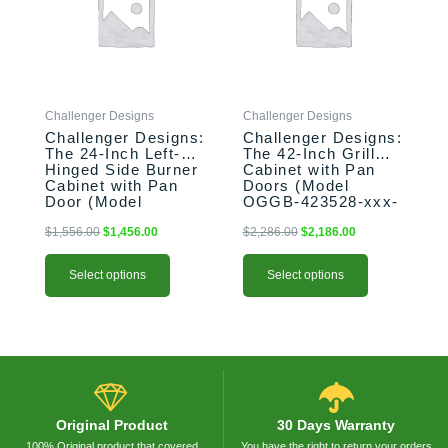
variants.
variants.
The
The
options
options
may
may
be
be
Challenger Designs
Challenger Designs
chosen
chosen
Challenger Designs:
Challenger Designs:
on
on
The 24-Inch Left-
The 42-Inch Grill
the
the
Hinged Side Burner
Cabinet with Pan
product
product
Cabinet with Pan
Doors (Model
Door (Model
OGGB-423528-xxx-
page
page
OGGB-243528-L-
PAN)
xxx-PAN)
$
1,556.00
$
1,456.00
$
2,286.00
$
2,186.00
Select options
Select options
Original Product
30 Days Warranty
100% Original product that covered
You have the right to return your orders