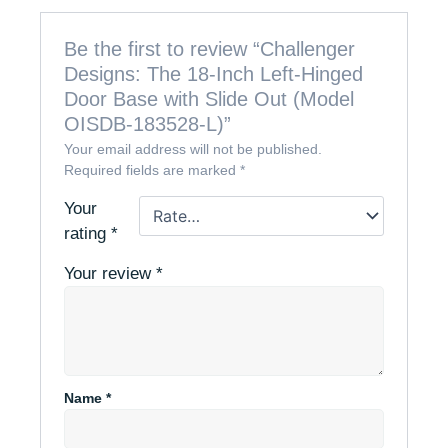
Be the first to review “Challenger
Designs: The 18-Inch Left-Hinged
Door Base with Slide Out (Model
OISDB-183528-L)”
Your email address will not be published.
Required fields are marked
*
Your
rating
*
Your review
*
Name
*