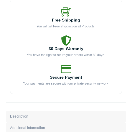
Free Shipping
You will get Free shipping on all Products.
30 Days Warranty
You have the right to return your orders within 30 days.
Secure Payment
Your payments are secure with our private security network.
Description
Additional information