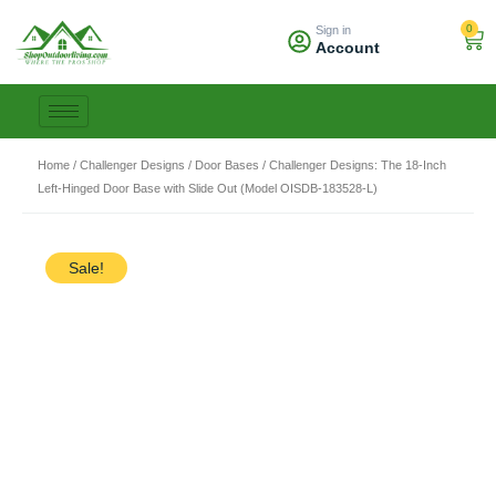
Skip
0
Sign in
to
Car
Account
content
Home
/
Challenger Designs
/
Door Bases
/ Challenger Designs: The 18-Inch
Left-Hinged Door Base with Slide Out (Model OISDB-183528-L)
Sale!