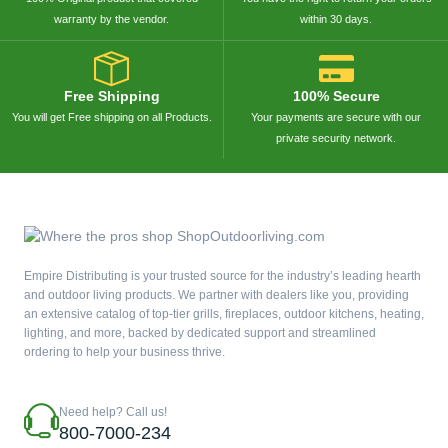
warranty by the vendor.
within 30 days.
Free Shipping
100% Secure
You will get Free shipping on all Products.
Your payments are secure with our
private security network.
Empire Distributing is your trusted source for the industry’s leading hearth
and outdoor living products. We partner with dealers like you, providing
an extensive catalog of top-tier grills, fireplaces, outdoor kitchens, heating,
lighting, and more, backed by dedicated support and streamlined
ordering to help your business thrive.
Need help? Call us!
800-7000-234