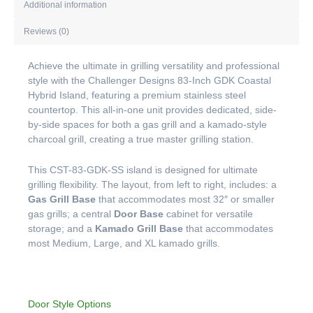
Additional information
Reviews (0)
Achieve the ultimate in grilling versatility and professional
style with the Challenger Designs 83-Inch GDK Coastal
Hybrid Island, featuring a premium stainless steel
countertop. This all-in-one unit provides dedicated, side-
by-side spaces for both a gas grill and a kamado-style
charcoal grill, creating a true master grilling station.
This CST-83-GDK-SS island is designed for ultimate
grilling flexibility. The layout, from left to right, includes: a
Gas Grill Base
that accommodates most 32″ or smaller
gas grills; a central
Door Base
cabinet for versatile
storage; and a
Kamado Grill Base
that accommodates
most Medium, Large, and XL kamado grills.
Door Style Options