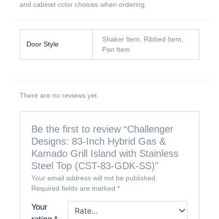
and cabinet color choices when ordering.
Shaker Item, Ribbed Item,
Door Style
Pan Item
There are no reviews yet.
Be the first to review “Challenger
Designs: 83-Inch Hybrid Gas &
Kamado Grill Island with Stainless
Steel Top (CST-83-GDK-SS)”
Your email address will not be published.
Required fields are marked
*
Your