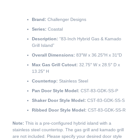
Brand:
Challenger Designs
Series:
Coastal
Description:
“83-Inch Hybrid Gas & Kamado
Grill Island”
Overall Dimensions:
83″W x 36.25″H x 31″D
Max Gas Grill Cutout:
32.75″ W x 28.5″ D x
13.25″ H
Countertop:
Stainless Steel
Pan Door Style Model:
CST-83-GDK-SS-P
Shaker Door Style Model:
CST-83-GDK-SS-S
Ribbed Door Style Model:
CST-83-GDK-SS-R
Note:
This is a pre-configured hybrid island with a
stainless steel countertop. The gas grill and kamado grill
are not included. Please specify your desired door style