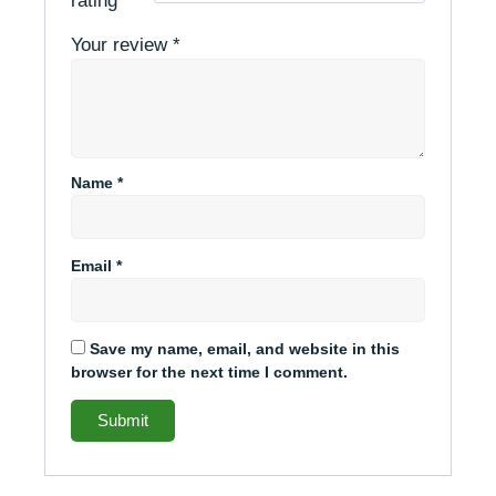
rating
*
Your review
*
Name
*
Email
*
Save my name, email, and website in this
browser for the next time I comment.