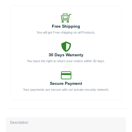
SS)
quantity
Free Shipping
You will get Free shipping on all Products.
30 Days Warranty
You have the right to return your orders within 30 days.
Secure Payment
Your payments are secure with our private security network.
Description