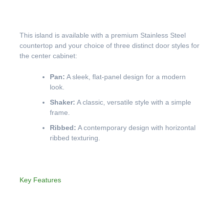
This island is available with a premium Stainless Steel
countertop and your choice of three distinct door styles for
the center cabinet:
Pan:
A sleek, flat-panel design for a modern
look.
Shaker:
A classic, versatile style with a simple
frame.
Ribbed:
A contemporary design with horizontal
ribbed texturing.
Key Features