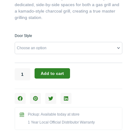
dedicated, side-by-side spaces for both a gas grill and
a kamado-style charcoal grill, creating a true master
grilling station.
Challenger
Door Style
Designs:
83-
Inch
Hybrid
Gas
&
Add to cart
Kamado
Grill
Island
with
Stainless
Steel
Pickup: Available today at store
Top
1 Year Local Official Distributor Warranty
(CST-
83-
GDK-