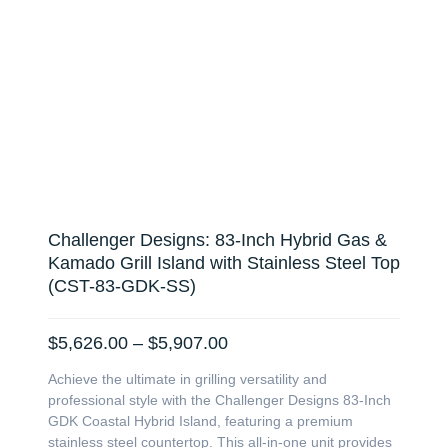
Challenger Designs: 83-Inch Hybrid Gas &
Kamado Grill Island with Stainless Steel Top
(CST-83-GDK-SS)
Price
$
5,626.00
–
$
5,907.00
range:
Achieve the ultimate in grilling versatility and
$5,626.00
professional style with the Challenger Designs 83-Inch
through
GDK Coastal Hybrid Island, featuring a premium
$5,907.00
stainless steel countertop. This all-in-one unit provides