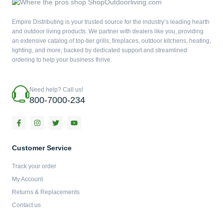
Empire Distributing is your trusted source for the industry’s leading hearth
and outdoor living products. We partner with dealers like you, providing
an extensive catalog of top-tier grills, fireplaces, outdoor kitchens, heating,
lighting, and more, backed by dedicated support and streamlined
ordering to help your business thrive.
Need help? Call us!
800-7000-234
F
I
T
Y
a
n
w
o
c
s
i
u
e
t
t
t
b
a
t
u
Customer Service
o
g
e
b
o
r
r
e
Track your order
k
a
-
m
My Account
f
Returns & Replacements
Contact us