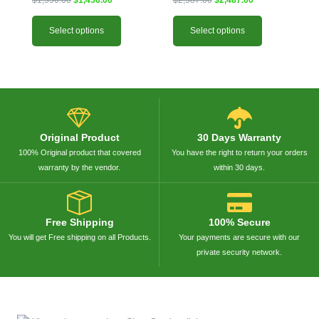
xxx-PAN)
Select options
Select options
Original Product
30 Days Warranty
100% Original product that covered
You have the right to return your orders
warranty by the vendor.
within 30 days.
Free Shipping
100% Secure
You will get Free shipping on all Products.
Your payments are secure with our
private security network.