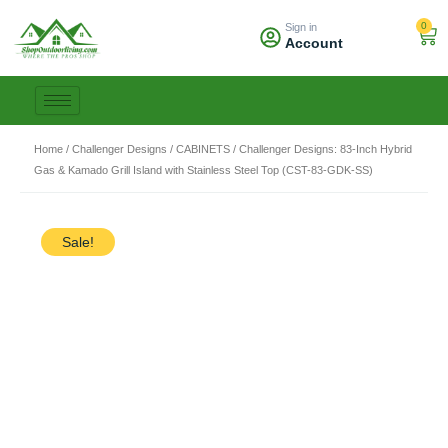
Skip
0
Sign in
to
Car
Account
content
Home
/
Challenger Designs
/
CABINETS
/ Challenger Designs: 83-Inch Hybrid
Gas & Kamado Grill Island with Stainless Steel Top (CST-83-GDK-SS)
Sale!