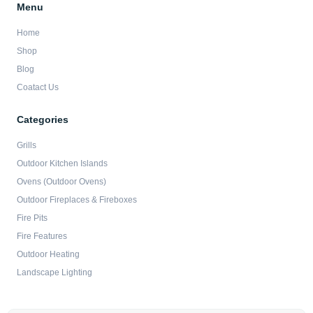
Menu
Home
Shop
Blog
Coatact Us
Categories
Grills
Outdoor Kitchen Islands
Ovens (Outdoor Ovens)
Outdoor Fireplaces & Fireboxes
Fire Pits
Fire Features
Outdoor Heating
Landscape Lighting