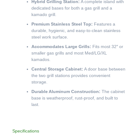
Hybrid Grilling Station:
A complete island with
dedicated bases for both a gas grill and a
kamado grill.
Premium Stainless Steel Top:
Features a
durable, hygienic, and easy-to-clean stainless
steel work surface.
Accommodates Large Grills:
Fits most 32″ or
smaller gas grills and most Med/LG/XL
kamados.
Central Storage Cabinet:
A door base between
the two grill stations provides convenient
storage.
Durable Aluminum Construction:
The cabinet
base is weatherproof, rust-proof, and built to
last.
Specifications