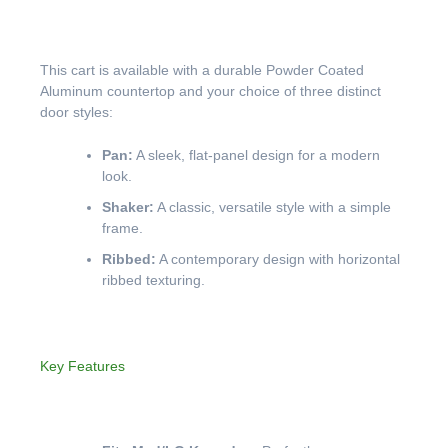
This cart is available with a durable Powder Coated
Aluminum countertop and your choice of three distinct
door styles:
Pan:
A sleek, flat-panel design for a modern
look.
Shaker:
A classic, versatile style with a simple
frame.
Ribbed:
A contemporary design with horizontal
ribbed texturing.
Key Features