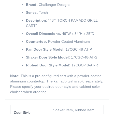
Brand:
Challenger Designs
Series:
Torch
Description:
“48”” TORCH KAMADO GRILL
CART”
Overall Dimensions:
49″W x 34″H x 25″D
Countertop:
Powder Coated Aluminum
Pan Door Style Model:
17CGC-48-AT-P
Shaker Door Style Model:
17CGC-48-AT-S
Ribbed Door Style Model:
17CGC-48-AT-R
Note:
This is a pre-configured cart with a powder-coated
aluminum countertop. The kamado grill is sold separately.
Please specify your desired door style and cabinet color
choices when ordering.
Shaker Item, Ribbed Item,
Door Style