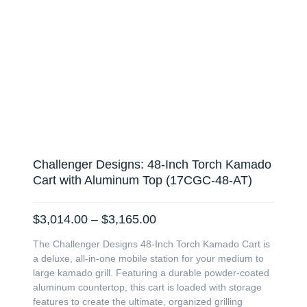
Challenger Designs: 48-Inch Torch Kamado
Cart with Aluminum Top (17CGC-48-AT)
Price
$
3,014.00
–
$
3,165.00
range:
The Challenger Designs 48-Inch Torch Kamado Cart is
$3,014.00
a deluxe, all-in-one mobile station for your medium to
through
large kamado grill. Featuring a durable powder-coated
$3,165.00
aluminum countertop, this cart is loaded with storage
features to create the ultimate, organized grilling