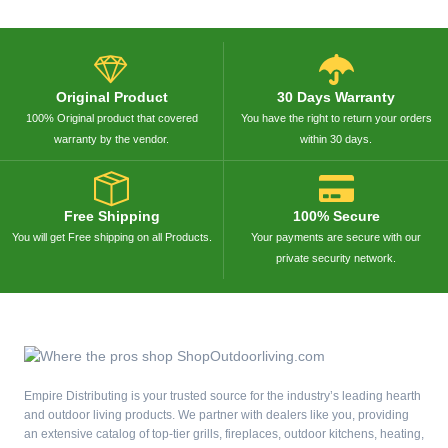
Original Product
30 Days Warranty
100% Original product that covered
You have the right to return your orders
warranty by the vendor.
within 30 days.
Free Shipping
100% Secure
You will get Free shipping on all Products.
Your payments are secure with our
private security network.
Empire Distributing is your trusted source for the industry’s leading hearth
and outdoor living products. We partner with dealers like you, providing
an extensive catalog of top-tier grills, fireplaces, outdoor kitchens, heating,