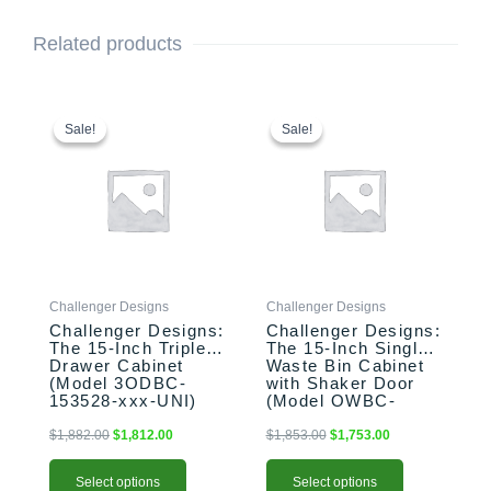
Related products
This
Original
Current
This
Original
Current
price
price
price
price
product
product
Sale!
Sale!
Sale!
Sale!
was:
is:
was:
is:
has
has
$1,882.00.
$1,812.00.
$1,853.00.
$1,753.00.
multiple
multiple
variants.
variants.
The
The
options
options
may
may
be
be
Challenger Designs
Challenger Designs
chosen
chosen
Challenger Designs:
Challenger Designs:
on
on
The 15-Inch Triple
The 15-Inch Single
the
the
Drawer Cabinet
Waste Bin Cabinet
product
product
(Model 3ODBC-
with Shaker Door
153528-xxx-UNI)
(Model OWBC-
page
page
153528-xxx-SHK)
$
1,882.00
$
1,812.00
$
1,853.00
$
1,753.00
Select options
Select options