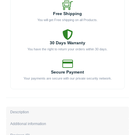
Free Shipping
You will get Free shipping on all Products.
30 Days Warranty
You have the right to return your orders within 30 days.
Secure Payment
Your payments are secure with our private security network.
Description
Additional information