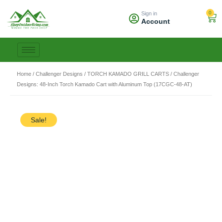
Skip
0
Sign in
to
Car
Account
content
Home
/
Challenger Designs
/
TORCH KAMADO GRILL CARTS
/ Challenger
Designs: 48-Inch Torch Kamado Cart with Aluminum Top (17CGC-48-AT)
Sale!