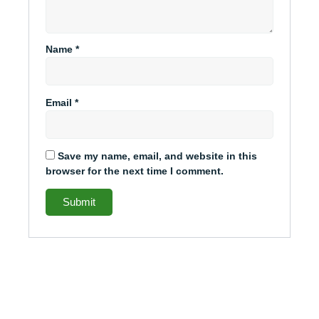
Name
*
Email
*
Save my name, email, and website in this
browser for the next time I comment.