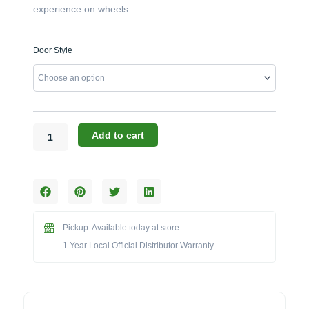
experience on wheels.
Challenger
Door Style
Designs:
48-
Inch
Torch
Kamado
Cart
Add to cart
with
Aluminum
Top
(17CGC-
48-
AT)
Pickup: Available today at store
quantity
1 Year Local Official Distributor Warranty