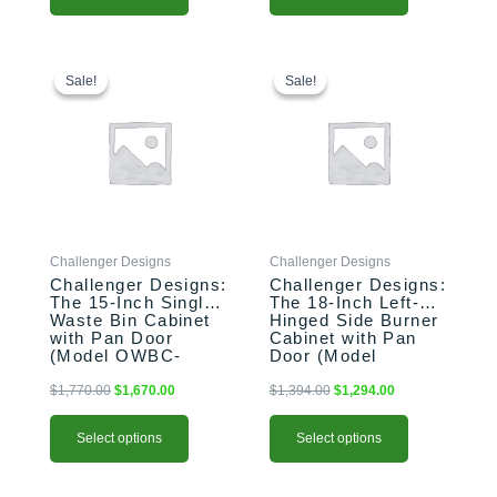
This
Original
Current
This
Original
Current
price
price
price
price
product
product
Sale!
Sale!
Sale!
Sale!
was:
is:
was:
is:
has
has
$1,770.00.
$1,670.00.
$1,394.00.
$1,294.00.
multiple
multiple
variants.
variants.
The
The
options
options
may
may
be
be
Challenger Designs
Challenger Designs
chosen
chosen
Challenger Designs:
Challenger Designs:
on
on
The 15-Inch Single
The 18-Inch Left-
the
the
Waste Bin Cabinet
Hinged Side Burner
product
product
with Pan Door
Cabinet with Pan
(Model OWBC-
Door (Model
page
page
153528-xxx-PAN)
OGGB-183528-L-
xxx-PAN)
$
1,770.00
$
1,670.00
$
1,394.00
$
1,294.00
Select options
Select options