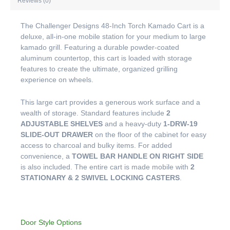
Reviews (0)
The Challenger Designs 48-Inch Torch Kamado Cart is a
deluxe, all-in-one mobile station for your medium to large
kamado grill. Featuring a durable powder-coated
aluminum countertop, this cart is loaded with storage
features to create the ultimate, organized grilling
experience on wheels.
This large cart provides a generous work surface and a
wealth of storage. Standard features include
2
ADJUSTABLE SHELVES
and a heavy-duty
1-DRW-19
SLIDE-OUT DRAWER
on the floor of the cabinet for easy
access to charcoal and bulky items. For added
convenience, a
TOWEL BAR HANDLE ON RIGHT SIDE
is also included. The entire cart is made mobile with
2
STATIONARY & 2 SWIVEL LOCKING CASTERS
.
Door Style Options