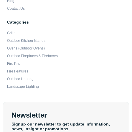
Blog
Coatact Us
Categories
Grills
Outdoor Kitchen Islands
Ovens (Outdoor Ovens)
Outdoor Fireplaces & Fireboxes
Fire Pits
Fire Features
Outdoor Heating
Landscape Lighting
Newsletter
Signup our newsletter to get update information,
news, insight or promotions.