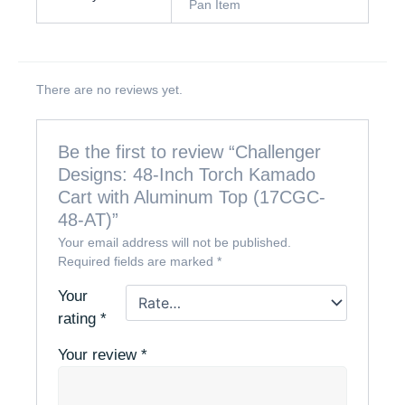
Pan Item
There are no reviews yet.
Be the first to review “Challenger
Designs: 48-Inch Torch Kamado
Cart with Aluminum Top (17CGC-
48-AT)”
Your email address will not be published.
Required fields are marked
*
Your
rating
*
Your review
*