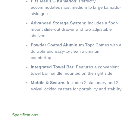
Fits Med/LG Kamados:
Perfectly
accommodates most medium to large kamado-
style grills.
Advanced Storage System:
Includes a floor-
mount slide-out drawer and two adjustable
shelves.
Powder Coated Aluminum Top:
Comes with a
durable and easy-to-clean aluminum
countertop.
Integrated Towel Bar:
Features a convenient
towel bar handle mounted on the right side.
Mobile & Secure:
Includes 2 stationary and 2
swivel locking casters for portability and stability.
Specifications