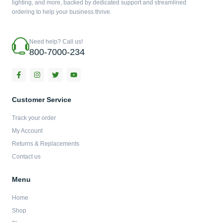
lighting, and more, backed by dedicated support and streamlined
ordering to help your business thrive.
Need help? Call us!
800-7000-234
F
I
T
Y
a
n
w
o
c
s
i
u
e
t
t
t
b
a
t
u
Customer Service
o
g
e
b
o
r
r
e
Track your order
k
a
-
m
My Account
f
Returns & Replacements
Contact us
Menu
Home
Shop