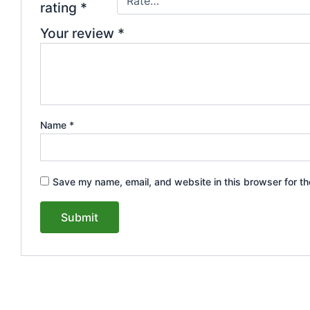
rating
*
Your review
*
Name
*
Save my name, email, and website in this browser for th