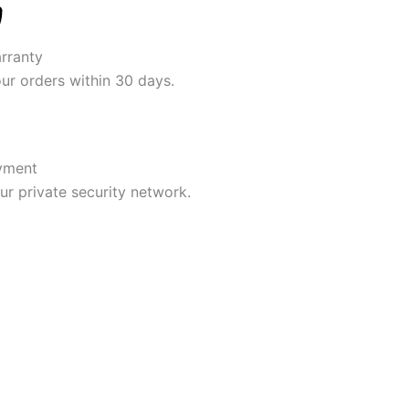
rranty
our orders within 30 days.
yment
r private security network.