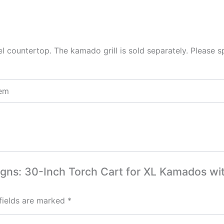
el countertop. The kamado grill is sold separately. Please s
tem
signs: 30-Inch Torch Cart for XL Kamados wit
fields are marked
*