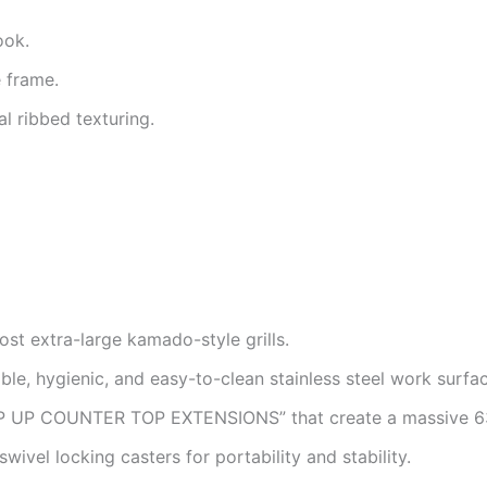
ook.
e frame.
l ribbed texturing.
t extra-large kamado-style grills.
ble, hygienic, and easy-to-clean stainless steel work surfac
IP UP COUNTER TOP EXTENSIONS” that create a massive 63
wivel locking casters for portability and stability.