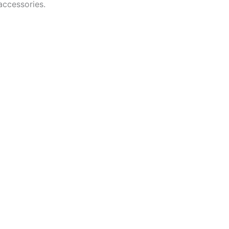
accessories.