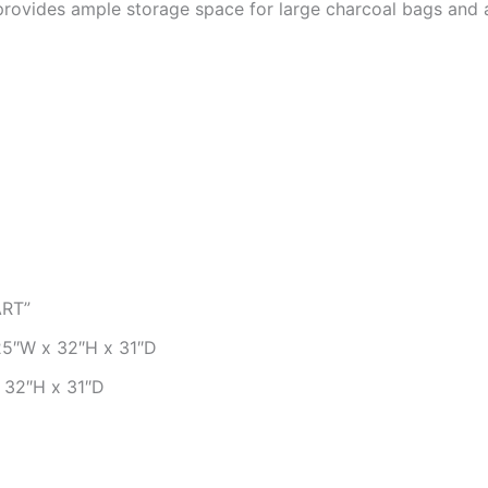
rovides ample storage space for large charcoal bags and 
RT”
5″W x 32″H x 31″D
 32″H x 31″D