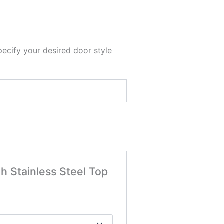
pecify your desired door style
h Stainless Steel Top