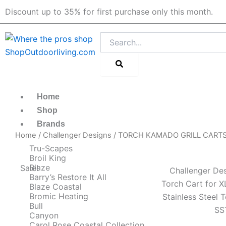
Skip
Discount up to 35% for first purchase only this month.
to
content
Search
Home
Shop
Brands
Home
/
Challenger Designs
/
TORCH KAMADO GRILL CART
Tru-Scapes
Broil King
Blaze
Sale!
Challenger Des
Barry’s Restore It All
Torch Cart for 
Blaze Coastal
Bromic Heating
Stainless Steel
Bull
SS
Canyon
Carol Rose Coastal Collection