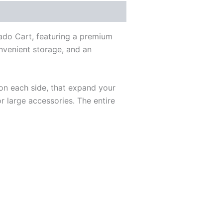
ado Cart, featuring a premium
onvenient storage, and an
 on each side, that expand your
 large accessories. The entire