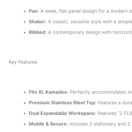
Pan:
A sleek, flat-panel design for a modern l
Shaker:
A classic, versatile style with a simpl
Ribbed:
A contemporary design with horizonta
Key Features
Fits XL Kamados:
Perfectly accommodates mos
Premium Stainless Steel Top:
Features a dura
Dual Expandable Workspace:
Features “2 FL
Mobile & Secure:
Includes 2 stationary and 2 s