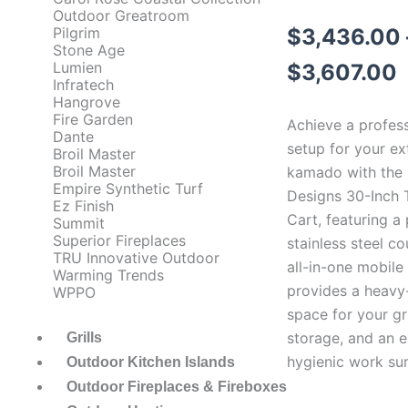
Outdoor Greatroom
P
$
3,436.00
Pilgrim
Stone Age
r
Lumien
$
3,607.00
Infratech
Hangrove
Fire Garden
Achieve a professi
Dante
setup for your ex
Broil Master
Broil Master
kamado with the 
Empire Synthetic Turf
Designs 30-Inch
Ez Finish
Cart, featuring 
Summit
Superior Fireplaces
stainless steel co
TRU Innovative Outdoor
all-in-one mobile
Warming Trends
provides a heavy
WPPO
space for your gri
storage, and an 
Grills
hygienic work sur
Outdoor Kitchen Islands
Outdoor Fireplaces & Fireboxes