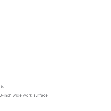
e.
-inch wide work surface.