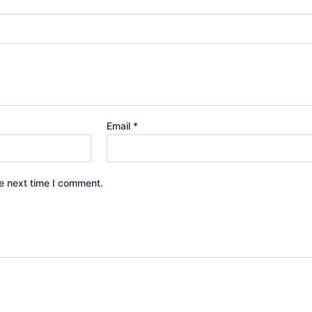
Email
*
e next time I comment.