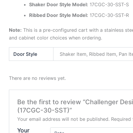
Shaker Door Style Model:
17CGC-30-SST-S
Ribbed Door Style Model:
17CGC-30-SST-R
Note:
This is a pre-configured cart with a stainless ste
and cabinet color choices when ordering.
Door Style
Shaker Item, Ribbed Item, Pan I
There are no reviews yet.
Be the first to review “Challenger De
(17CGC-30-SST)”
Your email address will not be published.
Required 
Your