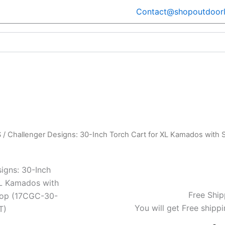
Contact@shopoutdoorl
S
/ Challenger Designs: 30-Inch Torch Cart for XL Kamados with 
igns: 30-Inch
XL Kamados with
Free Ship
 Top (17CGC-30-
You will get Free shippi
T)