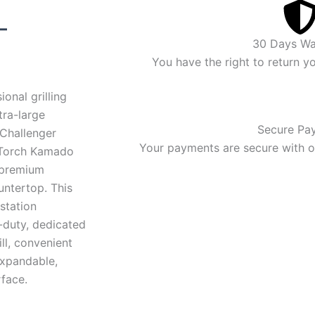
rice
–
30 Days Wa
ange:
You have the right to return y
$3,436.00
onal grilling
through
tra-large
Secure Pa
Challenger
$3,607.00
Your payments are secure with ou
 Torch Kamado
a premium
untertop. This
 station
-duty, dedicated
ll, convenient
expandable,
face.