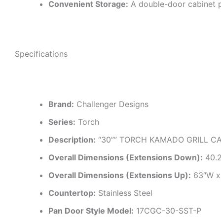
Convenient Storage:
A double-door cabinet p
Specifications
Brand:
Challenger Designs
Series:
Torch
Description:
“30”” TORCH KAMADO GRILL CA
Overall Dimensions (Extensions Down):
40.2
Overall Dimensions (Extensions Up):
63″W x
Countertop:
Stainless Steel
Pan Door Style Model:
17CGC-30-SST-P