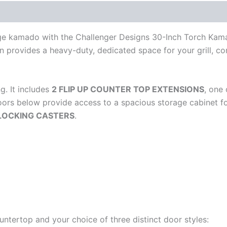
large kamado with the Challenger Designs 30-Inch Torch Kam
ion provides a heavy-duty, dedicated space for your grill, c
g. It includes
2 FLIP UP COUNTER TOP EXTENSIONS
, one
rs below provide access to a spacious storage cabinet for
 LOCKING CASTERS
.
ountertop and your choice of three distinct door styles: