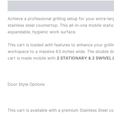
Description
Additional information
Reviews (0)
Achieve a professional grilling setup for your extra-
stainless steel countertop. This all-in-one mobile stat
expandable, hygienic work surface.
This cart is loaded with features to enhance your grillin
workspace to a massive 63 inches wide. The double doo
cart is made mobile with
2 STATIONARY & 2 SWIVEL
Door Style Options
This cart is available with a premium Stainless Steel c