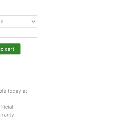
to cart
ble today at
ficial
rranty