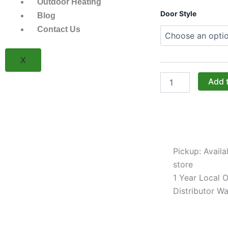
Outdoor Heating
Challenger
Door Style
Blog
Designs:
Contact Us
30-
Inch
Torch
X
Cart
for
XL
Add 
Kamados
with
Stainless
Steel
Top
(17CGC-
Pickup: Availa
30-
SST)
store
quantity
1 Year Local Of
Distributor Wa