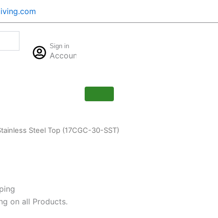
iving.com
Cart
Sign in
$
0.00
Account
0
Stainless Steel Top (17CGC-30-SST)
ping
ng on all Products.