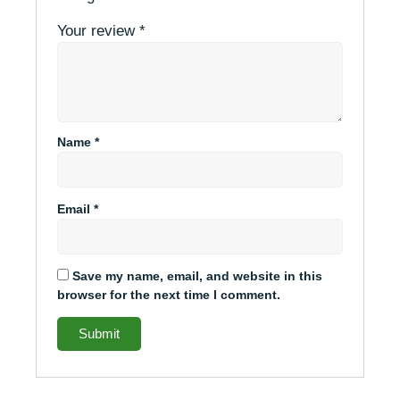
Your review
*
Name
*
Email
*
Save my name, email, and website in this
browser for the next time I comment.