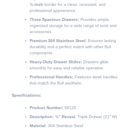
½-inch
border for a clean, recessed, and
professional appearance.
Three Spacious Drawers:
Provides ample,
organized storage for a wide range of tools and
accessories.
Premium 304 Stainless Steel:
Ensures lasting
durability and a perfect match with other Bull
components.
Heavy-Duty Drawer Slides:
Drawers glide
smoothly for easy and reliable operation.
Professional Handles:
Features sleek handles
that match the Bull aesthetic.
Specifications:
Product Number:
58120
Description:
½” Reveal
, Triple Drawer (21″ W)
Material:
304 Stainless Steel