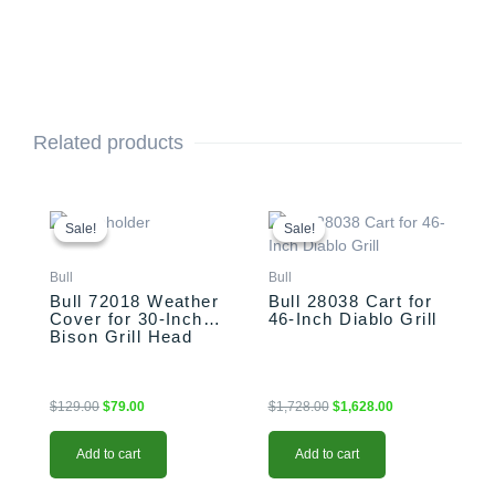
Related products
Original
Current
Original
Current
price
price
price
price
Sale!
Sale!
Sale!
Sale!
was:
is:
was:
is:
$129.00.
$79.00.
$1,728.00.
$1,628.00.
Bull
Bull
Bull 72018 Weather
Bull 28038 Cart for
Cover for 30-Inch
46-Inch Diablo Grill
Bison Grill Head
$
129.00
$
79.00
$
1,728.00
$
1,628.00
Add to cart
Add to cart