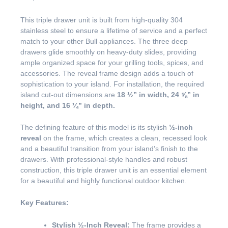
This triple drawer unit is built from high-quality 304
stainless steel to ensure a lifetime of service and a perfect
match to your other Bull appliances. The three deep
drawers glide smoothly on heavy-duty slides, providing
ample organized space for your grilling tools, spices, and
accessories. The reveal frame design adds a touch of
sophistication to your island. For installation, the required
island cut-out dimensions are
18 ½” in width, 24 ⅝” in
height, and 16 ¼” in depth.
The defining feature of this model is its stylish
½-inch
reveal
on the frame, which creates a clean, recessed look
and a beautiful transition from your island’s finish to the
drawers. With professional-style handles and robust
construction, this triple drawer unit is an essential element
for a beautiful and highly functional outdoor kitchen.
Key Features:
Stylish ½-Inch Reveal:
The frame provides a