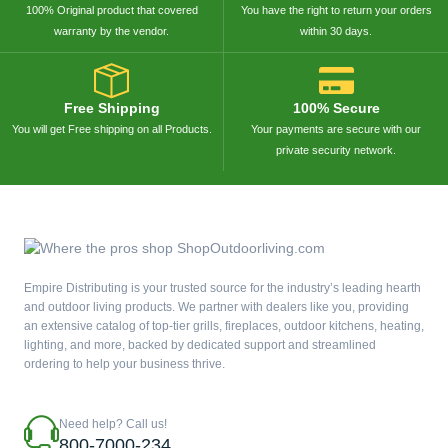
100% Original product that covered
You have the right to return your orders
warranty by the vendor.
within 30 days.
Free Shipping
100% Secure
You will get Free shipping on all Products.
Your payments are secure with our
private security network.
Empire Distributing is your trusted source for the industry’s leading hearth
and outdoor living products. We partner with dealers like you, providing
an extensive catalog of top-tier grills, fireplaces, outdoor kitchens, heating,
lighting, and more, backed by dedicated support and streamlined
ordering to help your business thrive.
Need help? Call us!
800-7000-234