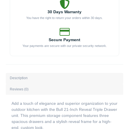
30 Days Warranty
You have the right to return your orders within 30 days.
Secure Payment
Your payments are secure with our private security network.
Description
Reviews (0)
Add a touch of elegance and superior organization to your
outdoor kitchen with the Bull 21-Inch Reveal Triple Drawer
unit. This premium storage component features three
spacious drawers and a stylish reveal frame for a high-
end, custom look.