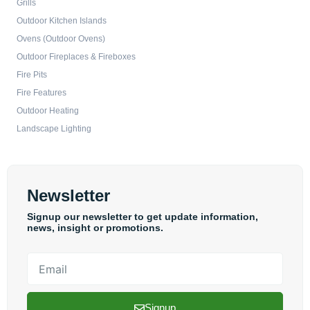
Grills
Outdoor Kitchen Islands
Ovens (Outdoor Ovens)
Outdoor Fireplaces & Fireboxes
Fire Pits
Fire Features
Outdoor Heating
Landscape Lighting
Newsletter
Signup our newsletter to get update information,
news, insight or promotions.
Email
Signup