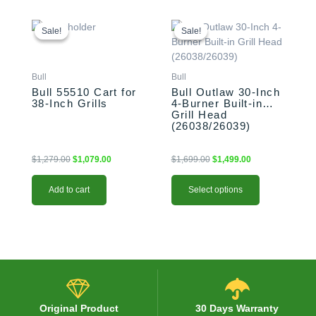
Original
Current
This
Original
Current
price
price
price
price
product
Sale!
Sale!
Sale!
Sale!
was:
is:
was:
is:
has
$1,279.00.
$1,079.00.
$1,699.00.
$1,499.00.
multiple
variants.
Bull
Bull
The
Bull 55510 Cart for
Bull Outlaw 30-Inch
38-Inch Grills
4-Burner Built-in
options
Grill Head
may
(26038/26039)
be
chosen
$
1,279.00
$
1,079.00
$
1,699.00
$
1,499.00
on
the
Add to cart
Select options
product
page
Original Product
30 Days Warranty