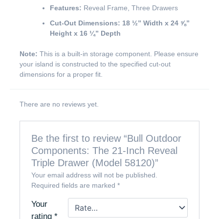
Features:
Reveal Frame, Three Drawers
Cut-Out Dimensions:
18 ½” Width x 24 ⅝”
Height x 16 ¼” Depth
Note:
This is a built-in storage component. Please ensure
your island is constructed to the specified cut-out
dimensions for a proper fit.
There are no reviews yet.
Be the first to review “Bull Outdoor
Components: The 21-Inch Reveal
Triple Drawer (Model 58120)”
Your email address will not be published.
Required fields are marked
*
Your
rating
*