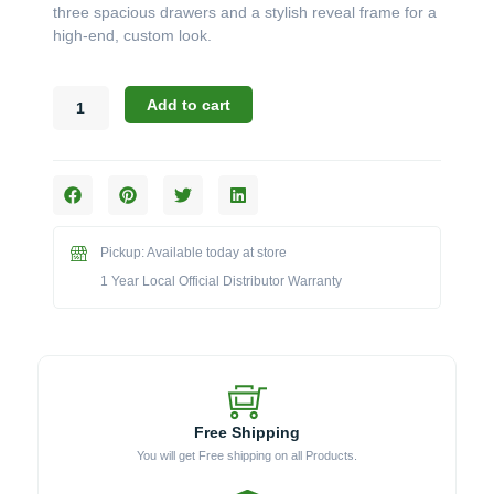
three spacious drawers and a stylish reveal frame for a
high-end, custom look.
Bull
Add to cart
Outdoor
Components:
The
21-
Inch
Reveal
Pickup: Available today at store
Triple
Drawer
1 Year Local Official Distributor Warranty
(Model
58120)
quantity
Free Shipping
You will get Free shipping on all Products.