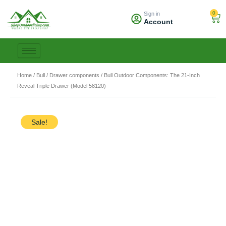
Skip
0
Sign in
to
Car
Account
content
Home
/
Bull
/
Drawer components
/ Bull Outdoor Components: The 21-Inch
Reveal Triple Drawer (Model 58120)
Sale!