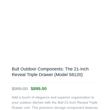
Bull Outdoor Components: The 21-Inch
Reveal Triple Drawer (Model 58120)
Original
Current
$
999.00
$
899.00
price
price
Add a touch of elegance and superior organization to
was:
is:
your outdoor kitchen with the Bull 21-Inch Reveal Triple
$999.00.
$899.00.
Drawer unit. This premium storage component features