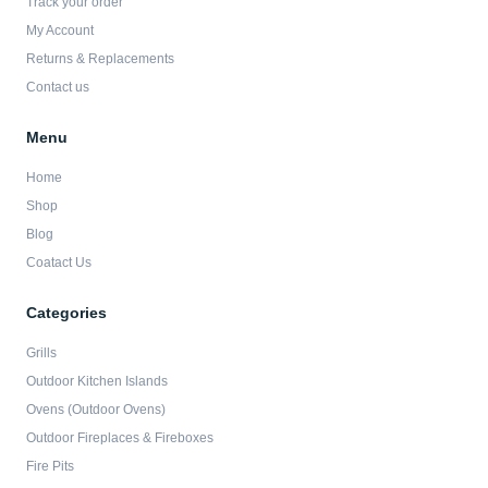
Track your order
k
a
-
m
My Account
f
Returns & Replacements
Contact us
Menu
Home
Shop
Blog
Coatact Us
Categories
Grills
Outdoor Kitchen Islands
Ovens (Outdoor Ovens)
Outdoor Fireplaces & Fireboxes
Fire Pits