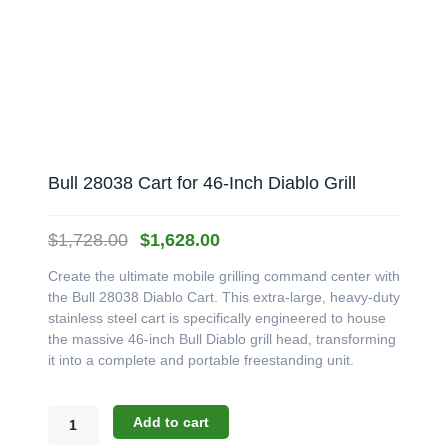
Bull 28038 Cart for 46-Inch Diablo Grill
Original
Current
$
1,728.00
$
1,628.00
price
price
Create the ultimate mobile grilling command center with
was:
is:
the Bull 28038 Diablo Cart. This extra-large, heavy-duty
$1,728.00.
$1,628.00.
stainless steel cart is specifically engineered to house
the massive 46-inch Bull Diablo grill head, transforming
it into a complete and portable freestanding unit.
Bull
Add to cart
28038