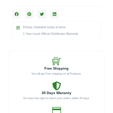
Cart
for
46-
Inch
Diablo
Pickup: Available today at store
Grill
quantity
1 Year Local Official Distributor Warranty
Free Shipping
You will get Free shipping on all Products.
30 Days Warranty
You have the right to return your orders within 30 days.