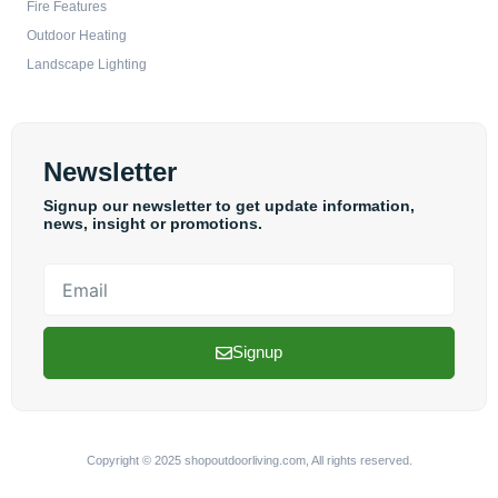
Fire Features
Outdoor Heating
Landscape Lighting
Newsletter
Signup our newsletter to get update information,
news, insight or promotions.
Email
Signup
Copyright © 2025 shopoutdoorliving.com, All rights reserved.