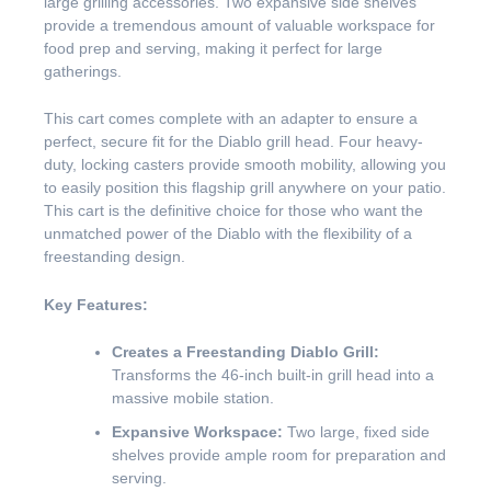
large grilling accessories. Two expansive side shelves
provide a tremendous amount of valuable workspace for
food prep and serving, making it perfect for large
gatherings.
This cart comes complete with an adapter to ensure a
perfect, secure fit for the Diablo grill head. Four heavy-
duty, locking casters provide smooth mobility, allowing you
to easily position this flagship grill anywhere on your patio.
This cart is the definitive choice for those who want the
unmatched power of the Diablo with the flexibility of a
freestanding design.
Key Features:
Creates a Freestanding Diablo Grill:
Transforms the 46-inch built-in grill head into a
massive mobile station.
Expansive Workspace:
Two large, fixed side
shelves provide ample room for preparation and
serving.