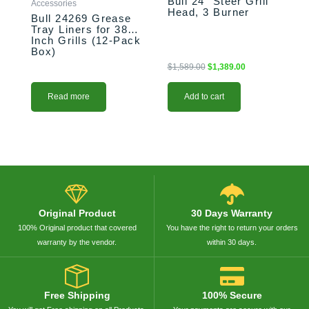
Bull 24″ Steer Grill
Accessories
Head, 3 Burner
Bull 24269 Grease
Tray Liners for 38-
Inch Grills (12-Pack
Box)
$
1,589.00
$
1,389.00
Read more
Add to cart
Original Product
30 Days Warranty
100% Original product that covered
You have the right to return your orders
warranty by the vendor.
within 30 days.
Free Shipping
100% Secure