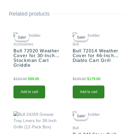
Related products
Original
Current
Original
Current
price
price
price
price
Sale!
Sale!
Sale!
Sale!
was:
is:
was:
is:
Accessories
Bull
$129.00.
$99.00.
$199.00.
$179.00.
Bull 72020 Weather
Bull 72014 Weather
Cover for 30-Inch
Cover for 46-Inch
Stockman Cart
Diablo Cart Grill
Griddle
$
129.00
$
99.00
$
199.00
$
179.00
Add to cart
Add to cart
Original
Current
price
price
Sale!
Sale!
was:
is:
$1,589.00.
$1,389.00.
Bull