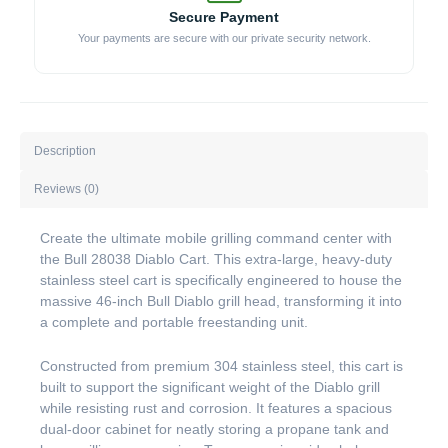
Secure Payment
Your payments are secure with our private security network.
Description
Reviews (0)
Create the ultimate mobile grilling command center with
the Bull 28038 Diablo Cart. This extra-large, heavy-duty
stainless steel cart is specifically engineered to house the
massive 46-inch Bull Diablo grill head, transforming it into
a complete and portable freestanding unit.
Constructed from premium 304 stainless steel, this cart is
built to support the significant weight of the Diablo grill
while resisting rust and corrosion. It features a spacious
dual-door cabinet for neatly storing a propane tank and