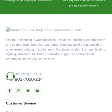
You will get Free shipping on all Products.
Your payments are secure with our
private security network.
Empire Distributing is your trusted source for the industry’s leading hearth
and outdoor living products. We partner with dealers like you, providing
an extensive catalog of top-tier grills, fireplaces, outdoor kitchens, heating,
lighting, and more, backed by dedicated support and streamlined
ordering to help your business thrive.
Need help? Call us!
800-7000-234
F
I
T
Y
a
n
w
o
c
s
i
u
e
t
t
t
b
a
t
u
Customer Service
o
g
e
b
o
r
r
e