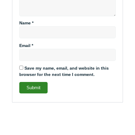
Name
*
Email
*
Save my name, email, and website in this
browser for the next time I comment.