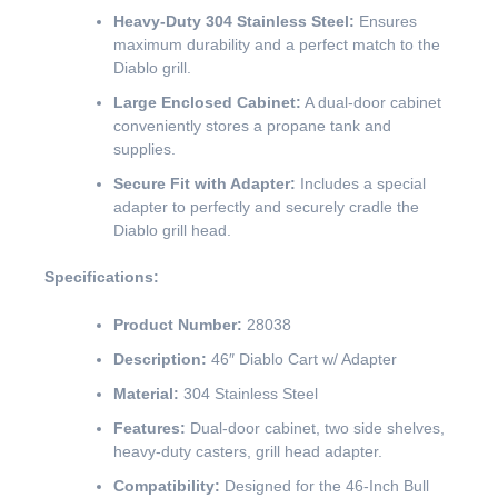
Heavy-Duty 304 Stainless Steel:
Ensures
maximum durability and a perfect match to the
Diablo grill.
Large Enclosed Cabinet:
A dual-door cabinet
conveniently stores a propane tank and
supplies.
Secure Fit with Adapter:
Includes a special
adapter to perfectly and securely cradle the
Diablo grill head.
Specifications:
Product Number:
28038
Description:
46″ Diablo Cart w/ Adapter
Material:
304 Stainless Steel
Features:
Dual-door cabinet, two side shelves,
heavy-duty casters, grill head adapter.
Compatibility:
Designed for the 46-Inch Bull