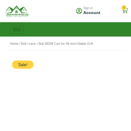
Skip
0
Sign in
to
Car
Account
content
Home
/
Bull
/
carts
/ Bull 28038 Cart for 46-Inch Diablo Grill
Sale!