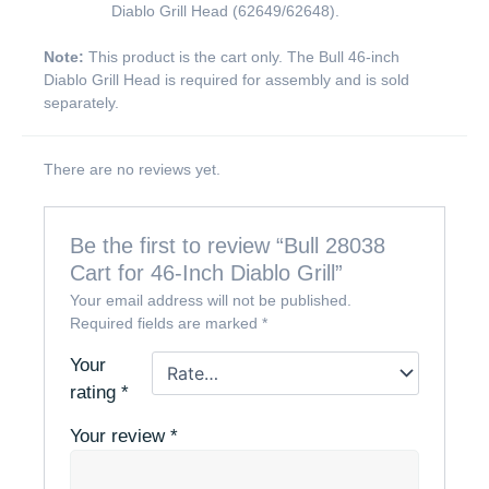
Diablo Grill Head (62649/62648).
Note:
This product is the cart only. The Bull 46-inch
Diablo Grill Head is required for assembly and is sold
separately.
There are no reviews yet.
Be the first to review “Bull 28038
Cart for 46-Inch Diablo Grill”
Your email address will not be published.
Required fields are marked
*
Your
rating
*
Your review
*