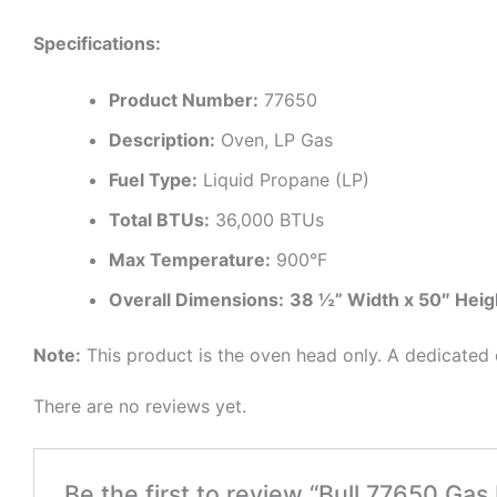
Specifications:
Product Number:
77650
Description:
Oven, LP Gas
Fuel Type:
Liquid Propane (LP)
Total BTUs:
36,000 BTUs
Max Temperature:
900°F
Overall Dimensions:
38 ½” Width x 50″ Heig
Note:
This product is the oven head only. A dedicated c
There are no reviews yet.
Be the first to review “Bull 77650 Gas