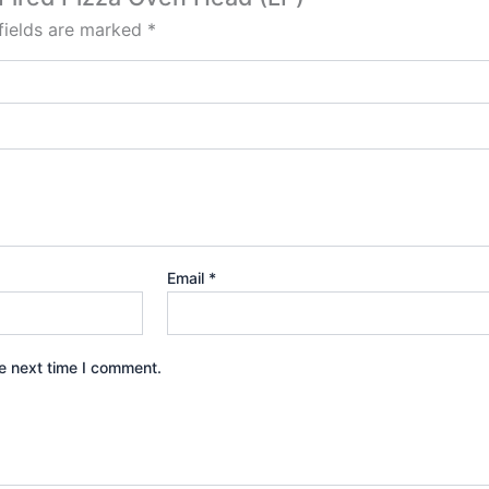
fields are marked
*
Email
*
e next time I comment.