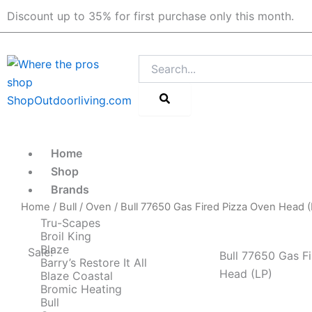
Skip
Discount up to 35% for first purchase only this month.
to
content
Search
Home
Shop
Brands
Home
/
Bull
/
Oven
/ Bull 77650 Gas Fired Pizza Oven Head (
Tru-Scapes
Broil King
Blaze
Sale!
Bull 77650 Gas F
Barry’s Restore It All
Head (LP)
Blaze Coastal
Bromic Heating
Bull