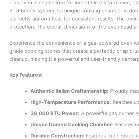
This oven is engineered for incredible performance, 
BTU burner system. Its unique cooking chamber is dome
perfectly uniform heat for consistent results. The oven
protection. The overall dimensions of the oven head a
Experience the convenience of a gas-powered oven with
grade cooking stones that create a perfectly crisp crus
cleanup, making it a powerful and user-friendly center
Key Features:
Authentic Italian Craftsmanship:
Proudly made
High-Temperature Performance:
Reaches up 
36,000 BTU Power:
A powerful gas burner sy
Unique Domed Cooking Chamber:
Ensures un
Durable Construction:
Features food-grade co