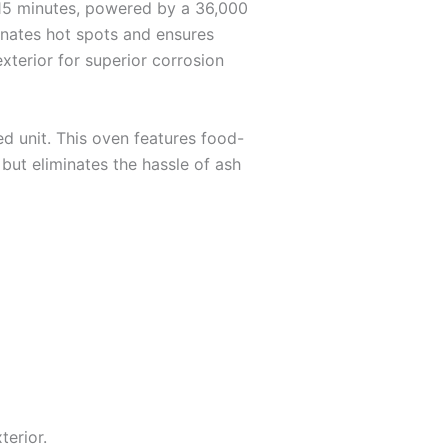
 15 minutes, powered by a 36,000
inates hot spots and ensures
exterior for superior corrosion
d unit. This oven features food-
 but eliminates the hassle of ash
erior.