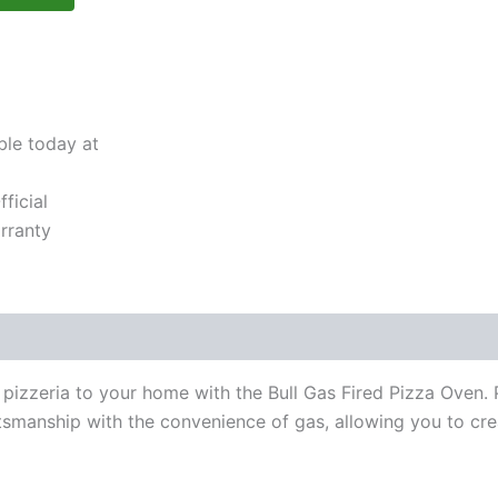
ble today at
ficial
rranty
 pizzeria to your home with the Bull Gas Fired Pizza Oven. P
manship with the convenience of gas, allowing you to crea