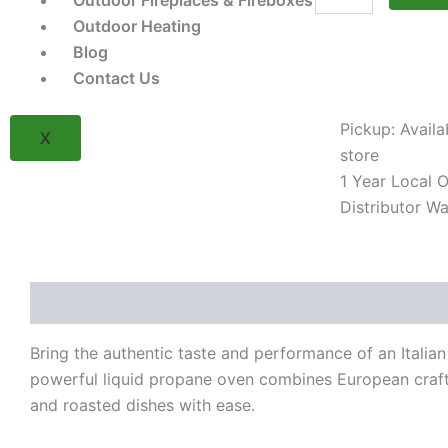
Outdoor Fireplaces & Fireboxes
77650
Gas
Outdoor Heating
Fired
Blog
Pizza
Contact Us
Oven
Head
(LP)
Pickup: Availa
X
quantity
store
1 Year Local Of
Distributor Wa
Description
Reviews (0)
Bring the authentic taste and performance of an Italian
powerful liquid propane oven combines European crafts
and roasted dishes with ease.