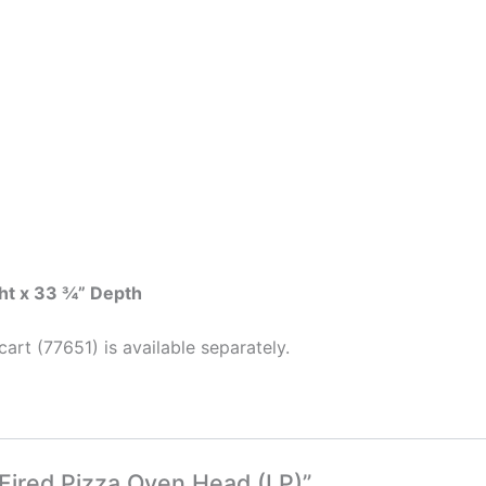
ht x 33 ¾” Depth
art (77651) is available separately.
 Fired Pizza Oven Head (LP)”