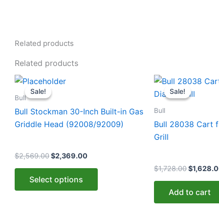
Related products
Related products
Original
Current
Original
This
price
price
price
Sale!
Sale!
Sale!
Sale!
product
was:
is:
was:
Bull
$2,569.00.
$2,369.00.
$1,728.0
has
Bull
Bull Stockman 30-Inch Built-in Gas
multiple
Griddle Head (92008/92009)
Bull 28038 Cart f
variants.
Grill
The
$
2,569.00
$
2,369.00
options
$
1,728.00
$
1,628.
may
Select options
be
Add to cart
chosen
on