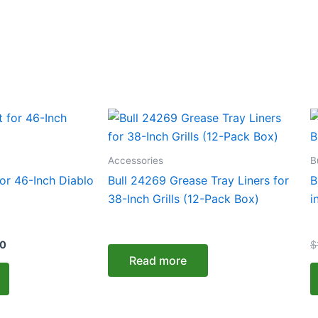
Current
T
price
p
is:
0.
$1,628.00.
h
Accessories
B
m
or 46-Inch Diablo
Bull 24269 Grease Tray Liners for
B
v
38-Inch Grills (12-Pack Box)
i
T
o
00
$
m
Read more
b
c
o