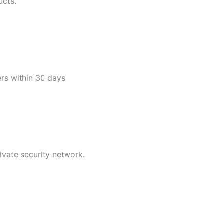
ucts.
ers within 30 days.
ivate security network.