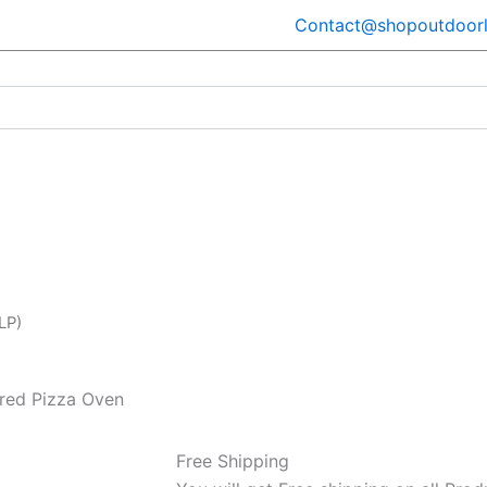
Contact@shopoutdoorl
LP)
ired Pizza Oven
Free Shipping