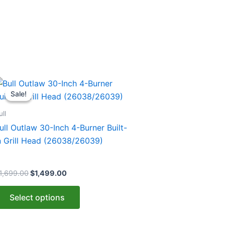
Original
Current
his
price
price
Sale!
Sale!
roduct
was:
is:
$1,699.00.
$1,499.00.
as
ull
ultiple
ull Outlaw 30-Inch 4-Burner Built-
ariants.
n Grill Head (26038/26039)
he
ptions
1,699.00
$
1,499.00
ay
e
Select options
hosen
n