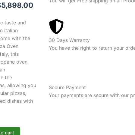
You will get Free shipping on all Prod
riginal
Current
$
5,898.00
rice
price
ic taste and
was:
is:
 Italian
home with the
6,898.00.
$5,898.00.
30 Days Warranty
zza Oven.
You have the right to return your ord
aly, this
propane oven
an
th the
as, allowing you
Secure Payment
ular pizzas,
Your payments are secure with our pr
ed dishes with
to cart