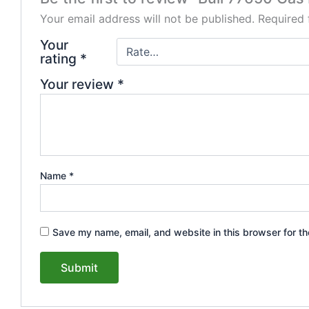
Your email address will not be published.
Required 
Your
rating
*
Your review
*
Name
*
Save my name, email, and website in this browser for th