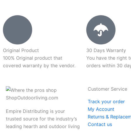
the
product
page
Original Product
30 Days Warranty
100% Original product that
You have the right t
covered warranty by the vendor.
orders within 30 da
Customer Service
Track your order
My Account
Empire Distributing is your
Returns & Replace
trusted source for the industry’s
Contact us
leading hearth and outdoor living