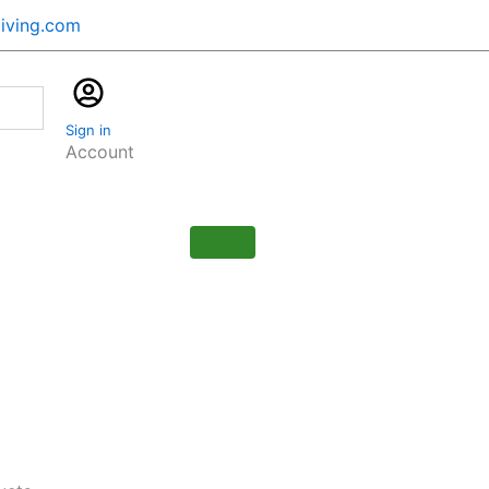
iving.com
Cart
$
0.00
Sign in
0
Account