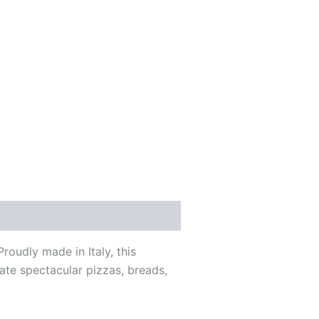
roudly made in Italy, this
te spectacular pizzas, breads,