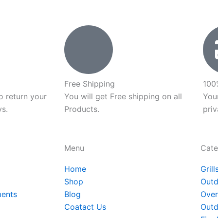
t
p
p
Free Shipping
100
o return your
You will get Free shipping on all
You
ys.
Products.
priv
Menu
Cate
Home
Grill
Shop
Outd
ments
Blog
Oven
Coatact Us
Outd