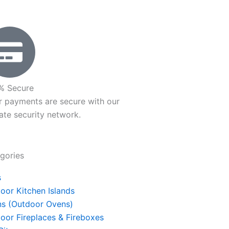
he
roduct
age
% Secure
r payments are secure with our
ate security network.
gories
s
oor Kitchen Islands
s (Outdoor Ovens)
oor Fireplaces & Fireboxes