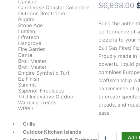
Canyon
O
$
6,898.00
Carol Rose Coastal Collection
Outdoor Greatroom
p
Pilgrim
Bring the authent
Stone Age
Lumien
performance of an
Infratech
pizzeria to your 
$
Hangrove
Bull Gas Fired Pi
Fire Garden
Dante
Proudly made in It
Broil Master
powerful liquid 
Broil Master
combines Europe
Empire Synthetic Turf
Ez Finish
craftsmanship wi
Summit
convenience of g
Superior Fireplaces
to create spectac
TRU Innovative Outdoor
Warming Trends
breads, and roast
WPPO
ease.
Grills
Outdoor Kitchen Islands
Bull
Add 