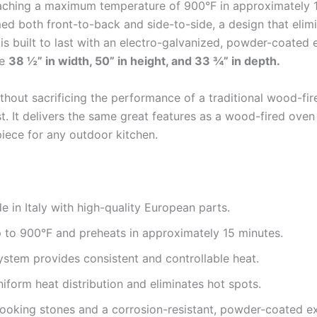
reaching a maximum temperature of 900°F in approximately
d both front-to-back and side-to-side, a design that elim
 is built to last with an electro-galvanized, powder-coated 
re
38 ½” in width, 50” in height, and 33 ¾” in depth.
out sacrificing the performance of a traditional wood-fire
t. It delivers the same great features as a wood-fired oven
piece for any outdoor kitchen.
 in Italy with high-quality European parts.
to 900°F and preheats in approximately 15 minutes.
stem provides consistent and controllable heat.
iform heat distribution and eliminates hot spots.
oking stones and a corrosion-resistant, powder-coated ext