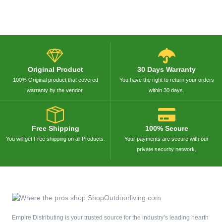
Original Product
30 Days Warranty
100% Original product that covered
You have the right to return your orders
warranty by the vendor.
within 30 days.
Free Shipping
100% Secure
You will get Free shipping on all Products.
Your payments are secure with our
private security network.
Empire Distributing is your trusted source for the industry’s leading hearth