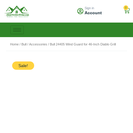
Skip
0
Sign in
to
Car
Account
content
Home
/
Bull
/
Accessories
/ Bull 24405 Wind Guard for 46-Inch Diablo Grill
Sale!