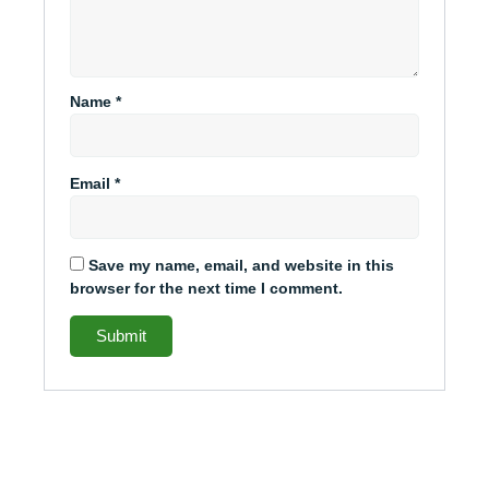
Name
*
Email
*
Save my name, email, and website in this
browser for the next time I comment.