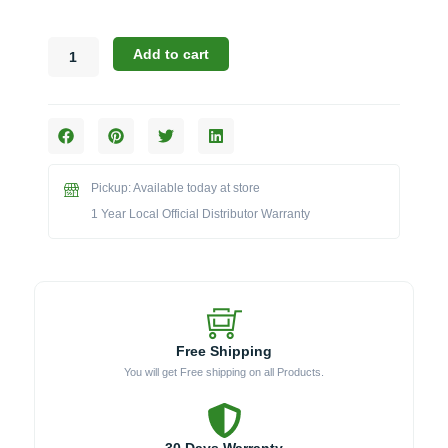
Bull
Add to cart
24405
Wind
Guard
for
46-
Inch
Pickup: Available today at store
Diablo
Grill
1 Year Local Official Distributor Warranty
quantity
Free Shipping
You will get Free shipping on all Products.