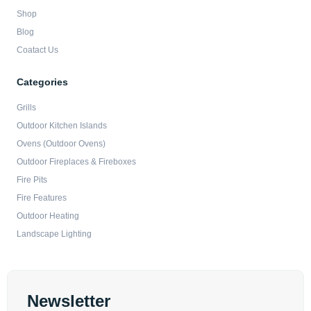
Shop
Blog
Coatact Us
Categories
Grills
Outdoor Kitchen Islands
Ovens (Outdoor Ovens)
Outdoor Fireplaces & Fireboxes
Fire Pits
Fire Features
Outdoor Heating
Landscape Lighting
Newsletter