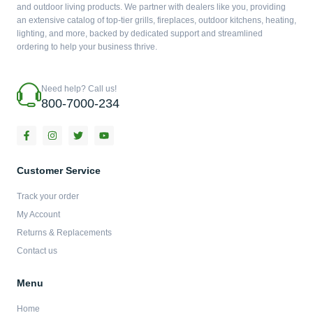
and outdoor living products. We partner with dealers like you, providing
an extensive catalog of top-tier grills, fireplaces, outdoor kitchens, heating,
lighting, and more, backed by dedicated support and streamlined
ordering to help your business thrive.
Need help? Call us!
800-7000-234
F
I
T
Y
a
n
w
o
c
s
i
u
e
t
t
t
b
a
t
u
Customer Service
o
g
e
b
o
r
r
e
Track your order
k
a
-
m
My Account
f
Returns & Replacements
Contact us
Menu
Home