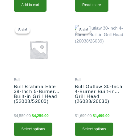
Add to cart
Read more
This
Original
Current
This
Original
Current
price
price
price
price
product
product
Sale!
Sale!
Sale!
Sale!
was:
is:
was:
is:
has
has
$4,559.00.
$4,259.00.
$1,699.00.
$1,499.00.
multiple
multiple
variants.
variants.
The
The
options
options
may
may
be
be
Bull
Bull
chosen
chosen
Bull Brahma Elite
Bull Outlaw 30-Inch
on
on
38-Inch 5-Burner
4-Burner Built-in
the
the
Built-in Grill Head
Grill Head
product
product
(52008/52009)
(26038/26039)
page
page
$
4,559.00
$
4,259.00
$
1,699.00
$
1,499.00
Select options
Select options