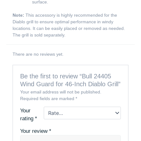
surface.
Note:
This accessory is highly recommended for the
Diablo grill to ensure optimal performance in windy
locations. It can be easily placed or removed as needed.
The grill is sold separately.
There are no reviews yet.
Be the first to review “Bull 24405
Wind Guard for 46-Inch Diablo Grill”
Your email address will not be published.
Required fields are marked
*
Your
rating
*
Your review
*