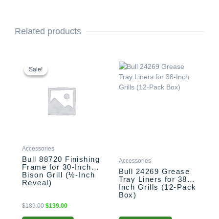
Related products
Original
Current
price
price
Sale!
Sale!
was:
is:
$189.00.
$139.00.
Accessories
Bull 88720 Finishing
Accessories
Frame for 30-Inch
Bull 24269 Grease
Bison Grill (½-Inch
Tray Liners for 38-
Reveal)
Inch Grills (12-Pack
Box)
$
189.00
$
139.00