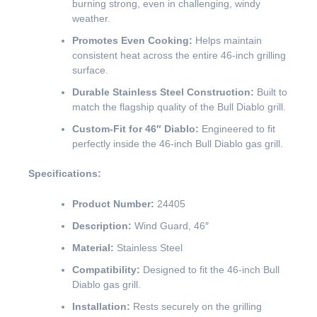
burning strong, even in challenging, windy
weather.
Promotes Even Cooking:
Helps maintain
consistent heat across the entire 46-inch grilling
surface.
Durable Stainless Steel Construction:
Built to
match the flagship quality of the Bull Diablo grill.
Custom-Fit for 46″ Diablo:
Engineered to fit
perfectly inside the 46-inch Bull Diablo gas grill.
Specifications:
Product Number:
24405
Description:
Wind Guard, 46″
Material:
Stainless Steel
Compatibility:
Designed to fit the 46-inch Bull
Diablo gas grill.
Installation:
Rests securely on the grilling