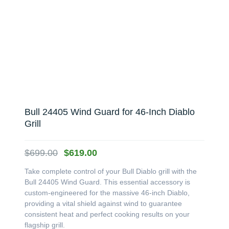
Bull 24405 Wind Guard for 46-Inch Diablo
Grill
Original
Current
$
699.00
$
619.00
price
price
Take complete control of your Bull Diablo grill with the
was:
is:
Bull 24405 Wind Guard. This essential accessory is
$699.00.
$619.00.
custom-engineered for the massive 46-inch Diablo,
providing a vital shield against wind to guarantee
consistent heat and perfect cooking results on your
flagship grill.