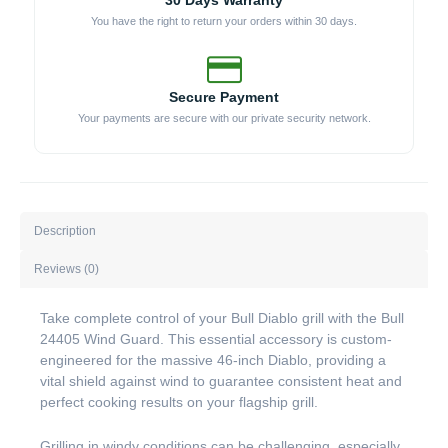
30 Days Warranty
You have the right to return your orders within 30 days.
Secure Payment
Your payments are secure with our private security network.
Description
Reviews (0)
Take complete control of your Bull Diablo grill with the Bull
24405 Wind Guard. This essential accessory is custom-
engineered for the massive 46-inch Diablo, providing a
vital shield against wind to guarantee consistent heat and
perfect cooking results on your flagship grill.
Grilling in windy conditions can be challenging, especially