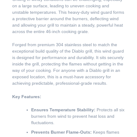
on a large surface, leading to uneven cooking and
unstable temperatures. This heavy-duty wind guard forms
a protective barrier around the burners, deflecting wind
and allowing your grill to maintain a steady, powerful heat
across the entire 46-inch cooking grate.
Forged from premium 304 stainless steel to match the
exceptional build quality of the Diablo grill, this wind guard
is designed for performance and durability. It sits securely
inside the grill, protecting the flames without getting in the
way of your cooking. For anyone with a Diablo grill in an
exposed location, this is a must-have accessory for
achieving predictable, professional-grade results.
Key Features:
Ensures Temperature Stability:
Protects all six
burners from wind to prevent heat loss and
fluctuations.
Prevents Burner Flame-Outs:
Keeps flames