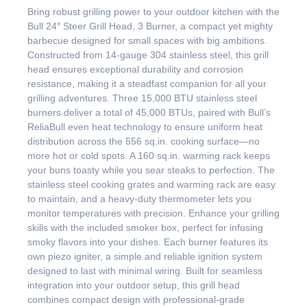
Bring robust grilling power to your outdoor kitchen with the
Bull 24″ Steer Grill Head, 3 Burner, a compact yet mighty
barbecue designed for small spaces with big ambitions.
Constructed from 14-gauge 304 stainless steel, this grill
head ensures exceptional durability and corrosion
resistance, making it a steadfast companion for all your
grilling adventures. Three 15,000 BTU stainless steel
burners deliver a total of 45,000 BTUs, paired with Bull’s
ReliaBull even heat technology to ensure uniform heat
distribution across the 556 sq.in. cooking surface—no
more hot or cold spots. A 160 sq.in. warming rack keeps
your buns toasty while you sear steaks to perfection. The
stainless steel cooking grates and warming rack are easy
to maintain, and a heavy-duty thermometer lets you
monitor temperatures with precision. Enhance your grilling
skills with the included smoker box, perfect for infusing
smoky flavors into your dishes. Each burner features its
own piezo igniter, a simple and reliable ignition system
designed to last with minimal wiring. Built for seamless
integration into your outdoor setup, this grill head
combines compact design with professional-grade