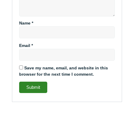
Name
*
Email
*
Save my name, email, and website in this
browser for the next time I comment.