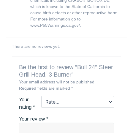
chemicals including CARBON MONOXIDE,
which is known to the State of California to
cause birth defects or other reproductive harm.
For more information go to
www.P65Warnings.ca.gov/
.
There are no reviews yet.
Be the first to review “Bull 24″ Steer
Grill Head, 3 Burner”
Your email address will not be published.
Required fields are marked
*
Your
rating
*
Your review
*