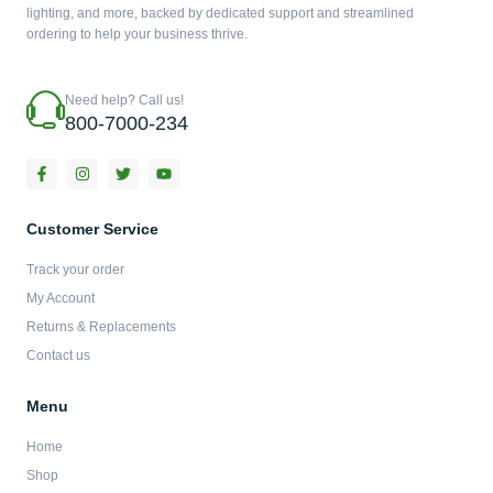
lighting, and more, backed by dedicated support and streamlined
ordering to help your business thrive.
Need help? Call us!
800-7000-234
F
I
T
Y
a
n
w
o
c
s
i
u
e
t
t
t
b
a
t
u
Customer Service
o
g
e
b
o
r
r
e
Track your order
k
a
-
m
My Account
f
Returns & Replacements
Contact us
Menu
Home
Shop