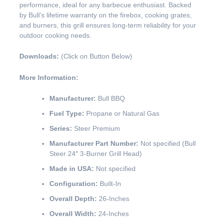
performance, ideal for any barbecue enthusiast. Backed
by Bull’s lifetime warranty on the firebox, cooking grates,
and burners, this grill ensures long-term reliability for your
outdoor cooking needs.
Downloads:
(Click on Button Below)
More Information:
Manufacturer:
Bull BBQ
Fuel Type:
Propane or Natural Gas
Series:
Steer Premium
Manufacturer Part Number:
Not specified (Bull
Steer 24″ 3-Burner Grill Head)
Made in USA:
Not specified
Configuration:
Built-In
Overall Depth:
26-Inches
Overall Width:
24-Inches