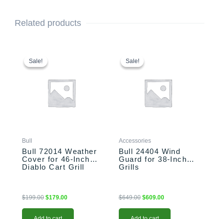
Related products
Original
Current
Original
Current
price
price
price
price
Sale!
Sale!
Sale!
Sale!
was:
is:
was:
is:
$199.00.
$179.00.
$649.00.
$609.00.
Bull
Accessories
Bull 72014 Weather
Bull 24404 Wind
Cover for 46-Inch
Guard for 38-Inch
Diablo Cart Grill
Grills
$
199.00
$
179.00
$
649.00
$
609.00
Add to cart
Add to cart