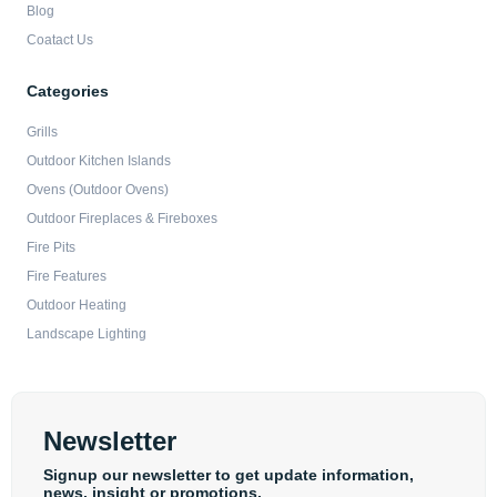
Blog
Coatact Us
Categories
Grills
Outdoor Kitchen Islands
Ovens (Outdoor Ovens)
Outdoor Fireplaces & Fireboxes
Fire Pits
Fire Features
Outdoor Heating
Landscape Lighting
Newsletter
Signup our newsletter to get update information,
news, insight or promotions.