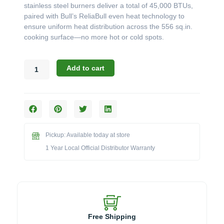
stainless steel burners deliver a total of 45,000 BTUs,
paired with Bull’s ReliaBull even heat technology to
ensure uniform heat distribution across the 556 sq.in.
cooking surface—no more hot or cold spots.
Bull
Add to cart
24"
Steer
Grill
Head,
3
Burner
Pickup: Available today at store
quantity
1 Year Local Official Distributor Warranty
Free Shipping