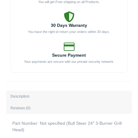
You will get Free shipping on all Products.
30 Days Warranty
You have the right to return your orders within 30 days.
Secure Payment
Your payments are secure with our private security network.
Description
Reviews (0)
Part Number: Not specified (Bull Steer 24″ 3-Burner Grill
Head)