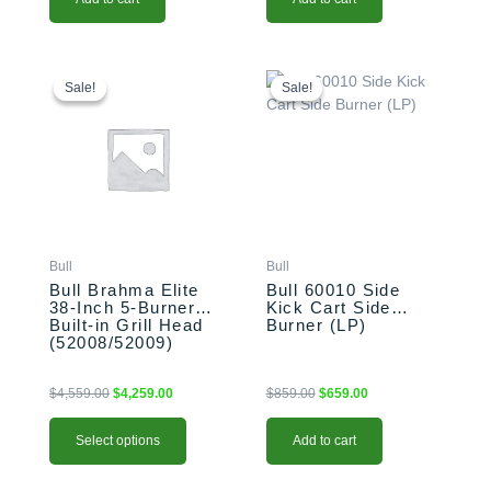
This
Original
Current
Original
Current
price
price
price
price
product
Sale!
Sale!
Sale!
Sale!
was:
is:
was:
is:
has
$4,559.00.
$4,259.00.
$859.00.
$659.00.
multiple
variants.
The
options
may
be
Bull
Bull
chosen
Bull Brahma Elite
Bull 60010 Side
on
38-Inch 5-Burner
Kick Cart Side
the
Built-in Grill Head
Burner (LP)
product
(52008/52009)
page
$
4,559.00
$
4,259.00
$
859.00
$
659.00
Select options
Add to cart