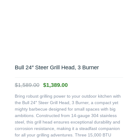
Bull 24″ Steer Grill Head, 3 Burner
Original
Current
$
1,589.00
$
1,389.00
price
price
Bring robust grilling power to your outdoor kitchen with
was:
is:
the Bull 24″ Steer Grill Head, 3 Burner, a compact yet
$1,589.00.
$1,389.00.
mighty barbecue designed for small spaces with big
ambitions. Constructed from 14-gauge 304 stainless
steel, this grill head ensures exceptional durability and
corrosion resistance, making it a steadfast companion
for all your grilling adventures. Three 15,000 BTU