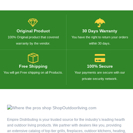
Original Product
30 Days Warranty
100% Original product that covered
You have the right to return your orders
warranty by the vendor.
within 30 days.
Free Shipping
100% Secure
You will get Free shipping on all Products.
Your payments are secure with our
private security network.
Empire Distributing is your trusted source for the industry’s leading hearth
and outdoor living products. We partner with dealers like you, providing
an extensive catalog of top-tier grills, fireplaces, outdoor kitchens, heating,