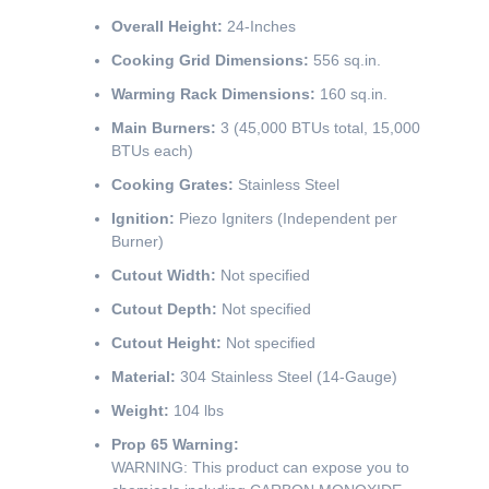
Overall Height:
24-Inches
Cooking Grid Dimensions:
556 sq.in.
Warming Rack Dimensions:
160 sq.in.
Main Burners:
3 (45,000 BTUs total, 15,000
BTUs each)
Cooking Grates:
Stainless Steel
Ignition:
Piezo Igniters (Independent per
Burner)
Cutout Width:
Not specified
Cutout Depth:
Not specified
Cutout Height:
Not specified
Material:
304 Stainless Steel (14-Gauge)
Weight:
104 lbs
Prop 65 Warning:
WARNING: This product can expose you to