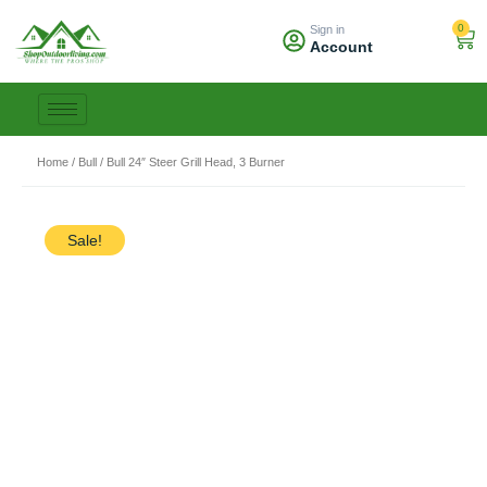
Skip
0
Sign in
to
Car
Account
content
Home
/
Bull
/ Bull 24″ Steer Grill Head, 3 Burner
Sale!