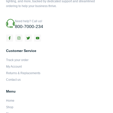
lighting, and more, backed by dedicated support and streamlined
ordering to help your business thrive.
Need help? Call us!
800-7000-234
F
I
T
Y
a
n
w
o
c
s
i
u
e
t
t
t
b
a
t
u
Customer Service
o
g
e
b
o
r
r
e
Track your order
k
a
-
m
My Account
f
Returns & Replacements
Contact us
Menu
Home
Shop