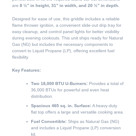
are
8 ½” in height, 31” in width, and 20 ½” in depth.
Designed for ease of use, this griddle includes a reliable
flame thrower ignition, a convenient slide-out drip tray for
easy cleanup, and control panel lights for better visibility
during evening cookouts. This unit ships ready for Natural
Gas (NG) but includes the necessary components to
convert to Liquid Propane (LP), offering excellent fuel
flexibility.
Key Features:
Two 18,000 BTU U-Burners:
Provides a total of
36,000 BTUs for powerful and even heat
distribution.
Spacious 465 sq. in. Surface:
A heavy-duty
flat top offers a large and versatile cooking area.
Fuel Convertible:
Ships as Natural Gas (NG)
and includes a Liquid Propane (LP) conversion
kit.