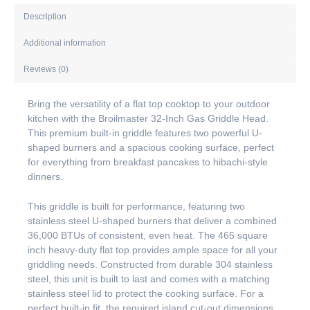
Description
Additional information
Reviews (0)
Bring the versatility of a flat top cooktop to your outdoor
kitchen with the Broilmaster 32-Inch Gas Griddle Head.
This premium built-in griddle features two powerful U-
shaped burners and a spacious cooking surface, perfect
for everything from breakfast pancakes to hibachi-style
dinners.
This griddle is built for performance, featuring two
stainless steel U-shaped burners that deliver a combined
36,000 BTUs of consistent, even heat. The 465 square
inch heavy-duty flat top provides ample space for all your
griddling needs. Constructed from durable 304 stainless
steel, this unit is built to last and comes with a matching
stainless steel lid to protect the cooking surface. For a
perfect built-in fit, the required island cut-out dimensions