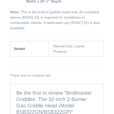
Width x 20 ½” Depth
Note:
This is the built-in griddle head only. An insulated
sleeve (BSASL32) is required for installation in
combustible islands. A dedicated cart (BSACT32) is also
available.
Natural Gas, Liquid
Variant
Propane
There are no reviews yet.
Be the first to review “Broilmaster
Griddles: The 32-Inch 2-Burner
Gas Griddle Head (Model
BSB322GN/BSB322GP)”