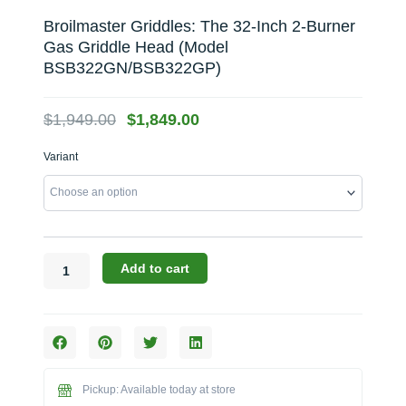
Broilmaster Griddles: The 32-Inch 2-Burner
Gas Griddle Head (Model
BSB322GN/BSB322GP)
Original
Current
$
1,949.00
$
1,849.00
price
price
Broilmaster
Variant
was:
is:
Griddles:
$1,949.00.
$1,849.00.
The
32-
Inch
2-
Burner
Add to cart
Gas
Griddle
Head
(Model
BSB322GN/BSB322GP)
quantity
Pickup: Available today at store