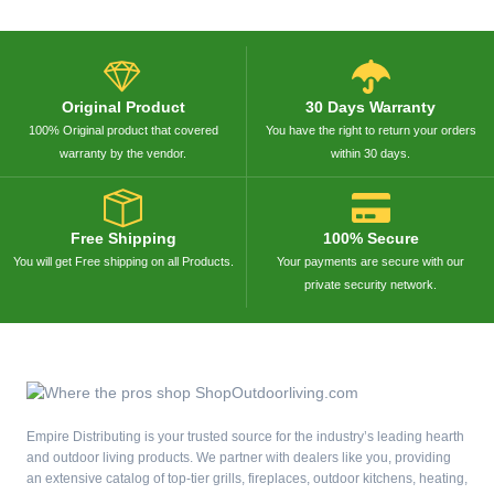
Original Product
30 Days Warranty
100% Original product that covered
You have the right to return your orders
warranty by the vendor.
within 30 days.
Free Shipping
100% Secure
You will get Free shipping on all Products.
Your payments are secure with our
private security network.
Empire Distributing is your trusted source for the industry’s leading hearth
and outdoor living products. We partner with dealers like you, providing
an extensive catalog of top-tier grills, fireplaces, outdoor kitchens, heating,