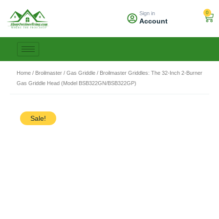
Skip
0
Sign in
to
Car
Account
content
Home
/
Broilmaster
/
Gas Griddle
/ Broilmaster Griddles: The 32-Inch 2-Burner
Gas Griddle Head (Model BSB322GN/BSB322GP)
Sale!