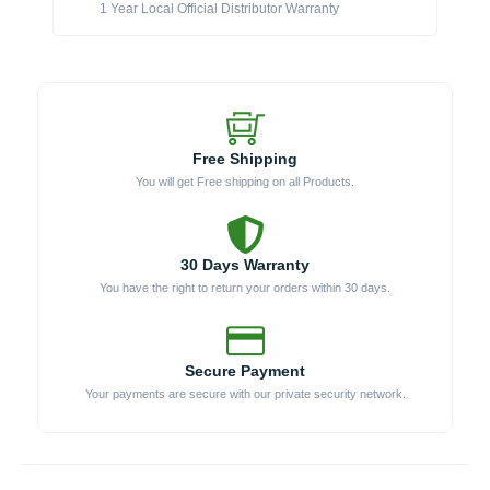
1 Year Local Official Distributor Warranty
Free Shipping
You will get Free shipping on all Products.
30 Days Warranty
You have the right to return your orders within 30 days.
Secure Payment
Your payments are secure with our private security network.