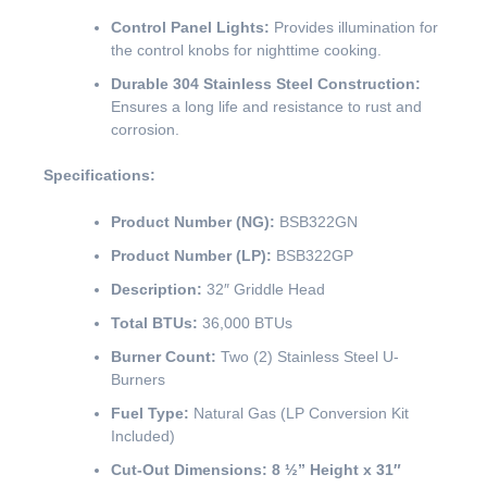
Control Panel Lights:
Provides illumination for
the control knobs for nighttime cooking.
Durable 304 Stainless Steel Construction:
Ensures a long life and resistance to rust and
corrosion.
Specifications:
Product Number (NG):
BSB322GN
Product Number (LP):
BSB322GP
Description:
32″ Griddle Head
Total BTUs:
36,000 BTUs
Burner Count:
Two (2) Stainless Steel U-
Burners
Fuel Type:
Natural Gas (LP Conversion Kit
Included)
Cut-Out Dimensions:
8 ½” Height x 31″