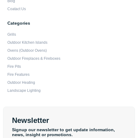
Blog
Coatact Us
Categories
Grills
Outdoor Kitchen Islands
Ovens (Outdoor Ovens)
Outdoor Fireplaces & Fireboxes
Fire Pits
Fire Features
Outdoor Heating
Landscape Lighting
Newsletter
Signup our newsletter to get update information,
news, insight or promotions.