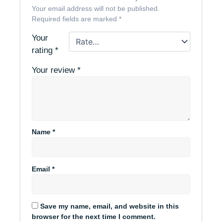
Your email address will not be published.
Required fields are marked
*
Your
rating
*
Your review
*
Name
*
Email
*
Save my name, email, and website in this
browser for the next time I comment.