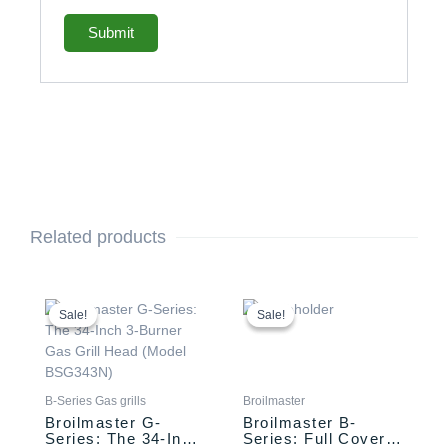
Related products
Original
Current
Original
Current
price
price
price
price
Sale!
Sale!
Sale!
Sale!
was:
is:
was:
is:
$2,749.00.
$2,649.00.
$134.00.
$124.00.
B-Series Gas grills
Broilmaster
Broilmaster G-
Broilmaster B-
Series: The 34-Inch
Series: Full Cover