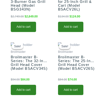
3-Burner Gas Grill
for 25-Inch Grill &
Head (Model
Cart (Model
BSG343N)
BSACV26L)
$
2,749.00
$
2,649.00
$
134.00
$
124.00
Add to cart
Add to cart
Original
Current
Original
Current
price
price
price
price
Sale!
Sale!
Sale!
Sale!
was:
is:
was:
is:
Broilmaster
Broilmaster
$94.00.
$84.00.
$84.00.
$74.00.
Broilmaster B-
Broilmaster B-
Series: The 32-Inch
Series: The 25-Inch
Grill Head Cover
Grill Head Cover
(Model BSACV34S)
(Model BSACV26S)
$
94.00
$
84.00
$
84.00
$
74.00
Add to cart
Add to cart