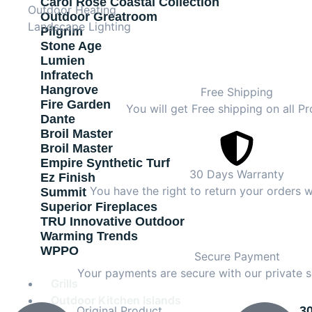
Carol Rose Coastal Collection
Outdoor Heating
Outdoor Greatroom
Landscape Lighting
Pilgrim
Stone Age
Lumien
Infratech
Hangrove
Free Shipping
Fire Garden
You will get Free shipping on all Pr
Dante
Broil Master
Broil Master
Empire Synthetic Turf
30 Days Warranty
Ez Finish
You have the right to return your orders w
Summit
Superior Fireplaces
TRU Innovative Outdoor
Warming Trends
WPPO
Secure Payment
Your payments are secure with our private s
Grills
Outdoor Kitchen Islands
Original Product
3