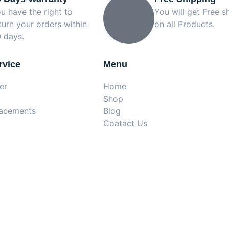
u have the right to
You will get Free s
turn your orders within
on all Products.
 days.
rvice
Menu
er
Home
Shop
lacements
Blog
Coatact Us