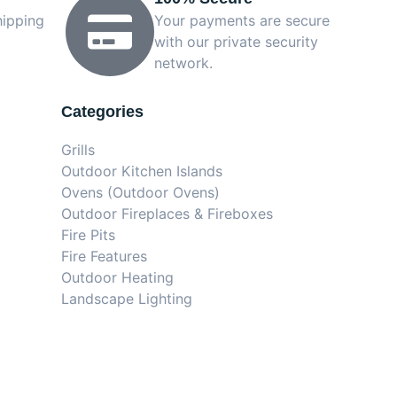
hipping
Your payments are secure
with our private security
network.
Categories
Grills
Outdoor Kitchen Islands
Ovens (Outdoor Ovens)
Outdoor Fireplaces & Fireboxes
Fire Pits
Fire Features
Outdoor Heating
Landscape Lighting