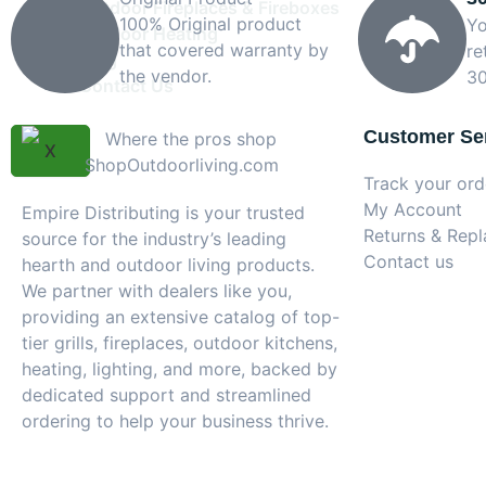
Outdoor Fireplaces & Fireboxes
100% Original product
Yo
Outdoor Heating
that covered warranty by
re
Blog
the vendor.
30
Contact Us
Customer Se
X
Track your ord
My Account
Empire Distributing is your trusted
Returns & Rep
source for the industry’s leading
Contact us
hearth and outdoor living products.
We partner with dealers like you,
providing an extensive catalog of top-
tier grills, fireplaces, outdoor kitchens,
heating, lighting, and more, backed by
dedicated support and streamlined
ordering to help your business thrive.