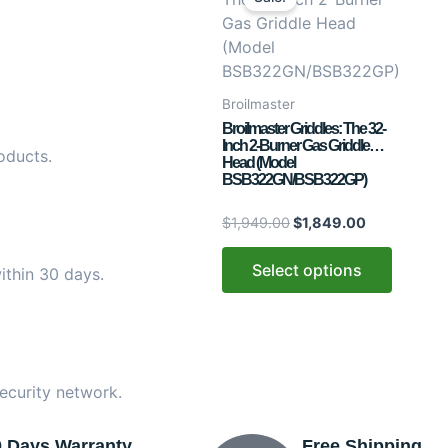
was:
is:
has
$1,949.00.
$1,849.00.
multiple
variants.
The
Broilmaster
options
Broilmaster Griddles: The 32-
may
Inch 2-Burner Gas Griddle
oducts.
Head (Model
be
BSB322GN/BSB322GP)
chosen
on
$
1,949.00
$
1,849.00
the
product
Select options
ithin 30 days.
page
ecurity network.
0 Days Warranty
Free Shipping