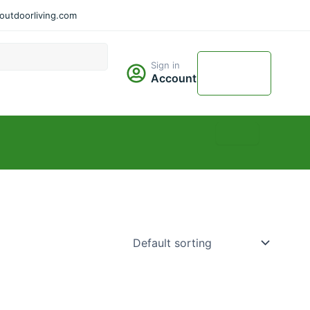
utdoorliving.com
Cart
Sign in
$
0.00
Account
0