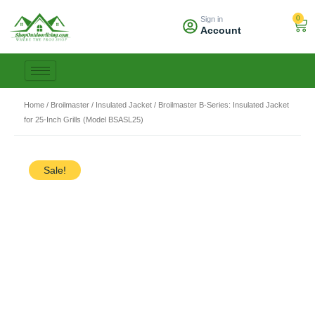
Skip
0
Sign in
to
Car
Account
content
Home
/
Broilmaster
/
Insulated Jacket
/ Broilmaster B-Series: Insulated Jacket
for 25-Inch Grills (Model BSASL25)
Sale!