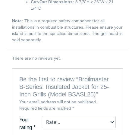
Cut-Out Dimensions:
8 7/8”H x 26”W x 21
1/4”D
Note:
This is a required safety component for all
installations in combustible structures. Please ensure your
island is built to the specified dimensions. The grill head is
sold separately.
There are no reviews yet.
Be the first to review “Broilmaster
B-Series: Insulated Jacket for 25-
Inch Grills (Model BSASL25)”
Your email address will not be published.
Required fields are marked
*
Your
rating
*