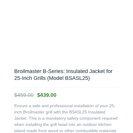
Broilmaster B-Series: Insulated Jacket for
25-Inch Grills (Model BSASL25)
Original
Current
$
459.00
$
439.00
price
price
Ensure a safe and professional installation of your 25-
was:
is:
inch Broilmaster grill with the BSASL25 Insulated
$459.00.
$439.00.
Jacket. This is a mandatory safety component required
when installing the grill head into an outdoor kitchen
island made from wood or other combustible materials.