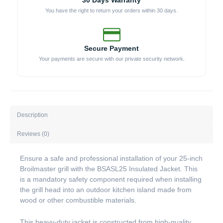
30 Days Warranty
You have the right to return your orders within 30 days.
Secure Payment
Your payments are secure with our private security network.
Description
Reviews (0)
Ensure a safe and professional installation of your 25-inch
Broilmaster grill with the BSASL25 Insulated Jacket. This
is a mandatory safety component required when installing
the grill head into an outdoor kitchen island made from
wood or other combustible materials.
This heavy-duty jacket is constructed from high-quality,