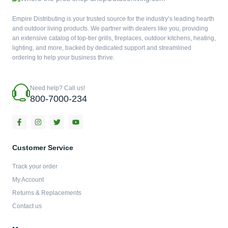
Empire Distributing is your trusted source for the industry’s leading hearth
and outdoor living products. We partner with dealers like you, providing
an extensive catalog of top-tier grills, fireplaces, outdoor kitchens, heating,
lighting, and more, backed by dedicated support and streamlined
ordering to help your business thrive.
Need help? Call us!
800-7000-234
F
I
T
Y
a
n
w
o
c
s
i
u
e
t
t
t
b
a
t
u
Customer Service
o
g
e
b
o
r
r
e
Track your order
k
a
-
m
My Account
f
Returns & Replacements
Contact us