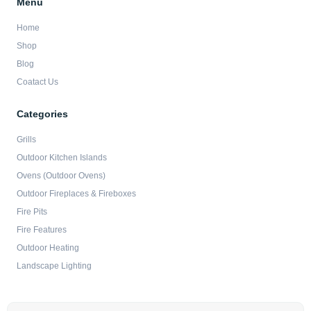
Menu
Home
Shop
Blog
Coatact Us
Categories
Grills
Outdoor Kitchen Islands
Ovens (Outdoor Ovens)
Outdoor Fireplaces & Fireboxes
Fire Pits
Fire Features
Outdoor Heating
Landscape Lighting