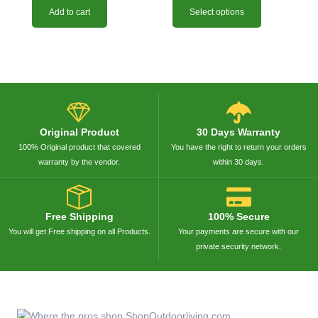
Add to cart
Select options
Original Product
30 Days Warranty
100% Original product that covered
You have the right to return your orders
warranty by the vendor.
within 30 days.
Free Shipping
100% Secure
You will get Free shipping on all Products.
Your payments are secure with our
private security network.