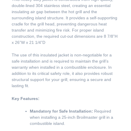
double-lined 304 stainless steel, creating an essential
insulating air gap between the hot grill and the
surrounding island structure. It provides a self-supporting
cradle for the grill head, preventing dangerous heat
transfer and minimizing fire risk. For proper island
construction, the required cut-out dimensions are 8 7/8”H
x 26”W x 21 1/4”D
The use of this insulated jacket is non-negotiable for a
safe installation and is required to maintain the grill’s
warranty when installed in a combustible enclosure. In
addition to its critical safety role, it also provides robust
structural support for your grill, ensuring a secure and
lasting fit.
Key Features:
Mandatory for Safe Installation:
Required
when installing a 25-inch Broilmaster grill in a
combustible island.