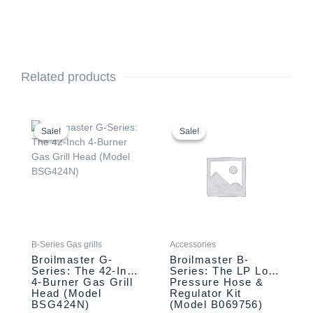
Related products
Original
Current
Original
Current
price
price
price
price
Sale!
Sale!
Sale!
Sale!
was:
is:
was:
is:
$3,349.00.
$3,249.00.
$37.00.
$27.00.
B-Series Gas grills
Accessories
Broilmaster G-
Broilmaster B-
Series: The 42-Inch
Series: The LP Low
4-Burner Gas Grill
Pressure Hose &
Head (Model
Regulator Kit
BSG424N)
(Model B069756)