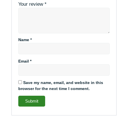
Your review
*
Name
*
Email
*
Save my name, email, and website in this
browser for the next time I comment.