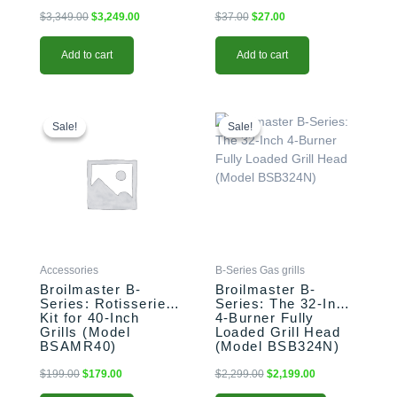
$
3,349.00
$
3,249.00
$
37.00
$
27.00
Add to cart
Add to cart
Original
Current
This
Original
Current
price
price
price
price
product
Sale!
Sale!
Sale!
Sale!
was:
is:
was:
is:
has
$199.00.
$179.00.
$2,299.00.
$2,199.00.
multiple
variants.
The
options
may
be
Accessories
B-Series Gas grills
chosen
Broilmaster B-
Broilmaster B-
on
Series: Rotisserie
Series: The 32-Inch
the
Kit for 40-Inch
4-Burner Fully
product
Grills (Model
Loaded Grill Head
BSAMR40)
(Model BSB324N)
page
$
199.00
$
179.00
$
2,299.00
$
2,199.00