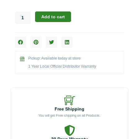
Broilmaster
Add to cart
B-
Series:
Insulated
Jacket
for
25-
Pickup: Available today at store
Inch
Grills
1 Year Local Official Distributor Warranty
(Model
BSASL25)
quantity
Free Shipping
You will get Free shipping on all Products.