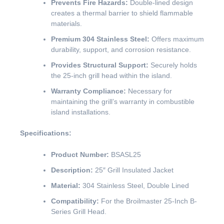
Prevents Fire Hazards:
Double-lined design
creates a thermal barrier to shield flammable
materials.
Premium 304 Stainless Steel:
Offers maximum
durability, support, and corrosion resistance.
Provides Structural Support:
Securely holds
the 25-inch grill head within the island.
Warranty Compliance:
Necessary for
maintaining the grill’s warranty in combustible
island installations.
Specifications:
Product Number:
BSASL25
Description:
25″ Grill Insulated Jacket
Material:
304 Stainless Steel, Double Lined
Compatibility:
For the Broilmaster 25-Inch B-
Series Grill Head.