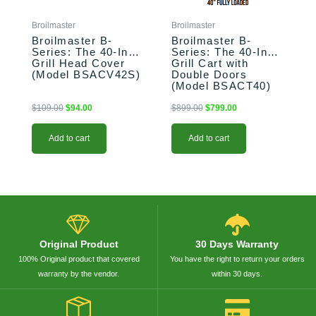
Broilmaster
Broilmaster
Broilmaster B-
Broilmaster B-
Series: The 40-Inch
Series: The 40-Inch
Grill Head Cover
Grill Cart with
(Model BSACV42S)
Double Doors
(Model BSACT40)
$
109.00
$
94.00
$
899.00
$
799.00
Add to cart
Add to cart
Original Product
30 Days Warranty
100% Original product that covered
You have the right to return your orders
warranty by the vendor.
within 30 days.