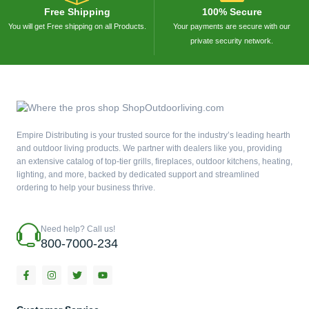
Free Shipping
100% Secure
You will get Free shipping on all Products.
Your payments are secure with our
private security network.
Empire Distributing is your trusted source for the industry’s leading hearth
and outdoor living products. We partner with dealers like you, providing
an extensive catalog of top-tier grills, fireplaces, outdoor kitchens, heating,
lighting, and more, backed by dedicated support and streamlined
ordering to help your business thrive.
Need help? Call us!
800-7000-234
F
I
T
Y
a
n
w
o
c
s
i
u
e
t
t
t
b
a
t
u