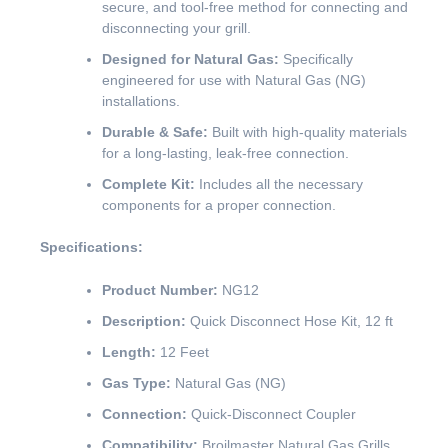
secure, and tool-free method for connecting and
disconnecting your grill.
Designed for Natural Gas:
Specifically
engineered for use with Natural Gas (NG)
installations.
Durable & Safe:
Built with high-quality materials
for a long-lasting, leak-free connection.
Complete Kit:
Includes all the necessary
components for a proper connection.
Specifications:
Product Number:
NG12
Description:
Quick Disconnect Hose Kit, 12 ft
Length:
12 Feet
Gas Type:
Natural Gas (NG)
Connection:
Quick-Disconnect Coupler
Compatibility:
Broilmaster Natural Gas Grills.