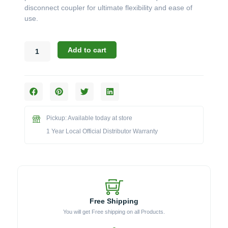
disconnect coupler for ultimate flexibility and ease of
use.
Broilmaster
Add to cart
B-
Series:
The
12-
Foot
Natural
Pickup: Available today at store
Gas
Quick
1 Year Local Official Distributor Warranty
Disconnect
Hose
Kit
(Model
NG12)
quantity
Free Shipping
You will get Free shipping on all Products.