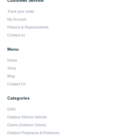
Customer Service
o
g
e
b
o
r
r
e
Track your order
k
a
-
m
My Account
f
Returns & Replacements
Contact us
Menu
Home
Shop
Blog
Coatact Us
Categories
Grills
Outdoor Kitchen Islands
Ovens (Outdoor Ovens)
Outdoor Fireplaces & Fireboxes