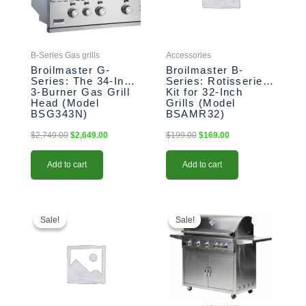
B-Series Gas grills
Accessories
Broilmaster G-
Broilmaster B-
Series: The 34-Inch
Series: Rotisserie
3-Burner Gas Grill
Kit for 32-Inch
Head (Model
Grills (Model
BSG343N)
BSAMR32)
$
2,749.00
$
2,649.00
$
199.00
$
169.00
Add to cart
Add to cart
Original
Current
Original
Current
price
price
price
price
Sale!
Sale!
Sale!
Sale!
was:
is:
was:
is:
$109.00.
$94.00.
$899.00.
$799.00.