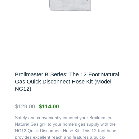
Broilmaster B-Series: The 12-Foot Natural
Gas Quick Disconnect Hose Kit (Model
NG12)
Original
Current
$
129.00
$
114.00
price
price
Safely and conveniently connect your Broilmaster
was:
is:
Natural Gas grill to your home’s gas supply with the
$129.00.
$114.00.
NG12 Quick Disconnect Hose Kit. This 12-foot hose
provides excellent reach and features a quick-