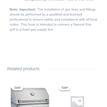
Note: Important:
The installation of gas lines and fittings
should be performed by a qualified and licensed
professional to ensure safety and compliance with all local
codes. This hose is intended to connect a Natural Gas
grill to a fixed gas supply line.
Related products
Original
Current
Original
Current
price
price
price
price
Sale!
Sale!
Sale!
Sale!
was:
is:
was:
is:
$2,749.00.
$2,649.00.
$199.00.
$169.00.