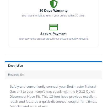
30 Days Warranty
You have the right to return your orders within 30 days.
Secure Payment
Your payments are secure with our private security network.
Description
Reviews (0)
Safely and conveniently connect your Broilmaster Natural
Gas grill to your home’s gas supply with the NG12 Quick
Disconnect Hose Kit. This 12-foot hose provides excellent
reach and features a quick-disconnect coupler for ultimate
flexibility and ease of use.