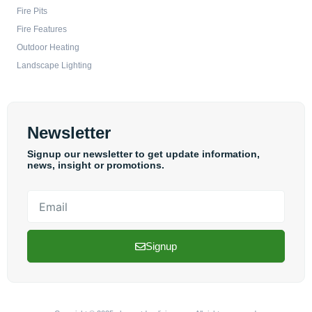
Fire Pits
Fire Features
Outdoor Heating
Landscape Lighting
Newsletter
Signup our newsletter to get update information,
news, insight or promotions.
Email
Signup