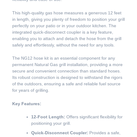
This high-quality gas hose measures a generous 12 feet
in length, giving you plenty of freedom to position your grill
perfectly on your patio or in your outdoor kitchen. The
integrated quick-disconnect coupler is a key feature,
enabling you to attach and detach the hose from the grill
safely and effortlessly, without the need for any tools.
The NG12 hose kit is an essential component for any
permanent Natural Gas grill installation, providing a more
secure and convenient connection than standard hoses.
Its robust construction is designed to withstand the rigors
of the outdoors, ensuring a safe and reliable fuel source
for years of grilling.
Key Features:
12-Foot Length:
Offers significant flexibility for
positioning your grill.
Quick-Disconnect Coupler:
Provides a safe,