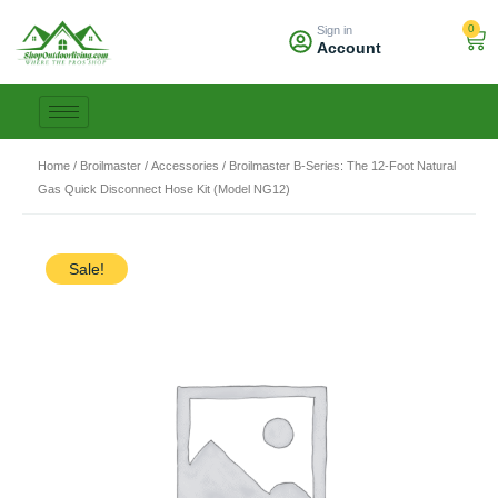
Skip
0
Sign in
to
Car
Account
content
Home
/
Broilmaster
/
Accessories
/ Broilmaster B-Series: The 12-Foot Natural
Gas Quick Disconnect Hose Kit (Model NG12)
Sale!