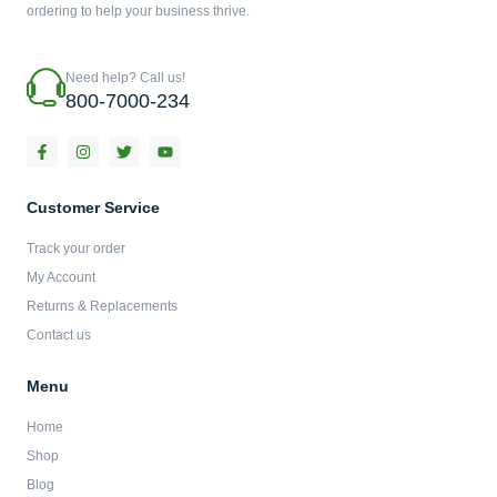
ordering to help your business thrive.
Need help? Call us!
800-7000-234
F
I
T
Y
a
n
w
o
c
s
i
u
e
t
t
t
b
a
t
u
Customer Service
o
g
e
b
o
r
r
e
Track your order
k
a
-
m
My Account
f
Returns & Replacements
Contact us
Menu
Home
Shop
Blog