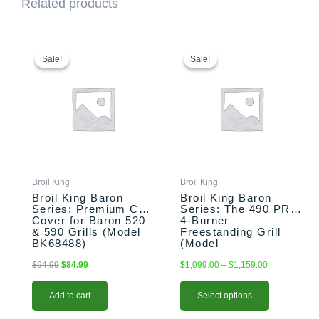
Related products
Original
Current
This
Price
price
price
range:
product
Sale!
Sale!
Sale!
Sale!
was:
is:
$1,099.00
has
$94.99.
$84.99.
through
multiple
$1,159.00
variants.
The
options
may
be
chosen
Broil King
Broil King
on
Broil King Baron
Broil King Baron
the
Series: Premium Cart
Series: The 490 PRO
Cover for Baron 520
4-Burner
product
& 590 Grills (Model
Freestanding Grill
page
BK68488)
(Model
BK875244/BK674147)
$
94.99
$
84.99
$
1,099.00
–
$
1,159.00
Add to cart
Select options