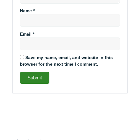
Name
*
Email
*
Save my name, email, and website in this
browser for the next time I comment.