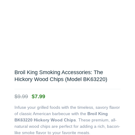
Broil King Smoking Accessories: The
Hickory Wood Chips (Model BK63220)
Original
Current
$
9.99
$
7.99
price
price
Infuse your grilled foods with the timeless, savory flavor
was:
is:
of classic American barbecue with the
Broil King
$9.99.
$7.99.
BK63220 Hickory Wood Chips
. These premium, all-
natural wood chips are perfect for adding a rich, bacon-
like smoke flavor to your favorite meats.