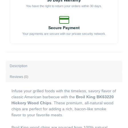
30 Days Warranty
You have the right to return your orders within 30 days.
Secure Payment
Your payments are secure with our private security network.
Description
Reviews (0)
Infuse your grilled foods with the timeless, savory flavor of
classic American barbecue with the
Broil King BK63220
Hickory Wood Chips
. These premium, all-natural wood
chips are perfect for adding a rich, bacon-like smoke
flavor to your favorite meats.
Broil King wood chips are sourced from 100% natural