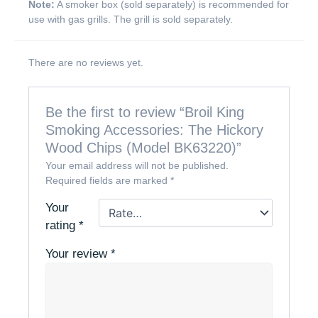
Note:
A smoker box (sold separately) is recommended for
use with gas grills. The grill is sold separately.
There are no reviews yet.
Be the first to review “Broil King
Smoking Accessories: The Hickory
Wood Chips (Model BK63220)”
Your email address will not be published.
Required fields are marked
*
Your
rating
*
Your review
*