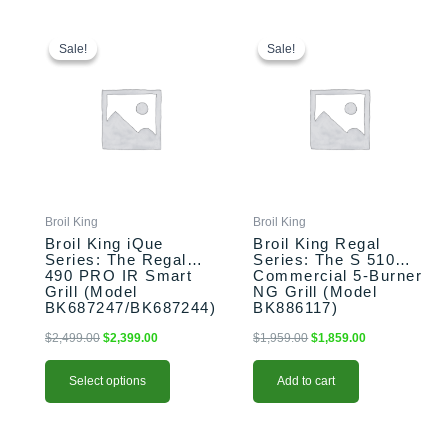
This
Original
Current
Original
Current
price
price
price
price
product
Sale!
Sale!
Sale!
Sale!
was:
is:
was:
is:
has
$2,499.00.
$2,399.00.
$1,959.00.
$1,859.00.
multiple
variants.
The
options
may
be
chosen
Broil King
Broil King
on
Broil King iQue
Broil King Regal
the
Series: The Regal
Series: The S 510
490 PRO IR Smart
Commercial 5-Burner
product
Grill (Model
NG Grill (Model
page
BK687247/BK687244)
BK886117)
$
2,499.00
$
2,399.00
$
1,959.00
$
1,859.00
Select options
Add to cart