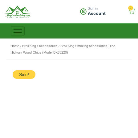
Skip
0
Sign in
to
Car
Account
content
Home
/
Broil King
/
Accessories
/ Broil King Smoking Accessories: The
Hickory Wood Chips (Model BK63220)
Sale!