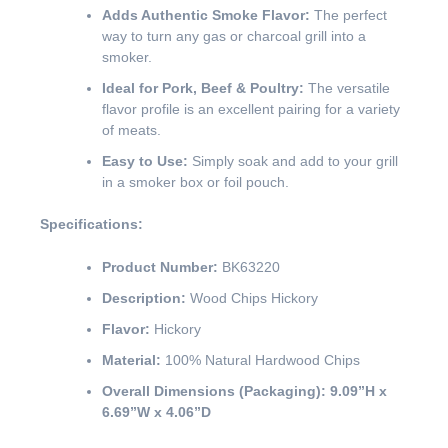
Adds Authentic Smoke Flavor:
The perfect
way to turn any gas or charcoal grill into a
smoker.
Ideal for Pork, Beef & Poultry:
The versatile
flavor profile is an excellent pairing for a variety
of meats.
Easy to Use:
Simply soak and add to your grill
in a smoker box or foil pouch.
Specifications:
Product Number:
BK63220
Description:
Wood Chips Hickory
Flavor:
Hickory
Material:
100% Natural Hardwood Chips
Overall Dimensions (Packaging):
9.09”H x
6.69”W x 4.06”D