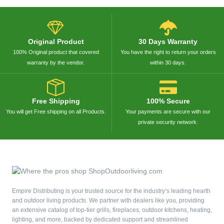
Original Product
30 Days Warranty
100% Original product that covered
You have the right to return your orders
warranty by the vendor.
within 30 days.
Free Shipping
100% Secure
You will get Free shipping on all Products.
Your payments are secure with our
private security network.
Empire Distributing is your trusted source for the industry’s leading hearth
and outdoor living products. We partner with dealers like you, providing
an extensive catalog of top-tier grills, fireplaces, outdoor kitchens, heating,
lighting, and more, backed by dedicated support and streamlined