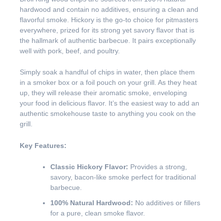
hardwood and contain no additives, ensuring a clean and
flavorful smoke. Hickory is the go-to choice for pitmasters
everywhere, prized for its strong yet savory flavor that is
the hallmark of authentic barbecue. It pairs exceptionally
well with pork, beef, and poultry.
Simply soak a handful of chips in water, then place them
in a smoker box or a foil pouch on your grill. As they heat
up, they will release their aromatic smoke, enveloping
your food in delicious flavor. It’s the easiest way to add an
authentic smokehouse taste to anything you cook on the
grill.
Key Features:
Classic Hickory Flavor:
Provides a strong,
savory, bacon-like smoke perfect for traditional
barbecue.
100% Natural Hardwood:
No additives or fillers
for a pure, clean smoke flavor.