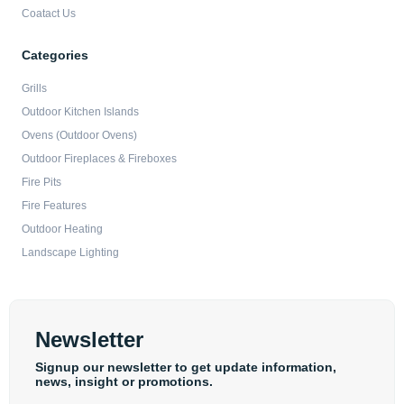
Coatact Us
Categories
Grills
Outdoor Kitchen Islands
Ovens (Outdoor Ovens)
Outdoor Fireplaces & Fireboxes
Fire Pits
Fire Features
Outdoor Heating
Landscape Lighting
Newsletter
Signup our newsletter to get update information,
news, insight or promotions.