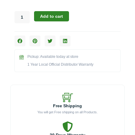
Broil
Add to cart
King
Smoking
Accessories:
The
Hickory
Wood
Pickup: Available today at store
Chips
(Model
1 Year Local Official Distributor Warranty
BK63220)
quantity
Free Shipping
You will get Free shipping on all Products.