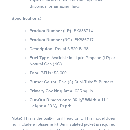
superior heat distribution and vaporizes
drippings for amazing flavor.
Specifications:
Product Number (LP):
BK886714
Product Number (NG):
BK886717
Description:
Regal S 520 BI 38
Fuel Type:
Available in Liquid Propane (LP) or
Natural Gas (NG)
Total BTUs:
55,000
Burner Count:
Five (5) Dual-Tube™ Burners
Primary Cooking Area:
625 sq. in.
Cut-Out Dimensions:
36 ¼” Width x 11″
Height x 23 ¼” Depth
Note:
This is the built-in grill head only. This model does
not include a rotisserie kit. An insulated jacket is required