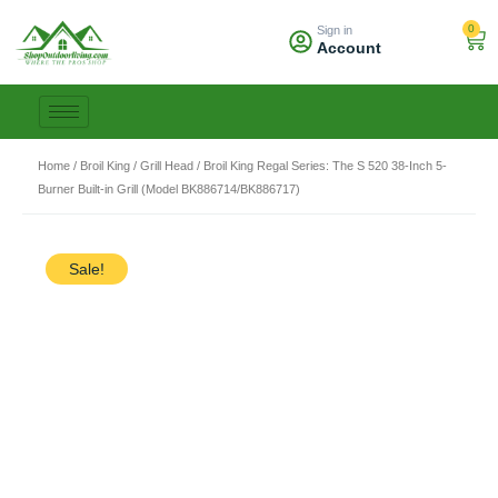
Skip
0
Sign in
to
Car
Account
content
Home
/
Broil King
/
Grill Head
/ Broil King Regal Series: The S 520 38-Inch 5-
Burner Built-in Grill (Model BK886714/BK886717)
Sale!