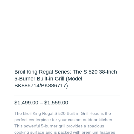
Broil King Regal Series: The S 520 38-Inch
5-Burner Built-in Grill (Model
BK886714/BK886717)
Price
$
1,499.00
–
$
1,559.00
range:
The Broil King Regal S 520 Built-in Grill Head is the
$1,499.00
perfect centerpiece for your custom outdoor kitchen.
through
This powerful 5-burner grill provides a spacious
$1,559.00
cooking surface and is packed with premium features