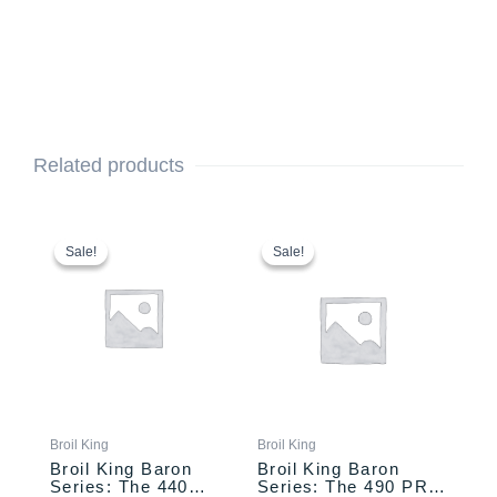
Related products
Original
Current
This
Price
price
price
range:
product
Sale!
Sale!
Sale!
Sale!
was:
is:
$1,099.00
has
$999.00.
$899.00.
through
multiple
$1,159.00
variants.
The
options
may
be
chosen
Broil King
Broil King
on
Broil King Baron
Broil King Baron
the
Series: The 440
Series: The 490 PRO