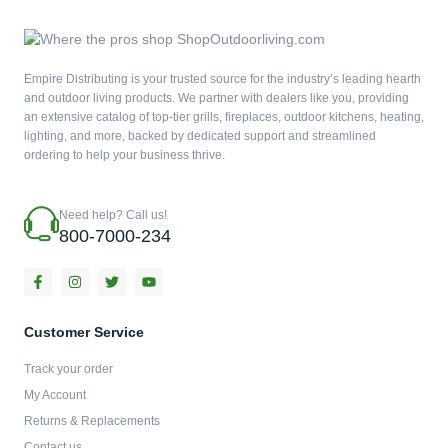
Empire Distributing is your trusted source for the industry’s leading hearth
and outdoor living products. We partner with dealers like you, providing
an extensive catalog of top-tier grills, fireplaces, outdoor kitchens, heating,
lighting, and more, backed by dedicated support and streamlined
ordering to help your business thrive.
Need help? Call us!
800-7000-234
F
I
T
Y
a
n
w
o
c
s
i
u
e
t
t
t
b
a
t
u
Customer Service
o
g
e
b
o
r
r
e
Track your order
k
a
-
m
My Account
f
Returns & Replacements
Contact us