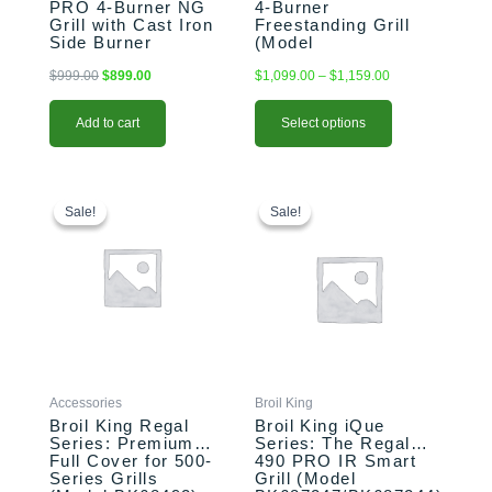
PRO 4-Burner NG
4-Burner
product
Grill with Cast Iron
Freestanding Grill
page
Side Burner
(Model
(Model BK875224)
BK875244/BK674147)
$
999.00
$
899.00
$
1,099.00
–
$
1,159.00
Add to cart
Select options
Original
Current
This
Original
Current
price
price
price
price
product
Sale!
Sale!
Sale!
Sale!
was:
is:
was:
is:
has
$109.00.
$94.99.
$2,499.00.
$2,399.00.
multiple
variants.
The
options
may
be
chosen
Accessories
Broil King
on
Broil King Regal
Broil King iQue
the
Series: Premium
Series: The Regal
Full Cover for 500-
490 PRO IR Smart
product
Series Grills
Grill (Model
page