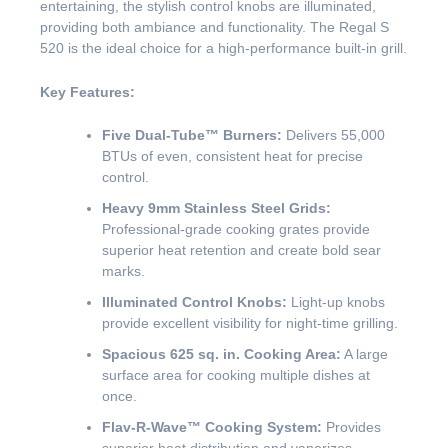
entertaining, the stylish control knobs are illuminated,
providing both ambiance and functionality. The Regal S
520 is the ideal choice for a high-performance built-in grill.
Key Features:
Five Dual-Tube™ Burners:
Delivers 55,000
BTUs of even, consistent heat for precise
control.
Heavy 9mm Stainless Steel Grids:
Professional-grade cooking grates provide
superior heat retention and create bold sear
marks.
Illuminated Control Knobs:
Light-up knobs
provide excellent visibility for night-time grilling.
Spacious 625 sq. in. Cooking Area:
A large
surface area for cooking multiple dishes at
once.
Flav-R-Wave™ Cooking System:
Provides