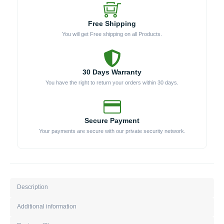
Free Shipping
You will get Free shipping on all Products.
30 Days Warranty
You have the right to return your orders within 30 days.
Secure Payment
Your payments are secure with our private security network.
Description
Additional information