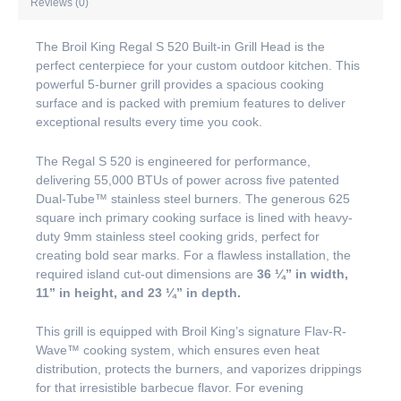
Reviews (0)
The Broil King Regal S 520 Built-in Grill Head is the
perfect centerpiece for your custom outdoor kitchen. This
powerful 5-burner grill provides a spacious cooking
surface and is packed with premium features to deliver
exceptional results every time you cook.
The Regal S 520 is engineered for performance,
delivering 55,000 BTUs of power across five patented
Dual-Tube™ stainless steel burners. The generous 625
square inch primary cooking surface is lined with heavy-
duty 9mm stainless steel cooking grids, perfect for
creating bold sear marks. For a flawless installation, the
required island cut-out dimensions are
36 ¼” in width,
11” in height, and 23 ¼” in depth.
This grill is equipped with Broil King’s signature Flav-R-
Wave™ cooking system, which ensures even heat
distribution, protects the burners, and vaporizes drippings
for that irresistible barbecue flavor. For evening