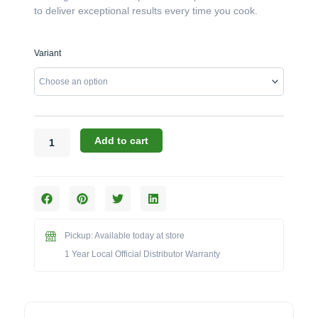
to deliver exceptional results every time you cook.
Broil
Variant
King
Regal
Series:
The
S
520
Add to cart
38-
Inch
5-
Burner
Built-
in
Pickup: Available today at store
Grill
1 Year Local Official Distributor Warranty
(Model
BK886714/BK886717)
quantity