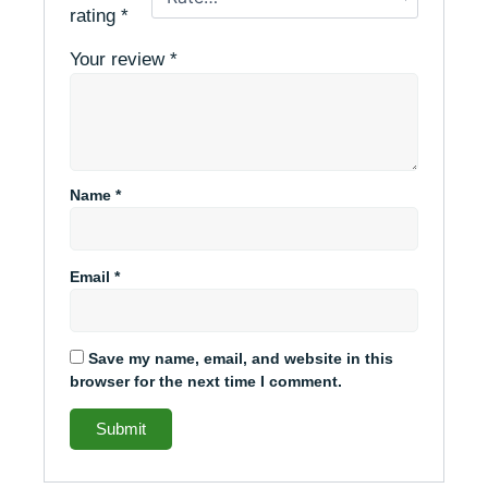
rating
*
Your review
*
Name
*
Email
*
Save my name, email, and website in this
browser for the next time I comment.