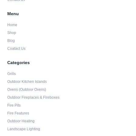
Menu
Home
Shop
Blog
Coatact Us
Categories
Grills
Outdoor Kitchen Islands
Ovens (Outdoor Ovens)
Outdoor Fireplaces & Fireboxes
Fire Pits
Fire Features
Outdoor Heating
Landscape Lighting