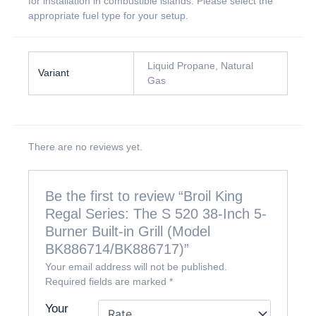
for installation in combustible islands. Please select the
appropriate fuel type for your setup.
Liquid Propane, Natural
Variant
Gas
There are no reviews yet.
Be the first to review “Broil King
Regal Series: The S 520 38-Inch 5-
Burner Built-in Grill (Model
BK886714/BK886717)”
Your email address will not be published.
Required fields are marked
*
Your