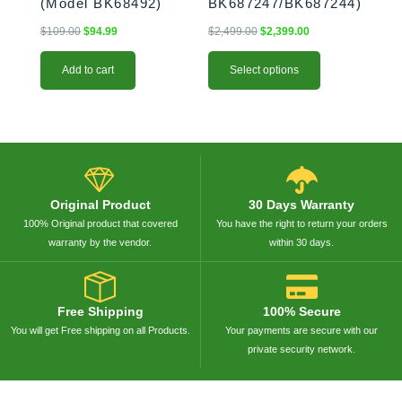
(Model BK68492)
BK687247/BK687244)
$
109.00
$
94.99
$
2,499.00
$
2,399.00
Add to cart
Select options
Original Product
30 Days Warranty
100% Original product that covered
You have the right to return your orders
warranty by the vendor.
within 30 days.
Free Shipping
100% Secure
You will get Free shipping on all Products.
Your payments are secure with our
private security network.