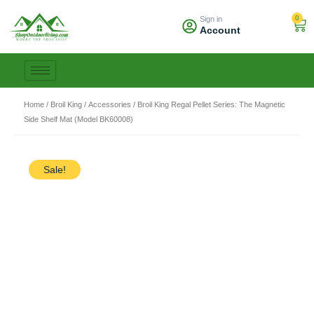
Skip
0
Sign in
to
Car
Account
content
Home
/
Broil King
/
Accessories
/ Broil King Regal Pellet Series: The Magnetic
Side Shelf Mat (Model BK60008)
Sale!