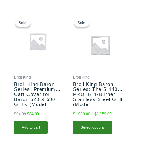
Original
Current
This
Price
price
price
range:
product
Sale!
Sale!
Sale!
Sale!
was:
is:
$1,099.00
has
$94.99.
$84.99.
through
multiple
$1,159.00
variants.
The
options
may
be
chosen
Broil King
Broil King
on
Broil King Baron
Broil King Baron
the
Series: Premium
Series: The S 440
Cart Cover for
PRO IR 4-Burner
product
Baron 520 & 590
Stainless Steel Grill
page
Grills (Model
(Model
BK68488)
BK875924/BK875927)
$
94.99
$
84.99
$
1,099.00
–
$
1,159.00
Add to cart
Select options