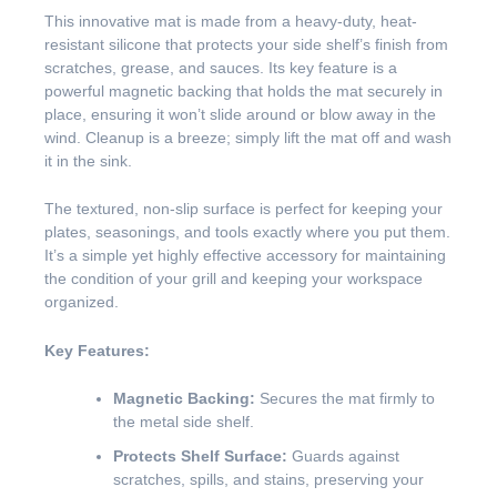
This innovative mat is made from a heavy-duty, heat-
resistant silicone that protects your side shelf’s finish from
scratches, grease, and sauces. Its key feature is a
powerful magnetic backing that holds the mat securely in
place, ensuring it won’t slide around or blow away in the
wind. Cleanup is a breeze; simply lift the mat off and wash
it in the sink.
The textured, non-slip surface is perfect for keeping your
plates, seasonings, and tools exactly where you put them.
It’s a simple yet highly effective accessory for maintaining
the condition of your grill and keeping your workspace
organized.
Key Features:
Magnetic Backing:
Secures the mat firmly to
the metal side shelf.
Protects Shelf Surface:
Guards against
scratches, spills, and stains, preserving your