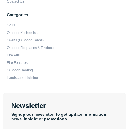
Coatact Us
Categories
Grills
Outdoor Kitchen Islands
Ovens (Outdoor Ovens)
Outdoor Fireplaces & Fireboxes
Fire Pits
Fire Features
Outdoor Heating
Landscape Lighting
Newsletter
Signup our newsletter to get update information,
news, insight or promotions.