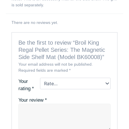
is sold separately.
There are no reviews yet.
Be the first to review “Broil King
Regal Pellet Series: The Magnetic
Side Shelf Mat (Model BK60008)”
Your email address will not be published.
Required fields are marked
*
Your
rating
*
Your review
*