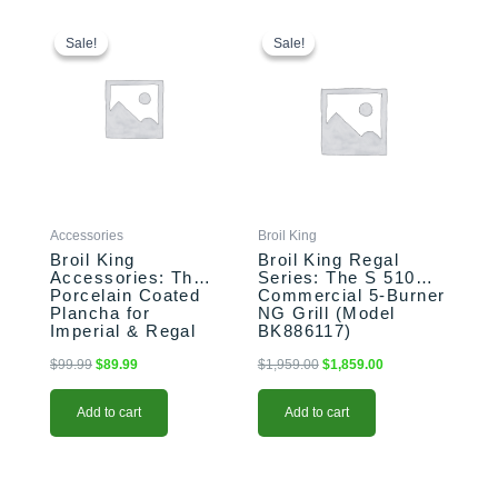
Original
Current
Original
Current
price
price
price
price
Sale!
Sale!
Sale!
Sale!
was:
is:
was:
is:
$99.99.
$89.99.
$1,959.00.
$1,859.00.
Accessories
Broil King
Broil King
Broil King Regal
Accessories: The
Series: The S 510
Porcelain Coated
Commercial 5-Burner
Plancha for
NG Grill (Model
Imperial & Regal
BK886117)
Grills (Model
BK11339)
$
99.99
$
89.99
$
1,959.00
$
1,859.00
Add to cart
Add to cart