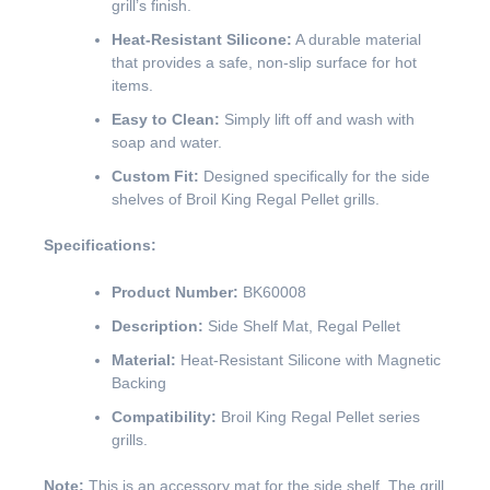
grill’s finish.
Heat-Resistant Silicone:
A durable material
that provides a safe, non-slip surface for hot
items.
Easy to Clean:
Simply lift off and wash with
soap and water.
Custom Fit:
Designed specifically for the side
shelves of Broil King Regal Pellet grills.
Specifications:
Product Number:
BK60008
Description:
Side Shelf Mat, Regal Pellet
Material:
Heat-Resistant Silicone with Magnetic
Backing
Compatibility:
Broil King Regal Pellet series
grills.
Note:
This is an accessory mat for the side shelf. The grill