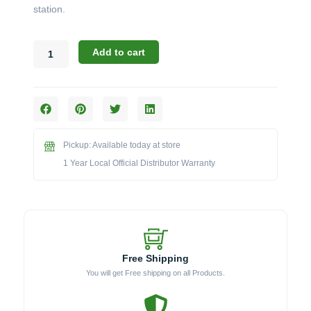
station.
Broil
Add to cart
King
Regal
Pellet
Series:
The
Magnetic
Pickup: Available today at store
Side
Shelf
1 Year Local Official Distributor Warranty
Mat
(Model
BK60008)
quantity
Free Shipping
You will get Free shipping on all Products.