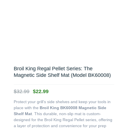
Broil King Regal Pellet Series: The
Magnetic Side Shelf Mat (Model BK60008)
Original
Current
$
32.99
$
22.99
price
price
Protect your grill’s side shelves and keep your tools in
was:
is:
place with the
Broil King BK60008 Magnetic Side
$32.99.
$22.99.
Shelf Mat
. This durable, non-slip mat is custom-
designed for the Broil King Regal Pellet series, offering
a layer of protection and convenience for your prep