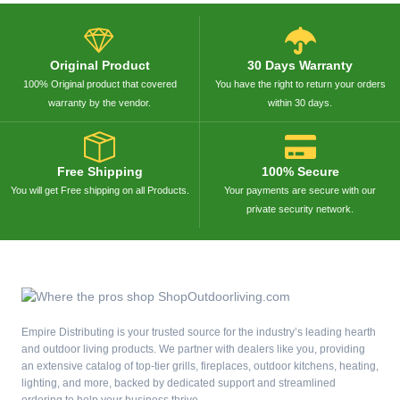
Original Product
30 Days Warranty
100% Original product that covered
You have the right to return your orders
warranty by the vendor.
within 30 days.
Free Shipping
100% Secure
You will get Free shipping on all Products.
Your payments are secure with our
private security network.
Empire Distributing is your trusted source for the industry’s leading hearth
and outdoor living products. We partner with dealers like you, providing
an extensive catalog of top-tier grills, fireplaces, outdoor kitchens, heating,
lighting, and more, backed by dedicated support and streamlined