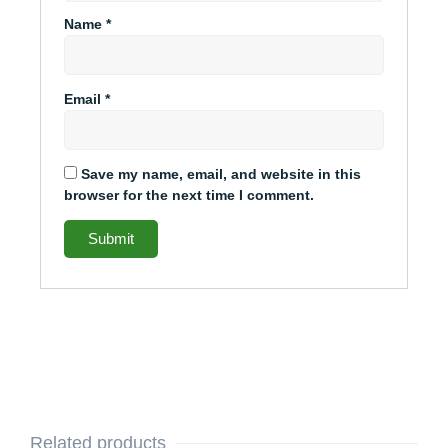
Name
*
Email
*
Save my name, email, and website in this
browser for the next time I comment.
Related products