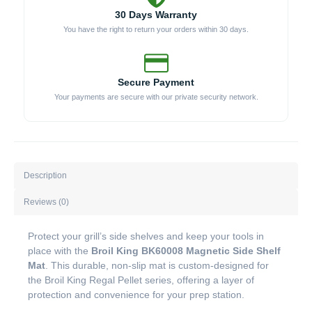
30 Days Warranty
You have the right to return your orders within 30 days.
Secure Payment
Your payments are secure with our private security network.
Description
Reviews (0)
Protect your grill’s side shelves and keep your tools in
place with the
Broil King BK60008 Magnetic Side Shelf
Mat
. This durable, non-slip mat is custom-designed for
the Broil King Regal Pellet series, offering a layer of
protection and convenience for your prep station.