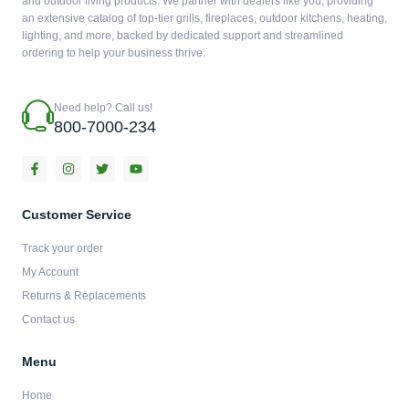
and outdoor living products. We partner with dealers like you, providing
an extensive catalog of top-tier grills, fireplaces, outdoor kitchens, heating,
lighting, and more, backed by dedicated support and streamlined
ordering to help your business thrive.
Need help? Call us!
800-7000-234
F
I
T
Y
a
n
w
o
c
s
i
u
e
t
t
t
b
a
t
u
Customer Service
o
g
e
b
o
r
r
e
Track your order
k
a
-
m
My Account
f
Returns & Replacements
Contact us
Menu
Home