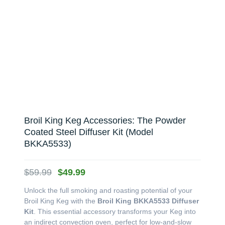
Broil King Keg Accessories: The Powder
Coated Steel Diffuser Kit (Model
BKKA5533)
Original
Current
$
59.99
$
49.99
price
price
Unlock the full smoking and roasting potential of your
was:
is:
Broil King Keg with the
Broil King BKKA5533 Diffuser
$59.99.
$49.99.
Kit
. This essential accessory transforms your Keg into
an indirect convection oven, perfect for low-and-slow