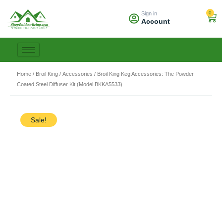
Skip
0
Sign in
to
Car
Account
content
Home
/
Broil King
/
Accessories
/ Broil King Keg Accessories: The Powder
Coated Steel Diffuser Kit (Model BKKA5533)
Sale!