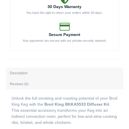
30 Days Warranty
You have the right to return your orders within 30 days.
Secure Payment
Your payments are secure with our private security network.
Description
Reviews (0)
Unlock the full smoking and roasting potential of your Broil
King Keg with the
Broil King BKKA5533 Diffuser Kit
.
This essential accessory transforms your Keg into an
indirect convection oven, perfect for low-and-slow cooking
ribs, brisket, and whole chickens.