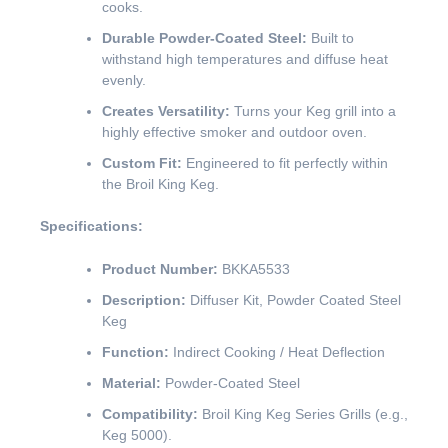
cooks.
Durable Powder-Coated Steel:
Built to
withstand high temperatures and diffuse heat
evenly.
Creates Versatility:
Turns your Keg grill into a
highly effective smoker and outdoor oven.
Custom Fit:
Engineered to fit perfectly within
the Broil King Keg.
Specifications:
Product Number:
BKKA5533
Description:
Diffuser Kit, Powder Coated Steel
Keg
Function:
Indirect Cooking / Heat Deflection
Material:
Powder-Coated Steel
Compatibility:
Broil King Keg Series Grills (e.g.,
Keg 5000).