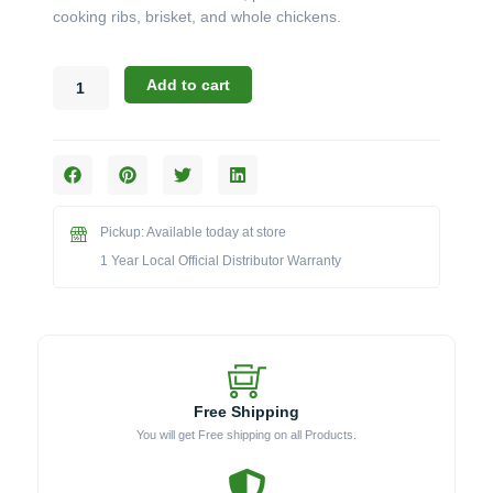
cooking ribs, brisket, and whole chickens.
Broil
Add to cart
King
Keg
Accessories:
The
Powder
Coated
Pickup: Available today at store
Steel
Diffuser
1 Year Local Official Distributor Warranty
Kit
(Model
BKKA5533)
quantity
Free Shipping
You will get Free shipping on all Products.