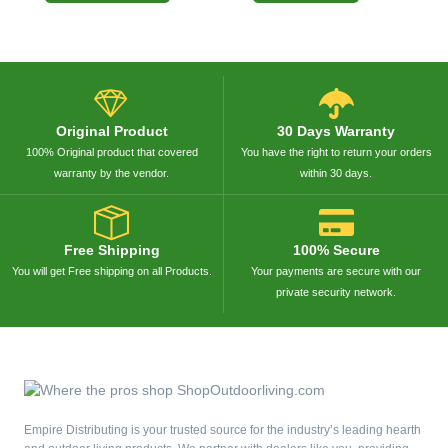
Original Product
30 Days Warranty
100% Original product that covered
You have the right to return your orders
warranty by the vendor.
within 30 days.
Free Shipping
100% Secure
You will get Free shipping on all Products.
Your payments are secure with our
private security network.
Empire Distributing is your trusted source for the industry’s leading hearth