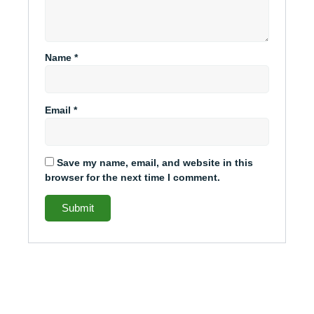
Name
*
Email
*
Save my name, email, and website in this
browser for the next time I comment.