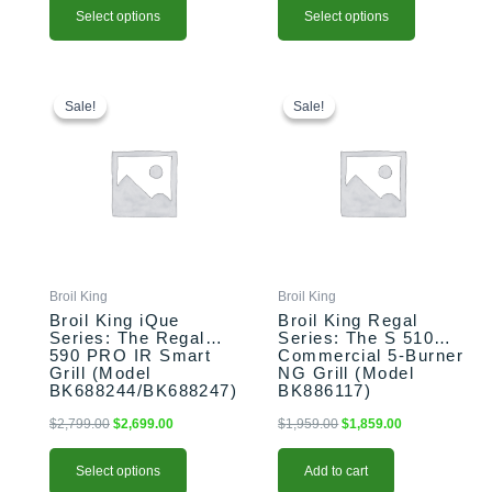
Select options
Select options
This
Original
Current
Original
Current
price
price
price
price
product
Sale!
Sale!
Sale!
Sale!
was:
is:
was:
is:
has
$2,799.00.
$2,699.00.
$1,959.00.
$1,859.00.
multiple
variants.
The
options
may
be
chosen
Broil King
Broil King
on
Broil King iQue
Broil King Regal
the
Series: The Regal
Series: The S 510
590 PRO IR Smart
Commercial 5-Burner
product
Grill (Model
NG Grill (Model
page
BK688244/BK688247)
BK886117)
$
2,799.00
$
2,699.00
$
1,959.00
$
1,859.00
Select options
Add to cart