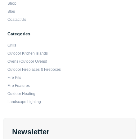
Shop
Blog
Coatact Us
Categories
Grills
Outdoor Kitchen Islands
Ovens (Outdoor Ovens)
Outdoor Fireplaces & Fireboxes
Fire Pits
Fire Features
Outdoor Heating
Landscape Lighting
Newsletter