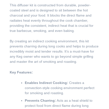
This diffuser kit is constructed from durable, powder-
coated steel and is designed to sit between the hot
charcoal and your food. It blocks the direct flame and
radiates heat evenly throughout the cook chamber,
providing the consistent, indirect heat that is crucial for
true barbecue, smoking, and even baking.
By creating an indirect cooking environment, this kit
prevents charring during long cooks and helps to produce
incredibly moist and tender results. It’s a must-have for
any Keg owner who wants to go beyond simple grilling
and master the art of smoking and roasting.
Key Features:
Enables Indirect Cooking:
Creates a
convection-style cooking environment perfect
for smoking and roasting.
Prevents Charring:
Acts as a heat shield to
protect food from direct flame during long