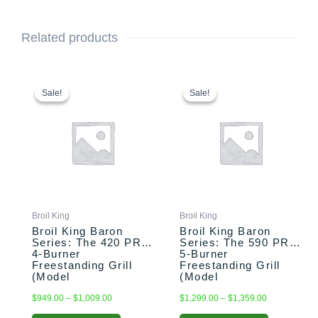
Related products
This
Price
This
Price
range:
range:
product
product
Sale!
Sale!
Sale!
Sale!
$949.00
$1,299.00
has
has
through
through
multiple
multiple
$1,009.00
$1,359.00
variants.
variants.
The
The
options
options
may
may
be
be
chosen
chosen
Broil King
Broil King
on
on
Broil King Baron
Broil King Baron
the
the
Series: The 420 PRO
Series: The 590 PRO
4-Burner
5-Burner
product
product
Freestanding Grill
Freestanding Grill
page
page
(Model
(Model
BK875214/BK875217)
BK876244/BK876247)
$
949.00
–
$
1,009.00
$
1,299.00
–
$
1,359.00