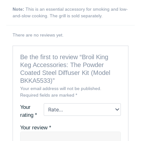
Note:
This is an essential accessory for smoking and low-
and-slow cooking. The grill is sold separately.
There are no reviews yet.
Be the first to review “Broil King
Keg Accessories: The Powder
Coated Steel Diffuser Kit (Model
BKKA5533)”
Your email address will not be published.
Required fields are marked
*
Your
rating
*
Your review
*