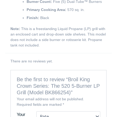
Burner Count:
Five (5) Dual-Tube™ Burners
Primary Cooking Area:
570 sq. in.
Finish:
Black
Note:
This is a freestanding Liquid Propane (LP) grill with
an enclosed cart and drop-down side shelves. This model
does not include a side burner or rotisserie kit. Propane
tank not included.
There are no reviews yet.
Be the first to review “Broil King
Crown Series: The 520 5-Burner LP
Grill (Model BK866254)”
Your email address will not be published.
Required fields are marked
*
Your