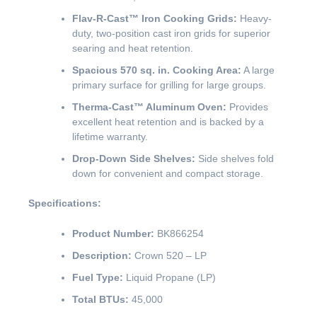
Flav-R-Cast™ Iron Cooking Grids:
Heavy-
duty, two-position cast iron grids for superior
searing and heat retention.
Spacious 570 sq. in. Cooking Area:
A large
primary surface for grilling for large groups.
Therma-Cast™ Aluminum Oven:
Provides
excellent heat retention and is backed by a
lifetime warranty.
Drop-Down Side Shelves:
Side shelves fold
down for convenient and compact storage.
Specifications:
Product Number:
BK866254
Description:
Crown 520 – LP
Fuel Type:
Liquid Propane (LP)
Total BTUs:
45,000