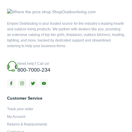
Empire Distributing is your trusted source for the industry’s leading hearth
and outdoor living products. We partner with dealers like you, providing
an extensive catalog of top-tier grills, fireplaces, outdoor kitchens, heating,
lighting, and more, backed by dedicated support and streamlined
ordering to help your business thrive.
Need help? Call us!
800-7000-234
F
I
T
Y
a
n
w
o
c
s
i
u
e
t
t
t
b
a
t
u
Customer Service
o
g
e
b
o
r
r
e
Track your order
k
a
-
m
My Account
f
Returns & Replacements