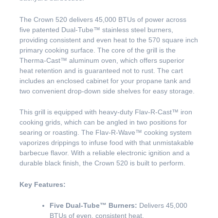
The Crown 520 delivers 45,000 BTUs of power across
five patented Dual-Tube™ stainless steel burners,
providing consistent and even heat to the 570 square inch
primary cooking surface. The core of the grill is the
Therma-Cast™ aluminum oven, which offers superior
heat retention and is guaranteed not to rust. The cart
includes an enclosed cabinet for your propane tank and
two convenient drop-down side shelves for easy storage.
This grill is equipped with heavy-duty Flav-R-Cast™ iron
cooking grids, which can be angled in two positions for
searing or roasting. The Flav-R-Wave™ cooking system
vaporizes drippings to infuse food with that unmistakable
barbecue flavor. With a reliable electronic ignition and a
durable black finish, the Crown 520 is built to perform.
Key Features:
Five Dual-Tube™ Burners:
Delivers 45,000
BTUs of even, consistent heat.