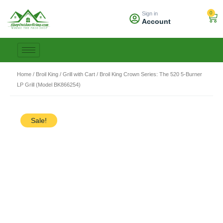
Skip
0
Sign in
to
Car
Account
content
Home
/
Broil King
/
Grill with Cart
/ Broil King Crown Series: The 520 5-Burner
LP Grill (Model BK866254)
Sale!