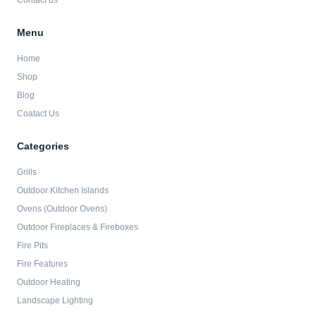
Contact us
Menu
Home
Shop
Blog
Coatact Us
Categories
Grills
Outdoor Kitchen Islands
Ovens (Outdoor Ovens)
Outdoor Fireplaces & Fireboxes
Fire Pits
Fire Features
Outdoor Heating
Landscape Lighting