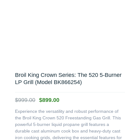
Broil King Crown Series: The 520 5-Burner
LP Grill (Model BK866254)
Original
Current
$
999.00
$
899.00
price
price
Experience the versatility and robust performance of
was:
is:
the Broil King Crown 520 Freestanding Gas Grill. This
$999.00.
$899.00.
powerful 5-burner liquid propane grill features a
durable cast aluminum cook box and heavy-duty cast
iron cooking grids, delivering the essential features for