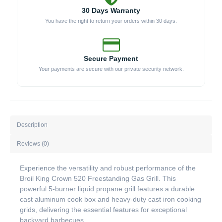
30 Days Warranty
You have the right to return your orders within 30 days.
Secure Payment
Your payments are secure with our private security network.
Description
Reviews (0)
Experience the versatility and robust performance of the
Broil King Crown 520 Freestanding Gas Grill. This
powerful 5-burner liquid propane grill features a durable
cast aluminum cook box and heavy-duty cast iron cooking
grids, delivering the essential features for exceptional
backyard barbecues.