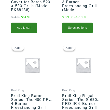
Cover for Baron 520
3-Burner
product
& 590 Grills (Model
Freestanding Grill
page
BK68488)
(Model
BK874214/BK874217)
$
94.99
$
84.99
$
699.00
–
$
759.00
Add to cart
Select options
This
Price
This
Original
Current
range:
price
price
product
product
Sale!
Sale!
Sale!
Sale!
$1,099.00
was:
is:
has
has
through
$2,799.00.
$2,699.00.
multiple
multiple
$1,159.00
variants.
variants.
The
The
options
options
may
may
be
be
chosen
chosen
Broil King
Broil King
on
on
Broil King Baron
Broil King Regal
the
the
Series: The 490 PRO
Series: The S 690
4-Burner
PRO IR 6-Burner
product
product
Freestanding Grill
Freestanding Grill
page
page