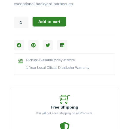
exceptional backyard barbecues.
Broil
Add to cart
King
Crown
Series:
The
520
5-
Pickup: Available today at store
Burner
LP
1 Year Local Official Distributor Warranty
Grill
(Model
BK866254)
quantity
Free Shipping
You will get Free shipping on all Products.