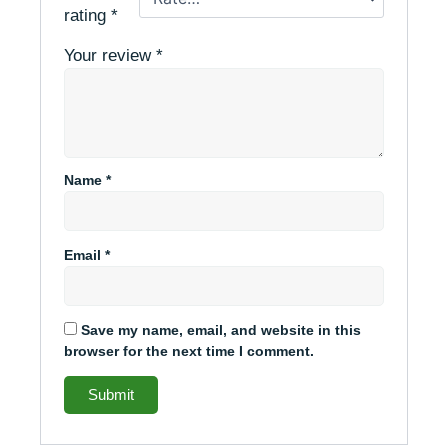
rating
*
Your review
*
Name
*
Email
*
Save my name, email, and website in this
browser for the next time I comment.