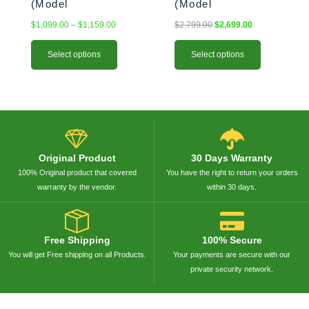
(Model
(Model
BK875244/BK674147)
BK957944/BK957947)
$
1,099.00
–
$
1,159.00
$
2,799.00
$
2,699.00
Select options
Select options
Original Product
30 Days Warranty
100% Original product that covered
You have the right to return your orders
warranty by the vendor.
within 30 days.
Free Shipping
100% Secure
You will get Free shipping on all Products.
Your payments are secure with our
private security network.