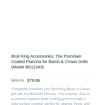
Broil King Accessories: The Porcelain
Coated Plancha for Baron & Crown Grills
(Model BK11343)
Original
Current
$
89.99
$
79.99
price
price
Completely transform your Broil King Baron or Crown
was:
is:
grill with the BK11343 Plancha. This massive, drop-in
$89.99.
$79.99.
accessory replaces three cooking grids to create a
solid-surface cooktop, perfect for searing, frying, and