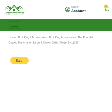
Skip
0
Sign in
to
Car
Account
content
Home
/
Broil King
/
Accessories
/ Broil King Accessories: The Porcelain
Coated Plancha for Baron & Crown Grills (Model BK11343)
Sale!