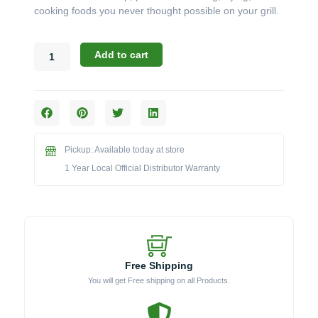
cooking foods you never thought possible on your grill.
Broil
Add to cart
King
Accessories:
The
Porcelain
Coated
Plancha
Pickup: Available today at store
for
Baron
1 Year Local Official Distributor Warranty
&
Crown
Grills
(Model
BK11343)
quantity
Free Shipping
You will get Free shipping on all Products.