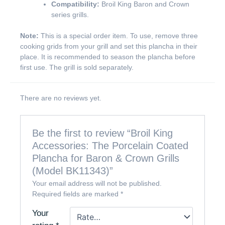
Compatibility:
Broil King Baron and Crown
series grills.
Note:
This is a special order item. To use, remove three
cooking grids from your grill and set this plancha in their
place. It is recommended to season the plancha before
first use. The grill is sold separately.
There are no reviews yet.
Be the first to review “Broil King
Accessories: The Porcelain Coated
Plancha for Baron & Crown Grills
(Model BK11343)”
Your email address will not be published.
Required fields are marked
*
Your