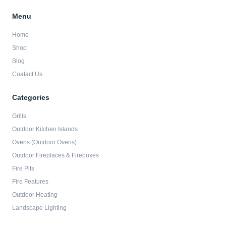
Menu
Home
Shop
Blog
Coatact Us
Categories
Grills
Outdoor Kitchen Islands
Ovens (Outdoor Ovens)
Outdoor Fireplaces & Fireboxes
Fire Pits
Fire Features
Outdoor Heating
Landscape Lighting