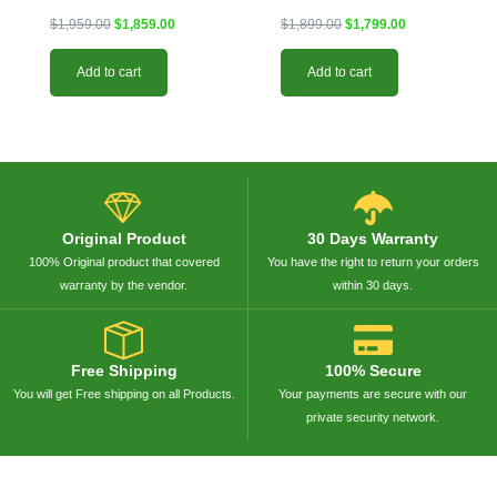
$
1,959.00
$
1,859.00
$
1,899.00
$
1,799.00
Add to cart
Add to cart
Original Product
30 Days Warranty
100% Original product that covered
You have the right to return your orders
warranty by the vendor.
within 30 days.
Free Shipping
100% Secure
You will get Free shipping on all Products.
Your payments are secure with our
private security network.