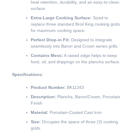
heat retention, durability, and an easy-to-clean
surface.
Extra-Large Cooking Surface:
Sized to
replace three standard Broil King cooking grids
for maximum cooking space.
Perfect Drop-in Fit:
Designed to integrate
seamlessly into Baron and Crown series grills.
Contains Mess:
A raised edge helps to keep
food, oil, and drippings on the plancha surface.
Specifications:
Product Number:
BK11343
Description:
Plancha, Baron/Crown, Porcelain
Finish
Material:
Porcelain-Coated Cast Iron
Size:
Occupies the space of three (3) cooking
grids.