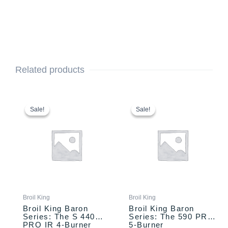
Related products
This
Price
This
Price
range:
range:
product
product
Sale!
Sale!
Sale!
Sale!
$1,099.00
$1,299.00
has
has
through
through
multiple
multiple
$1,159.00
$1,359.00
variants.
variants.
The
The
options
options
may
may
be
be
chosen
chosen
Broil King
Broil King
on
on
Broil King Baron
Broil King Baron
the
the
Series: The S 440
Series: The 590 PRO
PRO IR 4-Burner
5-Burner
product
product