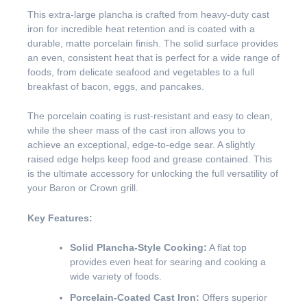
This extra-large plancha is crafted from heavy-duty cast
iron for incredible heat retention and is coated with a
durable, matte porcelain finish. The solid surface provides
an even, consistent heat that is perfect for a wide range of
foods, from delicate seafood and vegetables to a full
breakfast of bacon, eggs, and pancakes.
The porcelain coating is rust-resistant and easy to clean,
while the sheer mass of the cast iron allows you to
achieve an exceptional, edge-to-edge sear. A slightly
raised edge helps keep food and grease contained. This
is the ultimate accessory for unlocking the full versatility of
your Baron or Crown grill.
Key Features:
Solid Plancha-Style Cooking:
A flat top
provides even heat for searing and cooking a
wide variety of foods.
Porcelain-Coated Cast Iron:
Offers superior