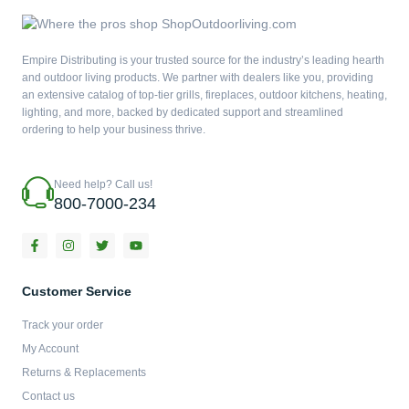
Empire Distributing is your trusted source for the industry’s leading hearth
and outdoor living products. We partner with dealers like you, providing
an extensive catalog of top-tier grills, fireplaces, outdoor kitchens, heating,
lighting, and more, backed by dedicated support and streamlined
ordering to help your business thrive.
Need help? Call us!
800-7000-234
F
I
T
Y
a
n
w
o
c
s
i
u
e
t
t
t
b
a
t
u
Customer Service
o
g
e
b
o
r
r
e
Track your order
k
a
-
m
My Account
f
Returns & Replacements
Contact us