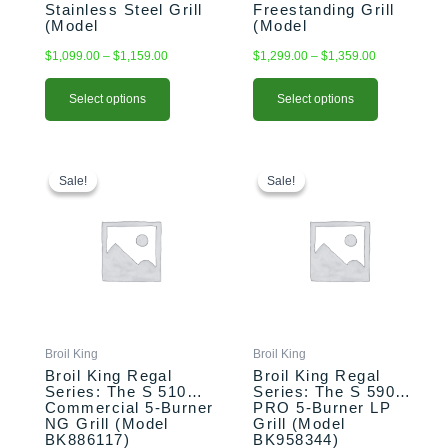
Stainless Steel Grill
Freestanding Grill
page
page
(Model
(Model
BK875924/BK875927)
BK876244/BK876247)
$
1,099.00
–
$
1,159.00
$
1,299.00
–
$
1,359.00
Select options
Select options
Original
Current
Original
Current
price
price
price
price
Sale!
Sale!
Sale!
Sale!
was:
is:
was:
is:
$1,959.00.
$1,859.00.
$1,899.00.
$1,799.00.
Broil King
Broil King
Broil King Regal
Broil King Regal
Series: The S 510
Series: The S 590
Commercial 5-Burner
PRO 5-Burner LP
NG Grill (Model
Grill (Model
BK886117)
BK958344)