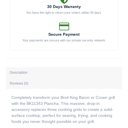
30 Days Warranty
You have the right to return your orders within 30 days.
Secure Payment
Your payments are secure with our private security network.
Description
Reviews (0)
Completely transform your Broil King Baron or Crown grill
with the BK11343 Plancha. This massive, drop-in
accessory replaces three cooking grids to create a solid-
surface cooktop, perfect for searing, frying, and cooking
foods you never thought possible on your grill.