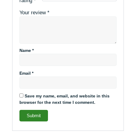
rating
*
Your review
*
Name
*
Email
*
Save my name, email, and website in this
browser for the next time I comment.