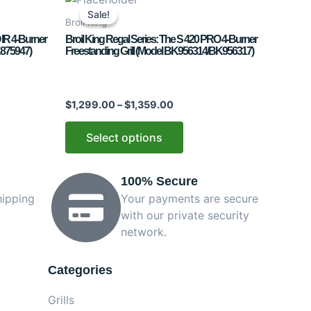
range:
product
Sale!
Sale!
$1,299.00
Broil King
has
through
 IR 4-Burner
Broil King Regal Series: The S 420 PRO 4-Burner
$1,359.00
multiple
K875947)
Freestanding Grill (Model BK956314/BK956317)
variants.
The
options
$
1,299.00
–
$
1,359.00
may
be
Select options
chosen
on
100% Secure
the
product
hipping
Your payments are secure
page
with our private security
network.
Categories
Grills