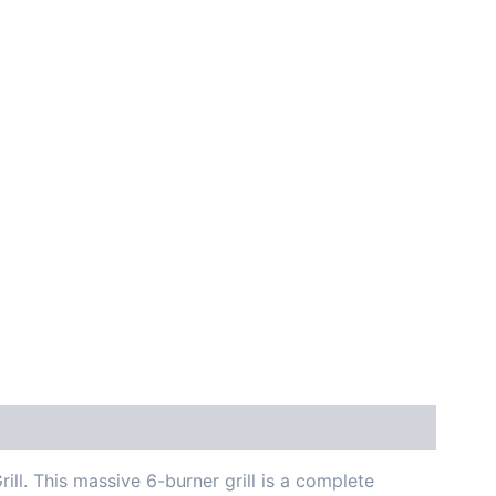
ill. This massive 6-burner grill is a complete