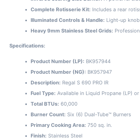
Complete Rotisserie Kit:
Includes a rear rotis
Illuminated Controls & Handle:
Light-up knobs
Heavy 9mm Stainless Steel Grids:
Professiona
Specifications:
Product Number (LP):
BK957944
Product Number (NG):
BK957947
Description:
Regal S 690 PRO IR
Fuel Type:
Available in Liquid Propane (LP) o
Total BTUs:
60,000
Burner Count:
Six (6) Dual-Tube™ Burners
Primary Cooking Area:
750 sq. in.
Finish:
Stainless Steel