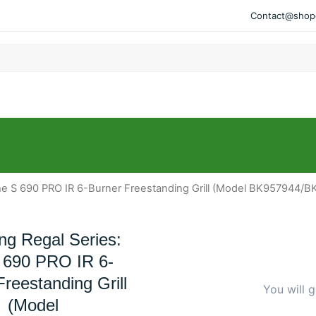
Contact@shopo
 The S 690 PRO IR 6-Burner Freestanding Grill (Model BK957944/
ing Regal Series:
 690 PRO IR 6-
reestanding Grill
You will g
(Model