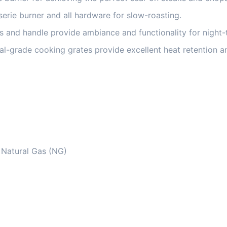
serie burner and all hardware for slow-roasting.
 and handle provide ambiance and functionality for night-ti
l-grade cooking grates provide excellent heat retention a
r Natural Gas (NG)