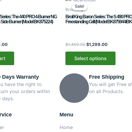
price
price
price
product
Sale!
Sale!
is:
was:
is:
Broil King
has
.00.
$899.00.
$1,459.00.
$1,299.00.
 Series: The 440 PRO 4-Burner NG
Broil King Baron Series: The S 490 PRO
multiple
ron Side Burner (Model BK875224)
Freestanding Grill (Model BK875944/B
variants.
The
options
.00
$
1,459.00
$
1,299.00
may
be
art
Select options
chosen
on
0 Days Warranty
Free Shipping
the
product
u have the right to
You will get Free s
page
turn your orders within
on all Products.
 days.
rvice
Menu
er
Home