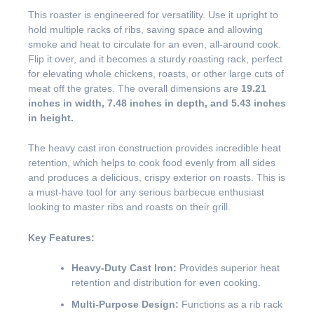
This roaster is engineered for versatility. Use it upright to
hold multiple racks of ribs, saving space and allowing
smoke and heat to circulate for an even, all-around cook.
Flip it over, and it becomes a sturdy roasting rack, perfect
for elevating whole chickens, roasts, or other large cuts of
meat off the grates. The overall dimensions are
19.21
inches in width, 7.48 inches in depth, and 5.43 inches
in height.
The heavy cast iron construction provides incredible heat
retention, which helps to cook food evenly from all sides
and produces a delicious, crispy exterior on roasts. This is
a must-have tool for any serious barbecue enthusiast
looking to master ribs and roasts on their grill.
Key Features:
Heavy-Duty Cast Iron:
Provides superior heat
retention and distribution for even cooking.
Multi-Purpose Design:
Functions as a rib rack