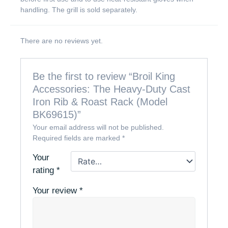
handling. The grill is sold separately.
There are no reviews yet.
Be the first to review “Broil King
Accessories: The Heavy-Duty Cast
Iron Rib & Roast Rack (Model
BK69615)”
Your email address will not be published.
Required fields are marked
*
Your
rating
*
Your review
*