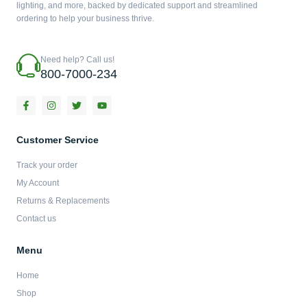
lighting, and more, backed by dedicated support and streamlined
ordering to help your business thrive.
Need help? Call us!
800-7000-234
F
I
T
Y
a
n
w
o
c
s
i
u
e
t
t
t
b
a
t
u
Customer Service
o
g
e
b
o
r
r
e
Track your order
k
a
-
m
My Account
f
Returns & Replacements
Contact us
Menu
Home
Shop