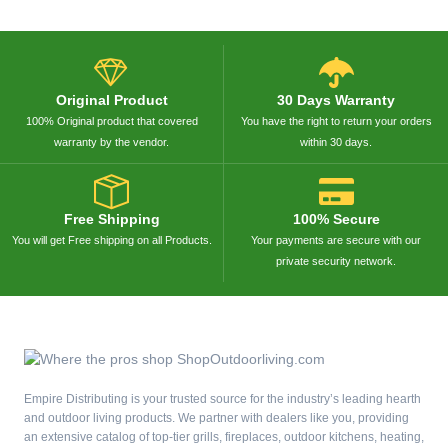
Original Product
30 Days Warranty
100% Original product that covered
You have the right to return your orders
warranty by the vendor.
within 30 days.
Free Shipping
100% Secure
You will get Free shipping on all Products.
Your payments are secure with our
private security network.
Empire Distributing is your trusted source for the industry’s leading hearth
and outdoor living products. We partner with dealers like you, providing
an extensive catalog of top-tier grills, fireplaces, outdoor kitchens, heating,