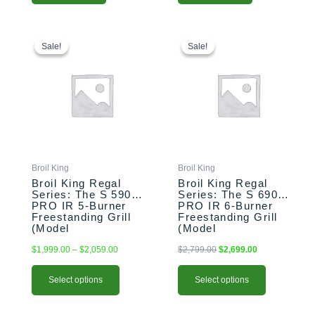
This
Price
This
Original
Current
range:
price
price
product
product
Sale!
Sale!
Sale!
Sale!
$1,999.00
was:
is:
has
has
through
$2,799.00.
$2,699.00.
multiple
multiple
$2,059.00
variants.
variants.
The
The
options
options
may
may
be
be
chosen
chosen
Broil King
Broil King
on
on
Broil King Regal
Broil King Regal
the
the
Series: The S 590
Series: The S 690
PRO IR 5-Burner
PRO IR 6-Burner
product
product
Freestanding Grill
Freestanding Grill
page
page
(Model
(Model
BK958944/BK958947)
BK957944/BK957947)
$
1,999.00
–
$
2,059.00
$
2,799.00
$
2,699.00
Select options
Select options