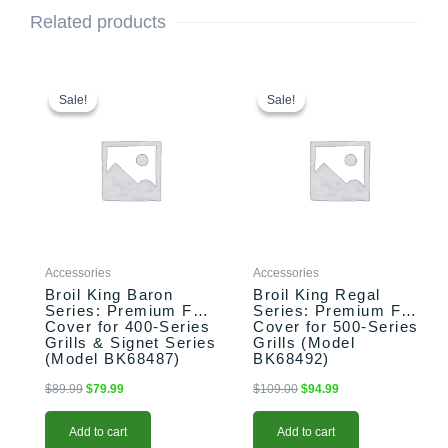
Related products
Original
Current
Original
Current
price
price
price
price
Sale!
Sale!
Sale!
Sale!
was:
is:
was:
is:
$89.99.
$79.99.
$109.00.
$94.99.
Accessories
Accessories
Broil King Baron
Broil King Regal
Series: Premium Full
Series: Premium Full
Cover for 400-Series
Cover for 500-Series
Grills & Signet Series
Grills (Model
(Model BK68487)
BK68492)
$
89.99
$
79.99
$
109.00
$
94.99
Add to cart
Add to cart