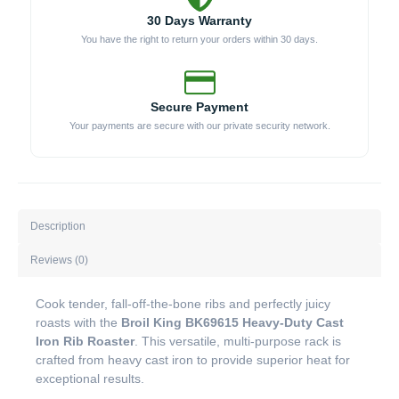
30 Days Warranty
You have the right to return your orders within 30 days.
Secure Payment
Your payments are secure with our private security network.
Description
Reviews (0)
Cook tender, fall-off-the-bone ribs and perfectly juicy
roasts with the
Broil King BK69615 Heavy-Duty Cast
Iron Rib Roaster
. This versatile, multi-purpose rack is
crafted from heavy cast iron to provide superior heat for
exceptional results.