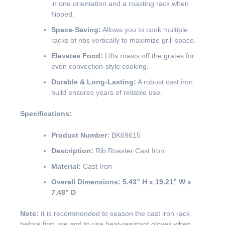
in one orientation and a roasting rack when
flipped.
Space-Saving:
Allows you to cook multiple
racks of ribs vertically to maximize grill space.
Elevates Food:
Lifts roasts off the grates for
even convection-style cooking.
Durable & Long-Lasting:
A robust cast iron
build ensures years of reliable use.
Specifications:
Product Number:
BK69615
Description:
Rib Roaster Cast Iron
Material:
Cast Iron
Overall Dimensions:
5.43” H x 19.21” W x
7.48” D
Note:
It is recommended to season the cast iron rack
before first use and to use heat-resistant gloves when