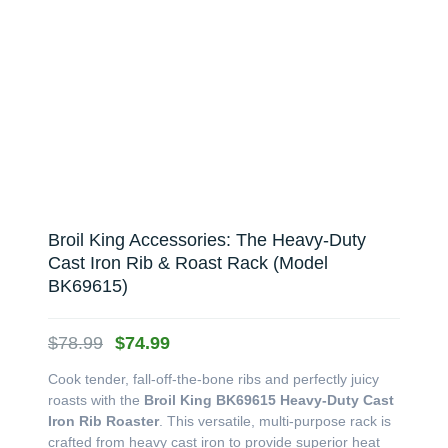
Broil King Accessories: The Heavy-Duty
Cast Iron Rib & Roast Rack (Model
BK69615)
Original
Current
$
78.99
$
74.99
price
price
Cook tender, fall-off-the-bone ribs and perfectly juicy
was:
is:
roasts with the
Broil King BK69615 Heavy-Duty Cast
$78.99.
$74.99.
Iron Rib Roaster
. This versatile, multi-purpose rack is
crafted from heavy cast iron to provide superior heat