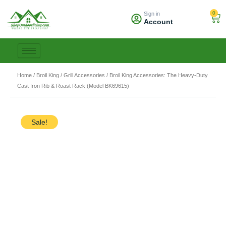
Skip
0
Sign in
to
Car
Account
content
Home
/
Broil King
/
Grill Accessories
/ Broil King Accessories: The Heavy-Duty
Cast Iron Rib & Roast Rack (Model BK69615)
Sale!