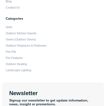
Blog
Coatact Us
Categories
Grills
Outdoor Kitchen Islands
Ovens (Outdoor Ovens)
Outdoor Fireplaces & Fireboxes
Fire Pits
Fire Features
Outdoor Heating
Landscape Lighting
Newsletter
Signup our newsletter to get update information,
news, insight or promotions.