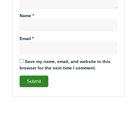
Name
*
Email
*
Save my name, email, and website in this
browser for the next time I comment.