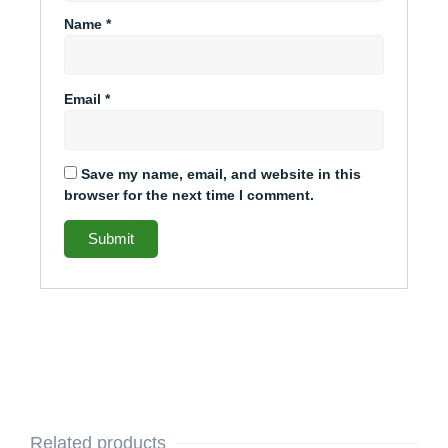
Name
*
Email
*
Save my name, email, and website in this
browser for the next time I comment.
Related products