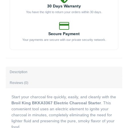
30 Days Warranty
You have the right to return your orders within 30 days.
Secure Payment
Your payments are secure with our private security network.
Description
Reviews (0)
Start your charcoal fire quickly, easily, and cleanly with the
Broil King BKKA3367 Electric Charcoal Starter
. This
convenient tool uses an electric element to ignite your
charcoal in minutes, completely eliminating the need for
lighter fluid and preserving the pure, smoky flavor of your
food.