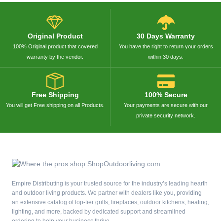
Original Product
30 Days Warranty
100% Original product that covered
You have the right to return your orders
warranty by the vendor.
within 30 days.
Free Shipping
100% Secure
You will get Free shipping on all Products.
Your payments are secure with our
private security network.
Empire Distributing is your trusted source for the industry’s leading hearth
and outdoor living products. We partner with dealers like you, providing
an extensive catalog of top-tier grills, fireplaces, outdoor kitchens, heating,
lighting, and more, backed by dedicated support and streamlined