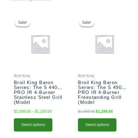
This
Price
This
Original
Current
range:
price
price
product
product
Sale!
Sale!
Sale!
Sale!
$1,099.00
was:
is:
has
has
through
$1,459.00.
$1,299.00.
multiple
multiple
$1,159.00
variants.
variants.
The
The
options
options
may
may
be
be
chosen
chosen
Broil King
Broil King
on
on
Broil King Baron
Broil King Baron
the
the
Series: The S 440
Series: The S 490
PRO IR 4-Burner
PRO IR 4-Burner
product
product
Stainless Steel Grill
Freestanding Grill
page
page
(Model
(Model
BK875924/BK875927)
BK875944/BK875947)
$
1,099.00
–
$
1,159.00
$
1,459.00
$
1,299.00
Select options
Select options