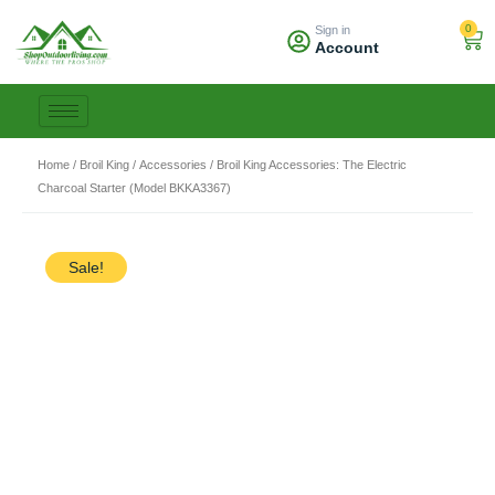
Skip
0
Sign in
to
Car
Account
content
Home
/
Broil King
/
Accessories
/ Broil King Accessories: The Electric
Charcoal Starter (Model BKKA3367)
Sale!