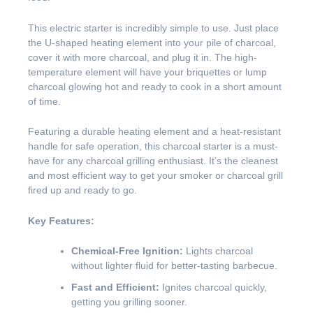
This electric starter is incredibly simple to use. Just place
the U-shaped heating element into your pile of charcoal,
cover it with more charcoal, and plug it in. The high-
temperature element will have your briquettes or lump
charcoal glowing hot and ready to cook in a short amount
of time.
Featuring a durable heating element and a heat-resistant
handle for safe operation, this charcoal starter is a must-
have for any charcoal grilling enthusiast. It’s the cleanest
and most efficient way to get your smoker or charcoal grill
fired up and ready to go.
Key Features:
Chemical-Free Ignition:
Lights charcoal
without lighter fluid for better-tasting barbecue.
Fast and Efficient:
Ignites charcoal quickly,
getting you grilling sooner.