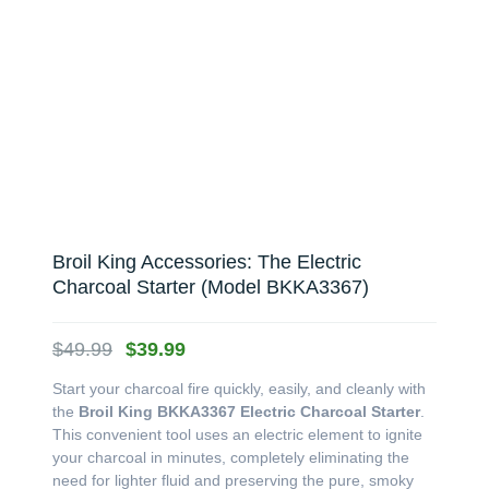
Broil King Accessories: The Electric
Charcoal Starter (Model BKKA3367)
Original
Current
$
49.99
$
39.99
price
price
Start your charcoal fire quickly, easily, and cleanly with
was:
is:
the
Broil King BKKA3367 Electric Charcoal Starter
.
$49.99.
$39.99.
This convenient tool uses an electric element to ignite
your charcoal in minutes, completely eliminating the
need for lighter fluid and preserving the pure, smoky