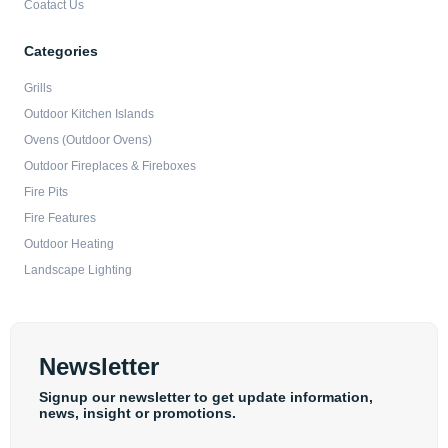
Coatact Us
Categories
Grills
Outdoor Kitchen Islands
Ovens (Outdoor Ovens)
Outdoor Fireplaces & Fireboxes
Fire Pits
Fire Features
Outdoor Heating
Landscape Lighting
Newsletter
Signup our newsletter to get update information,
news, insight or promotions.