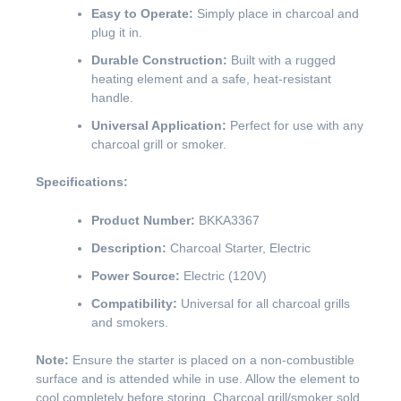
Easy to Operate:
Simply place in charcoal and
plug it in.
Durable Construction:
Built with a rugged
heating element and a safe, heat-resistant
handle.
Universal Application:
Perfect for use with any
charcoal grill or smoker.
Specifications:
Product Number:
BKKA3367
Description:
Charcoal Starter, Electric
Power Source:
Electric (120V)
Compatibility:
Universal for all charcoal grills
and smokers.
Note:
Ensure the starter is placed on a non-combustible
surface and is attended while in use. Allow the element to
cool completely before storing. Charcoal grill/smoker sold