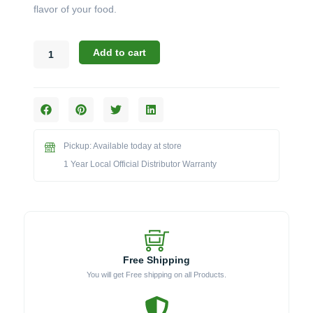
flavor of your food.
Broil
Add to cart
King
Accessories:
The
Electric
Charcoal
Starter
Pickup: Available today at store
(Model
BKKA3367)
1 Year Local Official Distributor Warranty
quantity
Free Shipping
You will get Free shipping on all Products.