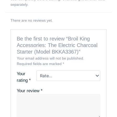
separately.
There are no reviews yet.
Be the first to review “Broil King
Accessories: The Electric Charcoal
Starter (Model BKKA3367)”
Your email address will not be published.
Required fields are marked
*
Your
rating
*
Your review
*