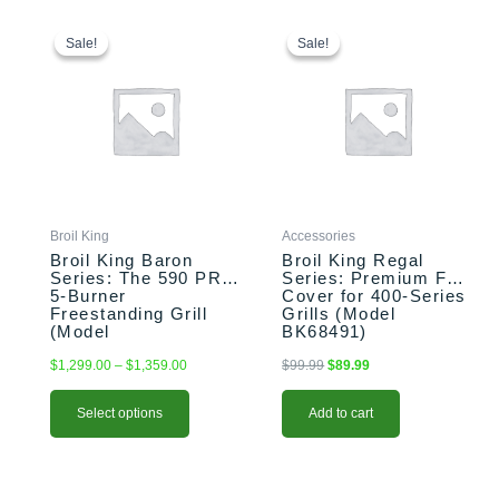
This
Price
Original
Current
range:
price
price
product
Sale!
Sale!
Sale!
Sale!
$1,299.00
was:
is:
has
through
$99.99.
$89.99.
multiple
$1,359.00
variants.
The
options
may
be
chosen
Broil King
Accessories
on
Broil King Baron
Broil King Regal
the
Series: The 590 PRO
Series: Premium Full
5-Burner
Cover for 400-Series
product
Freestanding Grill
Grills (Model
page
(Model
BK68491)
BK876244/BK876247)
$
1,299.00
–
$
1,359.00
$
99.99
$
89.99
Select options
Add to cart