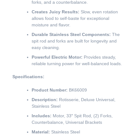
forks, and a counterbalance.
Creates Juicy Results:
Slow, even rotation
allows food to self-baste for exceptional
moisture and flavor.
Durable Stainless Steel Components:
The
spit rod and forks are built for longevity and
easy cleaning.
Powerful Electric Motor:
Provides steady,
reliable turning power for well-balanced loads.
Specifications:
Product Number:
BK66009
Description:
Rotisserie, Deluxe Universal,
Stainless Steel
Includes:
Motor, 33″ Spit Rod, (2) Forks,
Counterbalance, Universal Brackets
Material:
Stainless Steel