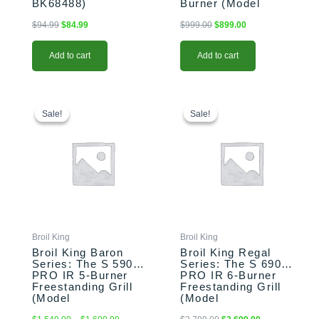
BK68488)
Burner (Model
BK875224)
$
94.99
$
84.99
$
999.00
$
899.00
Add to cart
Add to cart
This
Price
This
Original
Current
range:
price
price
product
product
Sale!
Sale!
Sale!
Sale!
$1,549.00
was:
is:
has
has
through
$2,799.00.
$2,699.00.
multiple
multiple
$1,609.00
variants.
variants.
The
The
options
options
may
may
be
be
chosen
chosen
Broil King
Broil King
on
on
Broil King Baron
Broil King Regal
the
the
Series: The S 590
Series: The S 690
PRO IR 5-Burner
PRO IR 6-Burner
product
product
Freestanding Grill
Freestanding Grill
page
page
(Model
(Model
BK876944/BK876947)
BK957944/BK957947)