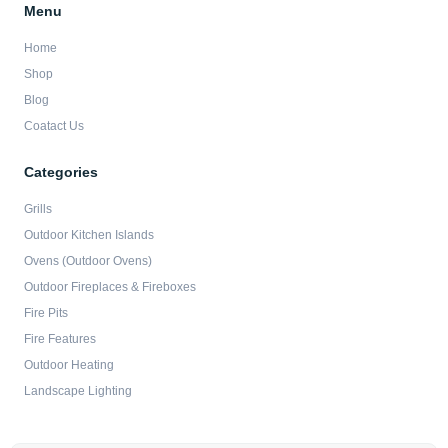
Menu
Home
Shop
Blog
Coatact Us
Categories
Grills
Outdoor Kitchen Islands
Ovens (Outdoor Ovens)
Outdoor Fireplaces & Fireboxes
Fire Pits
Fire Features
Outdoor Heating
Landscape Lighting