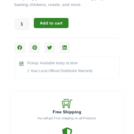
basting chickens, roasts, and more.
Broil
Add to cart
King
Accessories:
The
Deluxe
Universal
Stainless
Pickup: Available today at store
Steel
Rotisserie
1 Year Local Official Distributor Warranty
Kit
(Model
BK66009)
quantity
Free Shipping
You will get Free shipping on all Products.