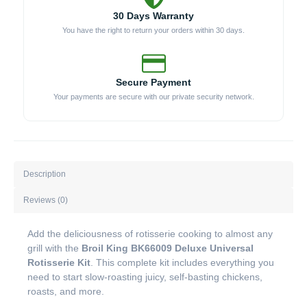
30 Days Warranty
You have the right to return your orders within 30 days.
Secure Payment
Your payments are secure with our private security network.
Description
Reviews (0)
Add the deliciousness of rotisserie cooking to almost any
grill with the
Broil King BK66009 Deluxe Universal
Rotisserie Kit
. This complete kit includes everything you
need to start slow-roasting juicy, self-basting chickens,
roasts, and more.