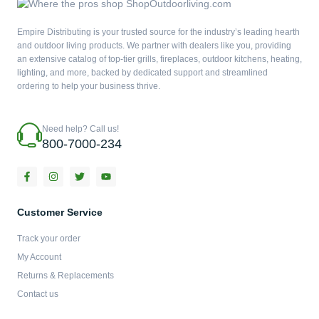
Empire Distributing is your trusted source for the industry’s leading hearth
and outdoor living products. We partner with dealers like you, providing
an extensive catalog of top-tier grills, fireplaces, outdoor kitchens, heating,
lighting, and more, backed by dedicated support and streamlined
ordering to help your business thrive.
Need help? Call us!
800-7000-234
F
I
T
Y
a
n
w
o
c
s
i
u
e
t
t
t
b
a
t
u
Customer Service
o
g
e
b
o
r
r
e
Track your order
k
a
-
m
My Account
f
Returns & Replacements
Contact us