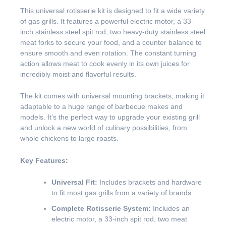
This universal rotisserie kit is designed to fit a wide variety
of gas grills. It features a powerful electric motor, a 33-
inch stainless steel spit rod, two heavy-duty stainless steel
meat forks to secure your food, and a counter balance to
ensure smooth and even rotation. The constant turning
action allows meat to cook evenly in its own juices for
incredibly moist and flavorful results.
The kit comes with universal mounting brackets, making it
adaptable to a huge range of barbecue makes and
models. It’s the perfect way to upgrade your existing grill
and unlock a new world of culinary possibilities, from
whole chickens to large roasts.
Key Features:
Universal Fit:
Includes brackets and hardware
to fit most gas grills from a variety of brands.
Complete Rotisserie System:
Includes an
electric motor, a 33-inch spit rod, two meat