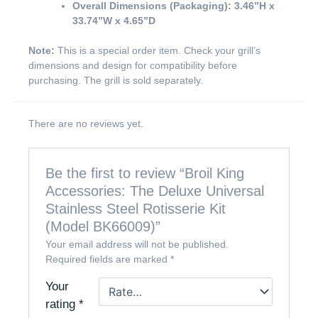
Overall Dimensions (Packaging):
3.46”H x
33.74”W x 4.65”D
Note:
This is a special order item. Check your grill’s
dimensions and design for compatibility before
purchasing. The grill is sold separately.
There are no reviews yet.
Be the first to review “Broil King
Accessories: The Deluxe Universal
Stainless Steel Rotisserie Kit
(Model BK66009)”
Your email address will not be published.
Required fields are marked
*
Your
rating
*