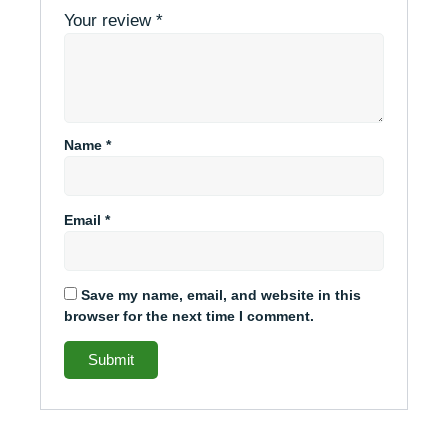
Your review
*
Name
*
Email
*
Save my name, email, and website in this
browser for the next time I comment.