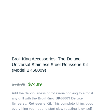
Broil King Accessories: The Deluxe
Universal Stainless Steel Rotisserie Kit
(Model BK66009)
Original
Current
$
78.99
$
74.99
price
price
Add the deliciousness of rotisserie cooking to almost
was:
is:
any grill with the
Broil King BK66009 Deluxe
$78.99.
$74.99.
Universal Rotisserie Kit
. This complete kit includes
everything you need to start slow-roasting juicy, self-