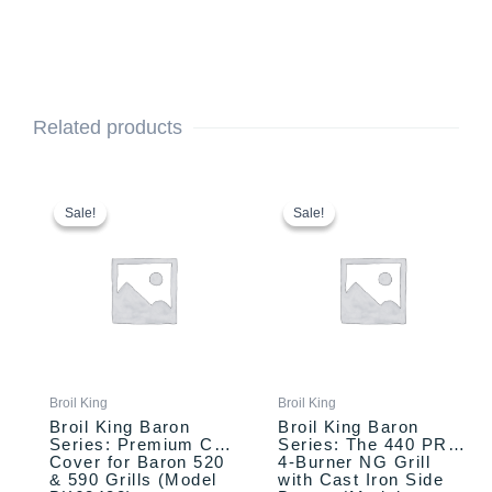
Related products
Original
Current
Original
Current
price
price
price
price
Sale!
Sale!
Sale!
Sale!
was:
is:
was:
is:
$94.99.
$84.99.
$999.00.
$899.00.
Broil King
Broil King
Broil King Baron
Broil King Baron
Series: Premium Cart
Series: The 440 PRO
Cover for Baron 520
4-Burner NG Grill
& 590 Grills (Model
with Cast Iron Side