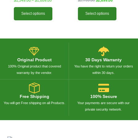
$
1,549.00
–
$
1,609.00
$
2,799.00
$
2,699.00
Select options
Select options
Original Product
30 Days Warranty
100% Original product that covered
You have the right to return your orders
warranty by the vendor.
within 30 days.
Free Shipping
100% Secure
You will get Free shipping on all Products.
Your payments are secure with our
private security network.