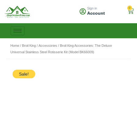
Skip
0
Sign in
to
Car
Account
content
Home
/
Broil King
/
Accessories
/ Broil King Accessories: The Deluxe
Universal Stainless Steel Rotisserie Kit (Model BK66009)
Sale!