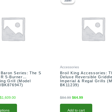
Sale!
Sale!
$1,549.00
was:
is:
through
$84.99.
$64.99.
$1,609.00
Accessories
g Baron Series: The S
Broil King Accessories: T
IR 5-Burner
Deluxe Reversible Griddle
ing Grill (Model
Imperial & Regal Grills (
/BK876947)
BK11239)
$
1,609.00
$
84.99
$
64.99
options
Add to cart