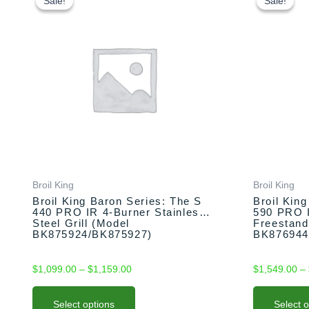
product
product
Sale!
Sale!
Sale!
Sale!
$1,099.00
has
has
through
multiple
multiple
$1,159.00
variants.
variants.
The
The
options
options
may
may
be
be
chosen
chosen
on
on
the
the
product
product
Broil King
Broil King
page
page
Broil King Baron Series: The S
Broil Kin
440 PRO IR 4-Burner Stainless
590 PRO 
Steel Grill (Model
Freestand
BK875924/BK875927)
BK876944
$
1,099.00
–
$
1,159.00
$
1,549.00
–
Select options
Select 