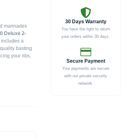
30 Days Warranty
nd marinades
You have the right to return
0 Deluxe 2-
your orders within 30 days.
 includes a
quality basting
cing your ribs,
Secure Payment
Your payments are secure
with our private security
network.