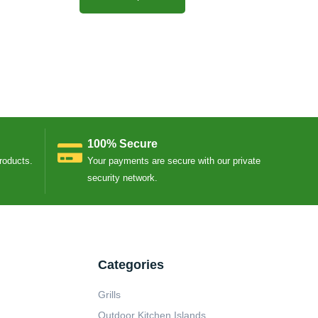
100% Secure
Products.
Your payments are secure with our private
security network.
Categories
Grills
Outdoor Kitchen Islands