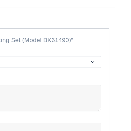
sting Set (Model BK61490)”