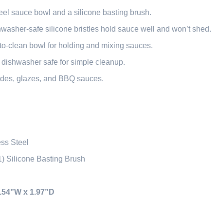
eel sauce bowl and a silicone basting brush.
washer-safe silicone bristles hold sauce well and won’t shed.
-to-clean bowl for holding and mixing sauces.
 dishwasher safe for simple cleanup.
ades, glazes, and BBQ sauces.
ess Steel
1) Silicone Basting Brush
3.54”W x 1.97”D