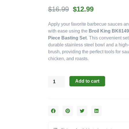
Original
Current
$
16.99
$
12.99
price
price
Apply your favorite barbecue sauces a
was:
is:
with ease using the
Broil King BK6149
$16.99.
$12.99.
Piece Basting Set
. This convenient set
durable stainless steel bowl and a high-
brush, providing the perfect tools for sau
chicken, and roasts.
Broil
Add to cart
King
Accessories:
The
Deluxe
2-
Piece
Stainless
Steel