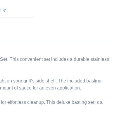
anty
 Set
. This convenient set includes a durable stainless
ght on your grill’s side shelf. The included basting
amount of sauce for an even application.
 for effortless cleanup. This deluxe basting set is a