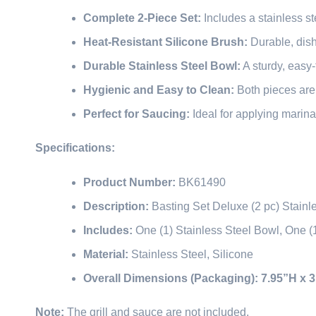
Complete 2-Piece Set:
Includes a stainless st
Heat-Resistant Silicone Brush:
Durable, dish
Durable Stainless Steel Bowl:
A sturdy, easy
Hygienic and Easy to Clean:
Both pieces are
Perfect for Saucing:
Ideal for applying marin
Specifications:
Product Number:
BK61490
Description:
Basting Set Deluxe (2 pc) Stainl
Includes:
One (1) Stainless Steel Bowl, One (
Material:
Stainless Steel, Silicone
Overall Dimensions (Packaging):
7.95”H x 
Note:
The grill and sauce are not included.