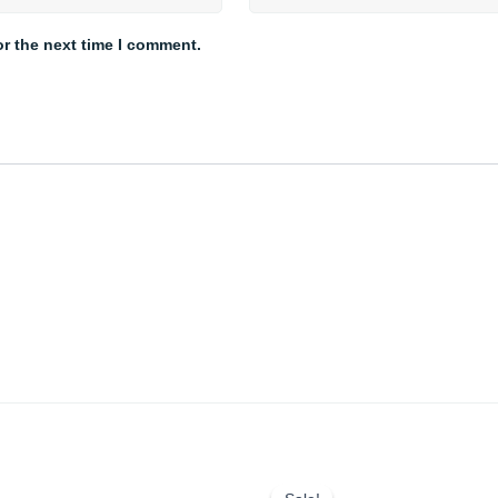
or the next time I comment.
Price
Original
Current
range:
price
price