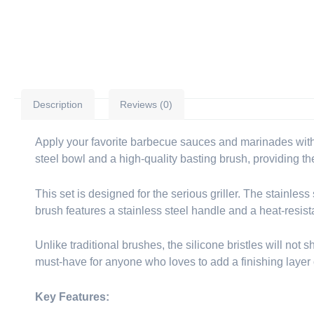
Description
Reviews (0)
Apply your favorite barbecue sauces and marinades wit
steel bowl and a high-quality basting brush, providing the
This set is designed for the serious griller. The stainless
brush features a stainless steel handle and a heat-resist
Unlike traditional brushes, the silicone bristles will not 
must-have for anyone who loves to add a finishing layer of 
Key Features: