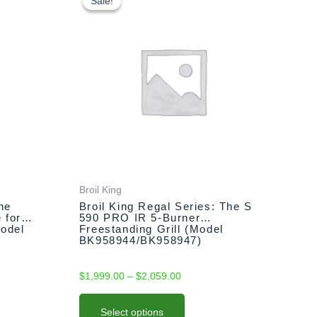
product
Sale!
Sale!
$1,999.00
has
through
multiple
$2,059.00
variants.
The
options
may
be
chosen
on
the
product
Broil King
page
he
Broil King Regal Series: The S
 for
590 PRO IR 5-Burner
Model
Freestanding Grill (Model
BK958944/BK958947)
$
1,999.00
–
$
2,059.00
Select options