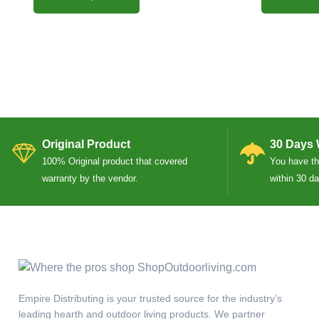
Original Product
30 Days 
100% Original product that covered
You have the
warranty by the vendor.
within 30 d
Empire Distributing is your trusted source for the industry’s
leading hearth and outdoor living products. We partner