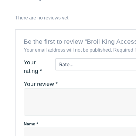
There are no reviews yet.
Be the first to review “Broil King Acc
Your email address will not be published.
Required 
Your
rating
*
Your review
*
Name
*