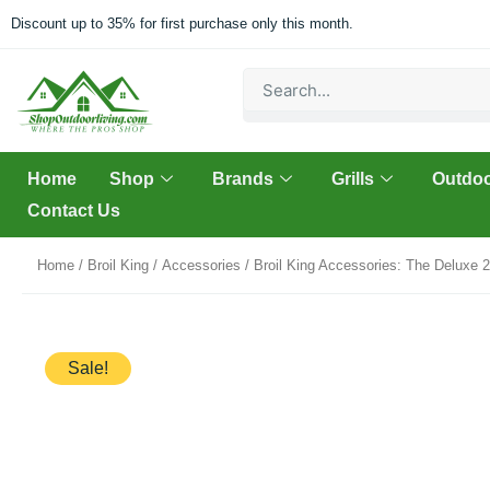
Skip
Discount up to 35% for first purchase only this month.
to
content
Search
Home
Shop
Brands
Grills
Outdoo
Contact Us
Home
/
Broil King
/
Accessories
/ Broil King Accessories: The Deluxe 
Sale!