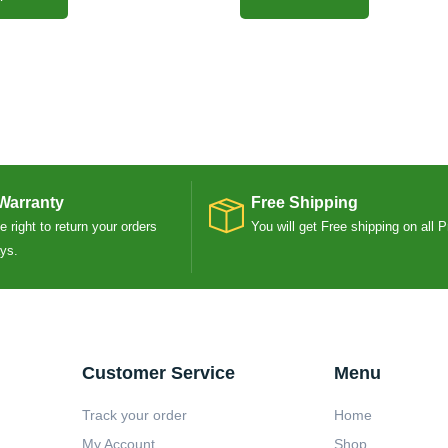
Warranty
Free Shipping
 right to return your orders
You will get Free shipping on all 
ays.
Customer Service
Menu
Track your order
Home
My Account
Shop