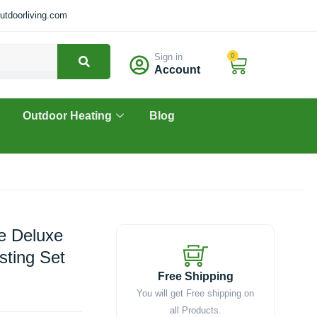
tdoorliving.com
Sign in
0
Cart
Account
Outdoor Heating
Blog
he Deluxe
sting Set
Free Shipping
You will get Free shipping on
all Products.