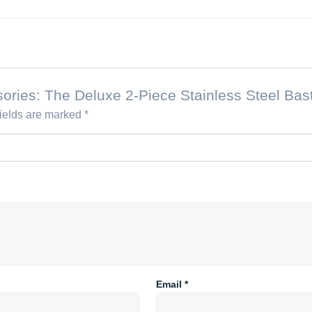
essories: The Deluxe 2-Piece Stainless Steel Ba
fields are marked
*
Email
*