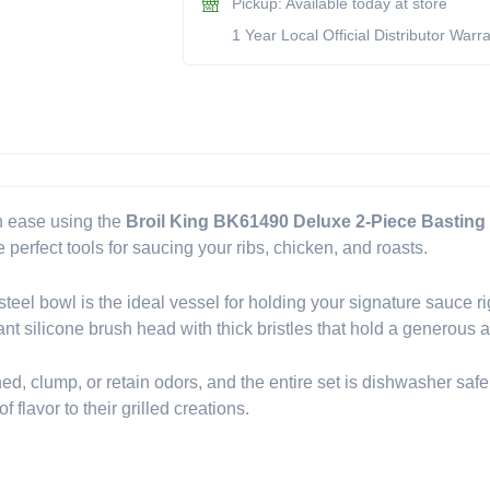
Pickup: Available today at store
Basting
1 Year Local Official Distributor Warr
Set
(Model
BK61490)
quantity
h ease using the
Broil King BK61490 Deluxe 2-Piece Basting
 perfect tools for saucing your ribs, chicken, and roasts.
 steel bowl is the ideal vessel for holding your signature sauce ri
ant silicone brush head with thick bristles that hold a generous 
shed, clump, or retain odors, and the entire set is dishwasher safe
flavor to their grilled creations.