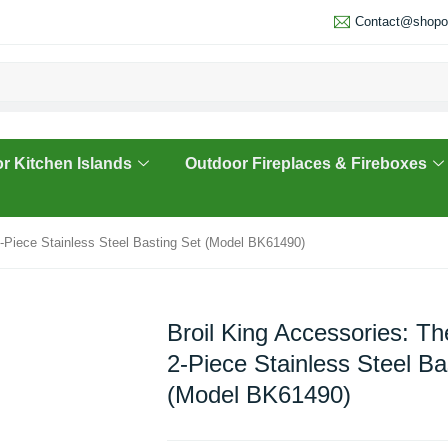
Contact@shopou
r Kitchen Islands
Outdoor Fireplaces & Fireboxes
2-Piece Stainless Steel Basting Set (Model BK61490)
Broil King Accessories: T
2-Piece Stainless Steel Ba
(Model BK61490)