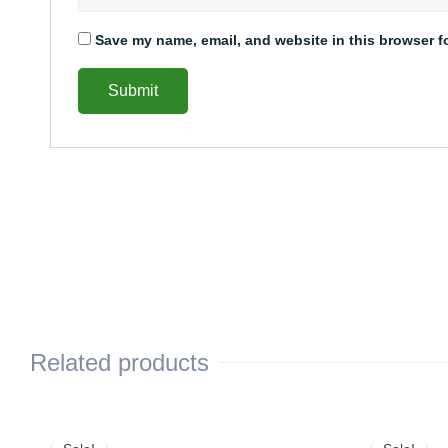
Save my name, email, and website in this browser f
Related products
This
Price
This
range: