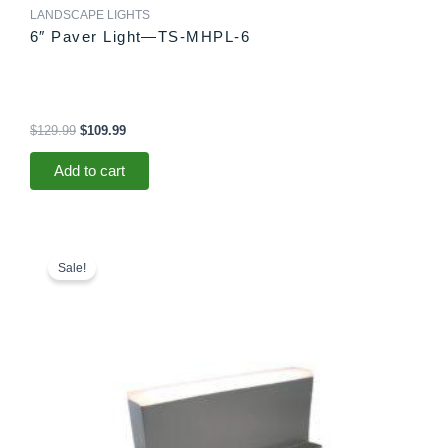
LANDSCAPE LIGHTS
6″ Paver Light—TS-MHPL-6
$
129.99
$
109.99
Add to cart
Original
Current
price
price
Sale!
was:
is:
$78.99.
$73.99.