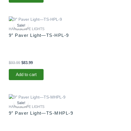
Original
Current
price
price
Sale!
was:
is:
HARDSCAPE LIGHTS
$93.99.
$83.99.
9″ Paver Light—TS-HPL-9
$
93.99
$
83.99
Add to cart
Original
Current
price
price
Sale!
was:
is:
HARDSCAPE LIGHTS
$88.99.
$83.99.
9″ Paver Light—TS-MHPL-9