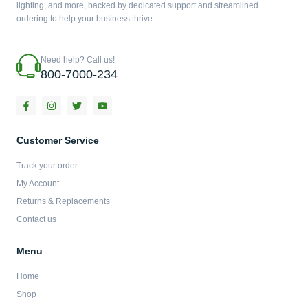
lighting, and more, backed by dedicated support and streamlined
ordering to help your business thrive.
Need help? Call us!
800-7000-234
F
I
T
Y
a
n
w
o
c
s
i
u
e
t
t
t
b
a
t
u
Customer Service
o
g
e
b
o
r
r
e
Track your order
k
a
-
m
My Account
f
Returns & Replacements
Contact us
Menu
Home
Shop