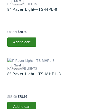
Sale!
was:
is:
HARDSCAPE LIGHTS
$88.99.
$78.99.
8″ Paver Light—TS-HPL-8
$
88.99
$
78.99
Add to cart
Original
Current
price
price
Sale!
was:
is:
HARDSCAPE LIGHTS
$88.99.
$78.99.
8″ Paver Light—TS-MHPL-8
$
88.99
$
78.99
Add to cart