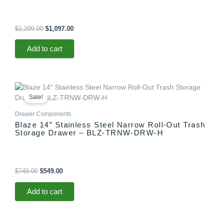
$
1,299.00
$
1,097.00
Add to cart
Original
Current
price
price
Sale!
was:
is:
$749.00.
$549.00.
Drawer Components
Blaze 14″ Stainless Steel Narrow Roll-Out Trash
Storage Drawer – BLZ-TRNW-DRW-H
$
749.00
$
549.00
Add to cart