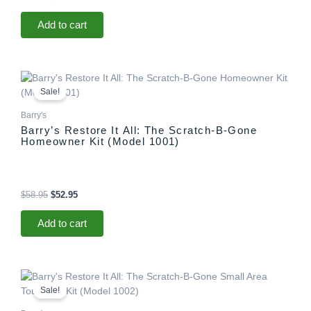
Add to cart
Original
Current
price
price
Sale!
was:
is:
$58.95.
$52.95.
Barry's
Barry’s Restore It All: The Scratch-B-Gone
Homeowner Kit (Model 1001)
$
58.95
$
52.95
Add to cart
Original
Current
price
price
Sale!
was:
is:
$29.95.
$25.95.