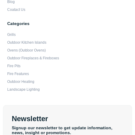
Blog
Coatact Us
Categories
Grills
Outdoor Kitchen Islands
Ovens (Outdoor Ovens)
Outdoor Fireplaces & Fireboxes
Fire Pits
Fire Features
Outdoor Heating
Landscape Lighting
Newsletter
Signup our newsletter to get update information,
news, insight or promotions.