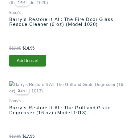
price
price
Sale!
was:
is:
$18.95.
$14.95.
Barry's
Barry’s Restore It All: The Fire Door Glass
Rescue Cleaner (6 oz) (Model 1020)
$
18.95
$
14.95
Add to cart
Original
Current
price
price
Sale!
was:
is:
$19.95.
$17.95.
Barry's
Barry’s Restore It All: The Grill and Grate
Degreaser (16 oz) (Model 1013)
$
19.95
$
17.95