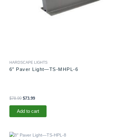
HARDSCAPE LIGHTS
6″ Paver Light—TS-MHPL-6
$
78.99
$
73.99
Add to cart
Original
Current
price
price