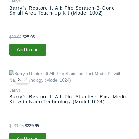
Barry's
Barry’s Restore It All: The Scratch-B-Gone
Small Area Touch-Up Kit (Model 1002)
$
29.95
$
25.95
Add to cart
Original
Current
price
price
Sale!
was:
is:
$239.95.
$229.95.
Barry's
Barry’s Restore It All: The Stainless Rust Medic
Kit with Nano Technology (Model 1024)
$
239.95
$
229.95
Add to cart