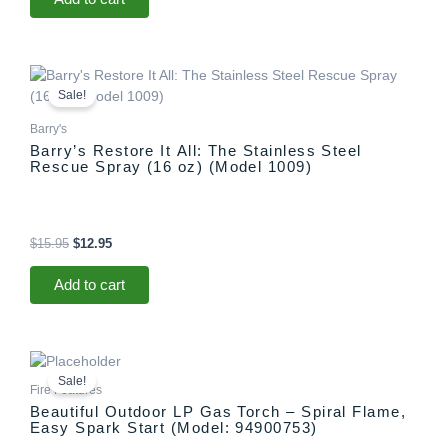
Original
Current
price
price
Sale!
was:
is:
$15.95.
$12.95.
Barry's
Barry’s Restore It All: The Stainless Steel
Rescue Spray (16 oz) (Model 1009)
$
15.95
$
12.95
Add to cart
Original
Current
price
price
Sale!
was:
is:
Fire Features
$1,299.00.
$1,097.00.
Beautiful Outdoor LP Gas Torch – Spiral Flame,
Easy Spark Start (Model: 94900753)