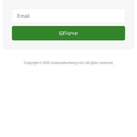
Email
Signup
Copyright © 2025 shopoutdoorliving.com, All rights reserved.