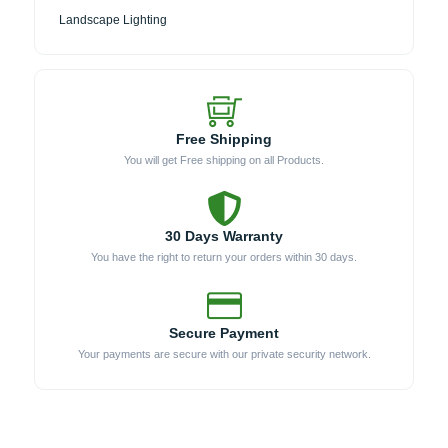
Landscape Lighting
Free Shipping
You will get Free shipping on all Products.
30 Days Warranty
You have the right to return your orders within 30 days.
Secure Payment
Your payments are secure with our private security network.