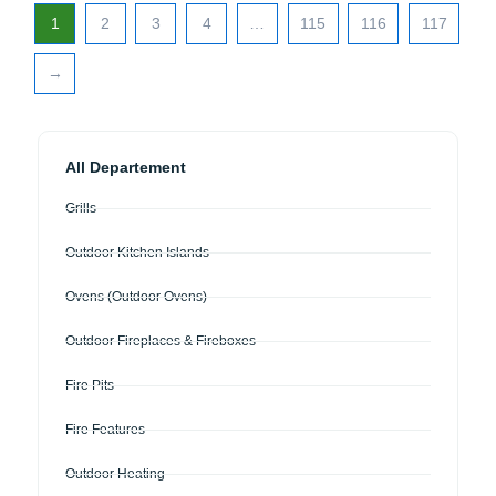
1
2
3
4
…
115
116
117
→
All Departement
Grills
Outdoor Kitchen Islands
Ovens (Outdoor Ovens)
Outdoor Fireplaces & Fireboxes
Fire Pits
Fire Features
Outdoor Heating