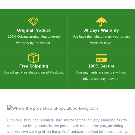
Original Product
30 Days Warranty
100% Original product that covered
You have the right to return your orders
warranty by the vendor.
within 30 days.
Free Shipping
100% Secure
You will get Free shipping on all Products.
Your payments are secure with our
private security network.
Empire Distributing is your trusted source for the industry’s leading hearth
and outdoor living products. We partner with dealers like you, providing
an extensive catalog of top-tier grills, fireplaces, outdoor kitchens, heating,