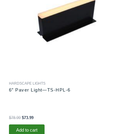
HARDSCAPE LIGHTS
6″ Paver Light—TS-HPL-6
$
78.99
$
73.99
Add to cart