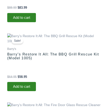
$
88.99
$
83.99
Add to cart
Original
Current
price
price
Sale!
was:
is:
$64.95.
$58.95.
Barry's
Barry’s Restore It All: The BBQ Grill Rescue Kit
(Model 1005)
$
64.95
$
58.95
Add to cart
Original
Current