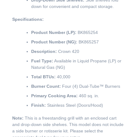
Drop-Down Side Shelves:
Side shelves fold
down for convenient and compact storage.
Specifications:
Product Number (LP):
BK865254
Product Number (NG):
BK865257
Description:
Crown 420
Fuel Type:
Available in Liquid Propane (LP) or
Natural Gas (NG)
Total BTUs:
40,000
Burner Count:
Four (4) Dual-Tube™ Burners
Primary Cooking Area:
460 sq. in.
Finish:
Stainless Steel (Doors/Hood)
Note:
This is a freestanding grill with an enclosed cart
and drop-down side shelves. This model does not include
a side burner or rotisserie kit. Please select the