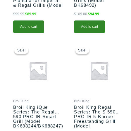
Plancha for Imperial
Grills (Model
& Regal Grills (Model
BK68492)
BK11339)
$
99.99
$
89.99
$
109.00
$
94.99
Add to cart
Add to cart
This
Original
Current
This
Price
price
price
range:
product
product
Sale!
Sale!
Sale!
Sale!
was:
is:
$1,999.00
has
has
$2,799.00.
$2,699.00.
through
multiple
multiple
$2,059.00
variants.
variants.
The
The
options
options
may
may
be
be
chosen
chosen
Broil King
Broil King
on
on
Broil King iQue
Broil King Regal
the
the
Series: The Regal
Series: The S 590
590 PRO IR Smart
PRO IR 5-Burner
product
product
Grill (Model
Freestanding Grill
page
page
BK688244/BK688247)
(Model
BK958944/BK958947)