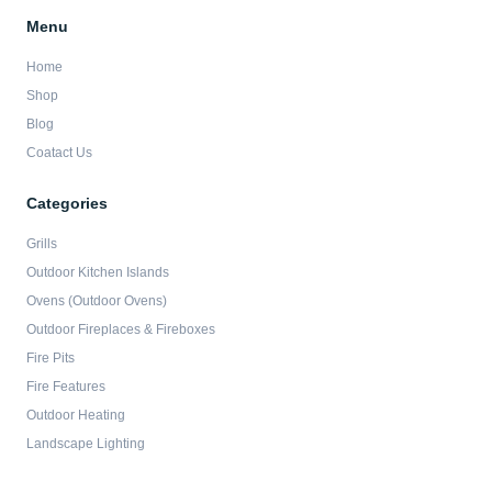
Menu
Home
Shop
Blog
Coatact Us
Categories
Grills
Outdoor Kitchen Islands
Ovens (Outdoor Ovens)
Outdoor Fireplaces & Fireboxes
Fire Pits
Fire Features
Outdoor Heating
Landscape Lighting