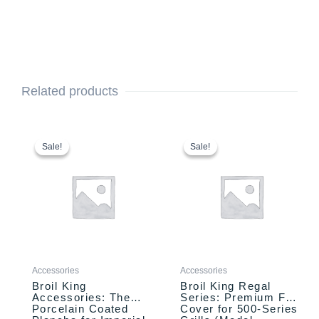
Related products
Original
Current
Original
Current
price
price
price
price
Sale!
Sale!
Sale!
Sale!
was:
is:
was:
is:
$99.99.
$89.99.
$109.00.
$94.99.
Accessories
Accessories
Broil King
Broil King Regal
Accessories: The
Series: Premium Full
Porcelain Coated
Cover for 500-Series