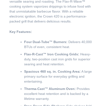
versatile searing and roasting. The Flav-R-Wave™
cooking system vaporizes drippings to infuse food with
that unmistakable barbecue flavor. With a reliable
electronic ignition, the Crown 420 is a performance-
packed grill that delivers delicious results.
Key Features:
Four Dual-Tube™ Burners:
Delivers 40,000
BTUs of even, consistent heat.
Flav-R-Cast™ Iron Cooking Grids:
Heavy-
duty, two-position cast iron grids for superior
searing and heat retention.
Spacious 460 sq. in. Cooking Area:
A large
primary surface for everyday grilling and
entertaining.
Therma-Cast™ Aluminum Oven:
Provides
excellent heat retention and is backed by a
lifetime warranty.