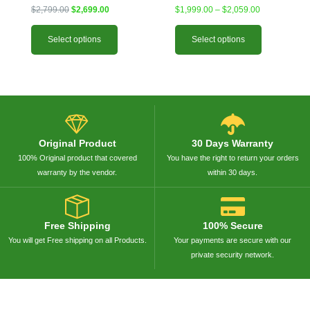
$
2,799.00
$
2,699.00
$
1,999.00
–
$
2,059.00
Select options
Select options
Original Product
30 Days Warranty
100% Original product that covered
You have the right to return your orders
warranty by the vendor.
within 30 days.
Free Shipping
100% Secure
You will get Free shipping on all Products.
Your payments are secure with our
private security network.