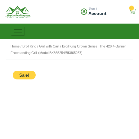
Skip
0
Sign in
to
Car
Account
content
Home
/
Broil King
/
Grill with Cart
/ Broil King Crown Series: The 420 4-Burner
Freestanding Grill (Model BK865254/BK865257)
Sale!