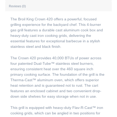
Reviews (0)
The Broil King Crown 420 offers a powerful, focused
grilling experience for the backyard chef. This 4-burner
gas grill features a durable cast aluminum cook box and
heavy-duty cast iron cooking grids, delivering the
essential features for exceptional barbecue in a stylish
stainless steel and black finish.
The Crown 420 provides 40,000 BTUs of power across
four patented Dual-Tube™ stainless steel burners,
ensuring consistent heat over the 460 square inch
primary cooking surface. The foundation of the grill is the
Therma-Cast™ aluminum oven, which offers superior
heat retention and is guaranteed not to rust. The cart
features an enclosed cabinet and two convenient drop-
down side shelves for easy storage when not in use.
This grill is equipped with heavy-duty Flav-R-Cast™ iron
cooking grids, which can be angled in two positions for