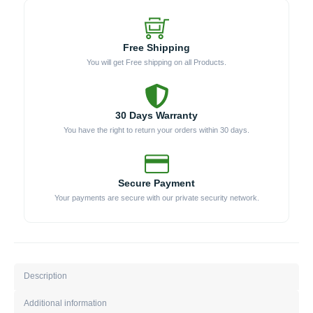
Free Shipping
You will get Free shipping on all Products.
30 Days Warranty
You have the right to return your orders within 30 days.
Secure Payment
Your payments are secure with our private security network.
Description
Additional information