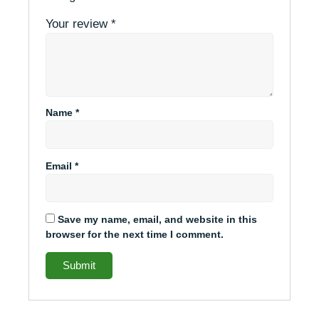
Your review
*
Name
*
Email
*
Save my name, email, and website in this
browser for the next time I comment.