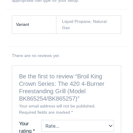
appropriate fuel type for your setup.
Liquid Propane, Natural
Variant
Gas
There are no reviews yet.
Be the first to review “Broil King
Crown Series: The 420 4-Burner
Freestanding Grill (Model
BK865254/BK865257)”
Your email address will not be published.
Required fields are marked
*
Your
rating
*