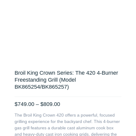
Broil King Crown Series: The 420 4-Burner
Freestanding Grill (Model
BK865254/BK865257)
Price
$
749.00
–
$
809.00
range:
The Broil King Crown 420 offers a powerful, focused
$749.00
grilling experience for the backyard chef. This 4-burner
through
gas grill features a durable cast aluminum cook box
$809.00
and heavy-duty cast iron cooking grids, delivering the