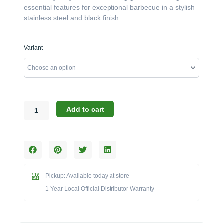
essential features for exceptional barbecue in a stylish
stainless steel and black finish.
Broil
Variant
King
Crown
Series:
The
420
4-
Add to cart
Burner
Freestanding
Grill
(Model
BK865254/BK865257)
quantity
Pickup: Available today at store
1 Year Local Official Distributor Warranty