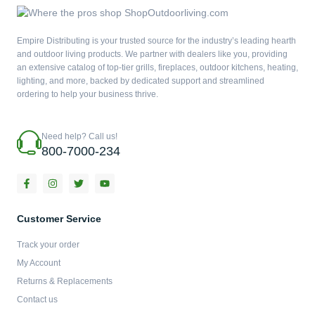
Empire Distributing is your trusted source for the industry’s leading hearth
and outdoor living products. We partner with dealers like you, providing
an extensive catalog of top-tier grills, fireplaces, outdoor kitchens, heating,
lighting, and more, backed by dedicated support and streamlined
ordering to help your business thrive.
Need help? Call us!
800-7000-234
F
I
T
Y
a
n
w
o
c
s
i
u
e
t
t
t
b
a
t
u
Customer Service
o
g
e
b
o
r
r
e
Track your order
k
a
-
m
My Account
f
Returns & Replacements
Contact us