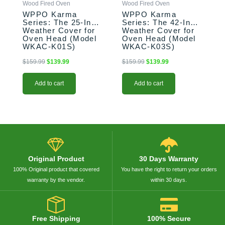
Wood Fired Oven
Wood Fired Oven
WPPO Karma
WPPO Karma
Series: The 25-Inch
Series: The 42-Inch
Weather Cover for
Weather Cover for
Oven Head (Model
Oven Head (Model
WKAC-K01S)
WKAC-K03S)
$
159.99
$
139.99
$
159.99
$
139.99
Add to cart
Add to cart
Original Product
30 Days Warranty
100% Original product that covered
You have the right to return your orders
warranty by the vendor.
within 30 days.
Free Shipping
100% Secure