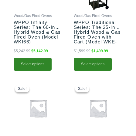
may
may
be
be
Wood/Gas Fired Ovens
Wood/Gas Fired Ovens
chosen
chosen
WPPO Infinity
WPPO Traditional
on
on
Series: The 66-Inch
Series: The 25-Inch
the
the
Hybrid Wood & Gas
Hybrid Wood & Gas
product
product
Fired Oven (Model
Fired Oven with
WKI66)
Cart (Model WKE-
page
page
04WG)
$
5,242.99
$
5,142.99
$
1,599.99
$
1,499.99
Select options
Select options
Original
Current
Original
Current
price
price
price
price
Sale!
Sale!
Sale!
Sale!
was:
is:
was:
is:
$159.99.
$139.99.
$159.99.
$139.99.