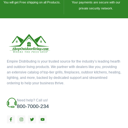
You will get Free shipping on all Products.
Your payments are secure with our
private security network.
Empire Distributing is your trusted source for the industry’s leading hearth
and outdoor living products. We partner with dealers like you, providing
an extensive catalog of top-tier grills, fireplaces, outdoor kitchens, heating,
lighting, and more, backed by dedicated support and streamlined
ordering to help your business thrive.
Need help? Call us!
800-7000-234
F
I
T
Y
a
n
w
o
c
s
i
u