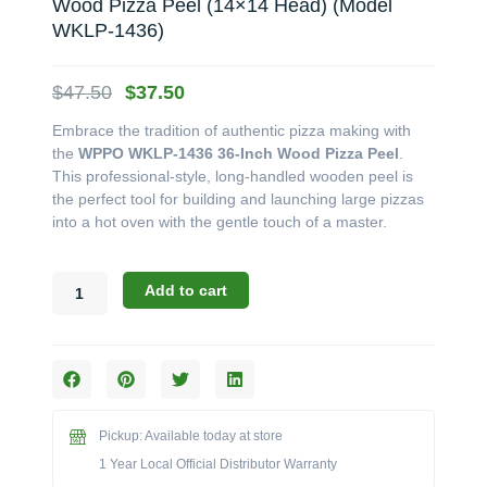
Wood Pizza Peel (14×14 Head) (Model
WKLP-1436)
Original
Current
$
47.50
$
37.50
price
price
Embrace the tradition of authentic pizza making with
was:
is:
the
WPPO WKLP-1436 36-Inch Wood Pizza Peel
.
$47.50.
$37.50.
This professional-style, long-handled wooden peel is
the perfect tool for building and launching large pizzas
into a hot oven with the gentle touch of a master.
WPPO
Add to cart
Oven
Accessories:
The
36-
Inch
Wood
Pickup: Available today at store
Pizza
Peel
1 Year Local Official Distributor Warranty
(14x14