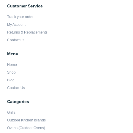
e
t
t
t
b
a
t
u
Customer Service
o
g
e
b
o
r
r
e
Track your order
k
a
-
m
My Account
f
Returns & Replacements
Contact us
Menu
Home
Shop
Blog
Coatact Us
Categories
Grills
Outdoor Kitchen Islands
Ovens (Outdoor Ovens)