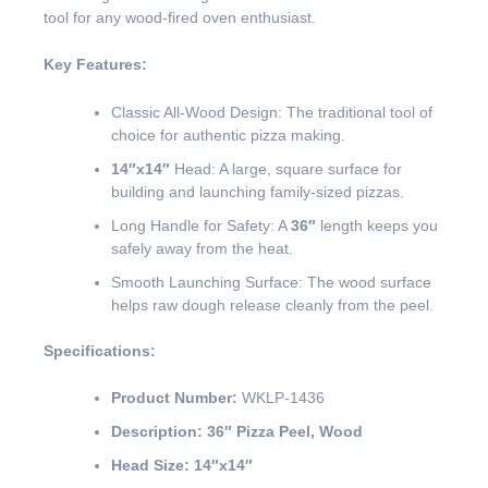
tool for any wood-fired oven enthusiast.
Key Features:
Classic All-Wood Design: The traditional tool of
choice for authentic pizza making.
14″x14″
Head: A large, square surface for
building and launching family-sized pizzas.
Long Handle for Safety: A
36″
length keeps you
safely away from the heat.
Smooth Launching Surface: The wood surface
helps raw dough release cleanly from the peel.
Specifications:
Product Number:
WKLP-1436
Description:
36″ Pizza Peel, Wood
Head Size:
14″x14″