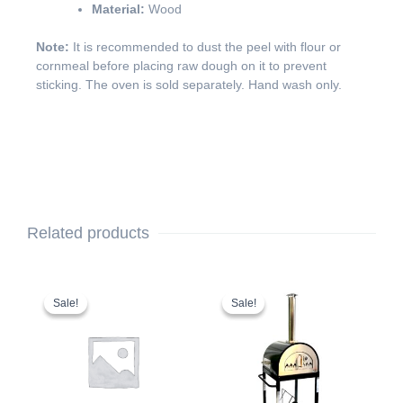
Material:
Wood
Note:
It is recommended to dust the peel with flour or
cornmeal before placing raw dough on it to prevent
sticking. The oven is sold separately. Hand wash only.
Related products
This
Original
Current
This
Original
Current
price
price
price
price
product
product
Sale!
Sale!
Sale!
Sale!
was:
is:
was:
is:
has
has
$5,242.99.
$5,142.99.
$1,599.99.
$1,499.99.
multiple
multiple
variants.
variants.
The
The
options
options