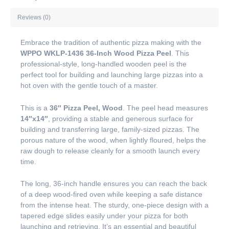
Reviews (0)
Embrace the tradition of authentic pizza making with the
WPPO WKLP-1436 36-Inch Wood Pizza Peel
. This
professional-style, long-handled wooden peel is the
perfect tool for building and launching large pizzas into a
hot oven with the gentle touch of a master.
This is a
36″ Pizza Peel, Wood
. The peel head measures
14″x14″
, providing a stable and generous surface for
building and transferring large, family-sized pizzas. The
porous nature of the wood, when lightly floured, helps the
raw dough to release cleanly for a smooth launch every
time.
The long, 36-inch handle ensures you can reach the back
of a deep wood-fired oven while keeping a safe distance
from the intense heat. The sturdy, one-piece design with a
tapered edge slides easily under your pizza for both
launching and retrieving. It’s an essential and beautiful