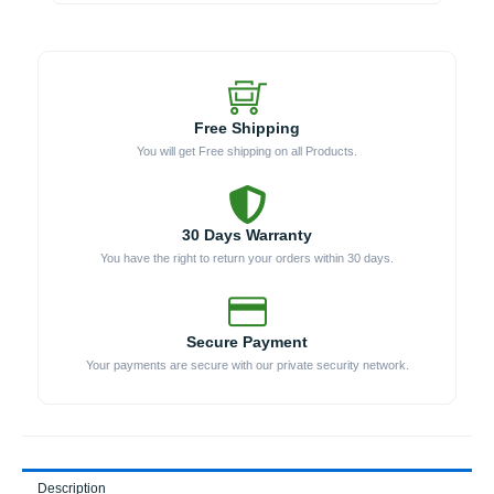
Head)
(Model
WKLP-
1436)
quantity
Free Shipping
You will get Free shipping on all Products.
30 Days Warranty
You have the right to return your orders within 30 days.
Secure Payment
Your payments are secure with our private security network.
Description