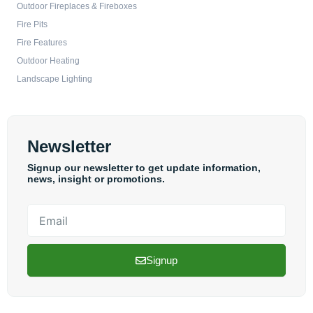
Outdoor Fireplaces & Fireboxes
Fire Pits
Fire Features
Outdoor Heating
Landscape Lighting
Newsletter
Signup our newsletter to get update information,
news, insight or promotions.
Email
Signup