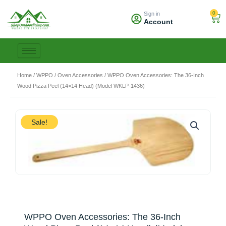
Skip
0
Sign in
to
Car
Account
content
Home
/
WPPO
/
Oven Accessories
/ WPPO Oven Accessories: The 36-Inch
Wood Pizza Peel (14×14 Head) (Model WKLP-1436)
Sale!
WPPO Oven Accessories: The 36-Inch