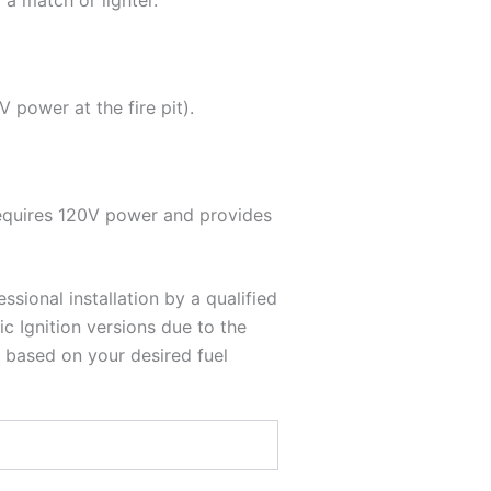
 a match or lighter.
 power at the fire pit).
requires 120V power and provides
essional installation by a qualified
c Ignition versions due to the
 based on your desired fuel