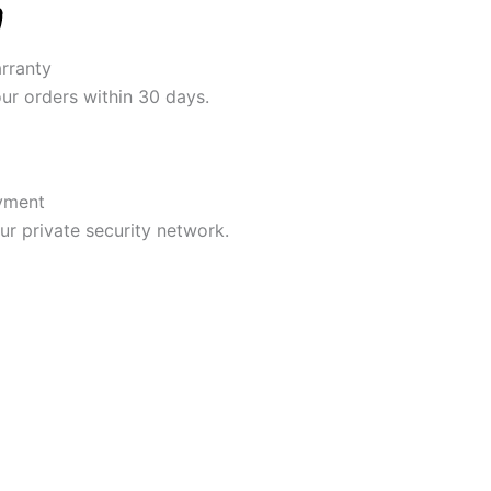
rranty
our orders within 30 days.
yment
r private security network.