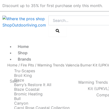
Skip
Discount up to 35% for first purchase only this month.
to
content
Search
Home
Shop
Brands
Home
/
Fire Pits
/ Warming Trends Valencia Burner Kit (UPKV
Tru-Scapes
Broil King
Blaze
Sale!
Warming Trends 
Barry’s Restore It All
Kit (UPKVL
Blaze Coastal
Bromic Heating
Compat
Bull
Canyon
Carol Rose Coastal Collection