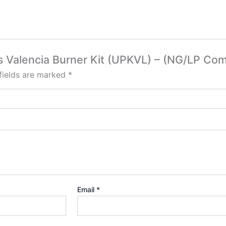
s Valencia Burner Kit (UPKVL) – (NG/LP Com
fields are marked
*
Email
*