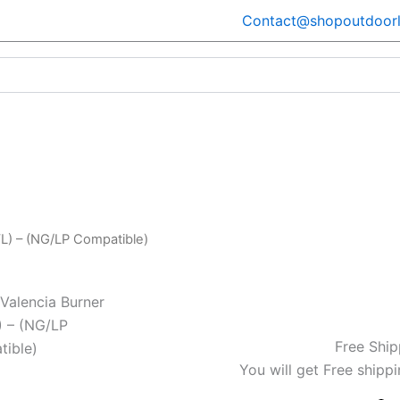
Contact@shopoutdoorl
L) – (NG/LP Compatible)
Valencia Burner
) – (NG/LP
Free Ship
ible)
You will get Free shippi