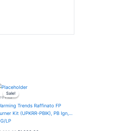
Original
Current
his
price
price
Sale!
Sale!
roduct
was:
is:
ire Pits
$1,999.99.
$1,689.00.
as
arming Trends Raffinato FP
ultiple
urner Kit (UPKRR-PBIK), PB Ign,
ariants.
G/LP
he