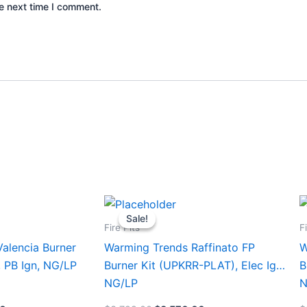
e next time I comment.
Current
Original
Current
This
T
price
price
price
Sale!
Sale!
product
p
is:
was:
is:
Fire Pits
F
0.
$1,580.00.
$3,799.00.
$3,570.00.
has
h
alencia Burner
Warming Trends Raffinato FP
W
multiple
m
, PB Ign, NG/LP
Burner Kit (UPKRR-PLAT), Elec Ign,
B
variants.
v
NG/LP
N
The
T