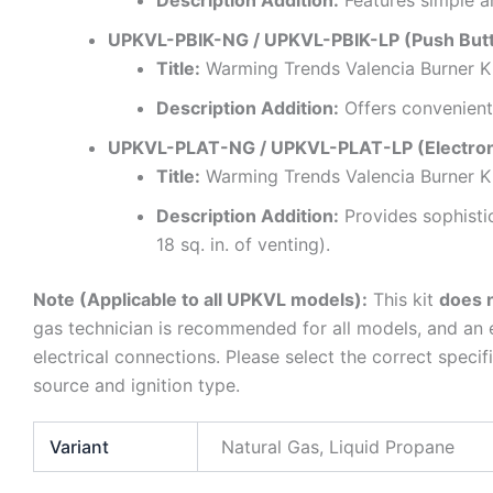
Description Addition:
Features simple an
UPKVL-PBIK-NG / UPKVL-PBIK-LP (Push Butto
Title:
Warming Trends Valencia Burner Ki
Description Addition:
Offers convenient 
UPKVL-PLAT-NG / UPKVL-PLAT-LP (Electronic
Title:
Warming Trends Valencia Burner Ki
Description Addition:
Provides sophisti
18 sq. in. of venting).
Note (Applicable to all UPKVL models):
This kit
does n
gas technician is recommended for all models, and an el
electrical connections. Please select the correct spec
source and ignition type.
Variant
Natural Gas, Liquid Propane