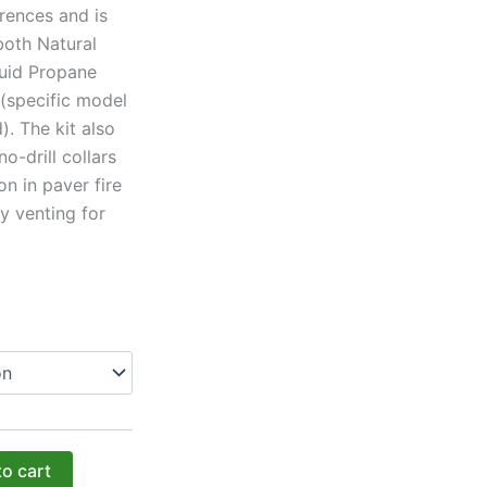
erences and is
both Natural
uid Propane
 (specific model
). The kit also
no-drill collars
on in paver fire
y venting for
to cart