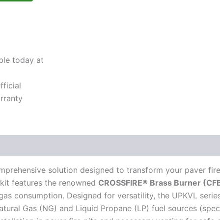
ble today at
ficial
rranty
prehensive solution designed to transform your paver fire 
s kit features the renowned
CROSSFIRE® Brass Burner (CFB1
 gas consumption. Designed for versatility, the UPKVL series
atural Gas (NG) and Liquid Propane (LP) fuel sources (speci