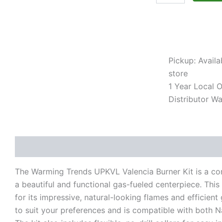
Compatible)
quantity
Pickup: Availa
store
1 Year Local Of
Distributor Wa
Description
Additional information
Reviews (0)
The Warming Trends UPKVL Valencia Burner Kit is a com
a beautiful and functional gas-fueled centerpiece. Thi
for its impressive, natural-looking flames and efficient
to suit your preferences and is compatible with both N