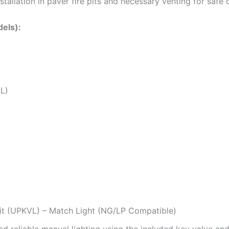
installation in paver fire pits and necessary venting for safe 
els):
VL)
it (UPKVL) – Match Light (NG/LP Compatible)