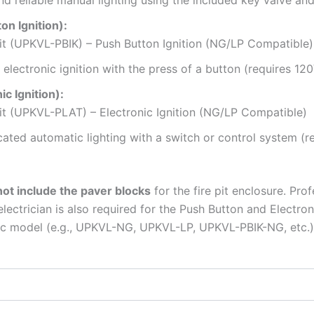
d reliable manual lighting using the included key valve and
n Ignition):
t (UPKVL-PBIK) – Push Button Ignition (NG/LP Compatible)
electronic ignition with the press of a button (requires 120V
 Ignition):
t (UPKVL-PLAT) – Electronic Ignition (NG/LP Compatible)
cated automatic lighting with a switch or control system (
ot include the paver blocks
for the fire pit enclosure. Prof
ectrician is also required for the Push Button and Electroni
ific model (e.g., UPKVL-NG, UPKVL-LP, UPKVL-PBIK-NG, etc.)