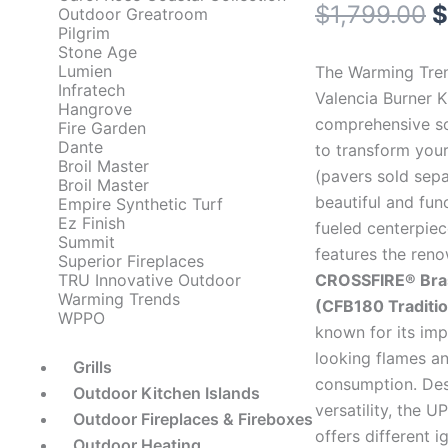
O
$
1,799.00
$
Outdoor Greatroom
Pilgrim
p
Stone Age
Lumien
The Warming Tre
w
Infratech
Valencia Burner Ki
Hangrove
comprehensive so
$
Fire Garden
Dante
to transform your
Broil Master
(pavers sold sepa
Broil Master
beautiful and fun
Empire Synthetic Turf
Ez Finish
fueled centerpiece
Summit
features the ren
Superior Fireplaces
CROSSFIRE® Bra
TRU Innovative Outdoor
Warming Trends
(CFB180 Traditio
WPPO
known for its imp
looking flames an
Grills
consumption. Des
Outdoor Kitchen Islands
versatility, the U
Outdoor Fireplaces & Fireboxes
offers different i
Outdoor Heating