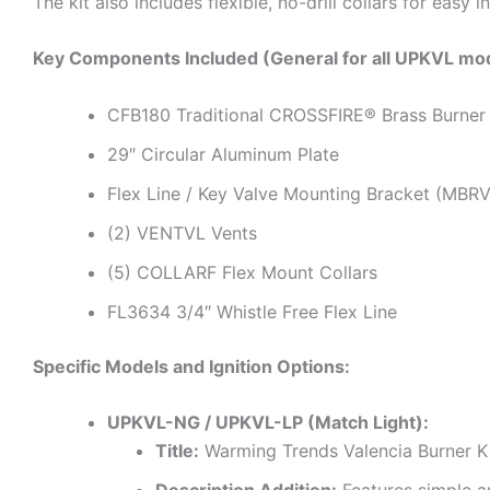
The kit also includes flexible, no-drill collars for easy 
Key Components Included (General for all UPKVL mod
CFB180 Traditional CROSSFIRE® Brass Burner
29″ Circular Aluminum Plate
Flex Line / Key Valve Mounting Bracket (MBR
(2) VENTVL Vents
(5) COLLARF Flex Mount Collars
FL3634 3/4″ Whistle Free Flex Line
Specific Models and Ignition Options:
UPKVL-NG / UPKVL-LP (Match Light):
Title:
Warming Trends Valencia Burner K