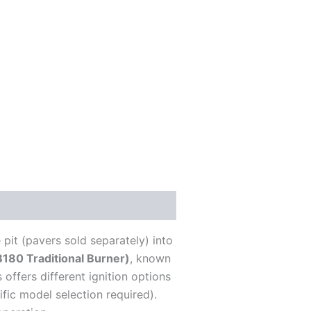
pit (pavers sold separately) into
80 Traditional Burner)
, known
 offers different ignition options
fic model selection required).