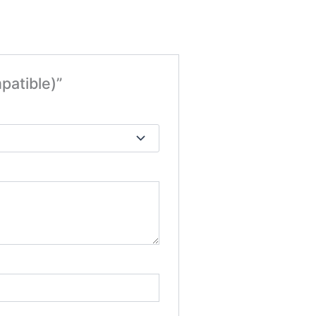
patible)”