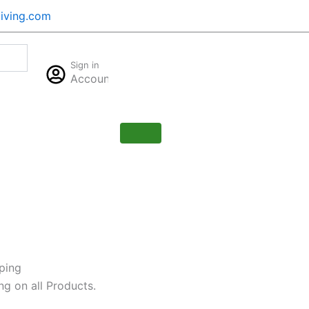
iving.com
Cart
Sign in
$
0.00
Account
0
ping
ng on all Products.