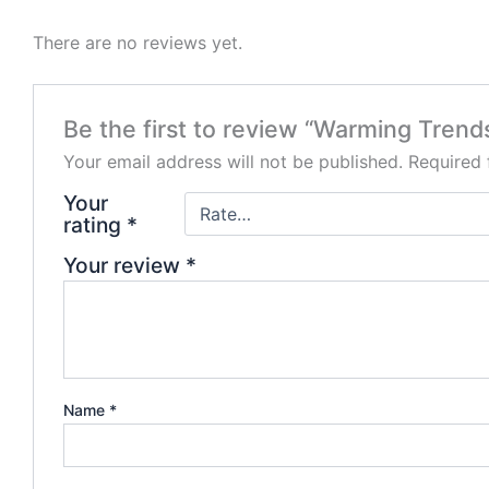
There are no reviews yet.
Be the first to review “Warming Trend
Your email address will not be published.
Required 
Your
rating
*
Your review
*
Name
*