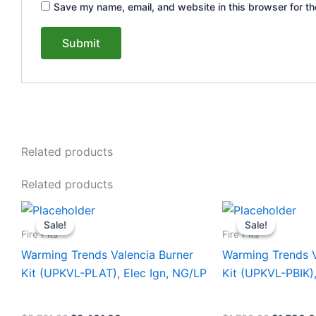
Save my name, email, and website in this browser for th
Related products
Related products
Original
Current
Original
This
This
price
price
price
Sale!
Sale!
Sale!
Sale!
product
product
was:
is:
was:
Fire Pits
Fire Pits
$3,761.00.
$3,461.00.
$1,780.0
has
has
Warming Trends Valencia Burner
Warming Trends V
multiple
multiple
Kit (UPKVL-PLAT), Elec Ign, NG/LP
Kit (UPKVL-PBIK)
variants.
variants.
The
The