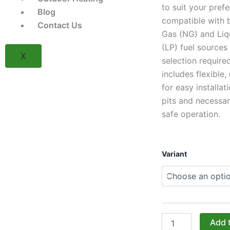
to suit your pref
Blog
compatible with 
Contact Us
Gas (NG) and Liq
(LP) fuel sources
X
selection required
includes flexible, 
for easy installati
pits and necessar
safe operation.
Warming
Variant
Trends
Valencia
Burner
Kit
(UPKVL)
-
(NG/LP
Add 