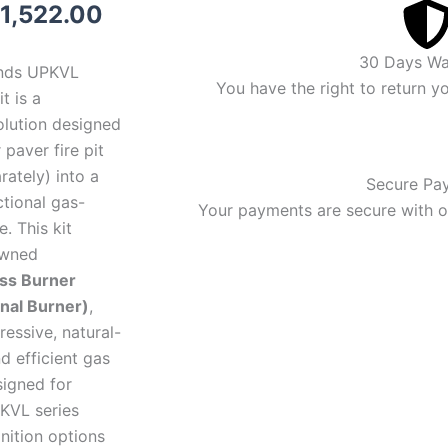
riginal
Current
1,522.00
rice
price
30 Days Wa
nds UPKVL
as:
is:
You have the right to return y
t is a
lution designed
1,799.00.
$1,522.00.
 paver fire pit
rately) into a
Secure Pa
ctional gas-
Your payments are secure with ou
. This kit
owned
ss Burner
nal Burner)
,
ressive, natural-
d efficient gas
igned for
PKVL series
gnition options