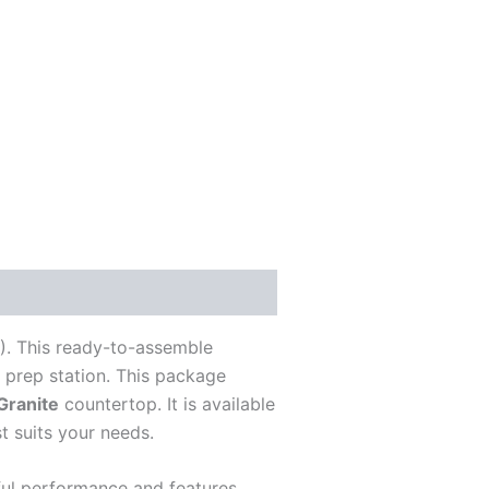
). This ready-to-assemble
d prep station. This package
Granite
countertop. It is available
t suits your needs.
rful performance and features