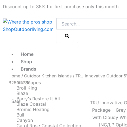
Skip
Discount up to 35% for first purchase only this month.
to
content
Search
Home
Shop
Brands
Home
/
Outdoor Kitchen Islands
/ TRU Innovative Outdoor 5′
Tru-Scapes
B25011202
Broil King
Blaze
Barry’s Restore It All
Sale!
TRU Innovative O
Blaze Coastal
Bromic Heating
Package – Grey
Bull
with Cloudy Whi
Canyon
(NG/LP Optio
Carol Rose Coastal Collection