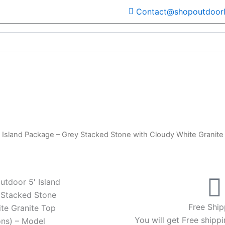
Contact@shopoutdoorl
 Island Package – Grey Stacked Stone with Cloudy White Granite
utdoor 5′ Island
 Stacked Stone
Free Ship
te Granite Top
You will get Free shippi
ns) – Model