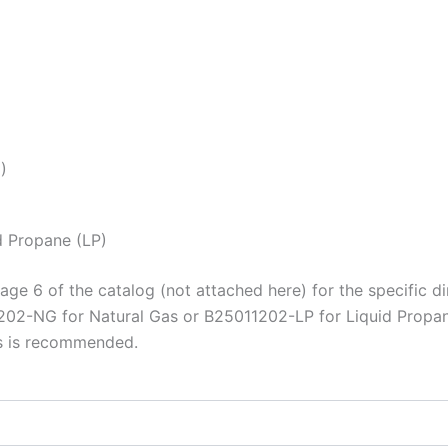
)
d Propane (LP)
age 6 of the catalog (not attached here) for the specific di
202-NG for Natural Gas or B25011202-LP for Liquid Propan
ts is recommended.