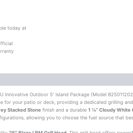
ble today at
ficial
rranty
RU Innovative Outdoor 5′ Island Package (Model B25011202
ce for your patio or deck, providing a dedicated grilling an
rey Stacked Stone
finish and a durable
1 ¼” Cloudy White 
igurations, allowing you to choose the fuel source that bes
lity
25″ Blaze LBM Grill Head
. This grill head offers powe