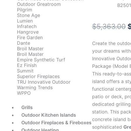
Outdoor Greatroom
B2501
Pilgrim
Stone Age
Lumien
O
$
5,363.00
Infratech
Hangrove
p
Fire Garden
Dante
Create the outdo
Broil Master
your dreams with
Broil Master
Innovative Outdoo
$
Empire Synthetic Turf
Ez Finish
Package (Model 
Summit
This ready-to-as
Superior Fireplaces
island offers a st
TRU Innovative Outdoor
Warming Trends
functional center
WPPO
patio or deck, pr
dedicated grillin
Grills
station. This pac
Outdoor Kitchen Islands
concrete island b
Outdoor Fireplaces & Fireboxes
sophisticated
Gr
Outdoor Heating