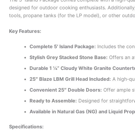
designed for outdoor cooking enthusiasts. Additionally
tools, propane tanks (for the LP model), or other outd
Key Features:
Complete 5′ Island Package:
Includes the conc
Stylish Grey Stacked Stone Base:
Offers an a
Durable 1 ¼” Cloudy White Granite Countert
25″ Blaze LBM Grill Head Included:
A high-qua
Convenient 25″ Double Doors:
Offer ample st
Ready to Assemble:
Designed for straightfor
Available in Natural Gas (NG) and Liquid Pro
Specifications: