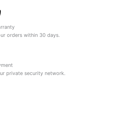
rranty
our orders within 30 days.
yment
r private security network.