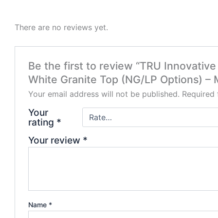
There are no reviews yet.
Be the first to review “TRU Innovativ
White Granite Top (NG/LP Options) –
Your email address will not be published.
Required 
Your
rating
*
Your review
*
Name
*