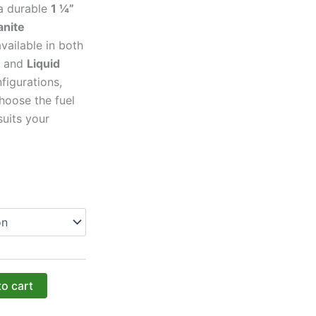
 a durable
1 ¼”
anite
available in both
and
Liquid
figurations,
hoose the fuel
suits your
to cart