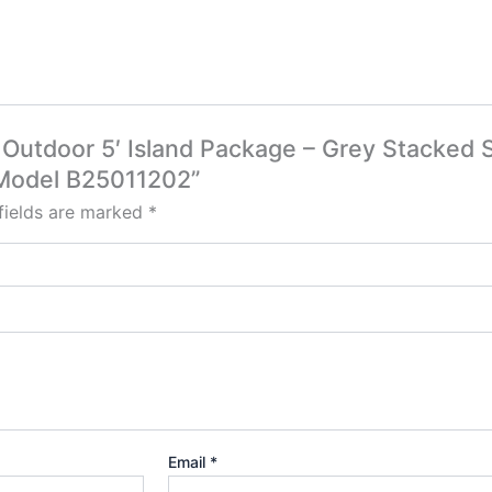
e Outdoor 5′ Island Package – Grey Stacked
 Model B25011202”
fields are marked
*
Email
*