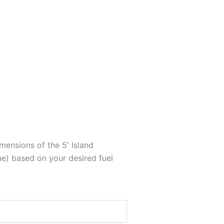
mensions of the 5′ Island
e) based on your desired fuel