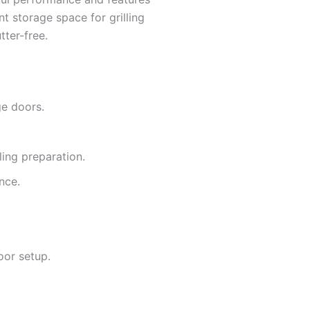
nt storage space for grilling
tter-free.
ge doors.
ing preparation.
nce.
oor setup.