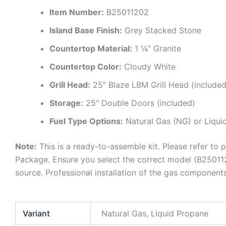
Item Number:
B25011202
Island Base Finish:
Grey Stacked Stone
Countertop Material:
1 ¼” Granite
Countertop Color:
Cloudy White
Grill Head:
25″ Blaze LBM Grill Head (included
Storage:
25″ Double Doors (included)
Fuel Type Options:
Natural Gas (NG) or Liqui
Note:
This is a ready-to-assemble kit. Please refer to p
Package. Ensure you select the correct model (B25011
source. Professional installation of the gas componen
Variant
Natural Gas, Liquid Propane