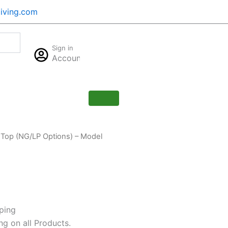
iving.com
Cart
Sign in
$
0.00
Account
0
 Top (NG/LP Options) – Model
ping
ng on all Products.