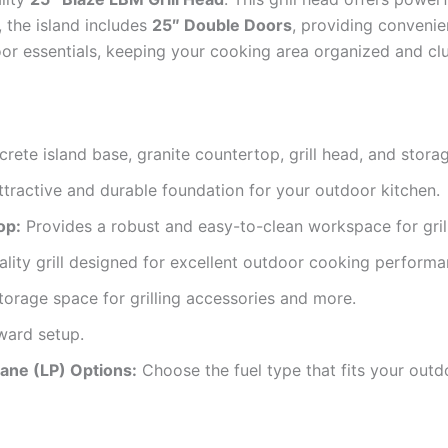
, the island includes
25″ Double Doors
, providing convenie
oor essentials, keeping your cooking area organized and clu
rete island base, granite countertop, grill head, and stora
ttractive and durable foundation for your outdoor kitchen.
op:
Provides a robust and easy-to-clean workspace for grill
lity grill designed for excellent outdoor cooking performa
orage space for grilling accessories and more.
ward setup.
pane (LP) Options:
Choose the fuel type that fits your outd