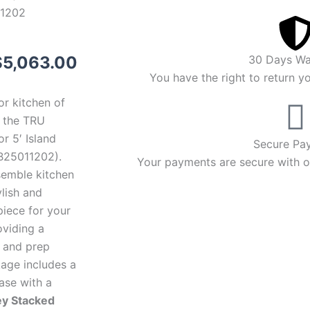
1202
riginal
Current
$
5,063.00
30 Days Wa
You have the right to return y
rice
price
or kitchen of
was:
is:
 the TRU
r 5′ Island
5,363.00.
$5,063.00.
Secure Pa
B25011202).
Your payments are secure with ou
semble kitchen
ylish and
piece for your
oviding a
g and prep
kage includes a
ase with a
ey Stacked