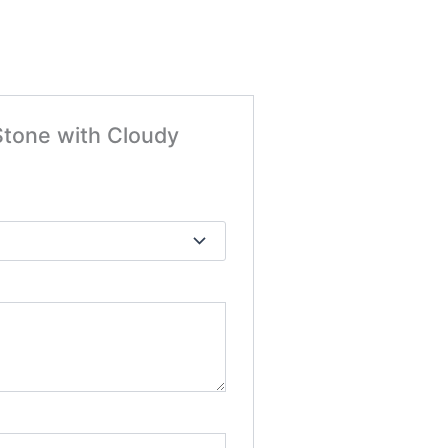
 Stone with Cloudy