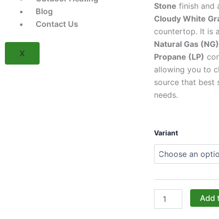
Stone
finish and
Blog
Cloudy White Gr
Contact Us
countertop. It is 
Natural Gas (NG)
X
Propane (LP)
con
allowing you to c
source that best 
needs.
TRU
Variant
Innovative
Outdoor
5'
Island
Package
-
Grey
Add 
Stacked
Stone