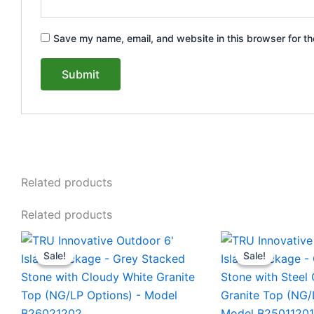
Save my name, email, and website in this browser for th
Related products
Related products
Original
Current
Original
This
This
price
price
price
Sale!
Sale!
Sale!
Sale!
product
product
was:
is:
was:
$8,230.00.
$7,840.00.
$5,363.
has
has
multiple
multiple
variants.
variants.