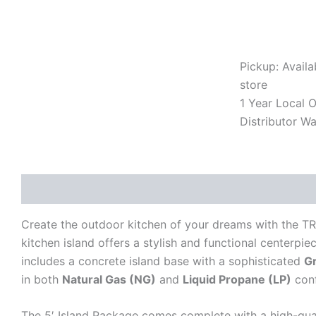
with
Cloudy
White
Granite
Pickup: Availa
Top
(NG/LP
store
Options)
1 Year Local Of
-
Distributor Wa
Model
B25011202
quantity
Description
Additional information
Reviews (0)
Create the outdoor kitchen of your dreams with the T
kitchen island offers a stylish and functional centerpie
includes a concrete island base with a sophisticated
G
in both
Natural Gas (NG)
and
Liquid Propane (LP)
conf
The 5′ Island Package comes complete with a high-qua