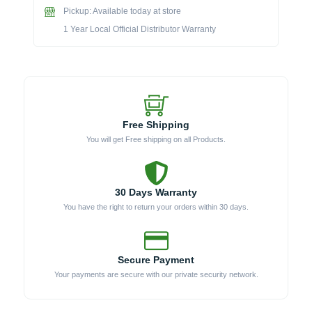
Pickup: Available today at store
Center
(Model
1 Year Local Official Distributor Warranty
191813)
quantity
Free Shipping
You will get Free shipping on all Products.
30 Days Warranty
You have the right to return your orders within 30 days.
Secure Payment
Your payments are secure with our private security network.