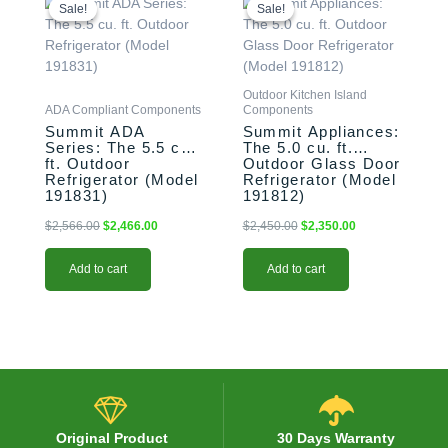
price
price
price
price
Sale!
Sale!
Sale!
Sale!
was:
is:
was:
is:
$2,566.00.
$2,466.00.
$2,450.00.
$2,350.00.
Outdoor Kitchen Island
ADA Compliant Components
Components
Summit ADA
Summit Appliances:
Series: The 5.5 cu.
The 5.0 cu. ft.
ft. Outdoor
Outdoor Glass Door
Refrigerator (Model
Refrigerator (Model
191831)
191812)
$
2,566.00
$
2,466.00
$
2,450.00
$
2,350.00
Add to cart
Add to cart
Original Product
30 Days Warranty