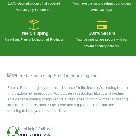
100% Original product that covered
You have the right to return your orders
warranty by the vendor.
within 30 days.
Free Shipping
100% Secure
You will get Free shipping on all Products.
Your payments are secure with our
private security network.
Empire Distributing is your trusted source for the industry’s leading hearth
and outdoor living products. We partner with dealers like you, providing
an extensive catalog of top-tier grills, fireplaces, outdoor kitchens, heating,
lighting, and more, backed by dedicated support and streamlined
ordering to help your business thrive.
Need help? Call us!
800-7000-234