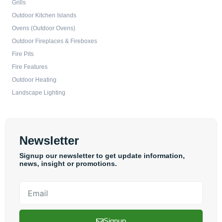
Grills
Outdoor Kitchen Islands
Ovens (Outdoor Ovens)
Outdoor Fireplaces & Fireboxes
Fire Pits
Fire Features
Outdoor Heating
Landscape Lighting
Newsletter
Signup our newsletter to get update information,
news, insight or promotions.
Email
Signup