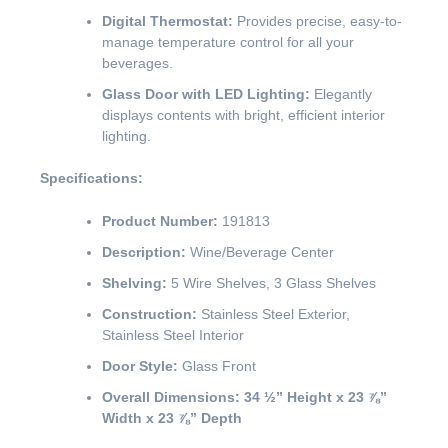
Digital Thermostat:
Provides precise, easy-to-
manage temperature control for all your
beverages.
Glass Door with LED Lighting:
Elegantly
displays contents with bright, efficient interior
lighting.
Specifications:
Product Number:
191813
Description:
Wine/Beverage Center
Shelving:
5 Wire Shelves, 3 Glass Shelves
Construction:
Stainless Steel Exterior,
Stainless Steel Interior
Door Style:
Glass Front
Overall Dimensions:
34 ½” Height x 23 ⅞”
Width x 23 ⅞” Depth