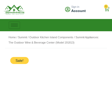
Skip
0
Sign in
to
Car
Account
content
Home
/
Summit
/
Outdoor Kitchen Island Components
/ Summit Appliances:
The Outdoor Wine & Beverage Center (Model 191813)
Sale!