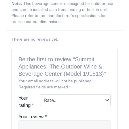
Note:
This beverage center is designed for outdoor use
and can be installed as a freestanding or built-in unit.
Please refer to the manufacturer’s specifications for
precise cut-out dimensions.
There are no reviews yet.
Be the first to review “Summit
Appliances: The Outdoor Wine &
Beverage Center (Model 191813)”
Your email address will not be published.
Required fields are marked
*
Your
rating
*
Your review
*