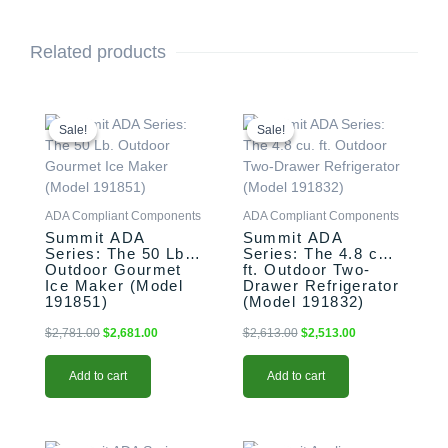
Related products
Original
Current
Original
Current
price
price
price
price
Sale!
Sale!
Sale!
Sale!
was:
is:
was:
is:
$2,781.00.
$2,681.00.
$2,613.00.
$2,513.00.
ADA Compliant Components
ADA Compliant Components
Summit ADA
Summit ADA
Series: The 50 Lb.
Series: The 4.8 cu.
Outdoor Gourmet
ft. Outdoor Two-
Ice Maker (Model
Drawer Refrigerator
191851)
(Model 191832)
$
2,781.00
$
2,681.00
$
2,613.00
$
2,513.00
Add to cart
Add to cart
Original
Current
Original
Current