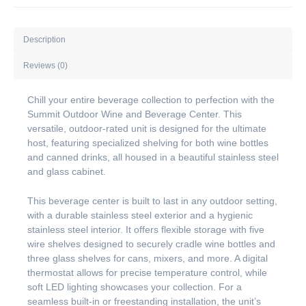
Description
Reviews (0)
Chill your entire beverage collection to perfection with the
Summit Outdoor Wine and Beverage Center. This
versatile, outdoor-rated unit is designed for the ultimate
host, featuring specialized shelving for both wine bottles
and canned drinks, all housed in a beautiful stainless steel
and glass cabinet.
This beverage center is built to last in any outdoor setting,
with a durable stainless steel exterior and a hygienic
stainless steel interior. It offers flexible storage with five
wire shelves designed to securely cradle wine bottles and
three glass shelves for cans, mixers, and more. A digital
thermostat allows for precise temperature control, while
soft LED lighting showcases your collection. For a
seamless built-in or freestanding installation, the unit’s