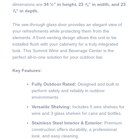
dimensions are
34 ½” in height, 23 ⅞” in width, and 23
⅞” in depth.
The see-through glass door provides an elegant view of
your refreshments while protecting them from the
elements. A front-venting design allows this unit to be
installed flush with your cabinetry for a truly integrated
look. This Summit Wine and Beverage Center is the
perfect all-in-one solution for your outdoor bar.
Key Features:
Fully Outdoor Rated:
Designed and built to
perform safely and reliably in outdoor
environments.
Versatile Shelving:
Includes 5 wire shelves for
wine and 3 glass shelves for cans and bottles.
Stainless Steel Interior & Exterior:
Premium
construction offers durability, a professional
look, and easy cleaning.