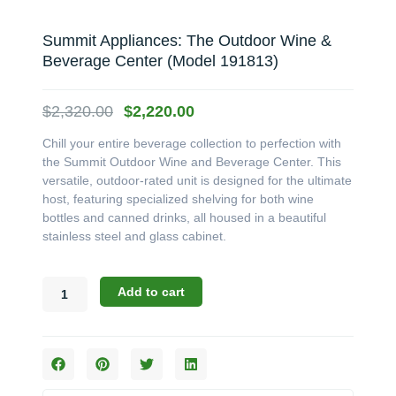
Summit Appliances: The Outdoor Wine &
Beverage Center (Model 191813)
Original
Current
$
2,320.00
$
2,220.00
price
price
Chill your entire beverage collection to perfection with
was:
is:
the Summit Outdoor Wine and Beverage Center. This
$2,320.00.
$2,220.00.
versatile, outdoor-rated unit is designed for the ultimate
host, featuring specialized shelving for both wine
bottles and canned drinks, all housed in a beautiful
stainless steel and glass cabinet.
Summit
Add to cart
Appliances:
The
Outdoor
Wine
&
Beverage