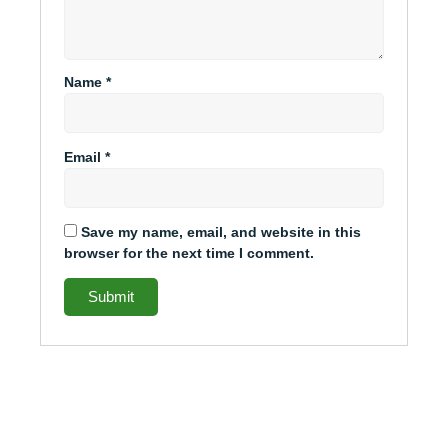
Name
*
Email
*
Save my name, email, and website in this
browser for the next time I comment.