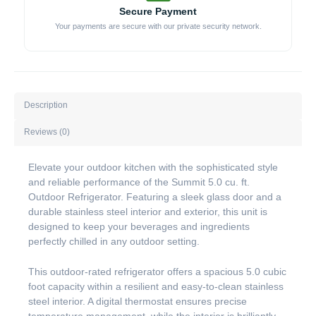
Secure Payment
Your payments are secure with our private security network.
Description
Reviews (0)
Elevate your outdoor kitchen with the sophisticated style
and reliable performance of the Summit 5.0 cu. ft.
Outdoor Refrigerator. Featuring a sleek glass door and a
durable stainless steel interior and exterior, this unit is
designed to keep your beverages and ingredients
perfectly chilled in any outdoor setting.
This outdoor-rated refrigerator offers a spacious 5.0 cubic
foot capacity within a resilient and easy-to-clean stainless
steel interior. A digital thermostat ensures precise