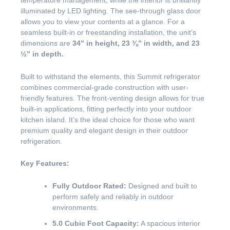
temperature management, while the interior is brilliantly
illuminated by LED lighting. The see-through glass door
allows you to view your contents at a glance. For a
seamless built-in or freestanding installation, the unit’s
dimensions are
34” in height, 23 ⅜” in width, and 23
½” in depth.
Built to withstand the elements, this Summit refrigerator
combines commercial-grade construction with user-
friendly features. The front-venting design allows for true
built-in applications, fitting perfectly into your outdoor
kitchen island. It’s the ideal choice for those who want
premium quality and elegant design in their outdoor
refrigeration.
Key Features:
Fully Outdoor Rated:
Designed and built to
perform safely and reliably in outdoor
environments.
5.0 Cubic Foot Capacity:
A spacious interior