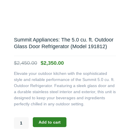
Summit Appliances: The 5.0 cu. ft. Outdoor
Glass Door Refrigerator (Model 191812)
Original
Current
$
2,450.00
$
2,350.00
price
price
Elevate your outdoor kitchen with the sophisticated
was:
is:
style and reliable performance of the Summit 5.0 cu. ft.
$2,450.00.
$2,350.00.
Outdoor Refrigerator. Featuring a sleek glass door and
a durable stainless steel interior and exterior, this unit is
designed to keep your beverages and ingredients
perfectly chilled in any outdoor setting.
Summit
Add to cart
Appliances: