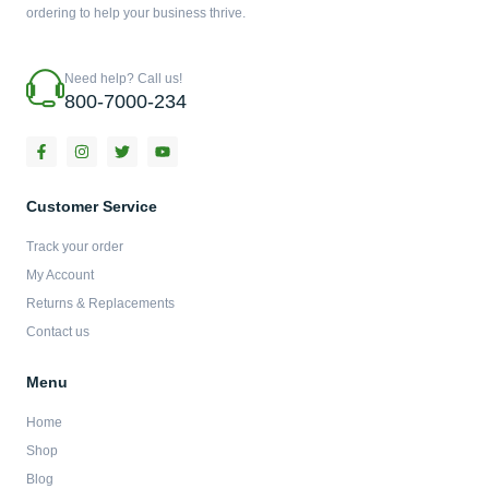
ordering to help your business thrive.
Need help? Call us!
800-7000-234
F
I
T
Y
a
n
w
o
c
s
i
u
e
t
t
t
b
a
t
u
Customer Service
o
g
e
b
o
r
r
e
Track your order
k
a
-
m
My Account
f
Returns & Replacements
Contact us
Menu
Home
Shop
Blog