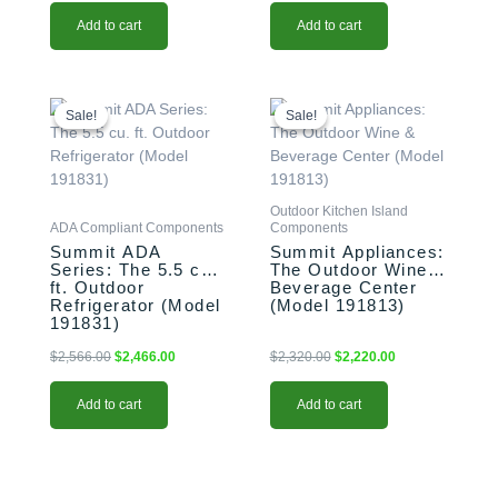
Add to cart
Add to cart
Original
Current
Original
Current
price
price
price
price
Sale!
Sale!
Sale!
Sale!
was:
is:
was:
is:
$2,566.00.
$2,466.00.
$2,320.00.
$2,220.00.
Outdoor Kitchen Island
ADA Compliant Components
Components
Summit ADA
Summit Appliances:
Series: The 5.5 cu.
The Outdoor Wine &
ft. Outdoor
Beverage Center
Refrigerator (Model
(Model 191813)
191831)
$
2,566.00
$
2,466.00
$
2,320.00
$
2,220.00
Add to cart
Add to cart