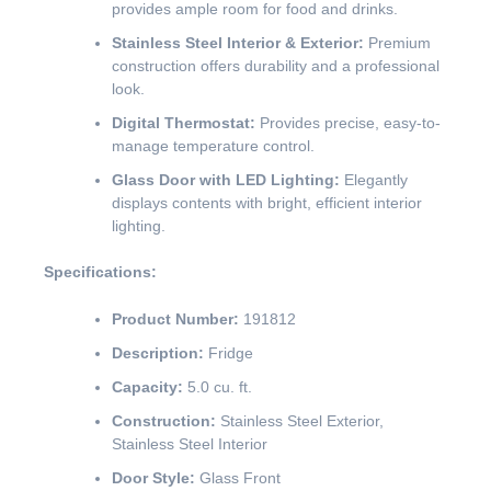
provides ample room for food and drinks.
Stainless Steel Interior & Exterior:
Premium
construction offers durability and a professional
look.
Digital Thermostat:
Provides precise, easy-to-
manage temperature control.
Glass Door with LED Lighting:
Elegantly
displays contents with bright, efficient interior
lighting.
Specifications:
Product Number:
191812
Description:
Fridge
Capacity:
5.0 cu. ft.
Construction:
Stainless Steel Exterior,
Stainless Steel Interior
Door Style:
Glass Front