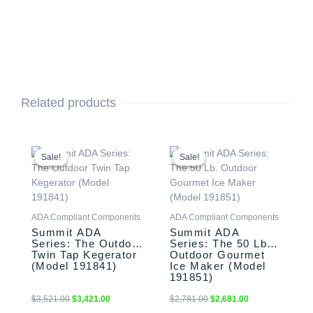
Related products
Original
Current
Original
Current
price
price
price
price
Sale!
Sale!
Sale!
Sale!
was:
is:
was:
is:
$3,521.00.
$3,421.00.
$2,781.00.
$2,681.00.
ADA Compliant Components
ADA Compliant Components
Summit ADA
Summit ADA
Series: The Outdoor
Series: The 50 Lb.
Twin Tap Kegerator
Outdoor Gourmet
(Model 191841)
Ice Maker (Model
191851)
$
3,521.00
$
3,421.00
$
2,781.00
$
2,681.00