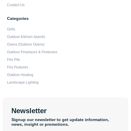
Coatact Us
Categories
Grills
Outdoor Kitchen Islands
Ovens (Outdoor Ovens)
Outdoor Fireplaces & Fireboxes
Fire Pits
Fire Features
Outdoor Heating
Landscape Lighting
Newsletter
Signup our newsletter to get update information,
news, insight or promotions.