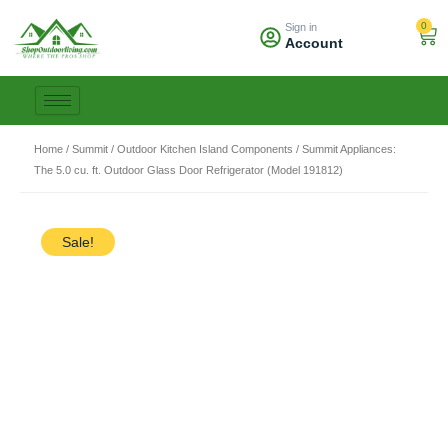
Skip
0
Sign in
to
Car
Account
content
Home
/
Summit
/
Outdoor Kitchen Island Components
/ Summit Appliances:
The 5.0 cu. ft. Outdoor Glass Door Refrigerator (Model 191812)
Sale!