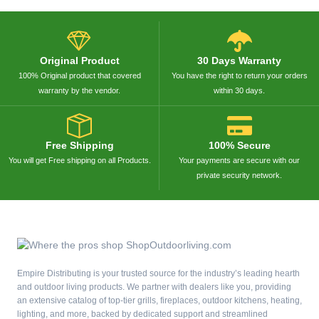
Original Product
30 Days Warranty
100% Original product that covered
You have the right to return your orders
warranty by the vendor.
within 30 days.
Free Shipping
100% Secure
You will get Free shipping on all Products.
Your payments are secure with our
private security network.
Empire Distributing is your trusted source for the industry’s leading hearth
and outdoor living products. We partner with dealers like you, providing
an extensive catalog of top-tier grills, fireplaces, outdoor kitchens, heating,
lighting, and more, backed by dedicated support and streamlined