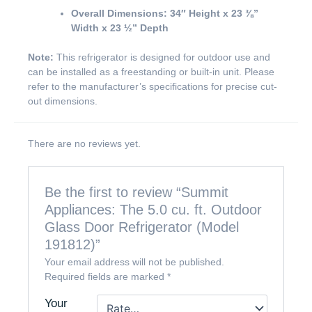
Overall Dimensions:
34″ Height x 23 ⅜”
Width x 23 ½” Depth
Note:
This refrigerator is designed for outdoor use and
can be installed as a freestanding or built-in unit. Please
refer to the manufacturer’s specifications for precise cut-
out dimensions.
There are no reviews yet.
Be the first to review “Summit
Appliances: The 5.0 cu. ft. Outdoor
Glass Door Refrigerator (Model
191812)”
Your email address will not be published.
Required fields are marked
*
Your