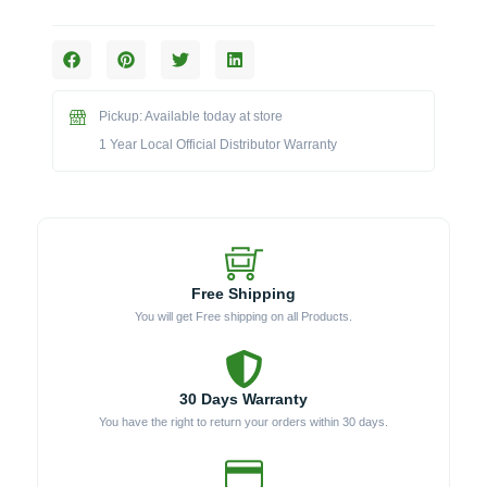
The
5.0
cu.
ft.
Outdoor
Pickup: Available today at store
Glass
Door
1 Year Local Official Distributor Warranty
Refrigerator
(Model
191812)
quantity
Free Shipping
You will get Free shipping on all Products.
30 Days Warranty
You have the right to return your orders within 30 days.