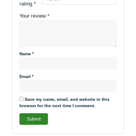
rating
*
Your review
*
Name
*
Email
*
Save my name, email, and website in this
browser for the next time I comment.