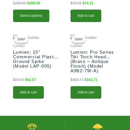
$
258.00
$
208.00
$
79.31
$
74.31
be
chosen
Select options
Add to cart
on
the
product
Original
Current
Original
Current
page
price
price
price
price
Sale!
Sale!
Sale!
Sale!
was:
is:
was:
is:
Lumien
Lumien
$69.57.
$62.57.
$382.71.
$342.71.
Lumien: 15″
Lumien: Pro Series
Commercial Plastic
Tiki Torch Head
Ground Spike
(Brass – Antique
(Model LAP-005)
Finish) (Model
A9B2-7W-A)
$
69.57
$
62.57
$
382.71
$
342.71
Add to cart
Add to cart