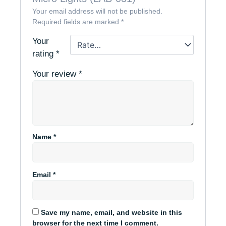
Your email address will not be published.
Required fields are marked
*
Your
rating
*
Your review
*
Name
*
Email
*
Save my name, email, and website in this
browser for the next time I comment.