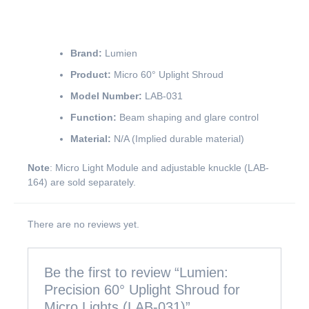
Brand:
Lumien
Product:
Micro 60° Uplight Shroud
Model Number:
LAB-031
Function:
Beam shaping and glare control
Material:
N/A (Implied durable material)
Note
: Micro Light Module and adjustable knuckle (LAB-
164) are sold separately.
There are no reviews yet.
Be the first to review “Lumien:
Precision 60° Uplight Shroud for
Micro Lights (LAB-031)”