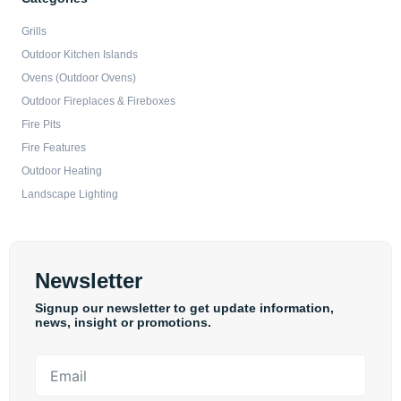
Grills
Outdoor Kitchen Islands
Ovens (Outdoor Ovens)
Outdoor Fireplaces & Fireboxes
Fire Pits
Fire Features
Outdoor Heating
Landscape Lighting
Newsletter
Signup our newsletter to get update information,
news, insight or promotions.
Email