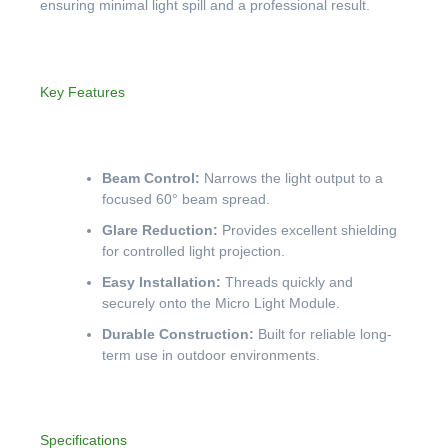
ensuring minimal light spill and a professional result.
Key Features
Beam Control:
Narrows the light output to a
focused 60° beam spread.
Glare Reduction:
Provides excellent shielding
for controlled light projection.
Easy Installation:
Threads quickly and
securely onto the Micro Light Module.
Durable Construction:
Built for reliable long-
term use in outdoor environments.
Specifications