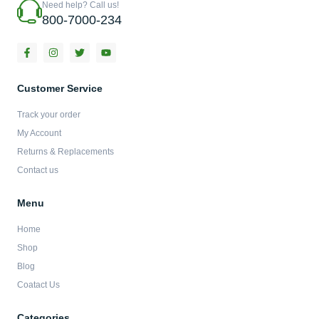
Need help? Call us!
800-7000-234
F
I
T
Y
a
n
w
o
c
s
i
u
e
t
t
t
b
a
t
u
Customer Service
o
g
e
b
o
r
r
e
Track your order
k
a
-
m
My Account
f
Returns & Replacements
Contact us
Menu
Home
Shop
Blog
Coatact Us
Categories