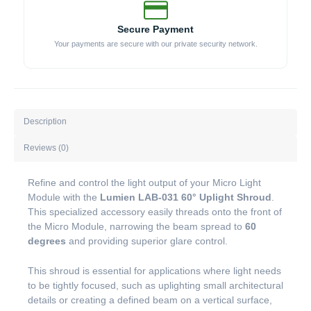
Secure Payment
Your payments are secure with our private security network.
Description
Reviews (0)
Refine and control the light output of your Micro Light
Module with the
Lumien LAB-031 60° Uplight Shroud
.
This specialized accessory easily threads onto the front of
the Micro Module, narrowing the beam spread to
60
degrees
and providing superior glare control.
This shroud is essential for applications where light needs
to be tightly focused, such as uplighting small architectural
details or creating a defined beam on a vertical surface,