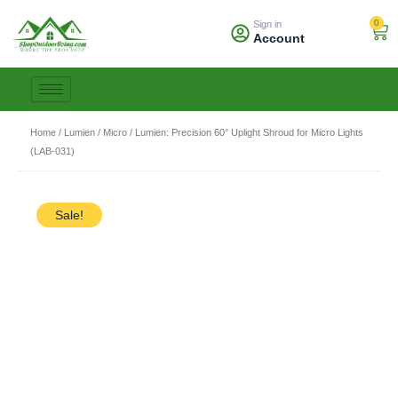
Skip
0
Sign in
to
Car
Account
content
Home
/
Lumien
/
Micro
/ Lumien: Precision 60° Uplight Shroud for Micro Lights
(LAB-031)
Sale!