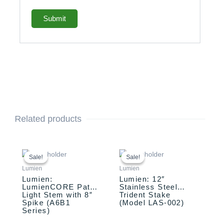
Related products
This
Original
Current
Original
Current
price
price
price
price
product
Sale!
Sale!
Sale!
Sale!
was:
is:
was:
is:
has
Lumien
Lumien
$258.00.
$208.00.
$79.31.
$74.31.
multiple
Lumien:
Lumien: 12″
LumienCORE Path
Stainless Steel
variants.
Light Stem with 8″
Trident Stake
The
Spike (A6B1
(Model LAS-002)
options
Series)
may