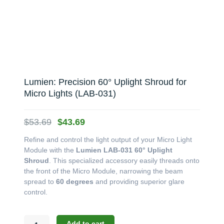
Lumien: Precision 60° Uplight Shroud for
Micro Lights (LAB-031)
Original
Current
$
53.69
$
43.69
price
price
Refine and control the light output of your Micro Light
was:
is:
Module with the
Lumien LAB-031 60° Uplight
$53.69.
$43.69.
Shroud
. This specialized accessory easily threads onto
the front of the Micro Module, narrowing the beam
spread to
60 degrees
and providing superior glare
control.
Lumien:
Add to cart