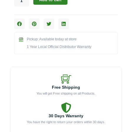
Precision
60°
Uplight
Shroud
for
Micro
Pickup: Available today at store
Lights
(LAB-
1 Year Local Official Distributor Warranty
031)
quantity
Free Shipping
You will get Free shipping on all Products.
30 Days Warranty
You have the right to return your orders within 30 days.