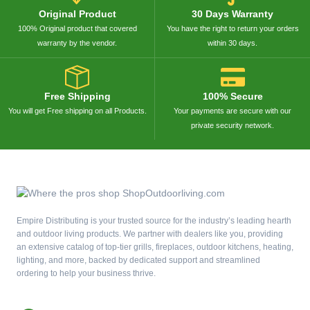
Original Product
30 Days Warranty
100% Original product that covered
You have the right to return your orders
warranty by the vendor.
within 30 days.
Free Shipping
100% Secure
You will get Free shipping on all Products.
Your payments are secure with our
private security network.
Empire Distributing is your trusted source for the industry’s leading hearth
and outdoor living products. We partner with dealers like you, providing
an extensive catalog of top-tier grills, fireplaces, outdoor kitchens, heating,
lighting, and more, backed by dedicated support and streamlined
ordering to help your business thrive.