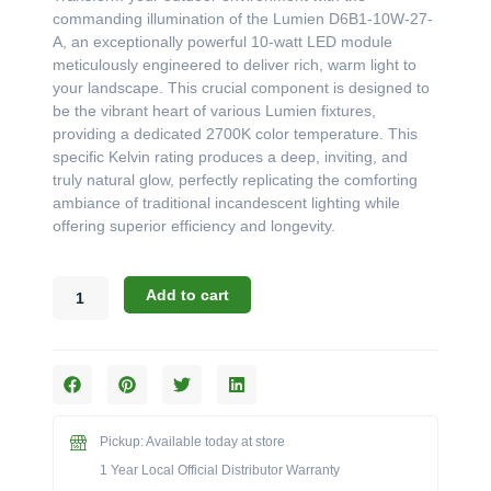
was:
is:
commanding illumination of the Lumien D6B1-10W-27-
$260.99.
$240.37.
A, an exceptionally powerful 10-watt LED module
meticulously engineered to deliver rich, warm light to
your landscape. This crucial component is designed to
be the vibrant heart of various Lumien fixtures,
providing a dedicated 2700K color temperature. This
specific Kelvin rating produces a deep, inviting, and
truly natural glow, perfectly replicating the comforting
ambiance of traditional incandescent lighting while
offering superior efficiency and longevity.
Lumien
Add to cart
D6B1-
10W-
27-
A:
Powerful
Warm
Pickup: Available today at store
White
LED
1 Year Local Official Distributor Warranty