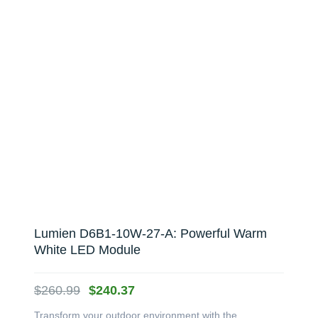
Lumien D6B1-10W-27-A: Powerful Warm
White LED Module
Original
Current
$
260.99
$
240.37
price
price
Transform your outdoor environment with the