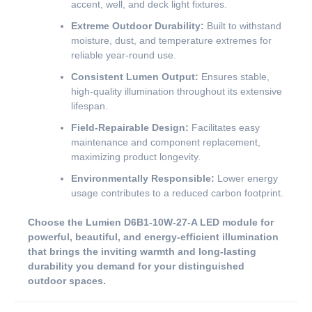
accent, well, and deck light fixtures.
Extreme Outdoor Durability:
Built to withstand
moisture, dust, and temperature extremes for
reliable year-round use.
Consistent Lumen Output:
Ensures stable,
high-quality illumination throughout its extensive
lifespan.
Field-Repairable Design:
Facilitates easy
maintenance and component replacement,
maximizing product longevity.
Environmentally Responsible:
Lower energy
usage contributes to a reduced carbon footprint.
Choose the Lumien D6B1-10W-27-A LED module for
powerful, beautiful, and energy-efficient illumination
that brings the inviting warmth and long-lasting
durability you demand for your distinguished
outdoor spaces.