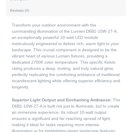
Reviews (0)
Transform your outdoor environment with the
commanding illumination of the Lumien D6B1-10W-27-A,
an exceptionally powerful 10-watt LED module
meticulously engineered to deliver rich, warm light to your
landscape. This crucial component is designed to be the
vibrant heart of various Lumien fixtures, providing a
dedicated 2700K color temperature. This specific Kelvin
rating produces a deep, inviting, and truly natural glow,
perfectly replicating the comforting ambiance of traditional
incandescent lighting while offering superior efficiency and
longevity.
Superior Light Output and Enchanting Ambiance:
The
D6B1-10W-27-A is built not just to illuminate, but to create
an immersive experience. Its robust 10-watt output
ensures a significant and far-reaching spread of light,
making it ideal for tasks requiring more intense
illumination or for highlighting larger landscape features.