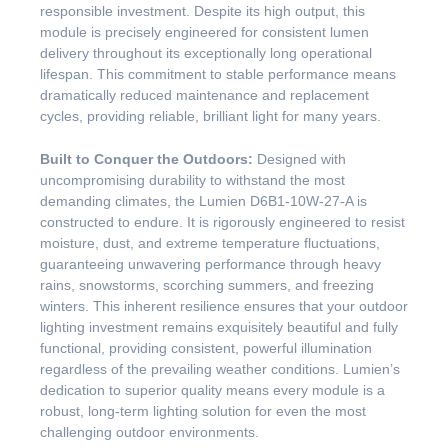
responsible investment. Despite its high output, this
module is precisely engineered for consistent lumen
delivery throughout its exceptionally long operational
lifespan. This commitment to stable performance means
dramatically reduced maintenance and replacement
cycles, providing reliable, brilliant light for many years.
Built to Conquer the Outdoors:
Designed with
uncompromising durability to withstand the most
demanding climates, the Lumien D6B1-10W-27-A is
constructed to endure. It is rigorously engineered to resist
moisture, dust, and extreme temperature fluctuations,
guaranteeing unwavering performance through heavy
rains, snowstorms, scorching summers, and freezing
winters. This inherent resilience ensures that your outdoor
lighting investment remains exquisitely beautiful and fully
functional, providing consistent, powerful illumination
regardless of the prevailing weather conditions. Lumien’s
dedication to superior quality means every module is a
robust, long-term lighting solution for even the most
challenging outdoor environments.