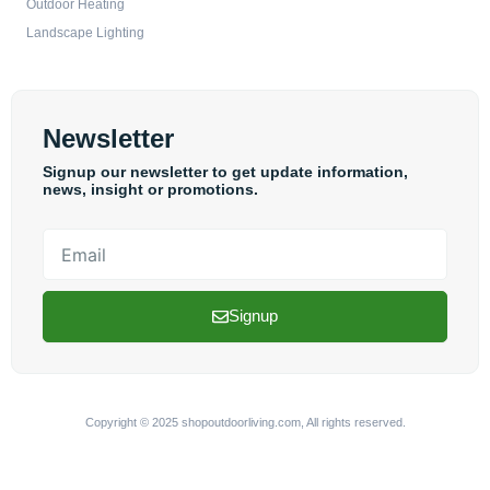
Outdoor Heating
Landscape Lighting
Newsletter
Signup our newsletter to get update information,
news, insight or promotions.
Email
Signup
Copyright © 2025 shopoutdoorliving.com, All rights reserved.