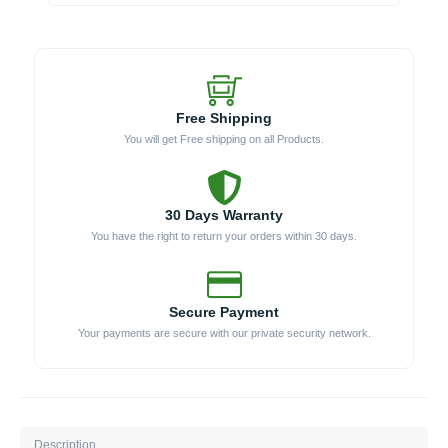
Module
quantity
Free Shipping
You will get Free shipping on all Products.
30 Days Warranty
You have the right to return your orders within 30 days.
Secure Payment
Your payments are secure with our private security network.
Description