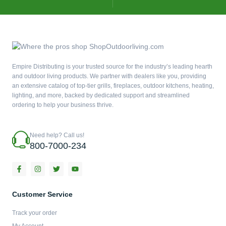
Empire Distributing is your trusted source for the industry’s leading hearth
and outdoor living products. We partner with dealers like you, providing
an extensive catalog of top-tier grills, fireplaces, outdoor kitchens, heating,
lighting, and more, backed by dedicated support and streamlined
ordering to help your business thrive.
Need help? Call us!
800-7000-234
F
I
T
Y
a
n
w
o
c
s
i
u
e
t
t
t
b
a
t
u
Customer Service
o
g
e
b
o
r
r
e
Track your order
k
a
-
m