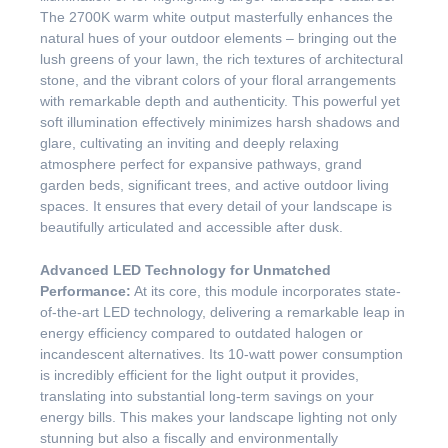
The 2700K warm white output masterfully enhances the
natural hues of your outdoor elements – bringing out the
lush greens of your lawn, the rich textures of architectural
stone, and the vibrant colors of your floral arrangements
with remarkable depth and authenticity. This powerful yet
soft illumination effectively minimizes harsh shadows and
glare, cultivating an inviting and deeply relaxing
atmosphere perfect for expansive pathways, grand
garden beds, significant trees, and active outdoor living
spaces. It ensures that every detail of your landscape is
beautifully articulated and accessible after dusk.
Advanced LED Technology for Unmatched
Performance:
At its core, this module incorporates state-
of-the-art LED technology, delivering a remarkable leap in
energy efficiency compared to outdated halogen or
incandescent alternatives. Its 10-watt power consumption
is incredibly efficient for the light output it provides,
translating into substantial long-term savings on your
energy bills. This makes your landscape lighting not only
stunning but also a fiscally and environmentally