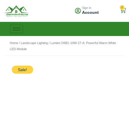
Skip
0
Sign in
to
Car
Account
content
Home
/
Landscape Lighting
/ Lumien D6B1-10W-27-A: Powerful Warm White
LED Module
Sale!