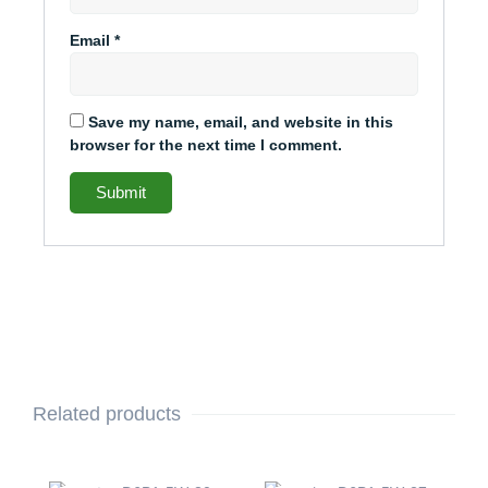
Email
*
Save my name, email, and website in this
browser for the next time I comment.
Related products
Original
Current
Original
Current