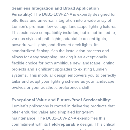
Seamless Integration and Broad Application
Versatility:
The D6B1-10W-27-A is expertly designed for
effortless and universal integration into a wide array of
Lumien’s premium low-voltage landscape lighting fixtures.
This extensive compatibility includes, but is not limited to,
various styles of path lights, adaptable accent lights,
powerful well lights, and discreet deck lights. Its
standardized fit simplifies the installation process and
allows for easy swapping, making it an exceptionally
flexible choice for both ambitious new landscape lighting
projects and significant upgrades to existing Lumien
systems. This modular design empowers you to perfectly
tailor and adapt your lighting scheme as your landscape
evolves or your aesthetic preferences shift.
Exceptional Value and Future-Proof Serviceability:
Lumien’s philosophy is rooted in delivering products that
offer enduring value and simplified long-term
maintenance. The D6B1-10W-27-A exemplifies this
commitment with its
field-repairable
design. This critical