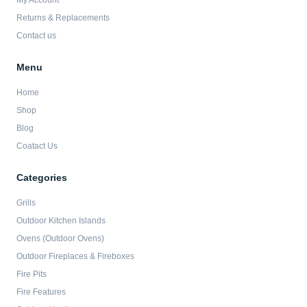
My Account
f
Returns & Replacements
Contact us
Menu
Home
Shop
Blog
Coatact Us
Categories
Grills
Outdoor Kitchen Islands
Ovens (Outdoor Ovens)
Outdoor Fireplaces & Fireboxes
Fire Pits
Fire Features