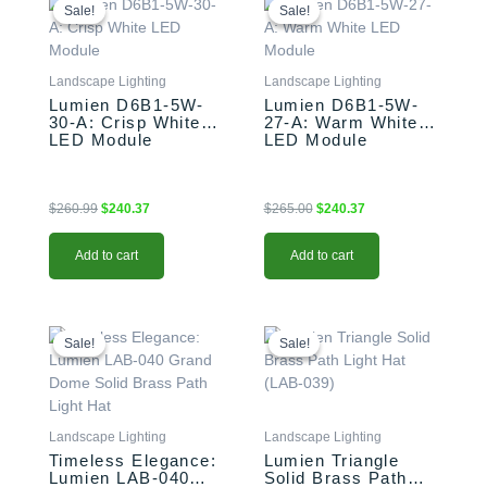
price
price
price
price
Sale!
Sale!
Sale!
Sale!
was:
is:
was:
is:
$260.99.
$240.37.
$265.00.
$240.37.
Landscape Lighting
Landscape Lighting
Lumien D6B1-5W-
Lumien D6B1-5W-
30-A: Crisp White
27-A: Warm White
LED Module
LED Module
$
260.99
$
240.37
$
265.00
$
240.37
Add to cart
Add to cart
Original
Current
Original
Current
price
price
price
price
Sale!
Sale!
Sale!
Sale!
was:
is:
was:
is:
$85.99.
$72.66.
$85.99.
$72.66.
Landscape Lighting
Landscape Lighting
Timeless Elegance:
Lumien Triangle
Lumien LAB-040
Solid Brass Path