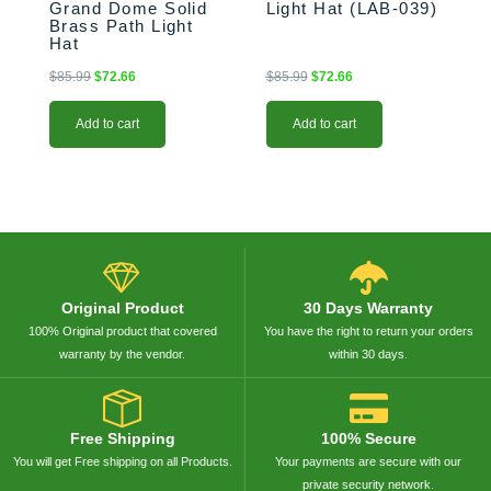
Grand Dome Solid
Light Hat (LAB-039)
Brass Path Light
Hat
$
85.99
$
72.66
$
85.99
$
72.66
Add to cart
Add to cart
Original Product
30 Days Warranty
100% Original product that covered
You have the right to return your orders
warranty by the vendor.
within 30 days.
Free Shipping
100% Secure
You will get Free shipping on all Products.
Your payments are secure with our
private security network.