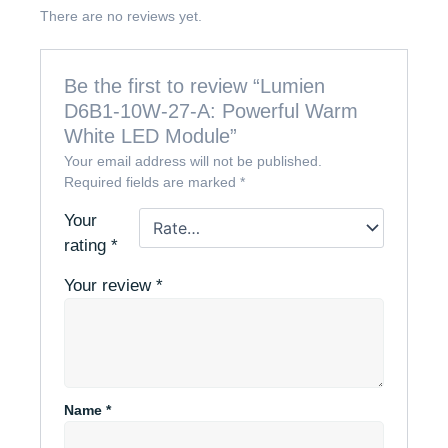
There are no reviews yet.
Be the first to review “Lumien
D6B1-10W-27-A: Powerful Warm
White LED Module”
Your email address will not be published.
Required fields are marked
*
Your
rating
*
Your review
*
Name
*