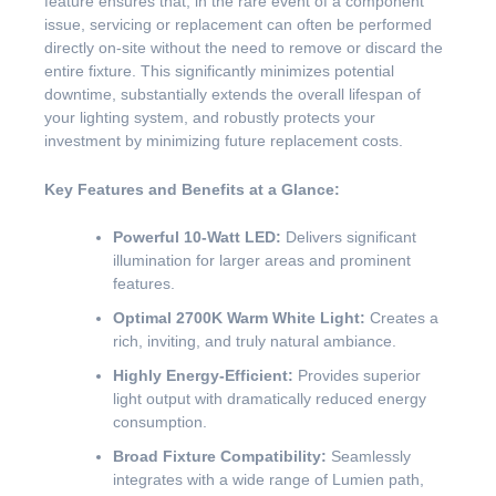
feature ensures that, in the rare event of a component
issue, servicing or replacement can often be performed
directly on-site without the need to remove or discard the
entire fixture. This significantly minimizes potential
downtime, substantially extends the overall lifespan of
your lighting system, and robustly protects your
investment by minimizing future replacement costs.
Key Features and Benefits at a Glance:
Powerful 10-Watt LED:
Delivers significant
illumination for larger areas and prominent
features.
Optimal 2700K Warm White Light:
Creates a
rich, inviting, and truly natural ambiance.
Highly Energy-Efficient:
Provides superior
light output with dramatically reduced energy
consumption.
Broad Fixture Compatibility:
Seamlessly
integrates with a wide range of Lumien path,