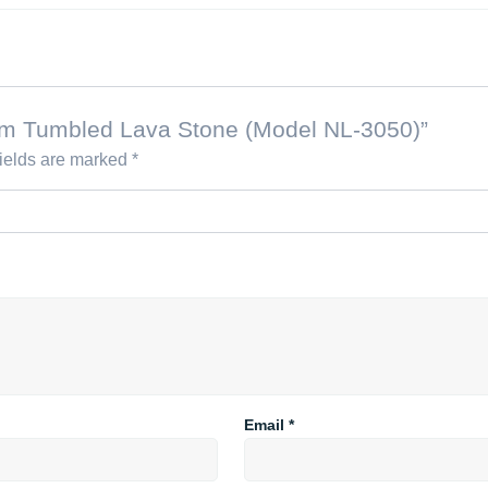
dium Tumbled Lava Stone (Model NL-3050)”
fields are marked
*
Email
*