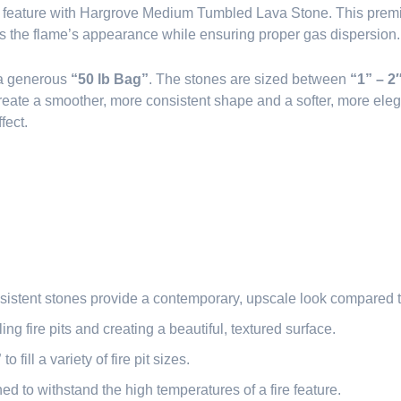
e feature with Hargrove Medium Tumbled Lava Stone. This premium
es the flame’s appearance while ensuring proper gas dispersion.
 a generous
“50 lb Bag”
. The stones are sized between
“1” – 2
reate a smoother, more consistent shape and a softer, more eleg
fect.
sistent stones provide a contemporary, upscale look compared t
illing fire pits and creating a beautiful, textured surface.
”
to fill a variety of fire pit sizes.
ned to withstand the high temperatures of a fire feature.