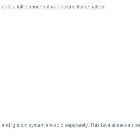
reate a fuller, more natural-looking flame pattern.
ner, and ignition system are sold separately. This lava stone can