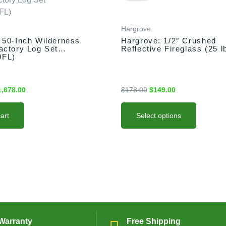
as:
is:
was:
is:
has
,778.00.
$1,678.00.
$178.00.
$149.00.
multiple
variants.
Hargrove
The
 50-Inch Wilderness
Hargrove: 1/2″ Crushed
actory Log Set
Reflective Fireglass (25 l
options
9FL)
may
be
chosen
1,678.00
$
178.00
$
149.00
on
the
art
Select options
product
page
Warranty
Free Shipping