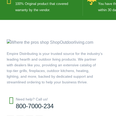
100% Original product that covered
You have the
warranty by the vendor.
within 30 d
Empire Distributing is your trusted source for the industry’s
leading hearth and outdoor living products. We partner
with dealers like you, providing an extensive catalog of
top-tier grills, fireplaces, outdoor kitchens, heating,
lighting, and more, backed by dedicated support and
streamlined ordering to help your business thrive.
Need help? Call us!
800-7000-234