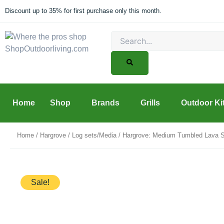
Skip
Discount up to 35% for first purchase only this month.
to
content
Search
Home
Shop
Brands
Grills
Outdoor Ki
Home
/
Hargrove
/
Log sets/Media
/ Hargrove: Medium Tumbled Lava S
Sale!