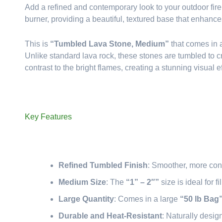
Add a refined and contemporary look to your outdoor fir
burner, providing a beautiful, textured base that enhanc
This is
“Tumbled Lava Stone, Medium”
that comes in
Unlike standard lava rock, these stones are tumbled to c
contrast to the bright flames, creating a stunning visual ef
Key Features
Refined Tumbled Finish
: Smoother, more con
Medium Size
: The
“1” – 2″”
size is ideal for f
Large Quantity
: Comes in a large
“50 lb Bag
Durable and Heat-Resistant
: Naturally desig