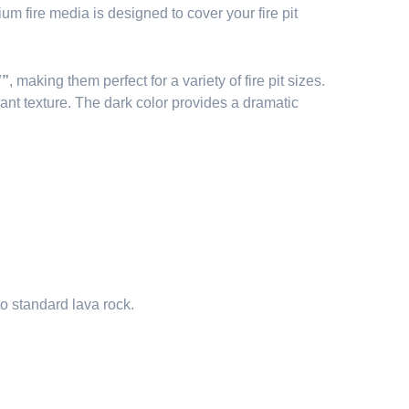
 fire media is designed to cover your fire pit
″”
, making them perfect for a variety of fire pit sizes.
ant texture. The dark color provides a dramatic
o standard lava rock.