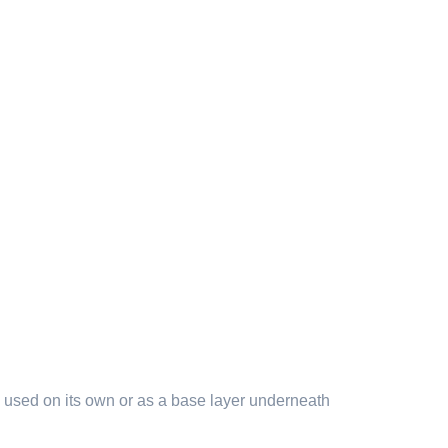
 be used on its own or as a base layer underneath