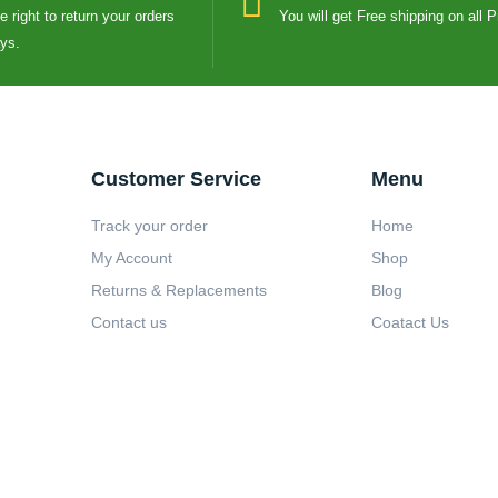
 right to return your orders
You will get Free shipping on all 
ays.
Customer Service
Menu
Track your order
Home
My Account
Shop
Returns & Replacements
Blog
Contact us
Coatact Us