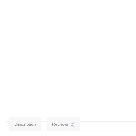
Description
Reviews (0)