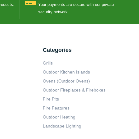
Products.
Your payments are secure with our private
security network.
Categories
Grills
Outdoor Kitchen Islands
Ovens (Outdoor Ovens)
Outdoor Fireplaces & Fireboxes
Fire Pits
Fire Features
Outdoor Heating
Landscape Lighting