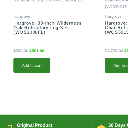
was:
is:
w
$599.00.
$561.00.
$1
Hargrove
Hargrove
Hargrove: 30-Inch Wilderness
Hargrove:
Oak Refractory Log Set
Char Refr
(WOS3008FL)
(WCS501
$
599.00
$
561.00
$
1,778.00
$
Add to cart
Add to c
Original Product
30 Days 