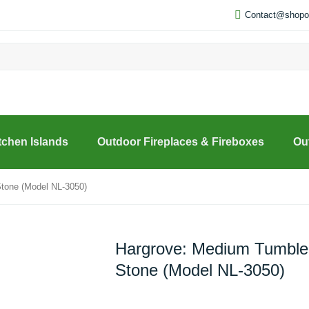
Contact@shopou
tchen Islands
Outdoor Fireplaces & Fireboxes
Ou
tone (Model NL-3050)
Hargrove: Medium Tumble
Stone (Model NL-3050)