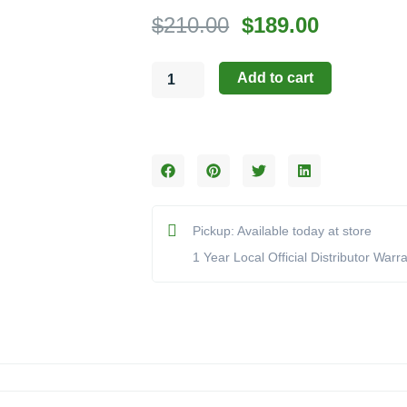
Original
Current
$
210.00
$
189.00
price
price
Hargrove:
was:
is:
Add to cart
Medium
$210.00.
$189.00.
Tumbled
Lava
Stone
(Model
NL-
3050)
quantity
Pickup: Available today at store
1 Year Local Official Distributor Warr