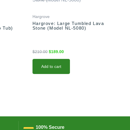
was:
is:
$210.00.
$189.00.
Hargrove
Hargrove: Large Tumbled Lava
b Tub)
Stone (Model NL-5080)
$
210.00
$
189.00
Add to cart
100% Secure