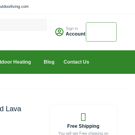
tdoorliving.com
Cart
Sign in
$
0.00
Account
0
tdoor Heating
Blog
Contact Us
d Lava
Free Shipping
You will get Free shipping on