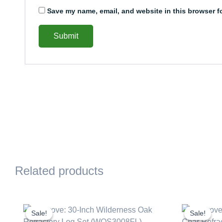
Save my name, email, and website in this browser f
Related products
Original
Current
Or
price
price
pr
Sale!
Sale!
Sale!
Sale!