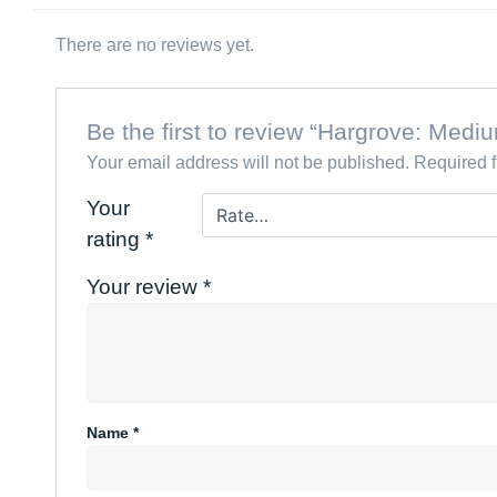
There are no reviews yet.
Be the first to review “Hargrove: Me
Your email address will not be published.
Required 
Your
rating
*
Your review
*
Name
*