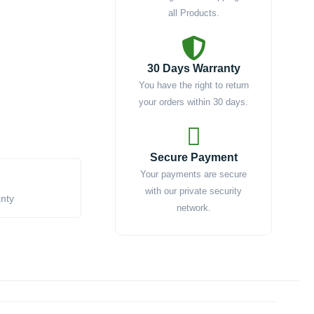
all Products.
30 Days Warranty
You have the right to return
your orders within 30 days.
Secure Payment
Your payments are secure
with our private security
anty
network.