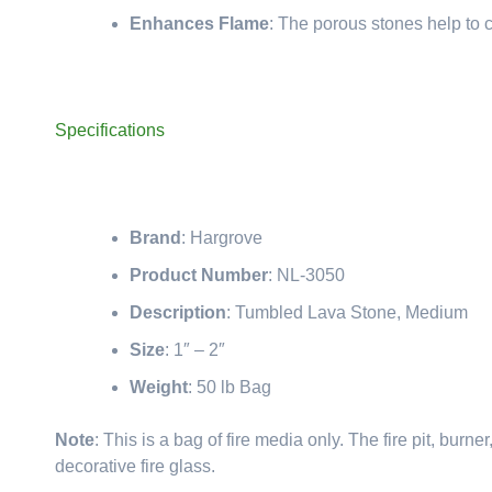
Enhances Flame
: The porous stones help to c
Specifications
Brand
: Hargrove
Product Number
: NL-3050
Description
: Tumbled Lava Stone, Medium
Size
: 1″ – 2″
Weight
: 50 lb Bag
Note
: This is a bag of fire media only. The fire pit, bur
decorative fire glass.