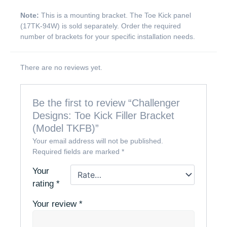
Note:
This is a mounting bracket. The Toe Kick panel
(17TK-94W) is sold separately. Order the required
number of brackets for your specific installation needs.
There are no reviews yet.
Be the first to review “Challenger
Designs: Toe Kick Filler Bracket
(Model TKFB)”
Your email address will not be published.
Required fields are marked
*
Your
rating
*
Your review
*