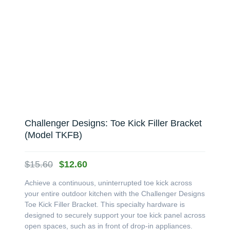
Challenger Designs: Toe Kick Filler Bracket
(Model TKFB)
Original
Current
$
15.60
$
12.60
price
price
Achieve a continuous, uninterrupted toe kick across
was:
is:
your entire outdoor kitchen with the Challenger Designs
$15.60.
$12.60.
Toe Kick Filler Bracket. This specialty hardware is
designed to securely support your toe kick panel across
open spaces, such as in front of drop-in appliances.