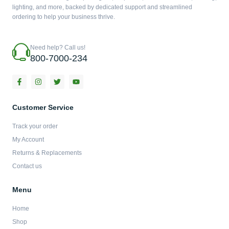
lighting, and more, backed by dedicated support and streamlined
ordering to help your business thrive.
Need help? Call us!
800-7000-234
F
I
T
Y
a
n
w
o
c
s
i
u
e
t
t
t
b
a
t
u
Customer Service
o
g
e
b
o
r
r
e
Track your order
k
a
-
m
My Account
f
Returns & Replacements
Contact us
Menu
Home
Shop