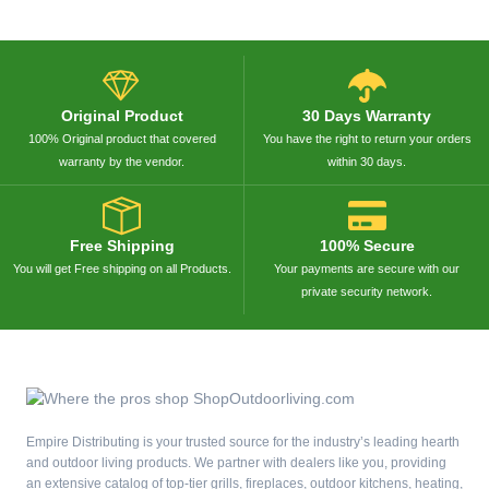
Original Product
30 Days Warranty
100% Original product that covered
You have the right to return your orders
warranty by the vendor.
within 30 days.
Free Shipping
100% Secure
You will get Free shipping on all Products.
Your payments are secure with our
private security network.
Empire Distributing is your trusted source for the industry’s leading hearth
and outdoor living products. We partner with dealers like you, providing
an extensive catalog of top-tier grills, fireplaces, outdoor kitchens, heating,