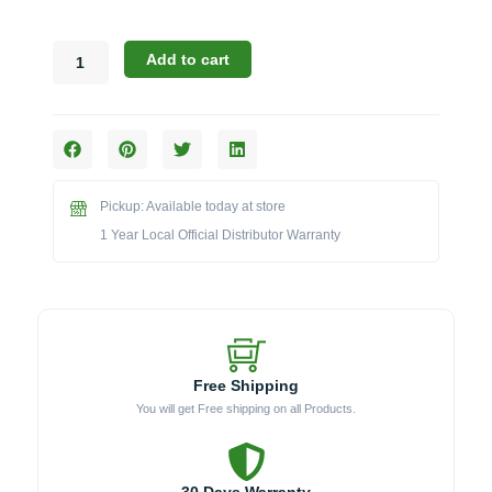
Challenger
Add to cart
Designs:
Toe
Kick
Filler
Bracket
(Model
Pickup: Available today at store
TKFB)
quantity
1 Year Local Official Distributor Warranty
Free Shipping
You will get Free shipping on all Products.