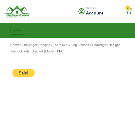
Skip
0
Sign in
to
Car
Account
content
Home
/
Challenger Designs
/
Toe Kicks & Leg Options
/ Challenger Designs:
Toe Kick Filler Bracket (Model TKFB)
Sale!