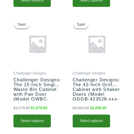
Select options
Select options
This
Original
Current
This
Original
Current
price
price
price
price
product
product
Sale!
Sale!
Sale!
Sale!
was:
is:
was:
is:
has
has
$1,770.00.
$1,670.00.
$2,396.00.
$2,296.00.
multiple
multiple
variants.
variants.
The
The
options
options
may
may
be
be
Challenger Designs
Challenger Designs
chosen
chosen
Challenger Designs:
Challenger Designs:
on
on
The 15-Inch Single
The 42-Inch Grill
the
the
Waste Bin Cabinet
Cabinet with Shaker
product
product
with Pan Door
Doors (Model
(Model OWBC-
OGGB-423528-xxx-
page
page
153528-xxx-PAN)
SHK)
$
1,770.00
$
1,670.00
$
2,396.00
$
2,296.00
Select options
Select options