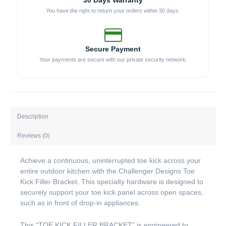
30 Days Warranty
You have the right to return your orders within 30 days.
Secure Payment
Your payments are secure with our private security network.
Description
Reviews (0)
Achieve a continuous, uninterrupted toe kick across your
entire outdoor kitchen with the Challenger Designs Toe
Kick Filler Bracket. This specialty hardware is designed to
securely support your toe kick panel across open spaces,
such as in front of drop-in appliances.
This “TOE KICK FILLER BRACKET” is engineered to