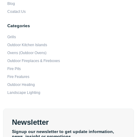
Blog
Coatact Us
Categories
Grills
Outdoor Kitchen Islands
Ovens (Outdoor Ovens)
Outdoor Fireplaces & Fireboxes
Fire Pits
Fire Features
Outdoor Heating
Landscape Lighting
Newsletter
Signup our newsletter to get update information,
news, insight or promotions.