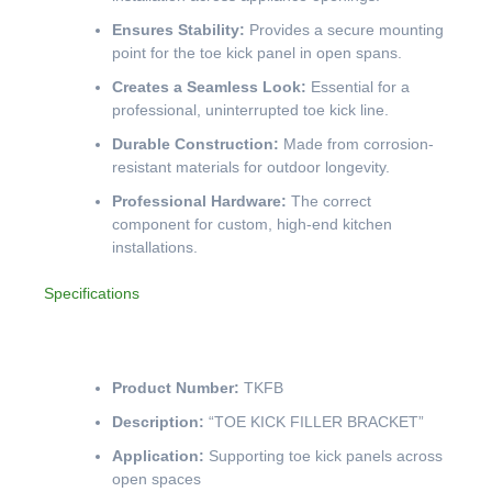
Ensures Stability:
Provides a secure mounting
point for the toe kick panel in open spans.
Creates a Seamless Look:
Essential for a
professional, uninterrupted toe kick line.
Durable Construction:
Made from corrosion-
resistant materials for outdoor longevity.
Professional Hardware:
The correct
component for custom, high-end kitchen
installations.
Specifications
Product Number:
TKFB
Description:
“TOE KICK FILLER BRACKET”
Application:
Supporting toe kick panels across
open spaces