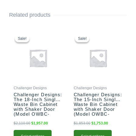
Related products
This
Original
Current
This
Original
Current
price
price
price
price
product
product
Sale!
Sale!
Sale!
Sale!
was:
is:
was:
is:
has
has
$2,110.00.
$1,957.00.
$1,853.00.
$1,753.00.
multiple
multiple
variants.
variants.
The
The
options
options
may
may
be
be
Challenger Designs
Challenger Designs
chosen
chosen
Challenger Designs:
Challenger Designs:
on
on
The 18-Inch Single
The 15-Inch Single
the
the
Waste Bin Cabinet
Waste Bin Cabinet
product
product
with Shaker Door
with Shaker Door
(Model OWBC-
(Model OWBC-
page
page
183528-xxx-SHK)
153528-xxx-SHK)
$
2,110.00
$
1,957.00
$
1,853.00
$
1,753.00