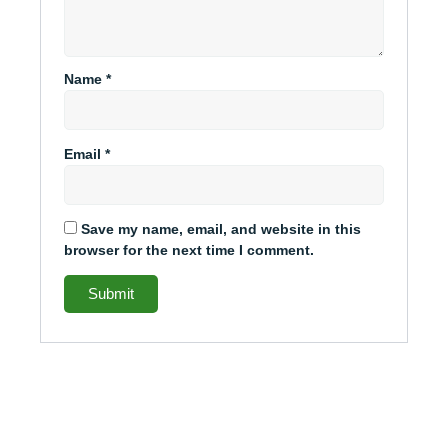
Name
*
Email
*
Save my name, email, and website in this
browser for the next time I comment.