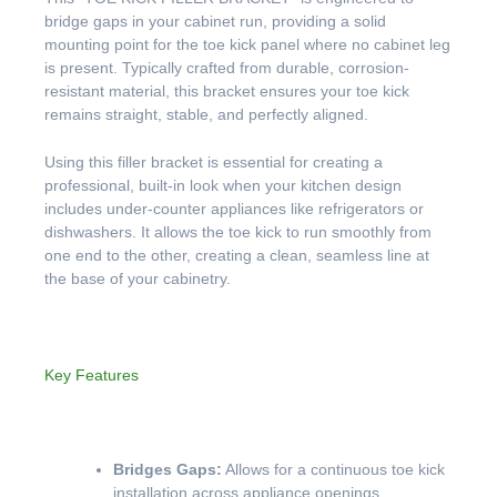
bridge gaps in your cabinet run, providing a solid
mounting point for the toe kick panel where no cabinet leg
is present. Typically crafted from durable, corrosion-
resistant material, this bracket ensures your toe kick
remains straight, stable, and perfectly aligned.
Using this filler bracket is essential for creating a
professional, built-in look when your kitchen design
includes under-counter appliances like refrigerators or
dishwashers. It allows the toe kick to run smoothly from
one end to the other, creating a clean, seamless line at
the base of your cabinetry.
Key Features
Bridges Gaps:
Allows for a continuous toe kick
installation across appliance openings.